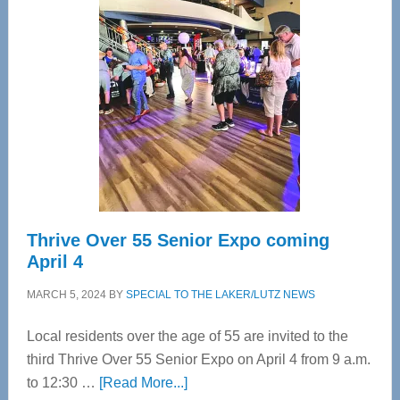
Tampa
Bay’s
Most
Advanced
Upper
Cervical
Spinal
Care
Thrive Over 55 Senior Expo coming
April 4
MARCH 5, 2024
BY
SPECIAL TO THE LAKER/LUTZ NEWS
Local residents over the age of 55 are invited to the
third Thrive Over 55 Senior Expo on April 4 from 9 a.m.
about
to 12:30 …
[Read More...]