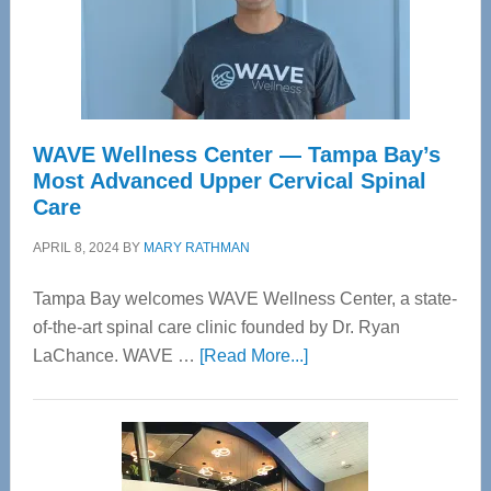
WAVE Wellness Center — Tampa Bay’s
Most Advanced Upper Cervical Spinal
Care
APRIL 8, 2024
BY
MARY RATHMAN
Tampa Bay welcomes WAVE Wellness Center, a state-
of-the-art spinal care clinic founded by Dr. Ryan
about
LaChance. WAVE …
[Read More...]
WAVE
Wellness
Center
—