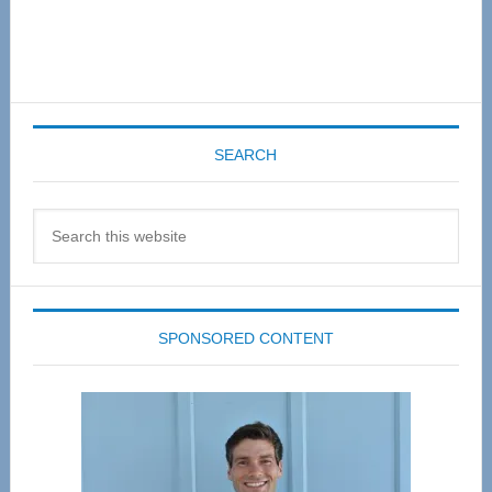
SEARCH
Search
this
website
SPONSORED CONTENT