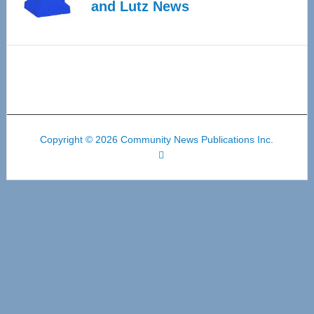
and Lutz News
Copyright © 2026 Community News Publications Inc.
