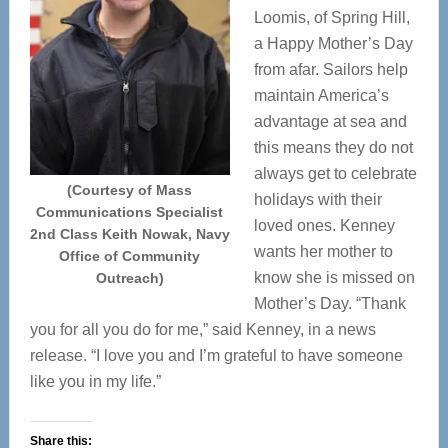
Loomis, of Spring Hill,
a Happy Mother’s Day
from afar. Sailors help
maintain America’s
advantage at sea and
this means they do not
always get to celebrate
(Courtesy of Mass
holidays with their
Communications Specialist
loved ones. Kenney
2nd Class Keith Nowak, Navy
wants her mother to
Office of Community
know she is missed on
Outreach)
Mother’s Day. “Thank
you for all you do for me,” said Kenney, in a news
release. “I love you and I’m grateful to have someone
like you in my life.”
Share this: