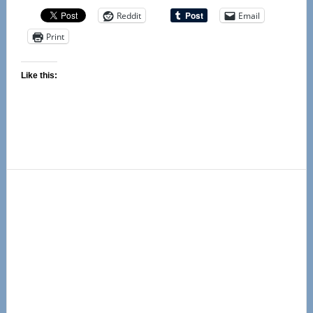
Reddit
Email
Print
Like this:
Primary
Sidebar