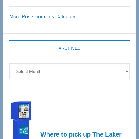
Thrive
Over
More Posts from this Category
55
Senior
Expo
coming
ARCHIVES
April
4
Archives
Where to pick up The Laker