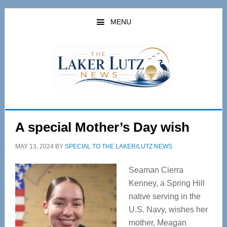
Skip
Skip
to
to
MENU
main
primary
content
sidebar
A special Mother’s Day wish
MAY 13, 2024
BY
SPECIAL TO THE LAKER/LUTZ NEWS
Seaman Cierra
Kenney, a Spring Hill
native serving in the
U.S. Navy, wishes her
mother, Meagan