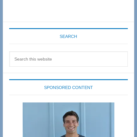
SEARCH
Search
this
website
SPONSORED CONTENT