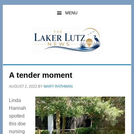
Skip
Skip
to
to
MENU
main
primary
content
sidebar
A tender moment
AUGUST 2, 2022
BY
MARY RATHMAN
Linda
Hannah
spotted
this doe
nursing