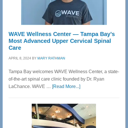
WAVE Wellness Center — Tampa Bay’s
Most Advanced Upper Cervical Spinal
Care
APRIL 8, 2024
BY
MARY RATHMAN
Tampa Bay welcomes WAVE Wellness Center, a state-
of-the-art spinal care clinic founded by Dr. Ryan
about
LaChance. WAVE …
[Read More...]
WAVE
Wellness
Center
—
Tampa