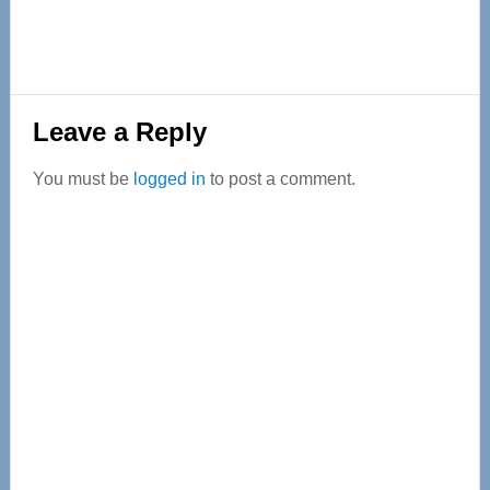
Reader
Leave a Reply
Interactions
You must be
logged in
to post a comment.
Primary
Sidebar