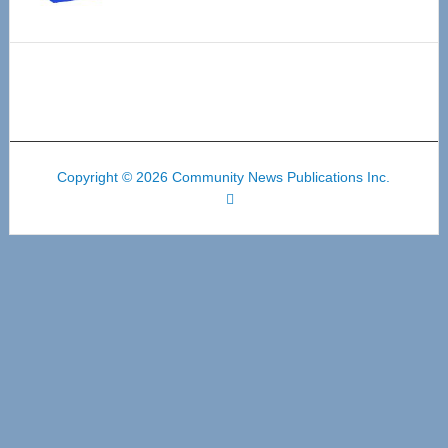
Copyright © 2026 Community News Publications Inc.
