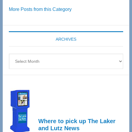
Over
More Posts from this Category
55
Senior
Expo
coming
ARCHIVES
April
4
Archives
Where to pick up The Laker
and Lutz News