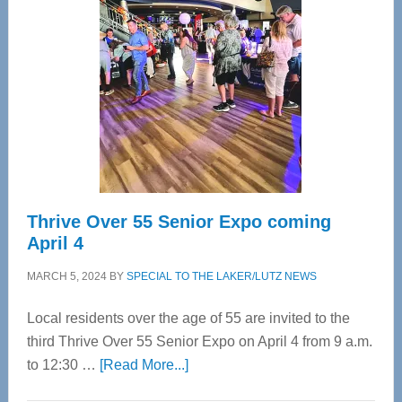
Bay’s
Most
Advanced
Upper
Cervical
Spinal
Care
Thrive Over 55 Senior Expo coming
April 4
MARCH 5, 2024
BY
SPECIAL TO THE LAKER/LUTZ NEWS
Local residents over the age of 55 are invited to the
third Thrive Over 55 Senior Expo on April 4 from 9 a.m.
about
to 12:30 …
[Read More...]
Thrive