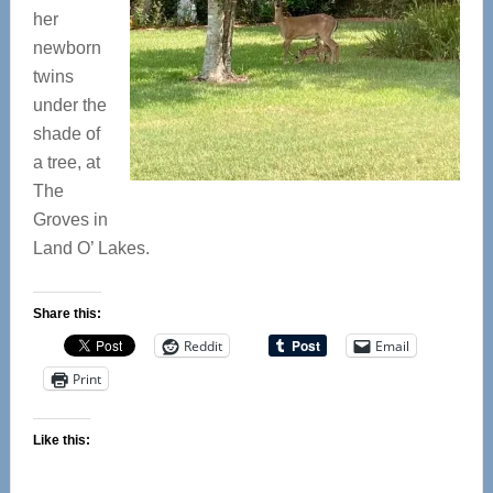
her
newborn
twins
under the
shade of
a tree, at
The
Groves in
Land O’ Lakes.
Share this:
Reddit
Email
Print
Like this: