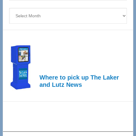
4
Archives
Where to pick up The Laker
and Lutz News