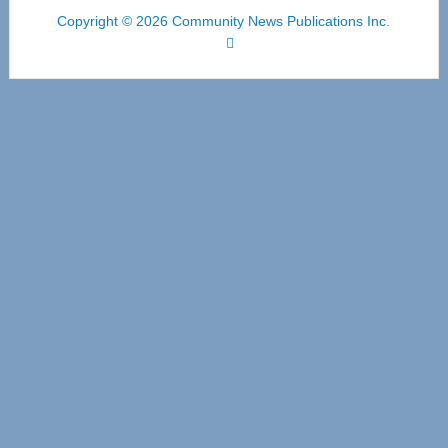
Copyright © 2026 Community News Publications Inc.
