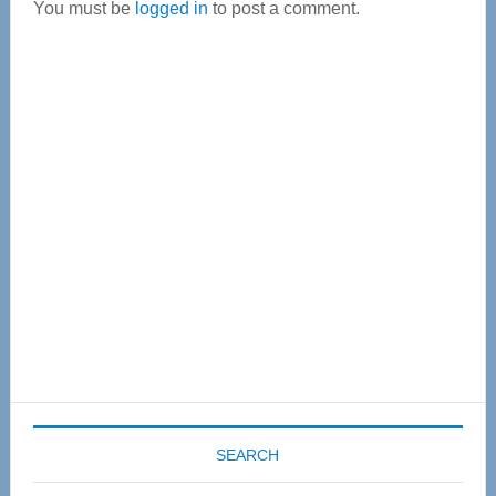
You must be
logged in
to post a comment.
Primary
Sidebar
SEARCH