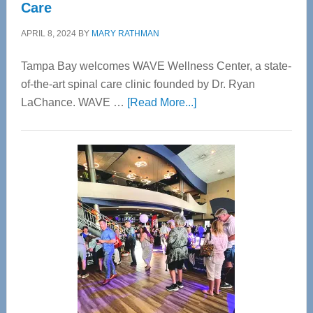
Care
APRIL 8, 2024
BY
MARY RATHMAN
Tampa Bay welcomes WAVE Wellness Center, a state-
of-the-art spinal care clinic founded by Dr. Ryan
about
LaChance. WAVE …
[Read More...]
WAVE
Wellness
Center
—
Tampa
Bay’s
Most
Advanced
Upper
Cervical
Spinal