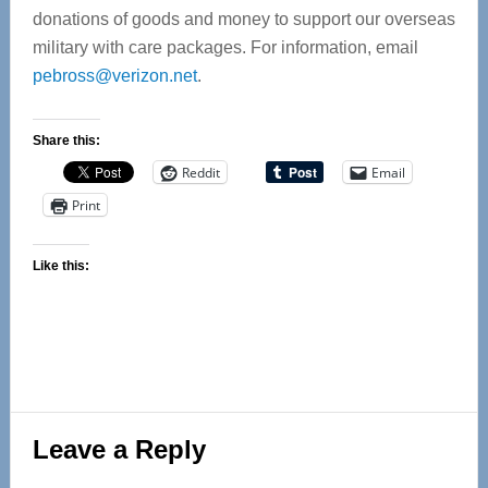
donations of goods and money to support our overseas
military with care packages. For information, email
pebross@verizon.net
.
Share this:
Reddit
Email
Print
Like this:
Reader
Leave a Reply
Interactions