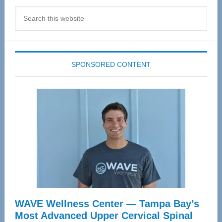
Search
this
website
SPONSORED CONTENT
WAVE Wellness Center — Tampa Bay’s
Most Advanced Upper Cervical Spinal