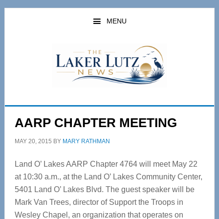
Skip
Skip
to
to
MENU
main
primary
content
sidebar
AARP CHAPTER MEETING
MAY 20, 2015
BY
MARY RATHMAN
Land O’ Lakes AARP Chapter 4764 will meet May 22
at 10:30 a.m., at the Land O’ Lakes Community Center,
5401 Land O’ Lakes Blvd. The guest speaker will be
Mark Van Trees, director of Support the Troops in
Wesley Chapel, an organization that operates on