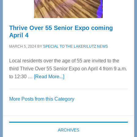
Care
Thrive Over 55 Senior Expo coming
April 4
MARCH 5, 2024
BY
SPECIAL TO THE LAKER/LUTZ NEWS
Local residents over the age of 55 are invited to the
third Thrive Over 55 Senior Expo on April 4 from 9 a.m.
about
to 12:30 …
[Read More...]
Thrive
Over
More Posts from this Category
55
Senior
Expo
coming
ARCHIVES
April