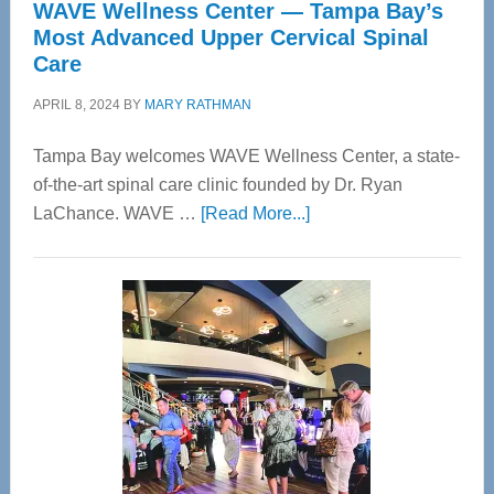
WAVE Wellness Center — Tampa Bay’s
Most Advanced Upper Cervical Spinal
Care
APRIL 8, 2024
BY
MARY RATHMAN
Tampa Bay welcomes WAVE Wellness Center, a state-
of-the-art spinal care clinic founded by Dr. Ryan
about
LaChance. WAVE …
[Read More...]
WAVE
Wellness
Center
—
Tampa
Bay’s
Most
Advanced
Upper