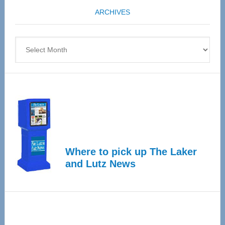
coming
ARCHIVES
April
4
Archives
Where to pick up The Laker
and Lutz News