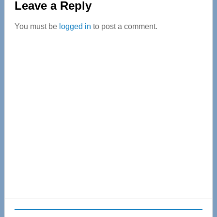
Leave a Reply
Interactions
You must be
logged in
to post a comment.
Primary
Sidebar