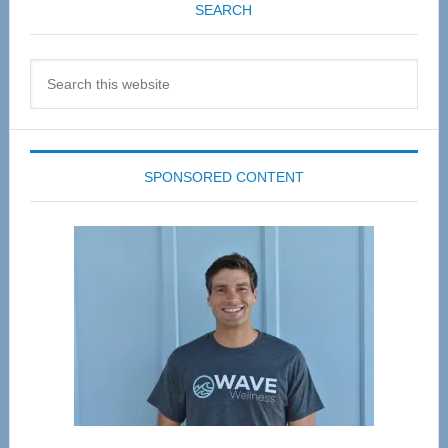
SEARCH
Search
this
website
SPONSORED CONTENT