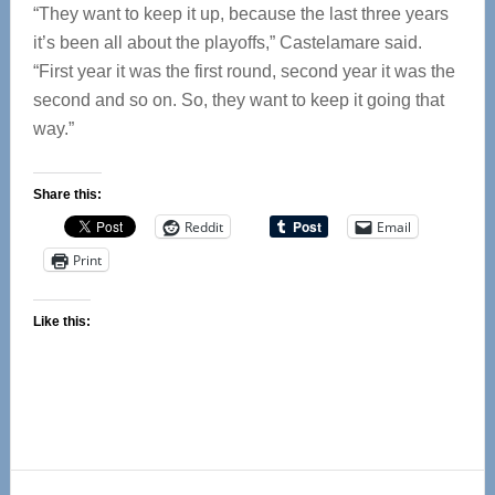
“They want to keep it up, because the last three years
it’s been all about the playoffs,” Castelamare said.
“First year it was the first round, second year it was the
second and so on. So, they want to keep it going that
way.”
Share this:
Reddit
Email
Print
Like this:
Reader