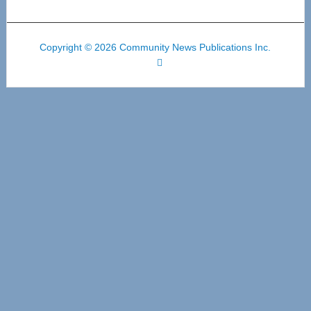
Copyright © 2026 Community News Publications Inc.
