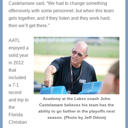
Castelamare said. “We had to change something
offensively with some personnel, but when this team
gels together, and if they listen and they work hard,
then we’ll get there.”
AATL
enjoyed a
solid year
in 2012
that
included
a 7-1
record
Academy at the Lakes coach John
and trip to
Castelamare believes his team has the
the
ability to go farther in the playoffs next
Florida
season. (Photo by Jeff Odom)
Christian