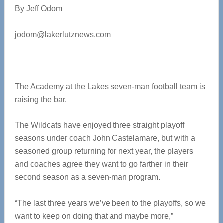
By Jeff Odom
jodom@lakerlutznews.com
The Academy at the Lakes seven-man football team is
raising the bar.
The Wildcats have enjoyed three straight playoff
seasons under coach John Castelamare, but with a
seasoned group returning for next year, the players
and coaches agree they want to go farther in their
second season as a seven-man program.
“The last three years we’ve been to the playoffs, so we
want to keep on doing that and maybe more,”