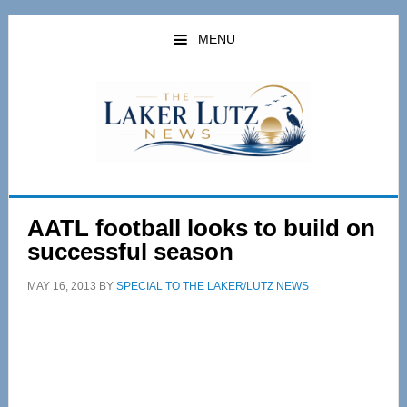
Skip
Skip
to
to
MENU
main
primary
content
sidebar
AATL football looks to build on
successful season
MAY 16, 2013
BY
SPECIAL TO THE LAKER/LUTZ NEWS