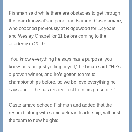
Fishman said while there are obstacles to get through,
the team knows it’s in good hands under Castelamare,
who coached previously at Ridgewood for 12 years
and Wesley Chapel for 11 before coming to the
academy in 2010.
“You know everything he says has a purpose; you
know he’s not just yelling to yell,” Fishman said. “He’s
a proven winner, and he’s gotten teams to
championships before, so we believe everything he
says and … he has respect just from his presence.”
Castelamare echoed Fishman and added that the
respect, along with some veteran leadership, will push
the team to new heights.