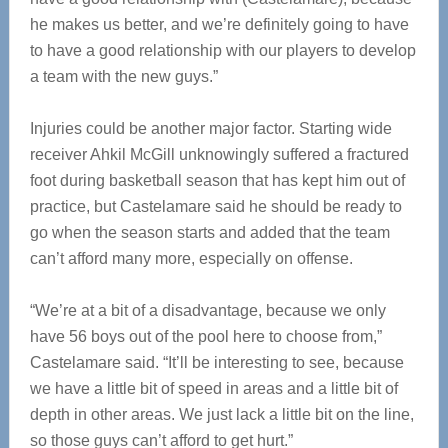
he makes us better, and we’re definitely going to have
to have a good relationship with our players to develop
a team with the new guys.”
Injuries could be another major factor. Starting wide
receiver Ahkil McGill unknowingly suffered a fractured
foot during basketball season that has kept him out of
practice, but Castelamare said he should be ready to
go when the season starts and added that the team
can’t afford many more, especially on offense.
“We’re at a bit of a disadvantage, because we only
have 56 boys out of the pool here to choose from,”
Castelamare said. “It’ll be interesting to see, because
we have a little bit of speed in areas and a little bit of
depth in other areas. We just lack a little bit on the line,
so those guys can’t afford to get hurt.”