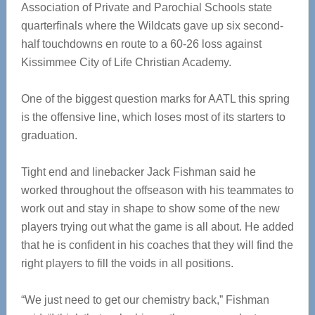
Association of Private and Parochial Schools state
quarterfinals where the Wildcats gave up six second-
half touchdowns en route to a 60-26 loss against
Kissimmee City of Life Christian Academy.
One of the biggest question marks for AATL this spring
is the offensive line, which loses most of its starters to
graduation.
Tight end and linebacker Jack Fishman said he
worked throughout the offseason with his teammates to
work out and stay in shape to show some of the new
players trying out what the game is all about. He added
that he is confident in his coaches that they will find the
right players to fill the voids in all positions.
“We just need to get our chemistry back,” Fishman