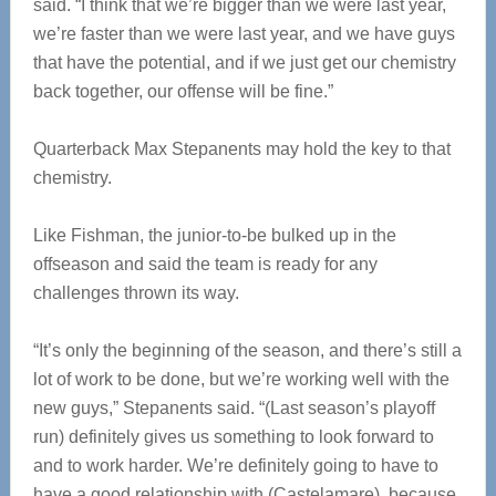
said. “I think that we’re bigger than we were last year,
we’re faster than we were last year, and we have guys
that have the potential, and if we just get our chemistry
back together, our offense will be fine.”
Quarterback Max Stepanents may hold the key to that
chemistry.
Like Fishman, the junior-to-be bulked up in the
offseason and said the team is ready for any
challenges thrown its way.
“It’s only the beginning of the season, and there’s still a
lot of work to be done, but we’re working well with the
new guys,” Stepanents said. “(Last season’s playoff
run) definitely gives us something to look forward to
and to work harder. We’re definitely going to have to
have a good relationship with (Castelamare), because