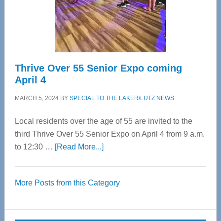
Cervical
Spinal
Care
Thrive Over 55 Senior Expo coming
April 4
MARCH 5, 2024
BY
SPECIAL TO THE LAKER/LUTZ NEWS
Local residents over the age of 55 are invited to the
third Thrive Over 55 Senior Expo on April 4 from 9 a.m.
about
to 12:30 …
[Read More...]
Thrive
Over
More Posts from this Category
55
Senior
Expo