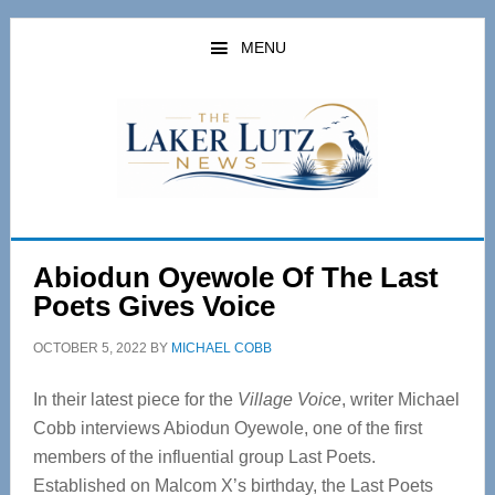
Skip
Skip
to
to
MENU
main
primary
content
sidebar
Abiodun Oyewole Of The Last
Poets Gives Voice
OCTOBER 5, 2022
BY
MICHAEL COBB
In their latest piece for the
Village Voice
, writer Michael
Cobb interviews Abiodun Oyewole, one of the first
members of the influential group Last Poets.
Established on Malcom X’s birthday, the Last Poets