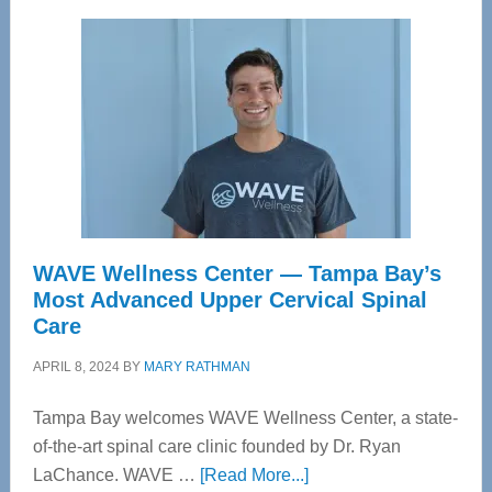
WAVE Wellness Center — Tampa Bay’s
Most Advanced Upper Cervical Spinal
Care
APRIL 8, 2024
BY
MARY RATHMAN
Tampa Bay welcomes WAVE Wellness Center, a state-
of-the-art spinal care clinic founded by Dr. Ryan
about
LaChance. WAVE …
[Read More...]