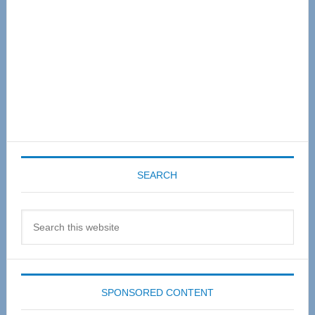
SEARCH
Search
this
website
SPONSORED CONTENT