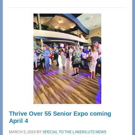
WAVE
Wellness
Center
—
Tampa
Bay’s
Most
Advanced
Upper
Cervical
Spinal
Care
Thrive Over 55 Senior Expo coming
April 4
MARCH 5, 2024
BY
SPECIAL TO THE LAKER/LUTZ NEWS