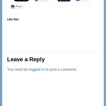
Print
Like this:
Reader
Leave a Reply
Interactions
You must be
logged in
to post a comment.
Primary
Sidebar