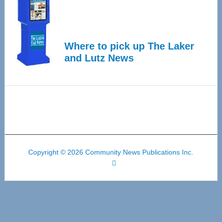
Where to pick up The Laker
and Lutz News
Copyright © 2026 Community News Publications Inc.
