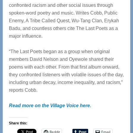
confronted racism and other social issues through
spoken-word poetry and music. Writes Cobb, Public
Enemy, A Tribe Called Quest, Wu-Tang Clan, Erykah
Badu, and countless others cite The Last Poets as a
major influence.
“The Last Poets began as a group when original
members David Nelson and Oyewole shared their
poems with each other. From that first album onward,
they confronted listeners with volatile issues of the day,
including urban decay, income inequality, and racism,”
reports Cobb.
Read more on the Village Voice here.
Share this:
Reddit
Email