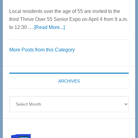
Local residents over the age of 55 are invited to the
third Thrive Over 55 Senior Expo on April 4 from 9 a.m.
about
to 12:30 …
[Read More...]
Thrive
Over
More Posts from this Category
55
Senior
Expo
coming
ARCHIVES
April
4
Archives