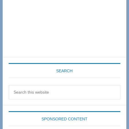
SEARCH
Search
this
website
SPONSORED CONTENT