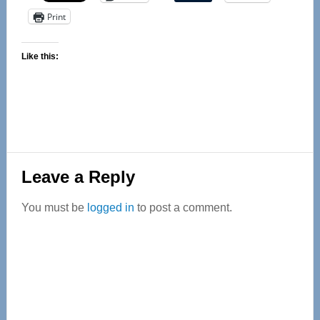
Print
Like this:
Reader
Leave a Reply
Interactions
You must be
logged in
to post a comment.
Primary
Sidebar