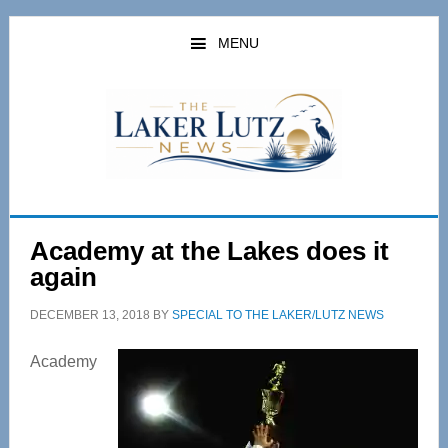
Skip
Skip
to
to
MENU
main
primary
content
sidebar
Academy at the Lakes does it
again
DECEMBER 13, 2018
BY
SPECIAL TO THE LAKER/LUTZ NEWS
Academy