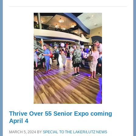
WAVE
Wellness
Center
—
Tampa
Bay’s
Most
Advanced
Upper
Cervical
Spinal
Care
Thrive Over 55 Senior Expo coming
April 4
MARCH 5, 2024
BY
SPECIAL TO THE LAKER/LUTZ NEWS