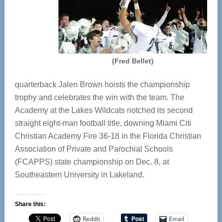
(Fred Bellet)
quarterback Jalen Brown hoists the championship
trophy and celebrates the win with the team. The
Academy at the Lakes Wildcats notched its second
straight eight-man football title, downing Miami Citi
Christian Academy Fire 36-18 in the Florida Christian
Association of Private and Parochial Schools
(FCAPPS) state championship on Dec. 8, at
Southeastern University in Lakeland.
Share this:
Reddit
Email