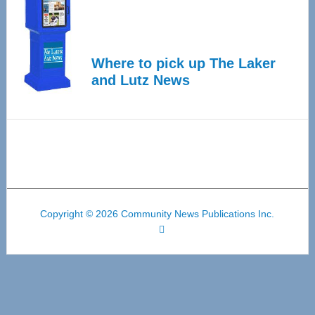
Where to pick up The Laker
and Lutz News
Copyright © 2026 Community News Publications Inc.
