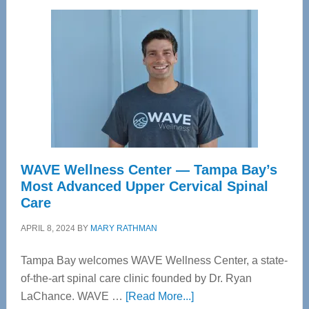
WAVE Wellness Center — Tampa Bay’s
Most Advanced Upper Cervical Spinal
Care
APRIL 8, 2024
BY
MARY RATHMAN
Tampa Bay welcomes WAVE Wellness Center, a state-
of-the-art spinal care clinic founded by Dr. Ryan
about
LaChance. WAVE …
[Read More...]