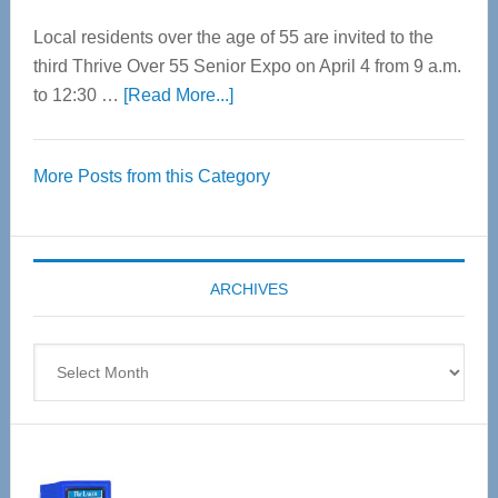
Local residents over the age of 55 are invited to the
third Thrive Over 55 Senior Expo on April 4 from 9 a.m.
about
to 12:30 …
[Read More...]
Thrive
Over
More Posts from this Category
55
Senior
Expo
coming
ARCHIVES
April
4
Archives