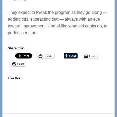
They expect to tweak the program as they go along —
adding this, subtracting that — always with an eye
toward improvement, kind of like what old cooks do, to
perfect a recipe.
Share this:
Reddit
Email
Print
Like this: