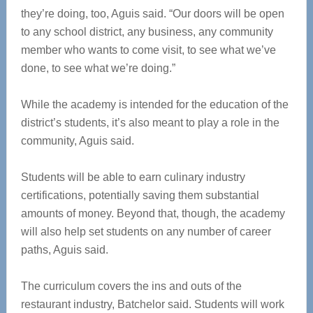
they’re doing, too, Aguis said. “Our doors will be open
to any school district, any business, any community
member who wants to come visit, to see what we’ve
done, to see what we’re doing.”
While the academy is intended for the education of the
district’s students, it’s also meant to play a role in the
community, Aguis said.
Students will be able to earn culinary industry
certifications, potentially saving them substantial
amounts of money. Beyond that, though, the academy
will also help set students on any number of career
paths, Aguis said.
The curriculum covers the ins and outs of the
restaurant industry, Batchelor said. Students will work