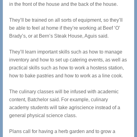
in the front of the house and the back of the house.
They’ll be trained on all sorts of equipment, so they’ll
be able to feel at home if they’re working at Beef ‘O’
Brady’s, or at Bern’s Steak House, Aguis said.
They’ll learn important skills such as how to manage
inventory and how to set up catering events, as well as
practical skills such as how to work a hostess station,
how to bake pastries and how to work as a line cook.
The culinary classes will be infused with academic
content, Batchelor said. For example, culinary
academy students will take agriscience instead of a
general physical science class.
Plans call for having a herb garden and to grow a