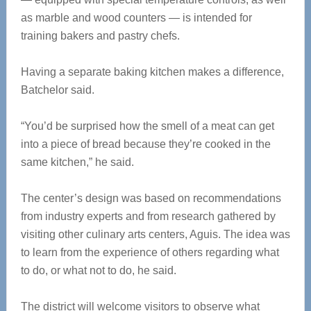
as marble and wood counters — is intended for
training bakers and pastry chefs.
Having a separate baking kitchen makes a difference,
Batchelor said.
“You’d be surprised how the smell of a meat can get
into a piece of bread because they’re cooked in the
same kitchen,” he said.
The center’s design was based on recommendations
from industry experts and from research gathered by
visiting other culinary arts centers, Aguis. The idea was
to learn from the experience of others regarding what
to do, or what not to do, he said.
The district will welcome visitors to observe what