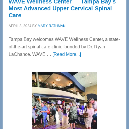
WAVE Wellness Center — Tampa Bay’s
Most Advanced Upper Cervical Spinal
Care
APRIL 8, 2024
BY
MARY RATHMAN
Tampa Bay welcomes WAVE Wellness Center, a state-
of-the-art spinal care clinic founded by Dr. Ryan
about
LaChance. WAVE …
[Read More...]
WAVE
Wellness
Center
—
Tampa
Bay’s
Most
Advanced
Upper
Cervical