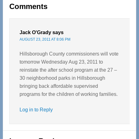
Reader
Comments
Interactions
Jack O'Grady
says
AUGUST 23, 2011 AT 8:06 PM
Hillsborough County commissioners will vote
tomorrow Wednesday Aug 23, 2011 to
reinstate the after school program at the 27 –
30 neighborhood parks in Hillsborough
bringing back affordable supervised
programs for the children of working families.
Log in to Reply