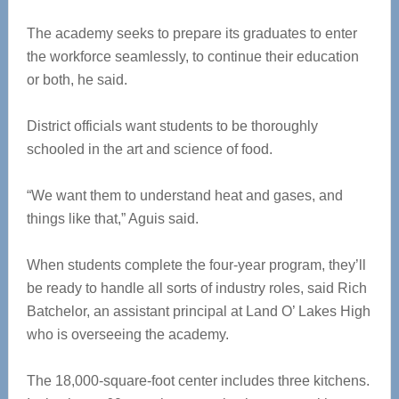
The academy seeks to prepare its graduates to enter
the workforce seamlessly, to continue their education
or both, he said.
District officials want students to be thoroughly
schooled in the art and science of food.
“We want them to understand heat and gases, and
things like that,” Aguis said.
When students complete the four-year program, they’ll
be ready to handle all sorts of industry roles, said Rich
Batchelor, an assistant principal at Land O’ Lakes High
who is overseeing the academy.
The 18,000-square-foot center includes three kitchens.