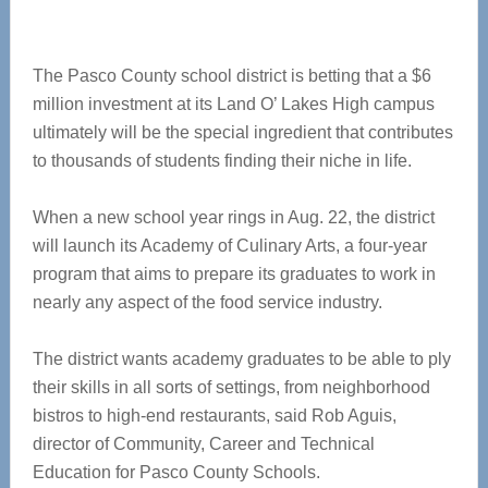
The Pasco County school district is betting that a $6
million investment at its Land O’ Lakes High campus
ultimately will be the special ingredient that contributes
to thousands of students finding their niche in life.
When a new school year rings in Aug. 22, the district
will launch its Academy of Culinary Arts, a four-year
program that aims to prepare its graduates to work in
nearly any aspect of the food service industry.
The district wants academy graduates to be able to ply
their skills in all sorts of settings, from neighborhood
bistros to high-end restaurants, said Rob Aguis,
director of Community, Career and Technical
Education for Pasco County Schools.