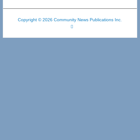
Copyright © 2026 Community News Publications Inc.
