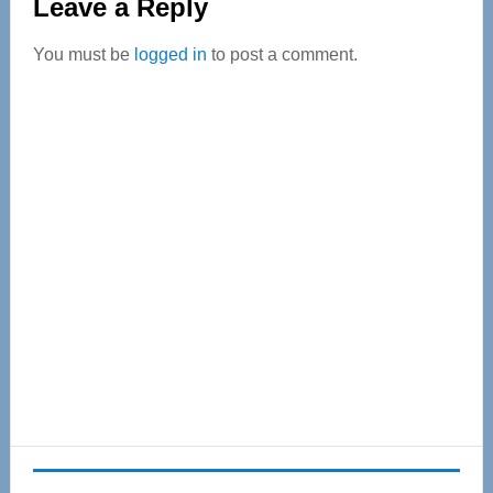
Leave a Reply
You must be
logged in
to post a comment.
Primary
Sidebar