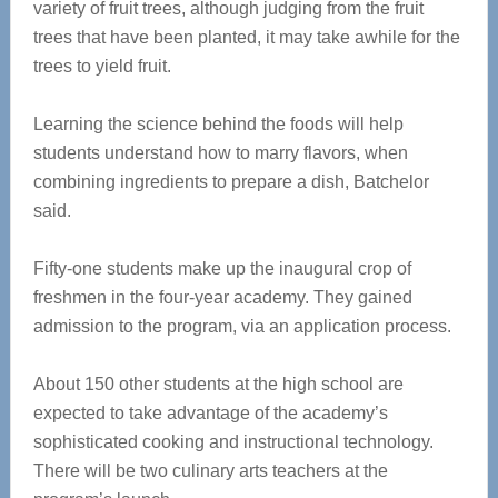
variety of fruit trees, although judging from the fruit
trees that have been planted, it may take awhile for the
trees to yield fruit.
Learning the science behind the foods will help
students understand how to marry flavors, when
combining ingredients to prepare a dish, Batchelor
said.
Fifty-one students make up the inaugural crop of
freshmen in the four-year academy. They gained
admission to the program, via an application process.
About 150 other students at the high school are
expected to take advantage of the academy’s
sophisticated cooking and instructional technology.
There will be two culinary arts teachers at the