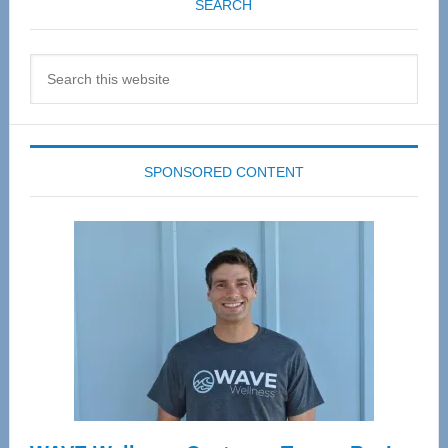
SEARCH
Search
this
website
SPONSORED CONTENT