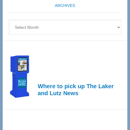
ARCHIVES
April
4
Archives
Where to pick up The Laker
and Lutz News