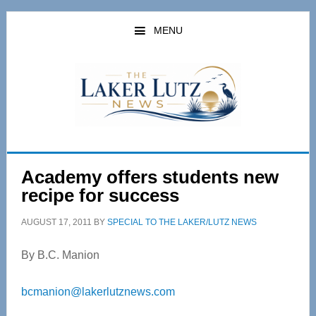
Skip
Skip
to
to
MENU
main
primary
content
sidebar
Academy offers students new
recipe for success
AUGUST 17, 2011
BY
SPECIAL TO THE LAKER/LUTZ NEWS
By B.C. Manion
bcmanion@lakerlutznews.com