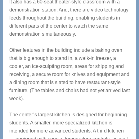
It also has a 60-seat theater-style classroom with a
demonstration station. And, there are video technology
feeds throughout the building, enabling students in
different parts of the center to watch the same
demonstration simultaneously.
Other features in the building include a baking oven
that is big enough to stand in, a walk-in freezer, a
cooler, an ice-sculpting room, areas for shipping and
receiving, a secure room for knives and equipment and
a dining room that is slated to have restaurant-style
furniture. (The tables and chairs had not yet arrived last
week).
The center’s largest kitchen is designed for beginning
students. A smaller, more specialized kitchen is
intended for more advanced students. A third kitchen
— equipped with special temperature controls, as well