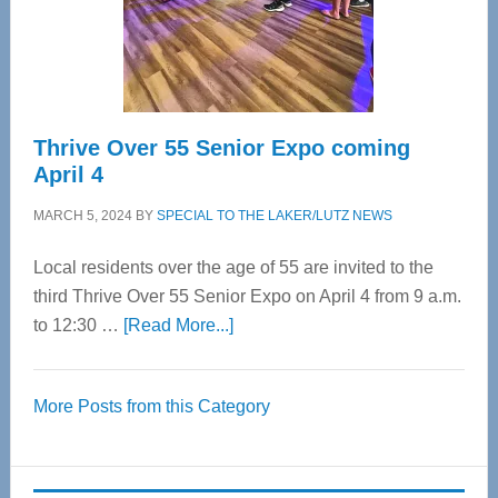
Spinal
Care
Thrive Over 55 Senior Expo coming
April 4
MARCH 5, 2024
BY
SPECIAL TO THE LAKER/LUTZ NEWS
Local residents over the age of 55 are invited to the
third Thrive Over 55 Senior Expo on April 4 from 9 a.m.
about
to 12:30 …
[Read More...]
Thrive
Over
More Posts from this Category
55
Senior
Expo
coming