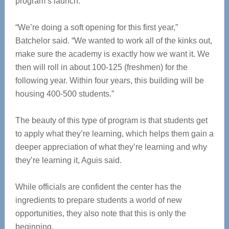
program’s launch.
“We’re doing a soft opening for this first year,”
Batchelor said. “We wanted to work all of the kinks out,
make sure the academy is exactly how we want it. We
then will roll in about 100-125 (freshmen) for the
following year. Within four years, this building will be
housing 400-500 students.”
The beauty of this type of program is that students get
to apply what they’re learning, which helps them gain a
deeper appreciation of what they’re learning and why
they’re learning it, Aguis said.
While officials are confident the center has the
ingredients to prepare students a world of new
opportunities, they also note that this is only the
beginning.