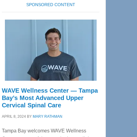
SPONSORED CONTENT
WAVE Wellness Center — Tampa
Bay’s Most Advanced Upper
Cervical Spinal Care
APRIL 8, 2024
BY
MARY RATHMAN
Tampa Bay welcomes WAVE Wellness