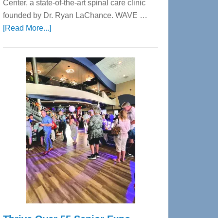
Center, a state-of-the-art spinal care clinic
founded by Dr. Ryan LaChance. WAVE …
about
[Read More...]
WAVE
Wellness
Center
—
Tampa
Bay’s
Most
Advanced
Upper
Cervical
Spinal
Care