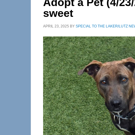
Adopt a Pet (4/23/
sweet
APRIL 23, 2025
BY
SPECIAL TO THE LAKER/LUTZ N