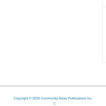
Copyright © 2026 Community News Publications Inc.
