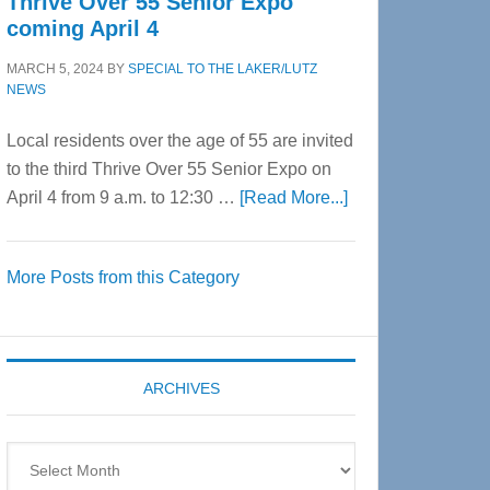
Thrive Over 55 Senior Expo
coming April 4
MARCH 5, 2024
BY
SPECIAL TO THE LAKER/LUTZ
NEWS
Local residents over the age of 55 are invited
to the third Thrive Over 55 Senior Expo on
about
April 4 from 9 a.m. to 12:30 …
[Read More...]
Thrive
Over
More Posts from this Category
55
Senior
Expo
coming
ARCHIVES
April
4
Archives