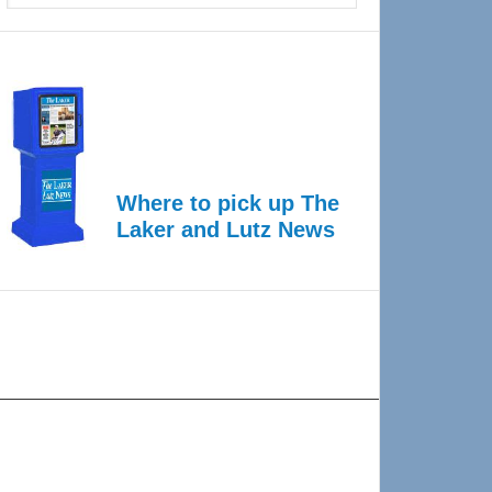
Where to pick up The
Laker and Lutz News