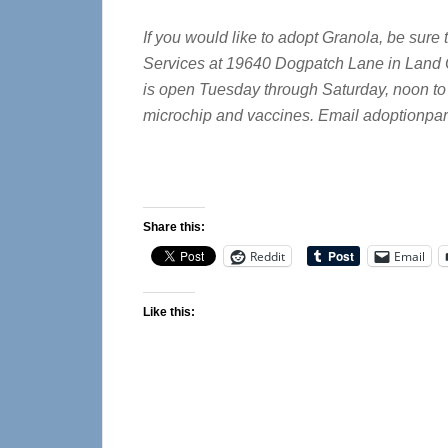
If you would like to adopt Granola, be sur
Services at 19640 Dogpatch Lane in Land O
is open Tuesday through Saturday, noon to 
microchip and vaccines. Email
adoptionpar
Share this:
Reddit
Email
Like this: