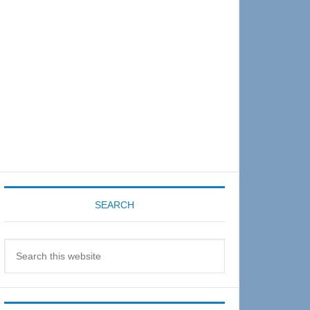
Sidebar
SEARCH
Search
this
website