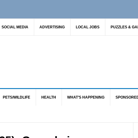
SOCIAL MEDIA
ADVERTISING
LOCAL JOBS
PUZZLES & G
PETS/WILDLIFE
HEALTH
WHAT’S HAPPENING
SPONSORE