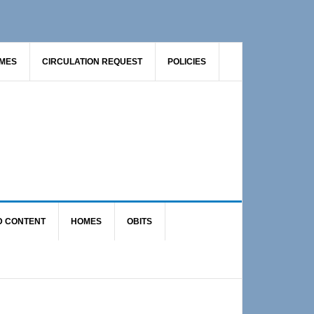
AMES
CIRCULATION REQUEST
POLICIES
D CONTENT
HOMES
OBITS
Primary