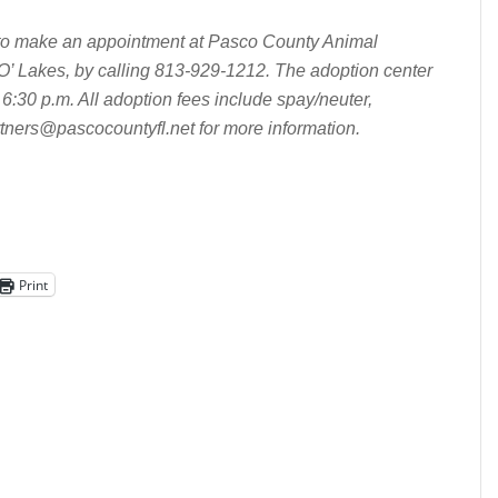
e to make an appointment at Pasco County Animal
’ Lakes, by calling 813-929-1212. The adoption center
6:30 p.m. All adoption fees include spay/neuter,
tners@pascocountyfl.net
for more information.
Print