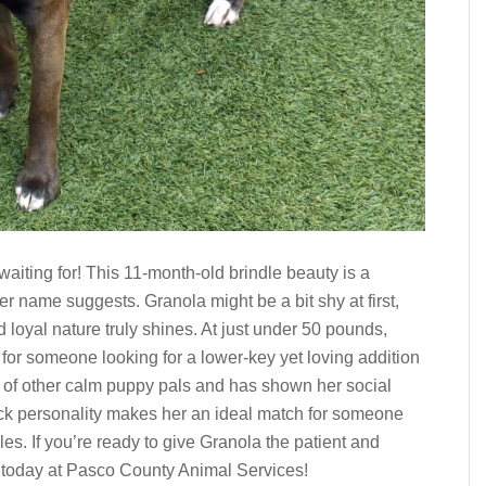
aiting for! This 11-month-old brindle beauty is a
 name suggests. Granola might be a bit shy at first,
d loyal nature truly shines. At just under 50 pounds,
or someone looking for a lower-key yet loving addition
y of other calm puppy pals and has shown her social
ack personality makes her an ideal match for someone
. If you’re ready to give Granola the patient and
 today at Pasco County Animal Services!