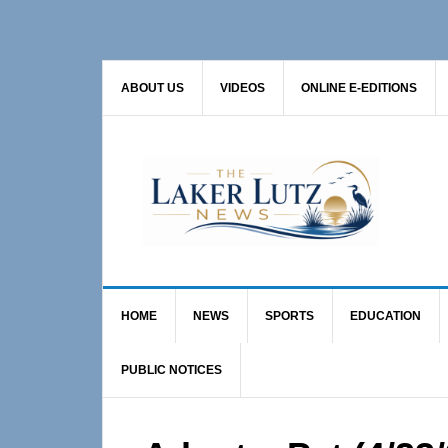
Skip
Skip
Skip
to
to
to
primary
main
primary
ABOUT US
VIDEOS
ONLINE E-EDITIONS
navigation
content
sidebar
HOME
NEWS
SPORTS
EDUCATION
PUBLIC NOTICES