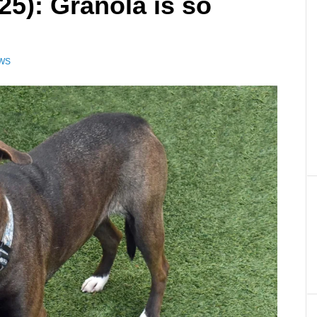
25): Granola is so
EWS