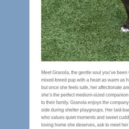
Meet Granola, the gentle soul you’ve been w
mixed-breed pup with a heart as warm as her
but once she feels safe, her affectionate an
she’s the perfect medium-sized companion f
to their family. Granola enjoys the compan
side during shelter playgroups. Her laid-b
who values quiet moments and sweet cuddles
loving home she deserves, ask to meet her