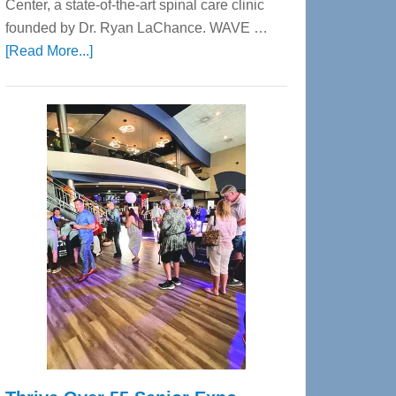
Center, a state-of-the-art spinal care clinic
founded by Dr. Ryan LaChance. WAVE …
about
[Read More...]
WAVE
Wellness
Center
—
Tampa
Bay’s
Most
Advanced
Upper
Cervical
Spinal
Care