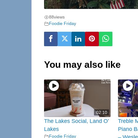
88
views
Foodie Friday
You may also like
02:10
The Lakes Social, Land O’
Treble 
Lakes
Piano B
Foodie Friday
– Wesle