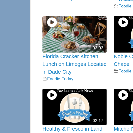
Foodie 
03:03
Florida Cracker Kitchen –
Noble C
Lunch on Limoges Located
Chapel
Foodie 
in Dade City
Foodie Friday
02:17
Healthy & Fresco in Land
Mitchell