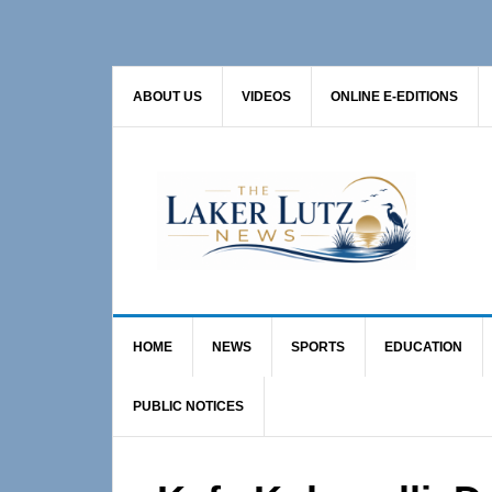
Skip
Skip
Skip
to
to
to
primary
main
primary
ABOUT US
VIDEOS
ONLINE E-EDITIONS
navigation
content
sidebar
HOME
NEWS
SPORTS
EDUCATION
PUBLIC NOTICES