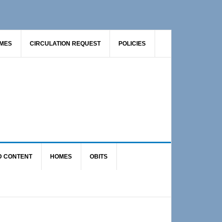
AMES
CIRCULATION REQUEST
POLICIES
D CONTENT
HOMES
OBITS
Primary