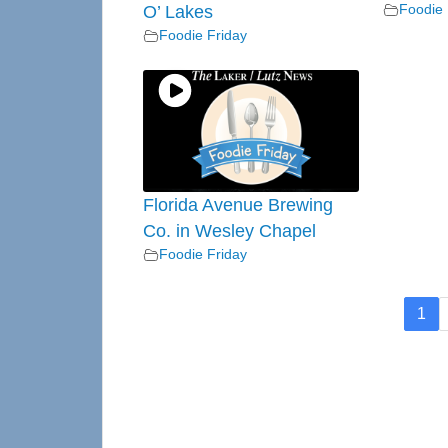
Foodie 
O’ Lakes
Foodie Friday
Florida Avenue Brewing
Co. in Wesley Chapel
Foodie Friday
1