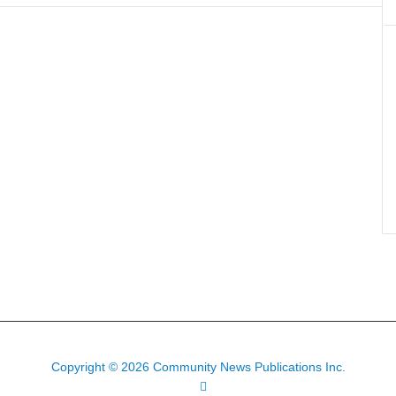
Copyright © 2026 Community News Publications Inc.
