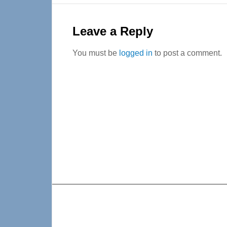
Reader
Interactions
Leave a Reply
You must be
logged in
to post a comment.