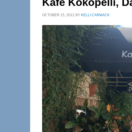
Kafe Kokopelli, D
OCTOBER 15, 2021
BY
KELLI CARMACK