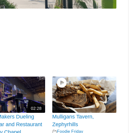
02:28
Makers Dueling
Mulligans Tavern,
ar and Restaurant
Zephyrhills
Foodie Friday
y Chapel