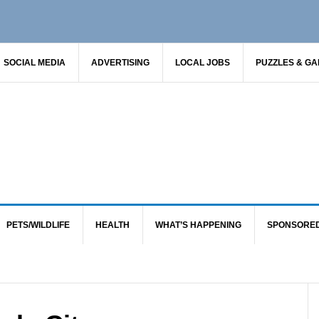
SOCIAL MEDIA
ADVERTISING
LOCAL JOBS
PUZZLES & G
PETS/WILDLIFE
HEALTH
WHAT’S HAPPENING
SPONSORE