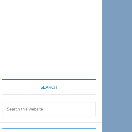
Sidebar
SEARCH
Search
this
website