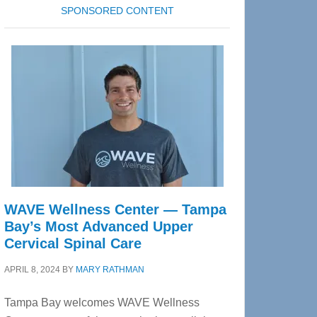
SPONSORED CONTENT
WAVE Wellness Center — Tampa
Bay’s Most Advanced Upper
Cervical Spinal Care
APRIL 8, 2024
BY
MARY RATHMAN
Tampa Bay welcomes WAVE Wellness