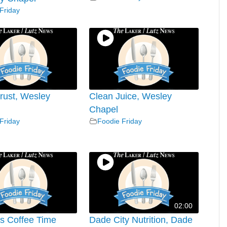
Friday
rust, Wesley
Clean Juice, Wesley
Chapel
Friday
Foodie Friday
02:00
’s Coffee Time
Dade City Nutrition, Dade