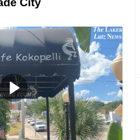
ade City