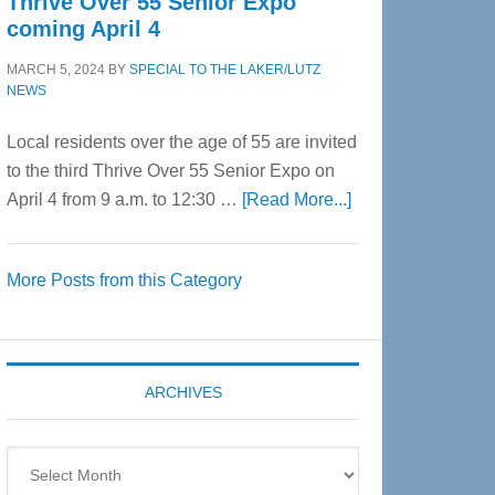
Thrive Over 55 Senior Expo
coming April 4
MARCH 5, 2024
BY
SPECIAL TO THE LAKER/LUTZ
NEWS
Local residents over the age of 55 are invited
to the third Thrive Over 55 Senior Expo on
about
April 4 from 9 a.m. to 12:30 …
[Read More...]
Thrive
Over
More Posts from this Category
55
Senior
Expo
coming
ARCHIVES
April
4
Archives