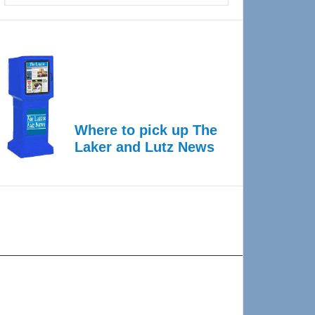
Where to pick up The
Laker and Lutz News