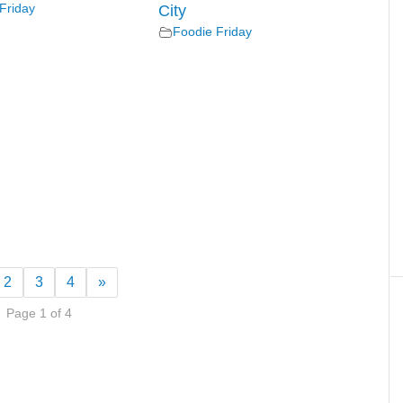
Friday
City
Foodie Friday
2
3
4
»
Page 1 of 4