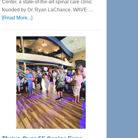
Center, a state-of-the-art spinal care clinic
founded by Dr. Ryan LaChance. WAVE …
about
[Read More...]
WAVE
Wellness
Center
—
Tampa
Bay’s
Most
Advanced
Upper
Cervical
Spinal
Care