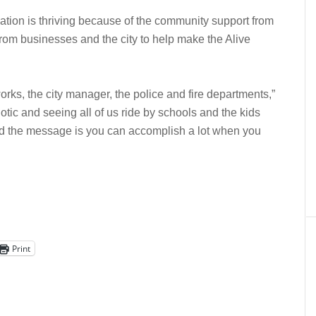
ation is thriving because of the community support from
 from businesses and the city to help make the Alive
orks, the city manager, the police and fire departments,”
otic and seeing all of us ride by schools and the kids
 and the message is you can accomplish a lot when you
Print