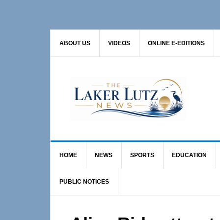
Skip
Skip
Skip
to
to
to
primary
main
primary
ABOUT US
VIDEOS
ONLINE E-EDITIONS
navigation
content
sidebar
HOME
NEWS
SPORTS
EDUCATION
PUBLIC NOTICES