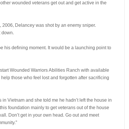
p other wounded veterans get out and get active in the
 1, 2006, Delancey was shot by an enemy sniper.
t down.
be his defining moment. It would be a launching point to
start Wounded Warriors Abilities Ranch with available
help those who feel lost and forgotten after sacrificing
in Vietnam and she told me he hadn’t left the house in
this foundation mainly to get veterans out of the house
wall. Don’t get in your own head. Go out and meet
mmunity.”