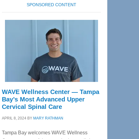
SPONSORED CONTENT
WAVE Wellness Center — Tampa
Bay’s Most Advanced Upper
Cervical Spinal Care
APRIL 8, 2024
BY
MARY RATHMAN
Tampa Bay welcomes WAVE Wellness