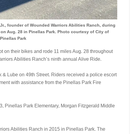
Jr., founder of Wounded Warriors Abilities Ranch, during
on Aug. 28 in Pinellas Park. Photo courtesy of City of
Pinellas Park
on their bikes and rode 11 miles Aug. 28 throughout
rriors Abilities Ranch’s ninth annual Alive Ride.
& Lube on 49th Street. Riders received a police escort
ment with assistance from the Pinellas Park Fire
33, Pinellas Park Elementary, Morgan Fitzgerald Middle
ors Abilities Ranch in 2015 in Pinellas Park. The