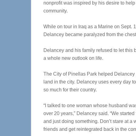
nonprofit was inspired by his desire to hel
community.
While on tour in Iraq as a Marine on Sept.
Delancey became paralyzed from the ches
Delancey and his family refused to let this 
a whole new outlook on life.
The City of Pinellas Park helped Delancey 
land in the city. Delancey uses every day to 
so much for their country.
“I talked to one woman whose husband was 
over 20 years,” Delancey said. “We started 
and just doing something. Don’t stare at a 
friends and get reintegrated back in the co