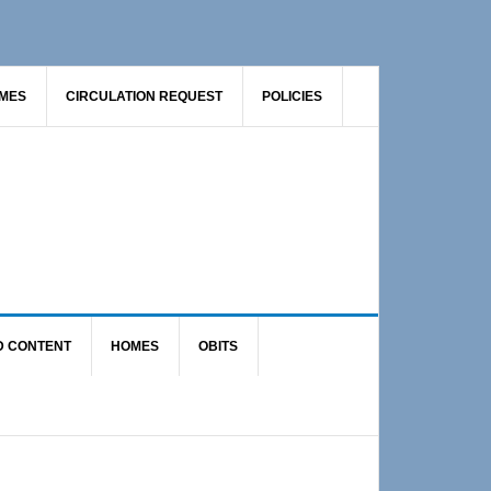
AMES
CIRCULATION REQUEST
POLICIES
D CONTENT
HOMES
OBITS
Primary