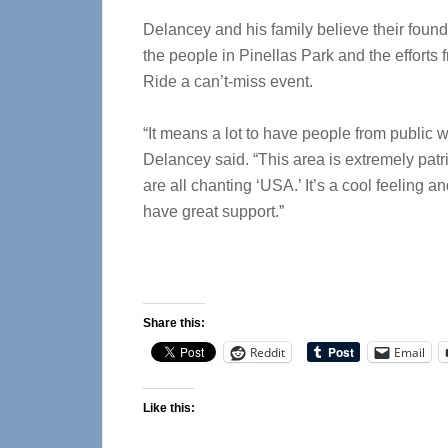
Delancey and his family believe their found
the people in Pinellas Park and the efforts
Ride a can’t-miss event.
“It means a lot to have people from public w
Delancey said. “This area is extremely patri
are all chanting ‘USA.’ It’s a cool feeling
have great support.”
Share this:
Reddit
Email
Like this: