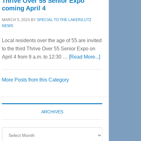
Thrive Over 55 Senior Expo
coming April 4
MARCH 5, 2024
BY
SPECIAL TO THE LAKER/LUTZ
NEWS
Local residents over the age of 55 are invited
to the third Thrive Over 55 Senior Expo on
about
April 4 from 9 a.m. to 12:30 …
[Read More...]
Thrive
Over
More Posts from this Category
55
Senior
Expo
coming
ARCHIVES
April
4
Archives