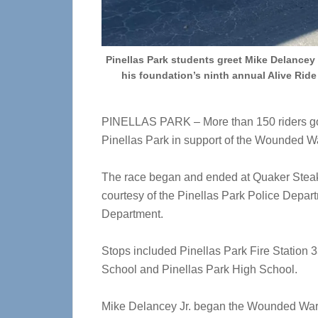
Pinellas Park students greet Mike Delancey 
his foundation’s ninth annual Alive Ride 
PINELLAS PARK – More than 150 riders got 
Pinellas Park in support of the Wounded Wa
The race began and ended at Quaker Steak 
courtesy of the Pinellas Park Police Depart
Department.
Stops included Pinellas Park Fire Station 
School and Pinellas Park High School.
Mike Delancey Jr. began the Wounded Warri