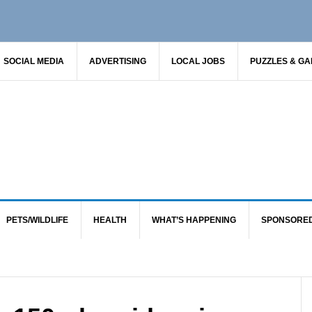
SOCIAL MEDIA
ADVERTISING
LOCAL JOBS
PUZZLES & G
PETS/WILDLIFE
HEALTH
WHAT’S HAPPENING
SPONSORE