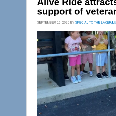
Alive Ride attract
support of vetera
SEPTEMBER 16, 2025
BY
SPECIAL TO THE LAKER/L