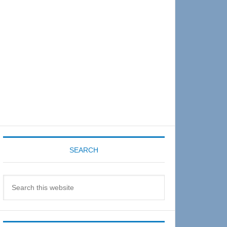
Sidebar
SEARCH
Search
this
website