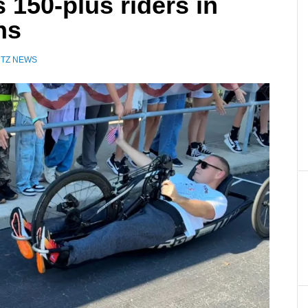
s 150-plus riders in
ns
UTZ NEWS