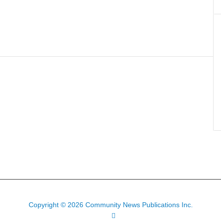
Copyright © 2026 Community News Publications Inc.
