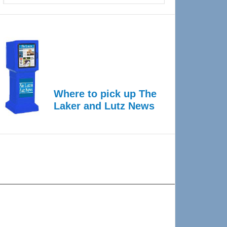
Where to pick up The
Laker and Lutz News