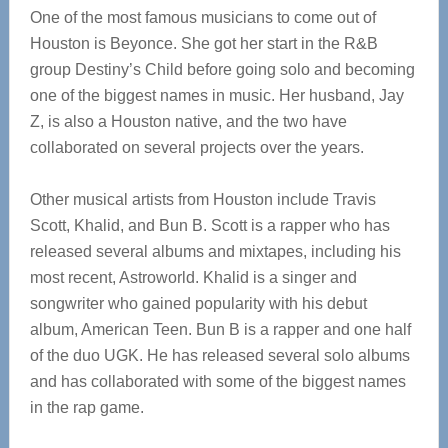
One of the most famous musicians to come out of
Houston is Beyonce. She got her start in the R&B
group Destiny’s Child before going solo and becoming
one of the biggest names in music. Her husband, Jay
Z, is also a Houston native, and the two have
collaborated on several projects over the years.
Other musical artists from Houston include Travis
Scott, Khalid, and Bun B. Scott is a rapper who has
released several albums and mixtapes, including his
most recent, Astroworld. Khalid is a singer and
songwriter who gained popularity with his debut
album, American Teen. Bun B is a rapper and one half
of the duo UGK. He has released several solo albums
and has collaborated with some of the biggest names
in the rap game.