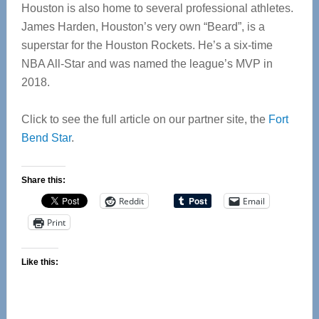
Houston is also home to several professional athletes.
James Harden, Houston’s very own “Beard”, is a
superstar for the Houston Rockets. He’s a six-time
NBA All-Star and was named the league’s MVP in
2018.
Click to see the full article on our partner site, the
Fort
Bend Star
.
Share this:
Reddit
Email
Print
Like this: