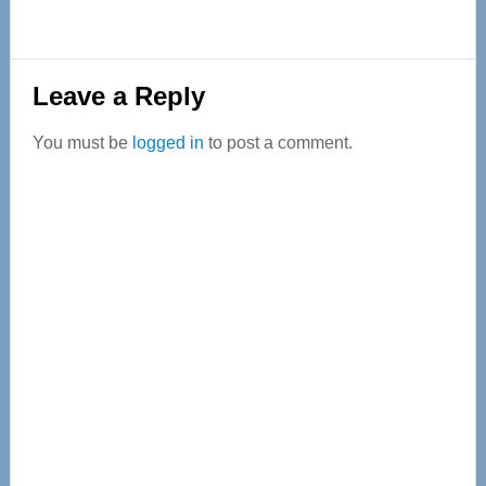
Reader
Leave a Reply
Interactions
You must be
logged in
to post a comment.
Primary
Sidebar