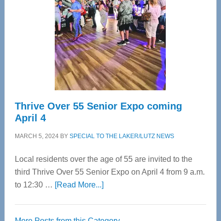
Most
Advanced
Upper
Cervical
Spinal
Care
Thrive Over 55 Senior Expo coming
April 4
MARCH 5, 2024
BY
SPECIAL TO THE LAKER/LUTZ NEWS
Local residents over the age of 55 are invited to the
third Thrive Over 55 Senior Expo on April 4 from 9 a.m.
about
to 12:30 …
[Read More...]
Thrive
Over
More Posts from this Category