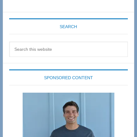
SEARCH
Search
this
website
SPONSORED CONTENT