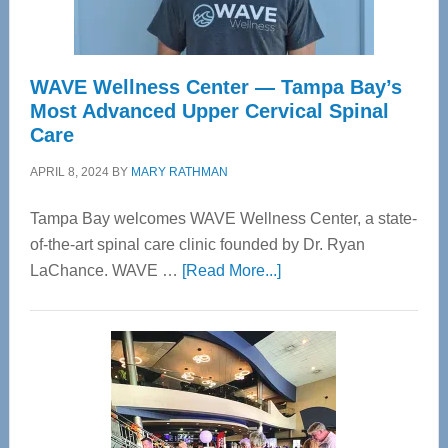
WAVE Wellness Center — Tampa Bay’s
Most Advanced Upper Cervical Spinal
Care
APRIL 8, 2024
BY
MARY RATHMAN
Tampa Bay welcomes WAVE Wellness Center, a state-
of-the-art spinal care clinic founded by Dr. Ryan
about
LaChance. WAVE …
[Read More...]
WAVE
Wellness
Center
—
Tampa
Bay’s