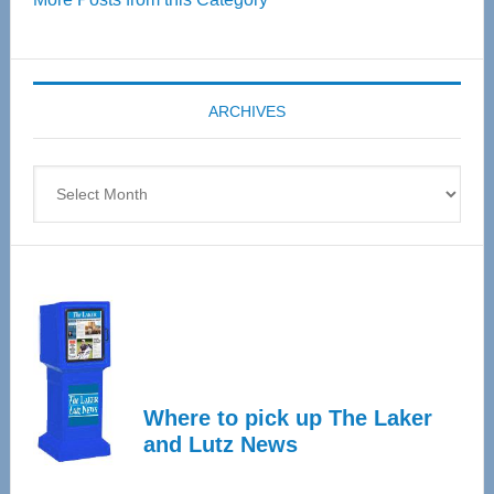
55
Senior
Expo
coming
ARCHIVES
April
4
Archives
Where to pick up The Laker
and Lutz News