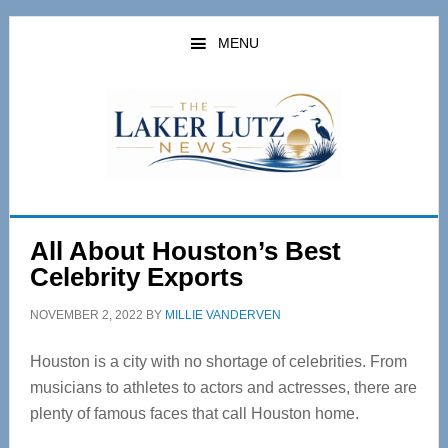
Skip
Skip
to
to
MENU
main
primary
content
sidebar
All About Houston’s Best
Celebrity Exports
NOVEMBER 2, 2022
BY
MILLIE VANDERVEN
Houston is a city with no shortage of celebrities. From
musicians to athletes to actors and actresses, there are
plenty of famous faces that call Houston home.