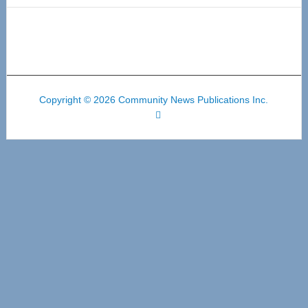
Copyright © 2026 Community News Publications Inc.
