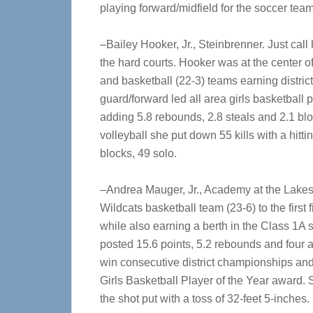
playing forward/midfield for the soccer team
–Bailey Hooker, Jr., Steinbrenner. Just call
the hard courts. Hooker was at the center of
and basketball (22-3) teams earning district 
guard/forward led all area girls basketball 
adding 5.8 rebounds, 2.8 steals and 2.1 bloc
volleyball she put down 55 kills with a hitt
blocks, 49 solo.
–Andrea Mauger, Jr., Academy at the Lakes
Wildcats basketball team (23-6) to the first f
while also earning a berth in the Class 1A 
posted 15.6 points, 5.2 rebounds and four 
win consecutive district championships and
Girls Basketball Player of the Year award. S
the shot put with a toss of 32-feet 5-inches.