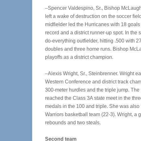
–Spencer Valdespino, Sr., Bishop McLaughli
left a wake of destruction on the soccer fi
midfielder led the Hurricanes with 18 goals
record and a district runner-up spot. In the
do-everything outfielder, hitting .500 with 2
doubles and three home runs. Bishop McLa
playoffs as a district champion.
–Alexis Wright, Sr., Steinbrenner. Wright ear
Western Conference and district track cha
300-meter hurdles and the triple jump. The
reached the Class 3A state meet in the thre
medals in the 100 and triple. She was also
Warriors basketball team (22-3). Wright, a 
rebounds and two steals.
Second team