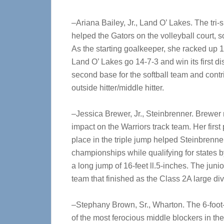
–Ariana Bailey, Jr., Land O’ Lakes. The tri-s
helped the Gators on the volleyball court, s
As the starting goalkeeper, she racked up 
Land O’ Lakes go 14-7-3 and win its first dis
second base for the softball team and contr
outside hitter/middle hitter.
–Jessica Brewer, Jr., Steinbrenner. Brewe
impact on the Warriors track team. Her first
place in the triple jump helped Steinbrenner
championships while qualifying for states b
a long jump of 16-feet ll.5-inches. The jun
team that finished as the Class 2A large div
–Stephany Brown, Sr., Wharton. The 6-foot
of the most ferocious middle blockers in th