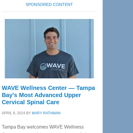
SPONSORED CONTENT
WAVE Wellness Center — Tampa
Bay’s Most Advanced Upper
Cervical Spinal Care
APRIL 8, 2024
BY
MARY RATHMAN
Tampa Bay welcomes WAVE Wellness