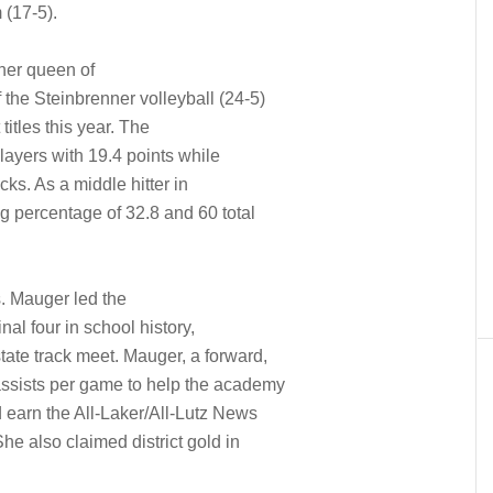
 (17-5).
 her queen of
 the Steinbrenner volleyball (24-5)
titles this year. The
players with 19.4 points while
ks. As a middle hitter in
ing percentage of 32.8 and 60 total
. Mauger led the
inal four in school history,
state track meet. Mauger, a forward,
assists per game to help the academy
 earn the All-Laker/All-Lutz News
he also claimed district gold in