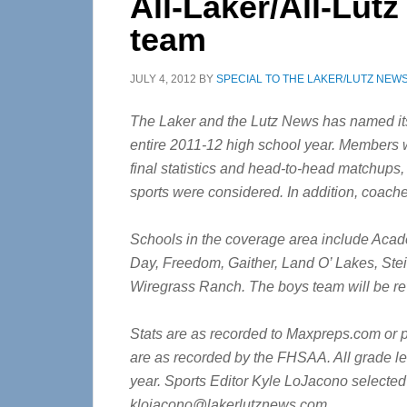
All-Laker/All-Lutz
team
JULY 4, 2012
BY
SPECIAL TO THE LAKER/LUTZ NEW
The Laker and the Lutz News has named its 
entire 2011-12 high school year. Members we
final statistics and head-to-head matchups,
sports were considered. In addition, coach
Schools in the coverage area include Aca
Day, Freedom, Gaither, Land O’ Lakes, St
Wiregrass Ranch. The boys team will be r
Stats are as recorded to Maxpreps.com or 
are as recorded by the FHSAA. All grade le
year. Sports Editor Kyle LoJacono selected
klojacono@lakerlutznews.com
.