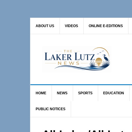
Skip
Skip
Skip
to
to
to
primary
main
primary
ABOUT US
VIDEOS
ONLINE E-EDITIONS
navigation
content
sidebar
HOME
NEWS
SPORTS
EDUCATION
PUBLIC NOTICES