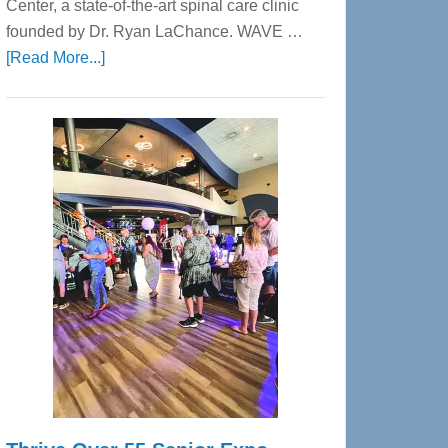
Center, a state-of-the-art spinal care clinic
founded by Dr. Ryan LaChance. WAVE …
about
[Read More...]
WAVE
Wellness
Center
—
Tampa
Bay’s
Most
Advanced
Upper
Cervical
Spinal
Care