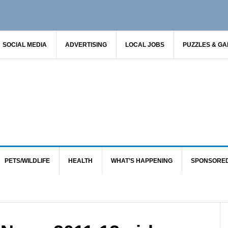
SOCIAL MEDIA
ADVERTISING
LOCAL JOBS
PUZZLES & G
PETS/WILDLIFE
HEALTH
WHAT’S HAPPENING
SPONSORE