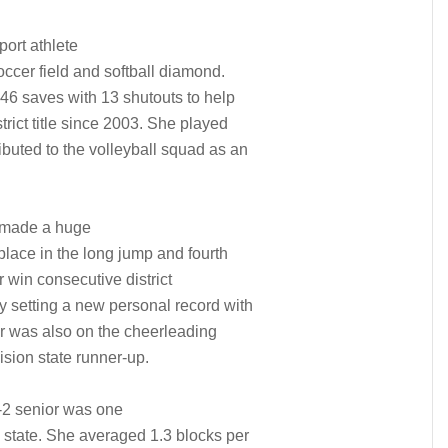
port athlete
occer field and softball diamond.
146 saves with 13 shutouts to help
trict title since 2003. She played
ibuted to the volleyball squad as an
r made a huge
 place in the long jump and fourth
 win consecutive district
y setting a new personal record with
ior was also on the cheerleading
ision state runner-up.
-2 senior was one
e state. She averaged 1.3 blocks per