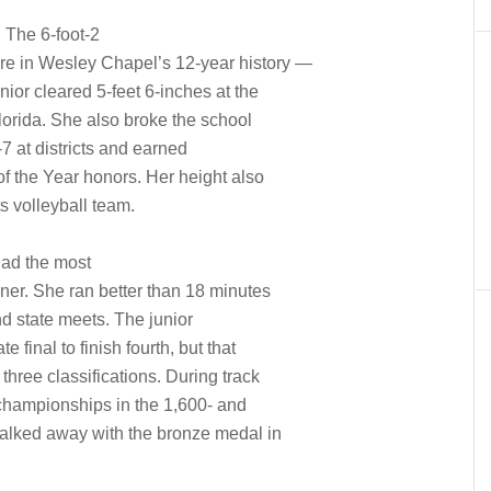
 The 6-foot-2
e in Wesley Chapel’s 12-year history —
nior cleared 5-feet 6-inches at the
Florida. She also broke the school
-7 at districts and earned
of the Year honors. Her height also
s volleyball team.
had the most
ner. She ran better than 18 minutes
nd state meets. The junior
 final to finish fourth, but that
three classifications. During track
championships in the 1,600- and
walked away with the bronze medal in