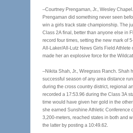
–Courtney Prengaman, Jr., Wesley Chapel.
Prengaman did something never seen befor
win a girls track state championship. The ju
Class 2A final, better than anyone else in 
record four times, setting the new mark of 5
All-Laker/All-Lutz News Girls Field Athlete 
made her an explosive force for the Wildcat
–Nikita Shah, Jr., Wiregrass Ranch. Shah 
successful season of any area distance run
during the cross country district, regional a
recorded a 17:53.96 during the Class 3A state
time would have given her gold in the other 
she earned Sunshine Athletic Conference 
3,200-meters, reached states in both and 
the latter by posting a 10:49.62.