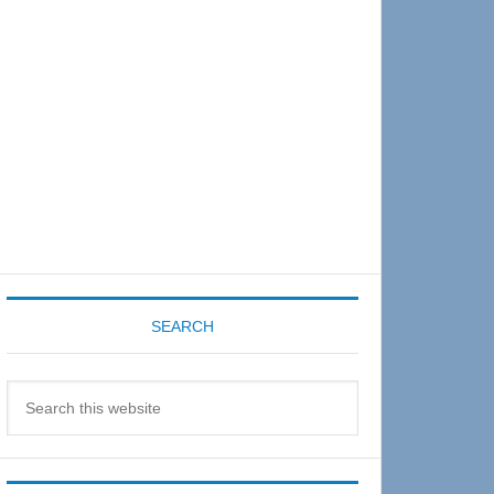
Sidebar
SEARCH
Search
this
website