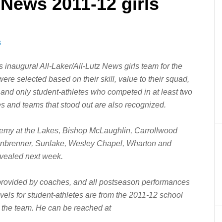
 News 2011-12 girls
S
inaugural All-Laker/All-Lutz News girls team for the
re selected based on their skill, value to their squad,
 and only student-athletes who competed in at least two
es and teams that stood out are also recognized.
demy at the Lakes, Bishop McLaughlin, Carrollwood
einbrenner, Sunlake, Wesley Chapel, Wharton and
evealed next week.
provided by coaches, and all postseason performances
vels for student-athletes are from the 2011-12 school
 the team. He can be reached at