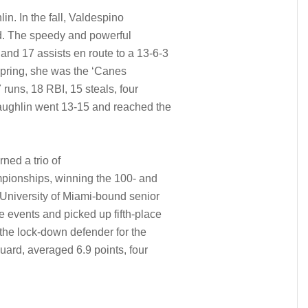
n. In the fall, Valdespino
eld. The speedy and powerful
 and 17 assists en route to a 13-6-3
 spring, she was the ‘Canes
7 runs, 18 RBI, 15 steals, four
ughlin went 13-15 and reached the
ned a trio of
mpionships, winning the 100- and
 University of Miami-bound senior
e events and picked up fifth-place
 the lock-down defender for the
guard, averaged 6.9 points, four