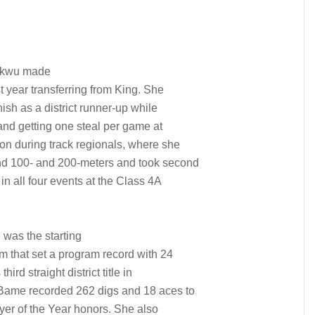
ukwu made
t year transferring from King. She
ish as a district runner-up while
and getting one steal per game at
ion during track regionals, where she
nd 100- and 200-meters and took second
in all four events at the Class 4A
was the starting
am that set a program record with 24
rd straight district title in
 Bame recorded 262 digs and 18 aces to
yer of the Year honors. She also