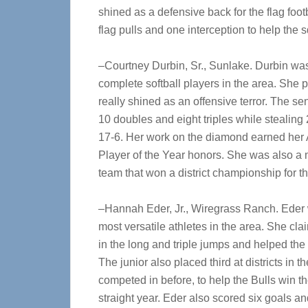
shined as a defensive back for the flag foo
flag pulls and one interception to help the 
–Courtney Durbin, Sr., Sunlake. Durbin was
complete softball players in the area. She p
really shined as an offensive terror. The sen
10 doubles and eight triples while stealin
17-6. Her work on the diamond earned her A
Player of the Year honors. She was also a m
team that won a district championship for t
–Hannah Eder, Jr., Wiregrass Ranch. Eder 
most versatile athletes in the area. She cl
in the long and triple jumps and helped the 
The junior also placed third at districts in
competed in before, to help the Bulls win the
straight year. Eder also scored six goals an