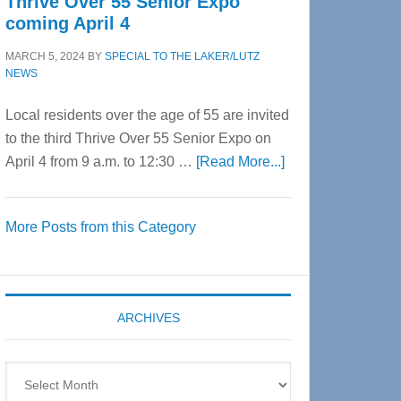
Thrive Over 55 Senior Expo
coming April 4
MARCH 5, 2024
BY
SPECIAL TO THE LAKER/LUTZ
NEWS
Local residents over the age of 55 are invited
to the third Thrive Over 55 Senior Expo on
about
April 4 from 9 a.m. to 12:30 …
[Read More...]
Thrive
Over
More Posts from this Category
55
Senior
Expo
coming
ARCHIVES
April
4
Archives