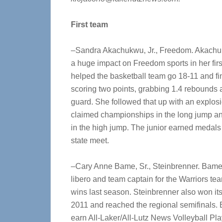
First team
–Sandra Akachukwu, Jr., Freedom. Akach
a huge impact on Freedom sports in her firs
helped the basketball team go 18-11 and fin
scoring two points, grabbing 1.4 rebounds 
guard. She followed that up with an explos
claimed championships in the long jump a
in the high jump. The junior earned medals 
state meet.
–Cary Anne Bame, Sr., Steinbrenner. Bame 
libero and team captain for the Warriors te
wins last season. Steinbrenner also won its thi
2011 and reached the regional semifinals.
earn All-Laker/All-Lutz News Volleyball Pla