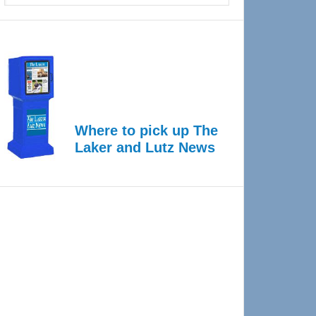
Where to pick up The
Laker and Lutz News