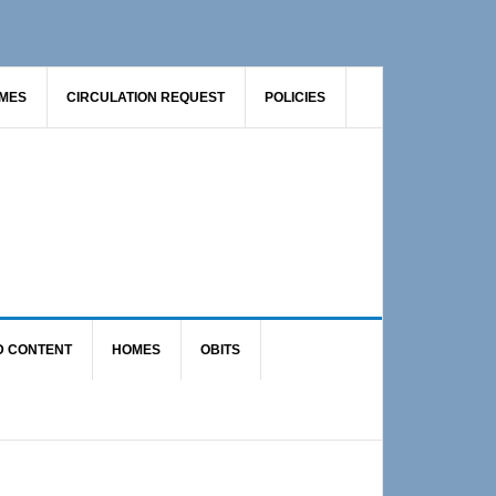
AMES
CIRCULATION REQUEST
POLICIES
D CONTENT
HOMES
OBITS
Primary