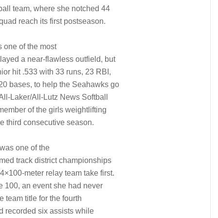
tball team, where she notched 44
squad reach its first postseason.
 one of the most
layed a near-flawless outfield, but
ior hit .533 with 33 runs, 23 RBI,
g 20 bases, to help the Seahawks go
ll-Laker/All-Lutz News Softball
ember of the girls weightlifting
he third consecutive season.
was one of the
aimed track district championships
4×100-meter relay team take first.
 the 100, an event she had never
 team title for the fourth
d recorded six assists while