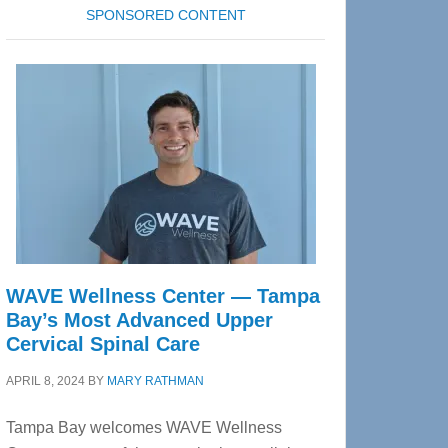
SPONSORED CONTENT
WAVE Wellness Center — Tampa
Bay’s Most Advanced Upper
Cervical Spinal Care
APRIL 8, 2024
BY
MARY RATHMAN
Tampa Bay welcomes WAVE Wellness