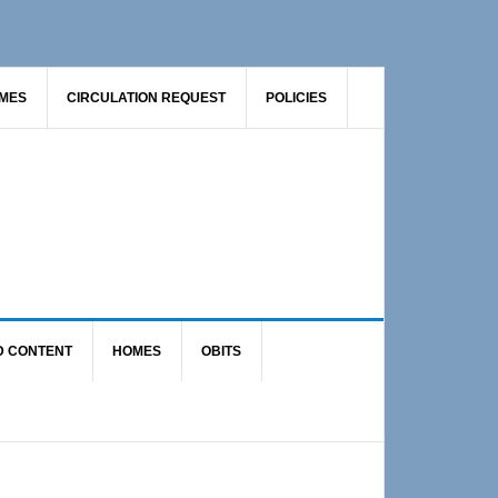
AMES
CIRCULATION REQUEST
POLICIES
D CONTENT
HOMES
OBITS
Primary