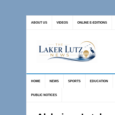
Skip
Skip
Skip
to
to
to
primary
main
primary
ABOUT US
VIDEOS
ONLINE E-EDITIONS
navigation
content
sidebar
HOME
NEWS
SPORTS
EDUCATION
PUBLIC NOTICES