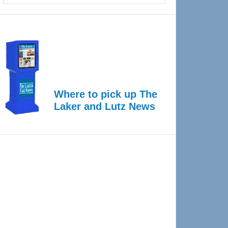
Where to pick up The
Laker and Lutz News