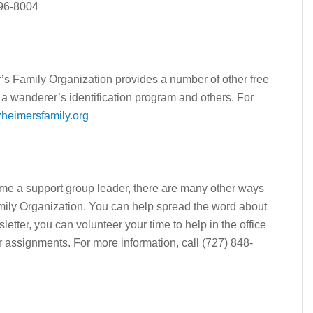
496-8004
r’s Family Organization provides a number of other free
, a wanderer’s identification program and others. For
heimersfamily.org
ecome a support group leader, there are many other ways
mily Organization. You can help spread the word about
letter, you can volunteer your time to help in the office
er assignments. For more information, call (727) 848-