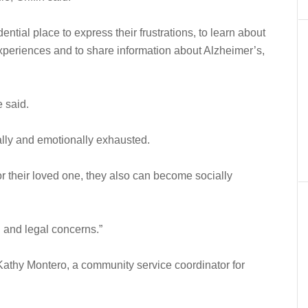
ntial place to express their frustrations, to learn about
experiences and to share information about Alzheimer’s,
 said.
ly and emotionally exhausted.
 their loved one, they also can become socially
l and legal concerns.”
id Kathy Montero, a community service coordinator for