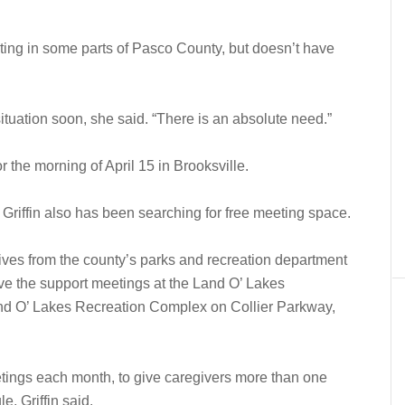
ing in some parts of Pasco County, but doesn’t have
ituation soon, she said. “There is an absolute need.”
or the morning of April 15 in Brooksville.
 Griffin also has been searching for free meeting space.
ives from the county’s parks and recreation department
ave the support meetings at the Land O’ Lakes
d O’ Lakes Recreation Complex on Collier Parkway,
eetings each month, to give caregivers more than one
e, Griffin said.