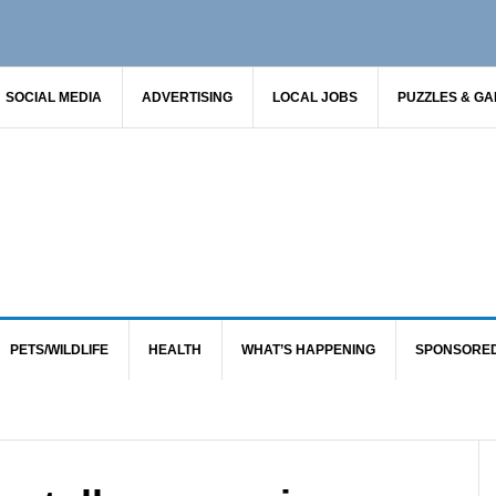
SOCIAL MEDIA
ADVERTISING
LOCAL JOBS
PUZZLES & G
PETS/WILDLIFE
HEALTH
WHAT’S HAPPENING
SPONSORE