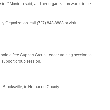
asier,” Montero said, and her organization wants to be
ly Organization, call (727) 848-8888 or visit
 hold a free Support Group Leader training session to
a support group session.
 Brooksville, in Hernando County