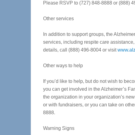
Please RSVP to (727) 848-8888 or (888) 
Other services
In addition to support groups, the Alzheime
services, including respite care assistance
details, call (888) 496-8004 or visit
www.alz
Other ways to help
If you’d like to help, but do not wish to b
you can get involved in the Alzheimer’s Fa
the organization in your organization’s news
or with fundraisers, or you can take on oth
8888.
Warning Signs