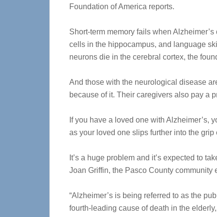
Foundation of America reports.
Short-term memory fails when Alzheimer’s d
cells in the hippocampus, and language sk
neurons die in the cerebral cortex, the foun
And those with the neurological disease are
because of it. Their caregivers also pay a p
If you have a loved one with Alzheimer’s, y
as your loved one slips further into the grip
It’s a huge problem and it’s expected to ta
Joan Griffin, the Pasco County community e
“Alzheimer’s is being referred to as the publ
fourth-leading cause of death in the elderly,