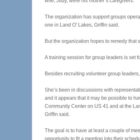
wife, Judy, were his mother’s caregivers.
The organization has support groups operat
one in Land O’ Lakes, Griffin said.
But the organization hopes to remedy that s
A training session for group leaders is set f
Besides recruiting volunteer group leaders,
She’s been in discussions with representat
and it appears that it may be possible to h
Community Center on US 41 and at the Lan
Griffin said.
The goal is to have at least a couple of m
opportunity to fit a meeting into their schedul