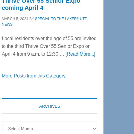
Thrive Over 55 Senior Expo
coming April 4
MARCH 5, 2024
BY
SPECIAL TO THE LAKER/LUTZ
NEWS
Local residents over the age of 55 are invited
to the third Thrive Over 55 Senior Expo on
about
April 4 from 9 a.m. to 12:30 …
[Read More...]
Thrive
Over
More Posts from this Category
55
Senior
Expo
coming
ARCHIVES
April
4
Archives