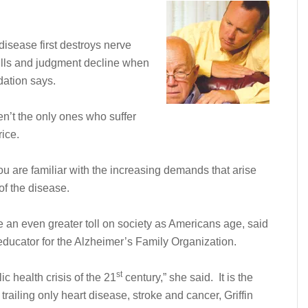
isease first destroys nerve
ills and judgment decline when
dation says.
n’t the only ones who suffer
rice.
ou are familiar with the increasing demands that arise
 of the disease.
ke an even greater toll on society as Americans age, said
ducator for the Alzheimer’s Family Organization.
st
ic health crisis of the 21
century,” she said. It is the
 trailing only heart disease, stroke and cancer, Griffin