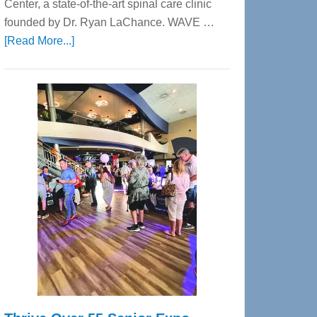
Center, a state-of-the-art spinal care clinic
founded by Dr. Ryan LaChance. WAVE …
about
[Read More...]
WAVE
Wellness
Center
—
Tampa
Bay’s
Most
Advanced
Upper
Cervical
Spinal
Care