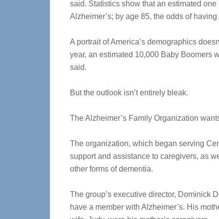
said. Statistics show that an estimated one
Alzheimer’s; by age 85, the odds of having
A portrait of America’s demographics doesn’t 
year, an estimated 10,000 Baby Boomers will
said.
But the outlook isn’t entirely bleak.
The Alzheimer’s Family Organization wants c
The organization, which began serving Cen
support and assistance to caregivers, as we
other forms of dementia.
The group’s executive director, Dominick D
have a member with Alzheimer’s. His mother