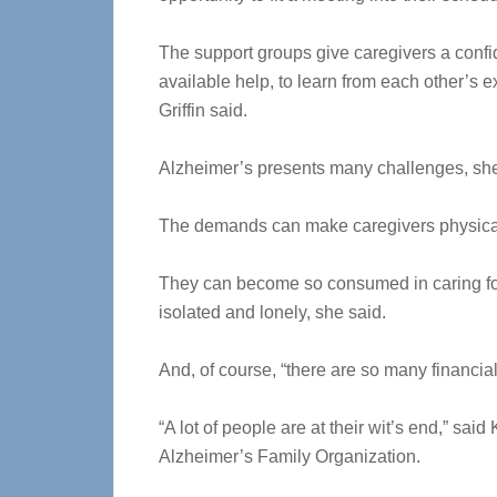
The support groups give caregivers a confide
available help, to learn from each other’s 
Griffin said.
Alzheimer’s presents many challenges, she
The demands can make caregivers physical
They can become so consumed in caring for
isolated and lonely, she said.
And, of course, “there are so many financia
“A lot of people are at their wit’s end,” sa
Alzheimer’s Family Organization.