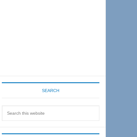
Sidebar
SEARCH
Search
this
website