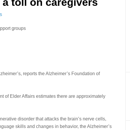
a toll on caregivers
S
pport groups
zheimer’s, reports the Alzheimer’s Foundation of
t of Elder Affairs estimates there are approximately
rative disorder that attacks the brain’s nerve cells,
anguage skills and changes in behavior, the Alzheimer’s