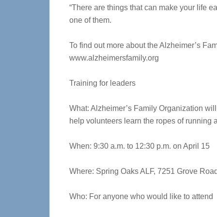
“There are things that can make your life e
one of them.
To find out more about the Alzheimer’s Fami
www.alzheimersfamily.org
Training for leaders
What: Alzheimer’s Family Organization will
help volunteers learn the ropes of running 
When: 9:30 a.m. to 12:30 p.m. on April 15
Where: Spring Oaks ALF, 7251 Grove Road,
Who: For anyone who would like to attend