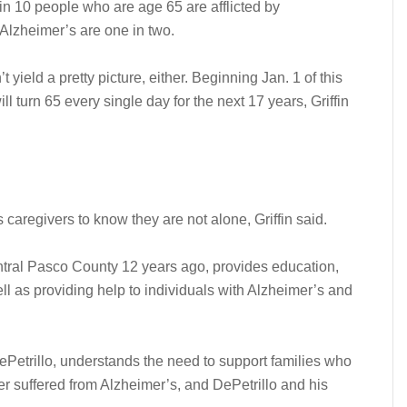
 in 10 people who are age 65 are afflicted by
 Alzheimer’s are one in two.
yield a pretty picture, either. Beginning Jan. 1 of this
 turn 65 every single day for the next 17 years, Griffin
aregivers to know they are not alone, Griffin said.
tral Pasco County 12 years ago, provides education,
ll as providing help to individuals with Alzheimer’s and
ePetrillo, understands the need to support families who
 suffered from Alzheimer’s, and DePetrillo and his