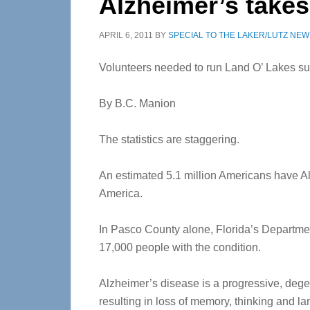
Alzheimer’s takes 
APRIL 6, 2011
BY
SPECIAL TO THE LAKER/LUTZ NEW
Volunteers needed to run Land O’ Lakes su
By B.C. Manion
The statistics are staggering.
An estimated 5.1 million Americans have Al
America.
In Pasco County alone, Florida’s Departmen
17,000 people with the condition.
Alzheimer’s disease is a progressive, degene
resulting in loss of memory, thinking and l