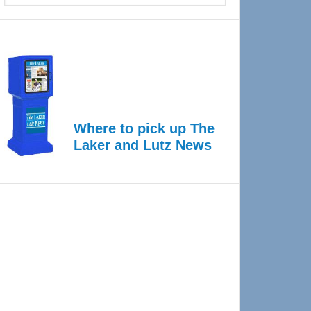
Where to pick up The
Laker and Lutz News