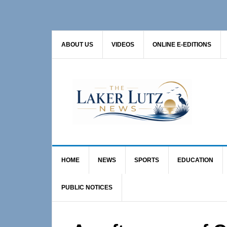
Skip
Skip
Skip
to
to
to
primary
main
primary
ABOUT US
VIDEOS
ONLINE E-EDITIONS
navigation
content
sidebar
HOME
NEWS
SPORTS
EDUCATION
PUBLIC NOTICES