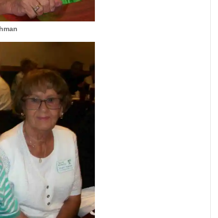
chman