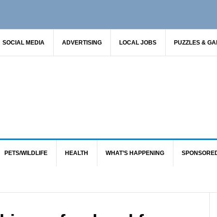
SOCIAL MEDIA
ADVERTISING
LOCAL JOBS
PUZZLES & G
PETS/WILDLIFE
HEALTH
WHAT’S HAPPENING
SPONSORE