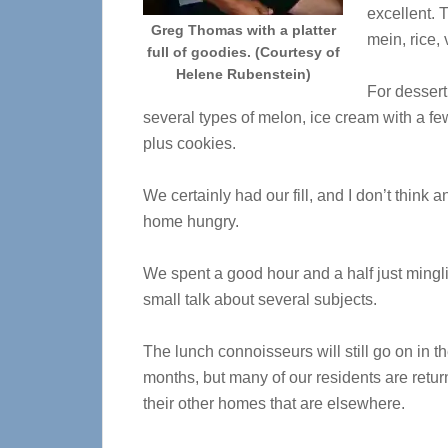
excellent. 
Greg Thomas with a platter
mein, rice,
full of goodies. (Courtesy of
Helene Rubenstein)
For dessert
several types of melon, ice cream with a fe
plus cookies.
We certainly had our fill, and I don’t think
home hungry.
We spent a good hour and a half just mingl
small talk about several subjects.
The lunch connoisseurs will still go on in 
months, but many of our residents are retur
their other homes that are elsewhere
.