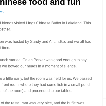
Chinese food and fun
EWS
 friends visited Lings Chinese Buffet in Lakeland. This
gether.
on was hosted by Sandy and Al Lindke, and we all had
t time.
lunch started, Galen Parker was good enough to say
e we bowed our heads in a moment of silence.
e a little early, but the room was held for us. We passed
 front room, where they had some fish in a small pond
ter of the room) and proceeded to our tables.
r of the restaurant was very nice, and the buffet was