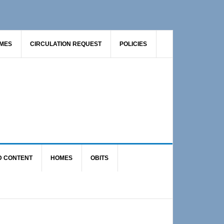
AMES
CIRCULATION REQUEST
POLICIES
D CONTENT
HOMES
OBITS
Primary