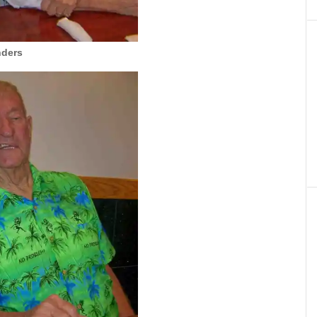
nders