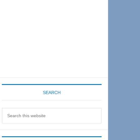
Sidebar
SEARCH
Search
this
website