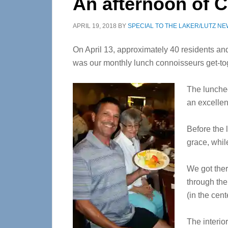
An afternoon of 
APRIL 19, 2018
BY
SPECIAL TO THE LAKER/LUTZ N
On April 13, approximately 40 residents and
was our monthly lunch connoisseurs get-to
The lunche
an excellen
Before the 
grace, whil
We got ther
through the
(in the cen
The interio