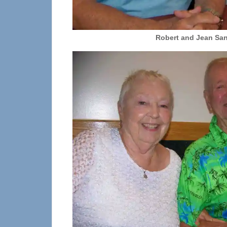
Robert and Jean Sa