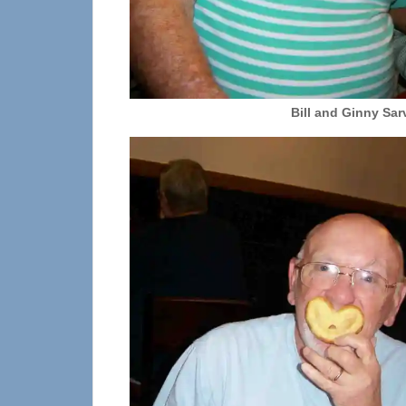
Bill and Ginny Sar