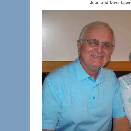
Joan and Dave Lawr