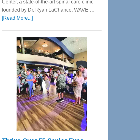
Center, a state-of-the-art spinal care clinic
founded by Dr. Ryan LaChance. WAVE …
about
[Read More...]
WAVE
Wellness
Center
—
Tampa
Bay’s
Most
Advanced
Upper
Cervical
Spinal
Care