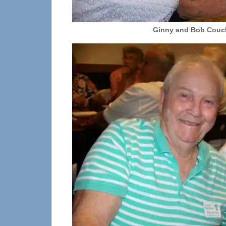
Ginny and Bob Cou