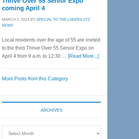
Thrive Over 55 Senior Expo
coming April 4
MARCH 5, 2024
BY
SPECIAL TO THE LAKER/LUTZ
NEWS
Local residents over the age of 55 are invited
to the third Thrive Over 55 Senior Expo on
about
April 4 from 9 a.m. to 12:30 …
[Read More...]
Thrive
Over
More Posts from this Category
55
Senior
Expo
coming
ARCHIVES
April
4
Archives