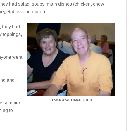
They had salad, soups, main dishes (chicken, chow
 vegetables and more.)
, they had
w toppings,
 anyone went
ing and
Linda and Dave Tutin
the summer
ning to