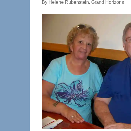
By Helene Rubenstein, Grand Horizons