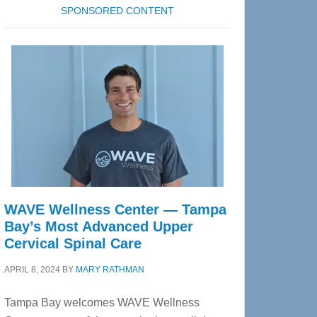
SPONSORED CONTENT
WAVE Wellness Center — Tampa
Bay’s Most Advanced Upper
Cervical Spinal Care
APRIL 8, 2024
BY
MARY RATHMAN
Tampa Bay welcomes WAVE Wellness