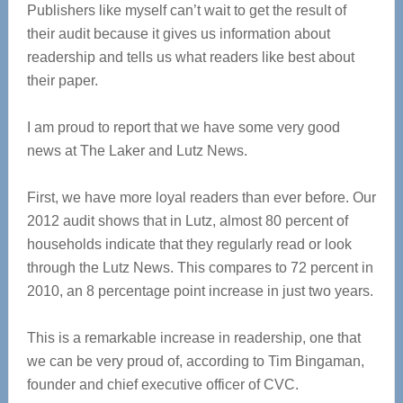
Publishers like myself can’t wait to get the result of
their audit because it gives us information about
readership and tells us what readers like best about
their paper.
I am proud to report that we have some very good
news at The Laker and Lutz News.
First, we have more loyal readers than ever before. Our
2012 audit shows that in Lutz, almost 80 percent of
households indicate that they regularly read or look
through the Lutz News. This compares to 72 percent in
2010, an 8 percentage point increase in just two years.
This is a remarkable increase in readership, one that
we can be very proud of, according to Tim Bingaman,
founder and chief executive officer of CVC.