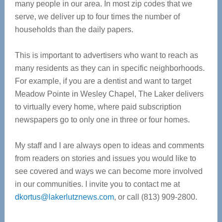
many people in our area. In most zip codes that we
serve, we deliver up to four times the number of
households than the daily papers.
This is important to advertisers who want to reach as
many residents as they can in specific neighborhoods.
For example, if you are a dentist and want to target
Meadow Pointe in Wesley Chapel, The Laker delivers
to virtually every home, where paid subscription
newspapers go to only one in three or four homes.
My staff and I are always open to ideas and comments
from readers on stories and issues you would like to
see covered and ways we can become more involved
in our communities. I invite you to contact me at
dkortus@lakerlutznews.com
, or call (813) 909-2800.