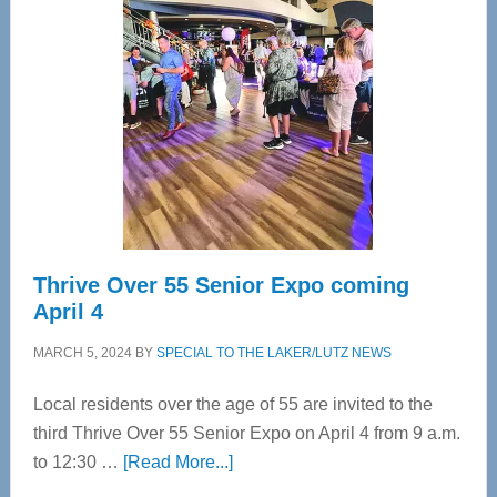
Bay’s
Most
Advanced
Upper
Cervical
Spinal
Care
Thrive Over 55 Senior Expo coming
April 4
MARCH 5, 2024
BY
SPECIAL TO THE LAKER/LUTZ NEWS
Local residents over the age of 55 are invited to the
third Thrive Over 55 Senior Expo on April 4 from 9 a.m.
about
to 12:30 …
[Read More...]
Thrive