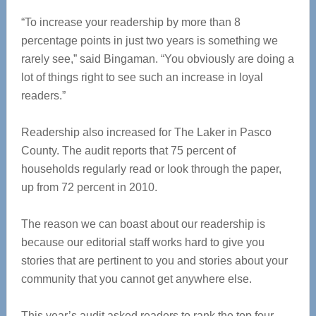
“To increase your readership by more than 8
percentage points in just two years is something we
rarely see,” said Bingaman. “You obviously are doing a
lot of things right to see such an increase in loyal
readers.”
Readership also increased for The Laker in Pasco
County. The audit reports that 75 percent of
households regularly read or look through the paper,
up from 72 percent in 2010.
The reason we can boast about our readership is
because our editorial staff works hard to give you
stories that are pertinent to you and stories about your
community that you cannot get anywhere else.
This year’s audit asked readers to rank the top four