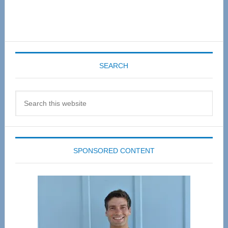
SEARCH
Search
this
website
SPONSORED CONTENT