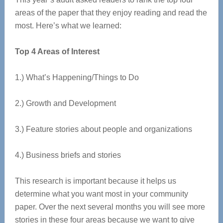
areas of the paper that they enjoy reading and read the
most. Here’s what we learned:
Top 4 Areas of Interest
1.) What’s Happening/Things to Do
2.) Growth and Development
3.) Feature stories about people and organizations
4.) Business briefs and stories
This research is important because it helps us
determine what you want most in your community
paper. Over the next several months you will see more
stories in these four areas because we want to give