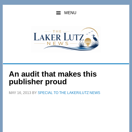
Skip
Skip
to
to
MENU
main
primary
content
sidebar
An audit that makes this
publisher proud
MAY 16, 2013
BY
SPECIAL TO THE LAKER/LUTZ NEWS