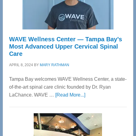
WAVE Wellness Center — Tampa Bay’s
Most Advanced Upper Cervical Spinal
Care
APRIL 8, 2024
BY
MARY RATHMAN
Tampa Bay welcomes WAVE Wellness Center, a state-
of-the-art spinal care clinic founded by Dr. Ryan
about
LaChance. WAVE …
[Read More...]
WAVE
Wellness
Center
—
Tampa