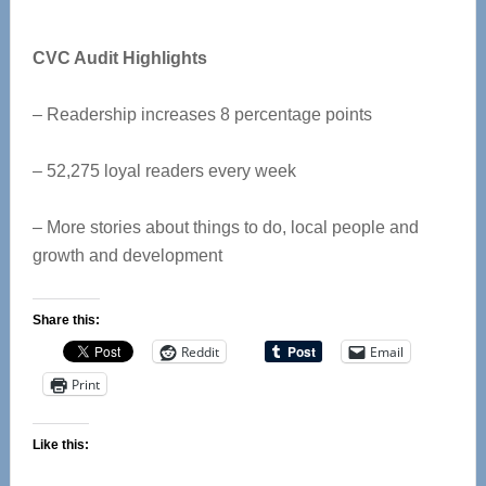
CVC Audit Highlights
– Readership increases 8 percentage points
– 52,275 loyal readers every week
– More stories about things to do, local people and
growth and development
Share this:
Reddit
Email
Print
Like this: