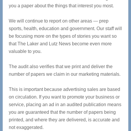
you a paper about the things that interest you most.
We will continue to report on other areas — prep
sports, health, education and government. Our staff will
be focusing more on the types of stories you want so
that The Laker and Lutz News become even more
valuable to you.
The audit also verifies that we print and deliver the
number of papers we claim in our marketing materials.
This is important because advertising sales are based
on circulation. If you want to promote your business or
service, placing an ad in an audited publication means
you are guaranteed that the number of papers being
printed, and where they are delivered, is accurate and
not exaggerated.