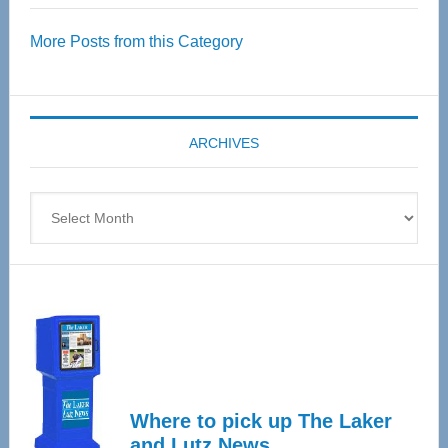
Over
More Posts from this Category
55
Senior
Expo
coming
ARCHIVES
April
4
Archives
Where to pick up The Laker
and Lutz News