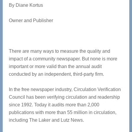
By Diane Kortus
Owner and Publisher
There are many ways to measure the quality and
impact of a community newspaper. But none is more
important or more valid than the annual audit
conducted by an independent, third-party firm.
In the free newspaper industry, Circulation Verification
Council has been verifying circulation and readership
since 1992. Today it audits more than 2,000
publications with more than 55 million in circulation,
including The Laker and Lutz News.