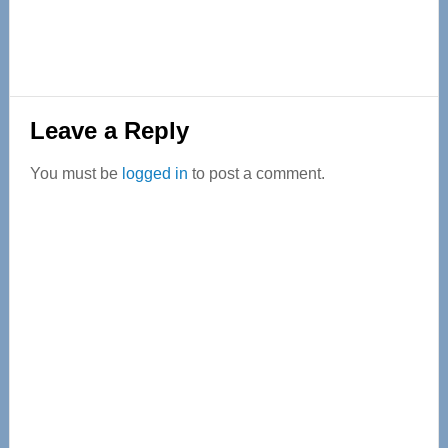
Reader
Leave a Reply
Interactions
You must be
logged in
to post a comment.
Primary
Sidebar