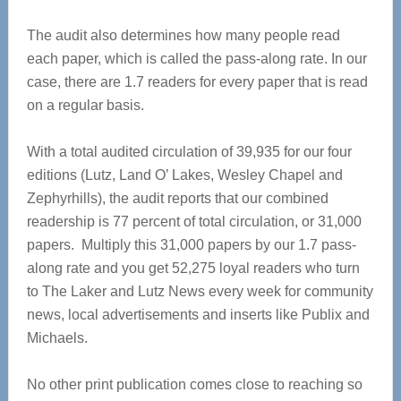
The audit also determines how many people read
each paper, which is called the pass-along rate. In our
case, there are 1.7 readers for every paper that is read
on a regular basis.
With a total audited circulation of 39,935 for our four
editions (Lutz, Land O’ Lakes, Wesley Chapel and
Zephyrhills), the audit reports that our combined
readership is 77 percent of total circulation, or 31,000
papers. Multiply this 31,000 papers by our 1.7 pass-
along rate and you get 52,275 loyal readers who turn
to The Laker and Lutz News every week for community
news, local advertisements and inserts like Publix and
Michaels.
No other print publication comes close to reaching so