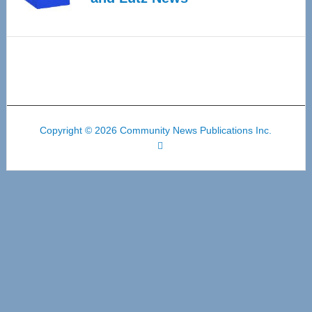
Copyright © 2026 Community News Publications Inc.
