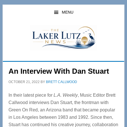
Skip
Skip
to
to
MENU
main
primary
content
sidebar
An Interview With Dan Stuart
OCTOBER 21, 2022
BY
BRETT CALLWOOD
In their latest piece for
L.A. Weekly
, Music Editor Brett
Callwood interviews Dan Stuart, the frontman with
Green On Red, an Arizona band that became popular
in Los Angeles between 1983 and 1992. Since then,
Stuart has continued his creative journey, collaboration