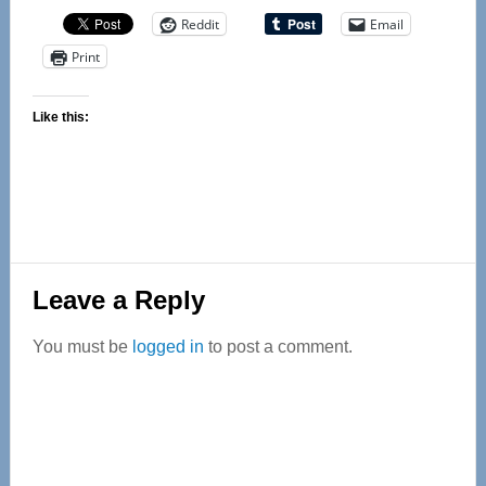
Reddit
Email
Print
Like this:
Reader
Leave a Reply
Interactions
You must be
logged in
to post a comment.
Primary
Sidebar