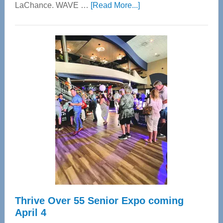
about
LaChance. WAVE …
[Read More...]
WAVE
Wellness
Center
—
Tampa
Bay’s
Most
Advanced
Upper
Cervical
Spinal
Care
Thrive Over 55 Senior Expo coming
April 4