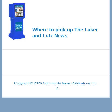
Where to pick up The Laker
and Lutz News
Copyright © 2026 Community News Publications Inc.
