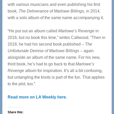
with various musicians and even publishing his first
book,
The Deliverance of Marlowe Billings
, in 2014,
with a solo album of the same name accompanying it.
“He put out an album called
Marlowe’s Revenge
in
2016, but no book this time,” writes Callwood. “Then in
2018, he had his second book published –
The
Unfortunate Demise of Marlowe Billings
– again
alongside an album of the same name. For his new,
third book, he’s had to go back to that
Marlowe’s
Revenge
album for inspiration. It’s all a bit confusing,
but untangling the knots is part of the fun. That applies
to the plot, too.”
Read more on LA Weekly here.
Share this: