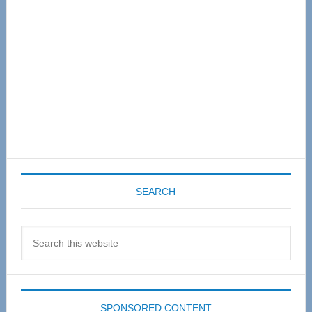
SEARCH
Search
this
website
SPONSORED CONTENT