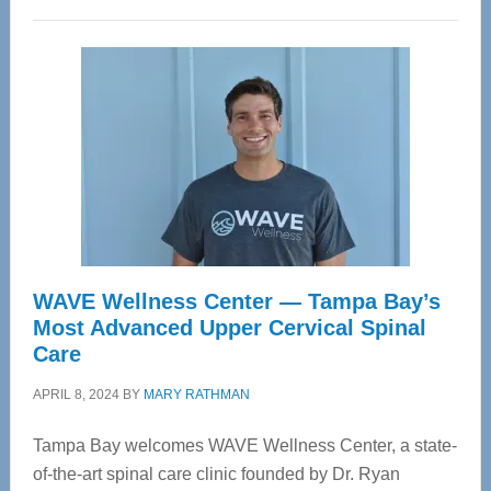
WAVE Wellness Center — Tampa Bay’s
Most Advanced Upper Cervical Spinal
Care
APRIL 8, 2024
BY
MARY RATHMAN
Tampa Bay welcomes WAVE Wellness Center, a state-
of-the-art spinal care clinic founded by Dr. Ryan