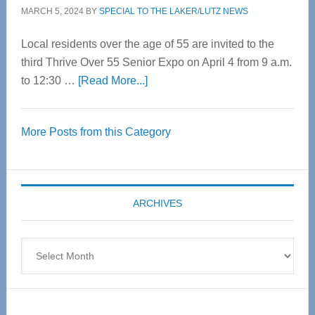
MARCH 5, 2024
BY
SPECIAL TO THE LAKER/LUTZ NEWS
Local residents over the age of 55 are invited to the
third Thrive Over 55 Senior Expo on April 4 from 9 a.m.
about
to 12:30 …
[Read More...]
Thrive
Over
More Posts from this Category
55
Senior
Expo
coming
ARCHIVES
April
4
Archives