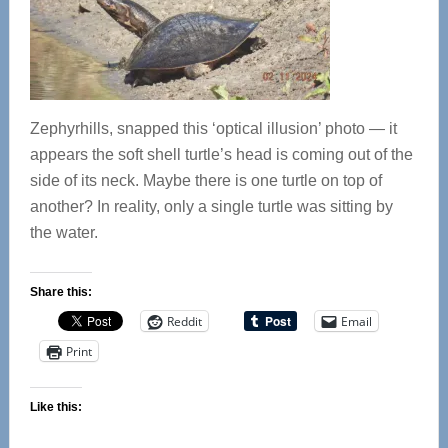
Zephyrhills, snapped this ‘optical illusion’ photo — it
appears the soft shell turtle’s head is coming out of the
side of its neck. Maybe there is one turtle on top of
another? In reality, only a single turtle was sitting by
the water.
Share this:
Reddit
Email
Print
Like this: