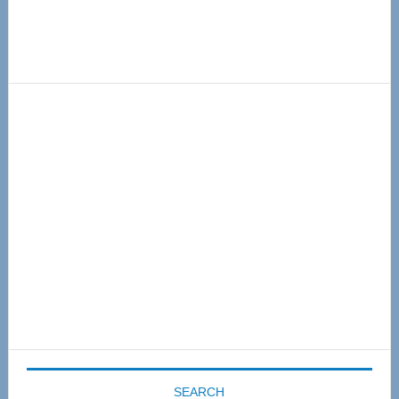
Primary
Sidebar
SEARCH