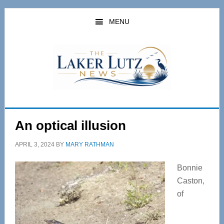
Skip
Skip
to
to
MENU
main
primary
content
sidebar
An optical illusion
APRIL 3, 2024
BY
MARY RATHMAN
Bonnie
Caston,
of