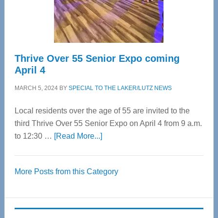
Spinal
Care
Thrive Over 55 Senior Expo coming
April 4
MARCH 5, 2024
BY
SPECIAL TO THE LAKER/LUTZ NEWS
Local residents over the age of 55 are invited to the
third Thrive Over 55 Senior Expo on April 4 from 9 a.m.
about
to 12:30 …
[Read More...]
Thrive
Over
More Posts from this Category
55
Senior
Expo
coming