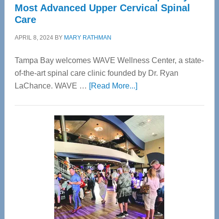
Most Advanced Upper Cervical Spinal
Care
APRIL 8, 2024
BY
MARY RATHMAN
Tampa Bay welcomes WAVE Wellness Center, a state-
of-the-art spinal care clinic founded by Dr. Ryan
about
LaChance. WAVE …
[Read More...]
WAVE
Wellness
Center
—
Tampa
Bay’s
Most
Advanced
Upper
Cervical