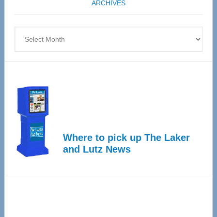
ARCHIVES
April
4
Archives
Where to pick up The Laker
and Lutz News