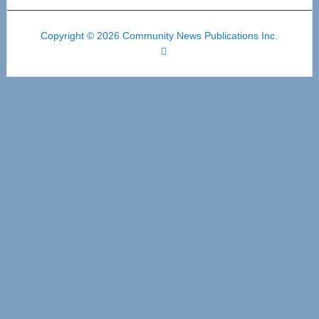
Copyright © 2026 Community News Publications Inc.
