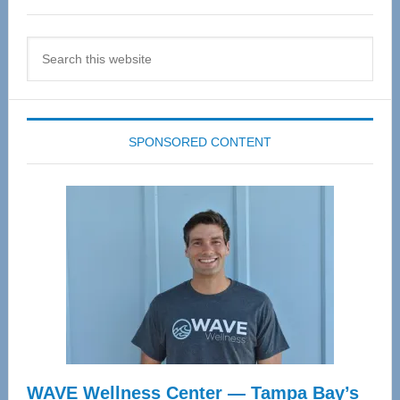
Search
this
website
SPONSORED CONTENT
WAVE Wellness Center — Tampa Bay’s