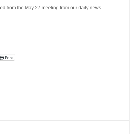
ided from the May 27 meeting from our daily news
Print