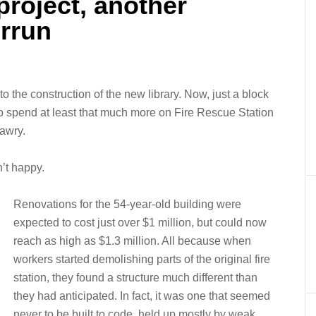
project, another
errun
the construction of the new library. Now, just a block
 to spend at least that much more on Fire Rescue Station
awry.
’t happy.
Renovations for the 54-year-old building were
expected to cost just over $1 million, but could now
reach as high as $1.3 million. All because when
workers started demolishing parts of the original fire
station, they found a structure much different than
they had anticipated. In fact, it was one that seemed
never to be built to code, held up mostly by weak