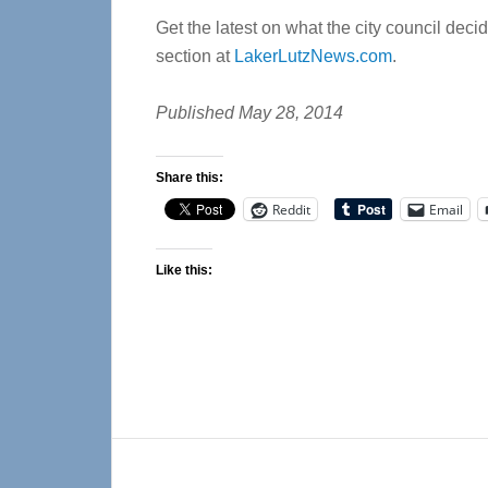
Get the latest on what the city council dec
section at
LakerLutzNews.com
.
Published May 28, 2014
Share this:
Reddit
Email
Like this:
Reader