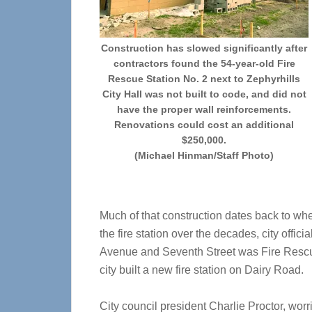
Construction has slowed significantly after
contractors found the 54-year-old Fire
Rescue Station No. 2 next to Zephyrhills
City Hall was not built to code, and did not
have the proper wall reinforcements.
Renovations could cost an additional
$250,000.
(Michael Hinman/Staff Photo)
Much of that construction dates back to wh
the fire station over the decades, city offici
Avenue and Seventh Street was Fire Rescu
city built a new fire station on Dairy Road.
City council president Charlie Proctor, wor