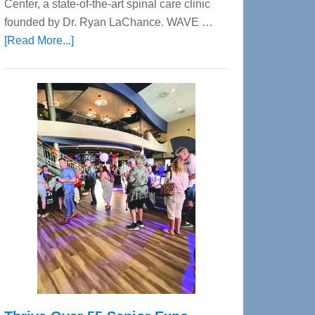
Center, a state-of-the-art spinal care clinic
founded by Dr. Ryan LaChance. WAVE …
about
[Read More...]
WAVE
Wellness
Center
—
Tampa
Bay’s
Most
Advanced
Upper
Cervical
Spinal
Care