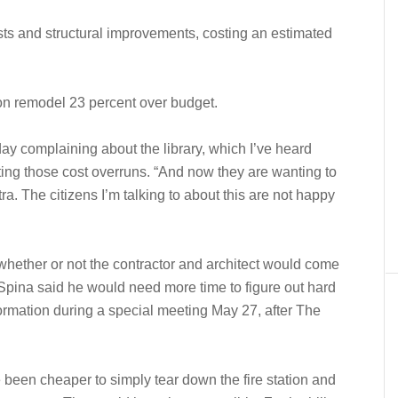
sts and structural improvements, costing an estimated
tion remodel 23 percent over budget.
ay complaining about the library, which I’ve heard
citing those cost overruns. “And now they are wanting to
ra. The citizens I’m talking to about this are not happy
hether or not the contractor and architect would come
 Spina said he would need more time to figure out hard
ormation during a special meeting May 27, after The
been cheaper to simply tear down the fire station and