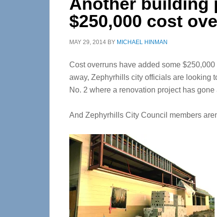
Another building 
$250,000 cost ov
MAY 29, 2014
BY
MICHAEL HINMAN
Cost overruns have added some $250,000 to 
away, Zephyrhills city officials are looking
No. 2 where a renovation project has gone 
And Zephyrhills City Council members aren