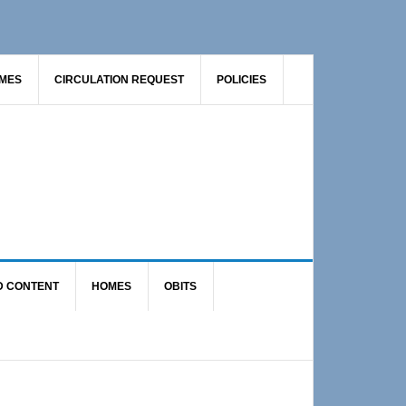
AMES
CIRCULATION REQUEST
POLICIES
D CONTENT
HOMES
OBITS
Primary