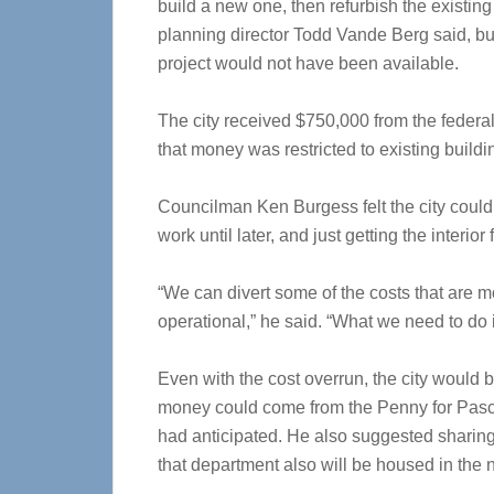
build a new one, then refurbish the existin
planning director Todd Vande Berg said, bu
project would not have been available.
The city received $750,000 from the fede
that money was restricted to existing buildi
Councilman Ken Burgess felt the city coul
work until later, and just getting the interior 
“We can divert some of the costs that are mo
operational,” he said. “What we need to do 
Even with the cost overrun, the city would b
money could come from the Penny for Pasco
had anticipated. He also suggested sharing 
that department also will be housed in the 