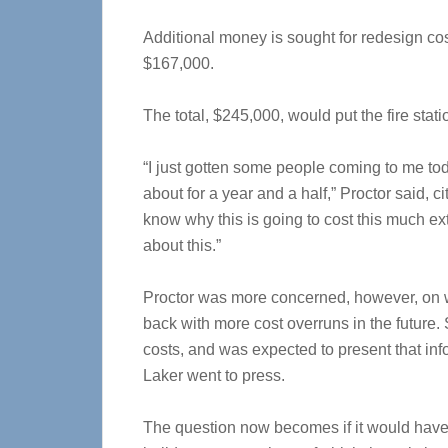
Additional money is sought for redesign co
$167,000.
The total, $245,000, would put the fire sta
“I just gotten some people coming to me tod
about for a year and a half,” Proctor said, 
know why this is going to cost this much ext
about this.”
Proctor was more concerned, however, on w
back with more cost overruns in the future.
costs, and was expected to present that inf
Laker went to press.
The question now becomes if it would have 