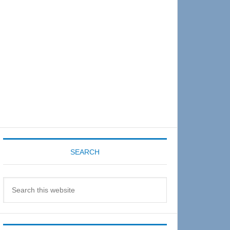
Sidebar
SEARCH
Search
this
website