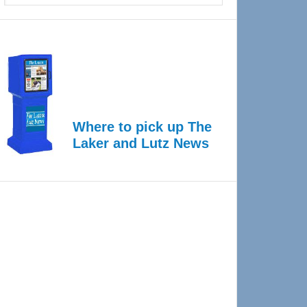
Where to pick up The
Laker and Lutz News