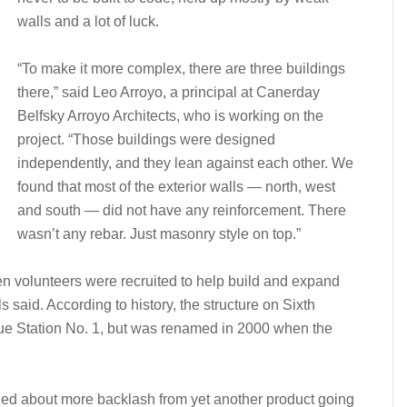
walls and a lot of luck.
“To make it more complex, there are three buildings
there,” said Leo Arroyo, a principal at Canerday
Belfsky Arroyo Architects, who is working on the
project. “Those buildings were designed
independently, and they lean against each other. We
found that most of the exterior walls — north, west
and south — did not have any reinforcement. There
wasn’t any rebar. Just masonry style on top.”
en volunteers were recruited to help build and expand
als said. According to history, the structure on Sixth
e Station No. 1, but was renamed in 2000 when the
ried about more backlash from yet another product going