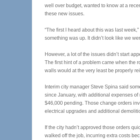
well over budget, wanted to know at a recen
these new issues.
“The first I heard about this was last week,
something was up. It didn’t look like we wer
However, a lot of the issues didn’t start ap
The first hint of a problem came when the r
walls would at the very least be properly re
Interim city manager Steve Spina said som
since January, with additional expenses o
$46,000 pending. Those change orders invol
electrical upgrades and additional demoliti
If the city hadn’t approved those orders qu
walked off the job, incurring extra costs be