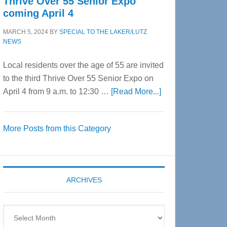
Thrive Over 55 Senior Expo
coming April 4
MARCH 5, 2024
BY
SPECIAL TO THE LAKER/LUTZ
NEWS
Local residents over the age of 55 are invited
to the third Thrive Over 55 Senior Expo on
about
April 4 from 9 a.m. to 12:30 …
[Read More...]
Thrive
Over
More Posts from this Category
55
Senior
Expo
coming
ARCHIVES
April
4
Archives