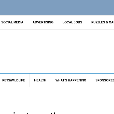
SOCIAL MEDIA
ADVERTISING
LOCAL JOBS
PUZZLES & G
PETS/WILDLIFE
HEALTH
WHAT’S HAPPENING
SPONSORE