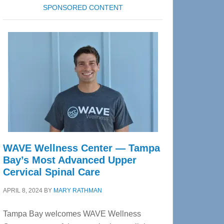
SPONSORED CONTENT
WAVE Wellness Center — Tampa
Bay’s Most Advanced Upper
Cervical Spinal Care
APRIL 8, 2024
BY
MARY RATHMAN
Tampa Bay welcomes WAVE Wellness