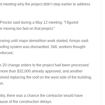
t meeting why the project didn’t stop earlier to address
” Proctor said during a May 12 meeting. “I figured
e moving too fast on that project.”
pearing until major demolition work started, Arroyo said.
oofing system was dismantled. Still, workers thought
inforced.
e 20 change orders to the project had been processed
f more than $32,000 already approved, and another
ved replacing the roof on the west side of the building,
on.
ickly, there was a chance the contractor would have
cause of the construction delays.