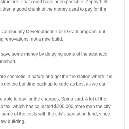
g structure. That could have been possible, Zephyrhills
t then a good chunk of the money used to pay for the
ral Community Development Block Grant program, but
ng renovations, not a new build.
d save some money by delaying some of the aesthetic
finished.
re cosmetic in nature and get the fire station where it is
is get the building back up to code as best as we can.”
e able to pay for the changes, Spina said. A lot of the
 tax, which has collected $200,000 more than the city
some of the costs with the city’s sanitation fund, since
new building.