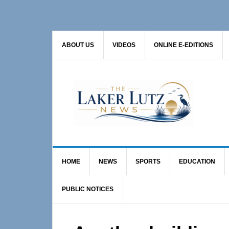
Skip
Skip
Skip
to
to
to
primary
main
primary
ABOUT US
VIDEOS
ONLINE E-EDITIONS
navigation
content
sidebar
HOME
NEWS
SPORTS
EDUCATION
PUBLIC NOTICES