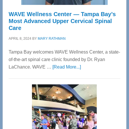
WAVE Wellness Center — Tampa Bay’s
Most Advanced Upper Cervical Spinal
Care
APRIL 8, 2024
BY
MARY RATHMAN
Tampa Bay welcomes WAVE Wellness Center, a state-
of-the-art spinal care clinic founded by Dr. Ryan
about
LaChance. WAVE …
[Read More...]
WAVE
Wellness
Center
—
Tampa
Bay’s
Most
Advanced