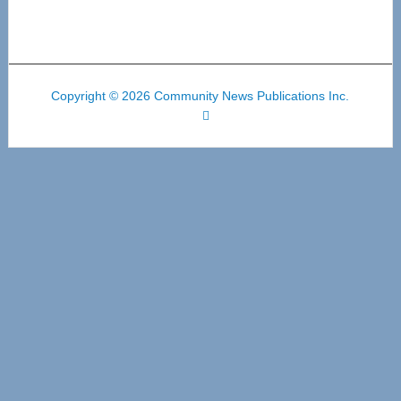
Copyright © 2026 Community News Publications Inc.
