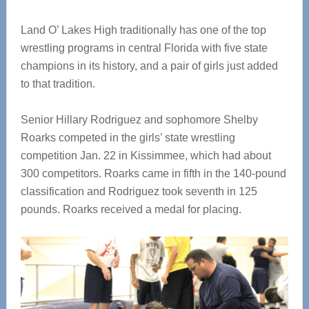
Land O’ Lakes High traditionally has one of the top
wrestling programs in central Florida with five state
champions in its history, and a pair of girls just added
to that tradition.
Senior Hillary Rodriguez and sophomore Shelby
Roarks competed in the girls’ state wrestling
competition Jan. 22 in Kissimmee, which had about
300 competitors. Roarks came in fifth in the 140-pound
classification and Rodriguez took seventh in 125
pounds. Roarks received a medal for placing.