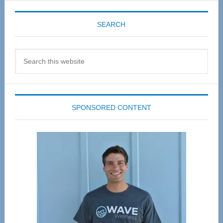
SEARCH
Search
this
website
SPONSORED CONTENT