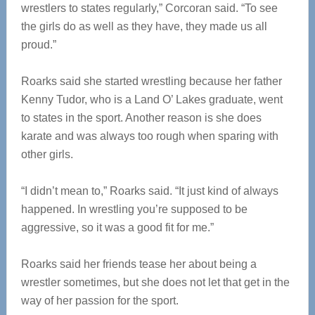
wrestlers to states regularly,” Corcoran said. “To see
the girls do as well as they have, they made us all
proud.”
Roarks said she started wrestling because her father
Kenny Tudor, who is a Land O’ Lakes graduate, went
to states in the sport. Another reason is she does
karate and was always too rough when sparing with
other girls.
“I didn’t mean to,” Roarks said. “It just kind of always
happened. In wrestling you’re supposed to be
aggressive, so it was a good fit for me.”
Roarks said her friends tease her about being a
wrestler sometimes, but she does not let that get in the
way of her passion for the sport.