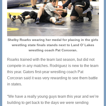
Shelby Roarks wearing her medal for placing in the girls
wrestling state finals stands next to Land O’ Lakes
wrestling coach Pat Corcoran.
Roarks trained with the team last season, but did not
compete in any matches. Rodriguez is new to the team
this year. Gators first-year wrestling coach Pat
Corcoran said it was very rewarding to see them battle
in states.
“We have a really young guys team this year and we’re
building to get back to the days we were sending