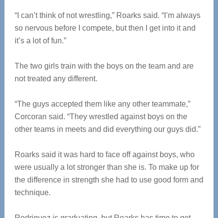
“I can’t think of not wrestling,” Roarks said. “I’m always
so nervous before I compete, but then I get into it and
it’s a lot of fun.”
The two girls train with the boys on the team and are
not treated any different.
“The guys accepted them like any other teammate,”
Corcoran said. “They wrestled against boys on the
other teams in meets and did everything our guys did.”
Roarks said it was hard to face off against boys, who
were usually a lot stronger than she is. To make up for
the difference in strength she had to use good form and
technique.
Rodriguez is graduating, but Roarks has time to get