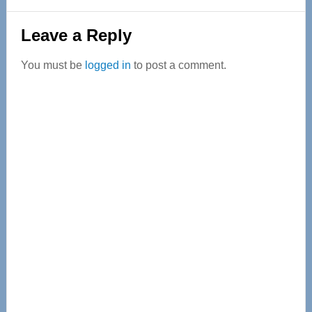
Reader
Leave a Reply
Interactions
You must be
logged in
to post a comment.
Primary
Sidebar