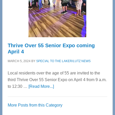
Upper
Cervical
Spinal
Care
Thrive Over 55 Senior Expo coming
April 4
MARCH 5, 2024
BY
SPECIAL TO THE LAKER/LUTZ NEWS
Local residents over the age of 55 are invited to the
third Thrive Over 55 Senior Expo on April 4 from 9 a.m.
about
to 12:30 …
[Read More...]
Thrive
Over
More Posts from this Category
55
Senior