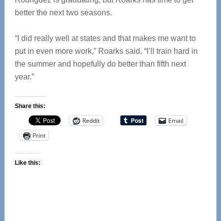
better the next two seasons.
“I did really well at states and that makes me want to
put in even more work,” Roarks said. “I’ll train hard in
the summer and hopefully do better than fifth next
year.”
Share this:
Reddit
Email
Print
Like this: