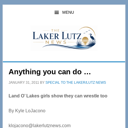
Skip
Skip
to
to
MENU
main
primary
content
sidebar
Anything you can do …
JANUARY 31, 2011
BY
SPECIAL TO THE LAKER/LUTZ NEWS
Land O’ Lakes girls show they can wrestle too
By Kyle LoJacono
klojacono@lakerlutznews.com