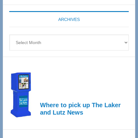
Expo
coming
ARCHIVES
April
4
Archives
Where to pick up The Laker
and Lutz News