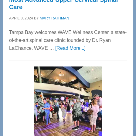
Care
APRIL 8, 2024
BY
MARY RATHMAN
Tampa Bay welcomes WAVE Wellness Center, a state-
of-the-art spinal care clinic founded by Dr. Ryan
about
LaChance. WAVE …
[Read More...]
WAVE
Wellness
Center
—
Tampa
Bay’s
Most
Advanced
Upper
Cervical
Spinal