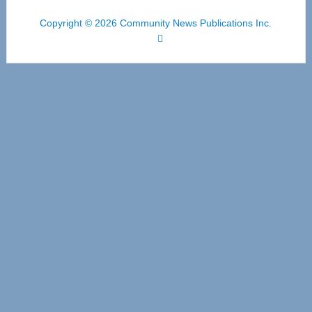
Copyright © 2026 Community News Publications Inc.
