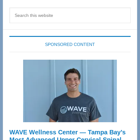
Search
this
website
SPONSORED CONTENT
WAVE Wellness Center — Tampa Bay’s
Most Advanced Upper Cervical Spinal