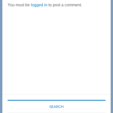
You must be
logged in
to post a comment.
Primary
Sidebar
SEARCH