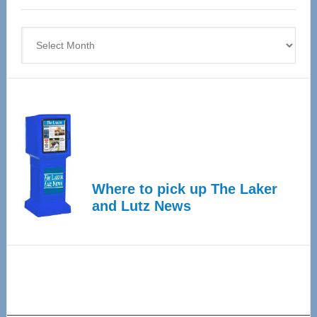
4
Archives
Where to pick up The Laker
and Lutz News