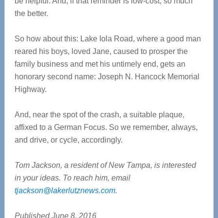
be helpful. And, if that reminder is low-cost, so much
the better.
So how about this: Lake Iola Road, where a good man
reared his boys, loved Jane, caused to prosper the
family business and met his untimely end, gets an
honorary second name: Joseph N. Hancock Memorial
Highway.
And, near the spot of the crash, a suitable plaque,
affixed to a German Focus. So we remember, always,
and drive, or cycle, accordingly.
Tom Jackson, a resident of New Tampa, is interested
in your ideas. To reach him, email
tjackson@lakerlutznews.com
.
Published June 8, 2016