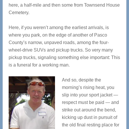
here, a half-mile and then some from Townsend House
Cemetery.
Here, if you weren’t among the earliest arrivals, is
where you park, on the edge of another of Pasco
County’s narrow, unpaved roads, among the four-
wheel-drive SUVs and pickup trucks. So very many
pickup trucks, signaling something else important: This
is a funeral for a working man.
And so, despite the
morning’s rising heat, you
slip into your sport jacket —
respect must be paid — and
strike out around the bend,
kicking up dust in pursuit of
the old final resting place for