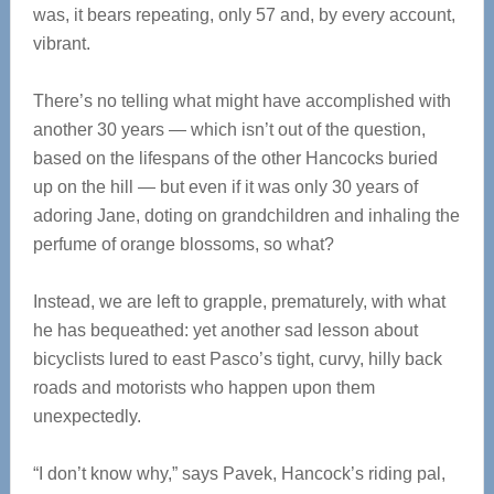
was, it bears repeating, only 57 and, by every account,
vibrant.
There’s no telling what might have accomplished with
another 30 years — which isn’t out of the question,
based on the lifespans of the other Hancocks buried
up on the hill — but even if it was only 30 years of
adoring Jane, doting on grandchildren and inhaling the
perfume of orange blossoms, so what?
Instead, we are left to grapple, prematurely, with what
he has bequeathed: yet another sad lesson about
bicyclists lured to east Pasco’s tight, curvy, hilly back
roads and motorists who happen upon them
unexpectedly.
“I don’t know why,” says Pavek, Hancock’s riding pal,