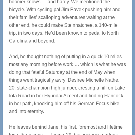
boomer knows — and hardy. We mentioned the
bicycle. With cycling pal Jim Pavek pushing him and
their families’ scalloping adventures waiting at the
other end, he could make Steinhatchee, a 140-mile
trip, in two days. He’d been known to pedal to North
Carolina and beyond.
And, he thought nothing of putting in a quick 10 miles
most any morning before work … which is what he was
doing that fateful Saturday at the end of May when
things went tragically awry: Desiree Michelle Nathe,
20, state-champion high jumper, cresting a hill on Lake
Iola Road in her Hyundai Accent and finding Hancock
in her path, knocking him off his German Focus bike
and into eternity.
He leaves behind Jane, his first, foremost and lifetime
love, three sons — Jimmy, 29, his business partner;