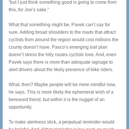
“but I just think something good is going to come from
this, for Joe’s sake.”
What that something might be, Pavek can’t say for
sure. Adding broad shoulders to the roads that attract
cyclists from around the region would cost millions the
county doesn’t have. Pasco’s emerging trail plan
doesn’t stress the hilly routes cyclists love. And, even
Pavek says there is more than adequate signage to
alert drivers about the likely presence of bike riders.
What, then? Maybe people will be more mindful now,
he says. This is more likely the ephemeral wish of a
bereaved friend, but within it is the nugget of an
opportunity.
To make alertness stick, a perpetual reminder would