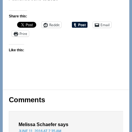
Share this:
Reddit
Email
Print
Like this:
Reader
Comments
Interactions
Melissa Schaefer
says
JUNE 11, 2016 AT 7:35 AM