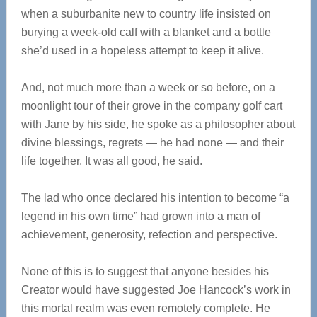
when a suburbanite new to country life insisted on
burying a week-old calf with a blanket and a bottle
she’d used in a hopeless attempt to keep it alive.
And, not much more than a week or so before, on a
moonlight tour of their grove in the company golf cart
with Jane by his side, he spoke as a philosopher about
divine blessings, regrets — he had none — and their
life together. It was all good, he said.
The lad who once declared his intention to become “a
legend in his own time” had grown into a man of
achievement, generosity, refection and perspective.
None of this is to suggest that anyone besides his
Creator would have suggested Joe Hancock’s work in
this mortal realm was even remotely complete. He