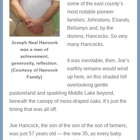
some of the east county’s
most notable pioneer
families: Johnstons, Eilands,
Bellamys and, by the
dozens, Hancocks. So very
Joseph Neal Hancock
many Hancocks.
was a man of
achievement,
It was inevitable, then, Joe’s
generosity, reflection.
earthly remains would wind
(Courtesy of Hancock
up here, on this shaded hill
Family)
overlooking gentle
pastureland and sparkling Middle Lake beyond,
beneath the canopy of moss-draped oaks. It’s just the
timing that was all off.
Joe Hancock, the son of the son of the son of farmers,
was just 57 years old — the new 35, as every baby