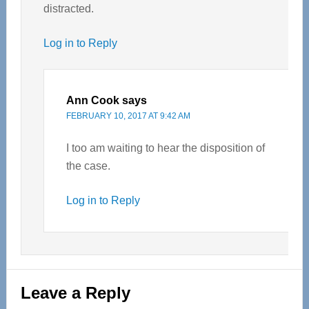
distracted.
Log in to Reply
Ann Cook
says
FEBRUARY 10, 2017 AT 9:42 AM
I too am waiting to hear the disposition of
the case.
Log in to Reply
Leave a Reply