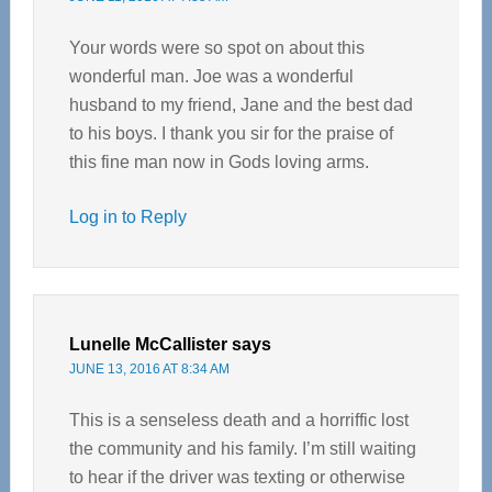
Your words were so spot on about this
wonderful man. Joe was a wonderful
husband to my friend, Jane and the best dad
to his boys. I thank you sir for the praise of
this fine man now in Gods loving arms.
Log in to Reply
Lunelle McCallister
says
JUNE 13, 2016 AT 8:34 AM
This is a senseless death and a horriffic lost
the community and his family. I’m still waiting
to hear if the driver was texting or otherwise