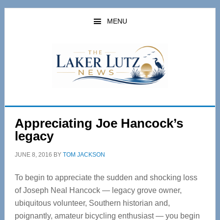
Skip
Skip
to
to
MENU
main
primary
content
sidebar
Appreciating Joe Hancock’s
legacy
JUNE 8, 2016
BY
TOM JACKSON
To begin to appreciate the sudden and shocking loss
of Joseph Neal Hancock — legacy grove owner,
ubiquitous volunteer, Southern historian and,
poignantly, amateur bicycling enthusiast — you begin