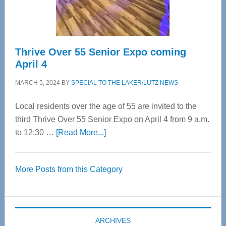
Care
Thrive Over 55 Senior Expo coming
April 4
MARCH 5, 2024
BY
SPECIAL TO THE LAKER/LUTZ NEWS
Local residents over the age of 55 are invited to the
third Thrive Over 55 Senior Expo on April 4 from 9 a.m.
about
to 12:30 …
[Read More...]
Thrive
Over
More Posts from this Category
55
Senior
Expo
coming
ARCHIVES
April