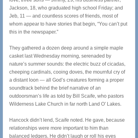
Jackson, 18, who graduated high school Friday; and
Jeb, 11 — and countless scores of friends, most of
whom appear to have stories that begin, “You can’t put
this in the newspaper.”
They gathered a dozen deep around a simple maple
casket last Wednesday morning, serenaded by
nature’s summer sounds: the electric buzz of cicadas,
cheeping cardinals, cooing doves, the mournful cry of
a distant loon — all God’s creatures forming a proper
soundtrack behind the brief narrative of an
outdoorsman’s life as told by Bill Scaife, who pastors
Wilderness Lake Church in far north Land O’ Lakes.
Hancock didn’t lend, Scaife noted. He gave, because
relationships were more important to him than
balanced ledgers. He didn’t laugh or roll his eyes