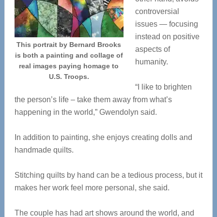
controversial
issues — focusing
instead on positive
This portrait by Bernard Brooks
aspects of
is both a painting and collage of
humanity.
real images paying homage to
U.S. Troops.
“I like to brighten
the person’s life – take them away from what’s
happening in the world,” Gwendolyn said.
In addition to painting, she enjoys creating dolls and
handmade quilts.
Stitching quilts by hand can be a tedious process, but it
makes her work feel more personal, she said.
The couple has had art shows around the world, and