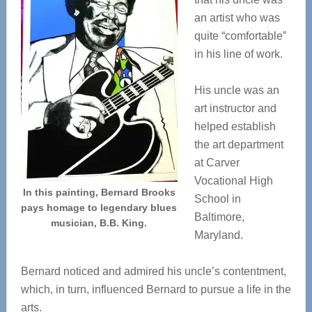
an artist who was
quite “comfortable”
in his line of work.
His uncle was an
art instructor and
helped establish
the art department
at Carver
Vocational High
In this painting, Bernard Brooks
School in
pays homage to legendary blues
Baltimore,
musician, B.B. King.
Maryland.
Bernard noticed and admired his uncle’s contentment,
which, in turn, influenced Bernard to pursue a life in the
arts.