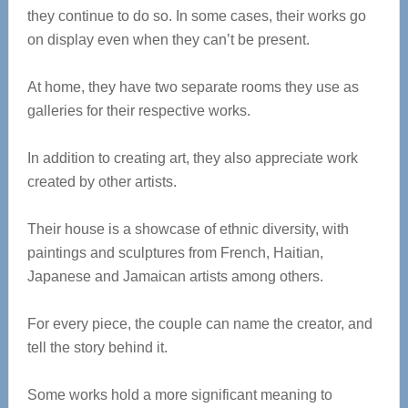
they continue to do so. In some cases, their works go
on display even when they can’t be present.
At home, they have two separate rooms they use as
galleries for their respective works.
In addition to creating art, they also appreciate work
created by other artists.
Their house is a showcase of ethnic diversity, with
paintings and sculptures from French, Haitian,
Japanese and Jamaican artists among others.
For every piece, the couple can name the creator, and
tell the story behind it.
Some works hold a more significant meaning to