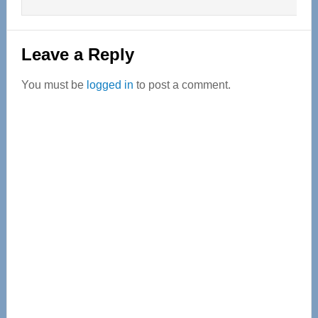
Leave a Reply
You must be
logged in
to post a comment.
Primary
Sidebar