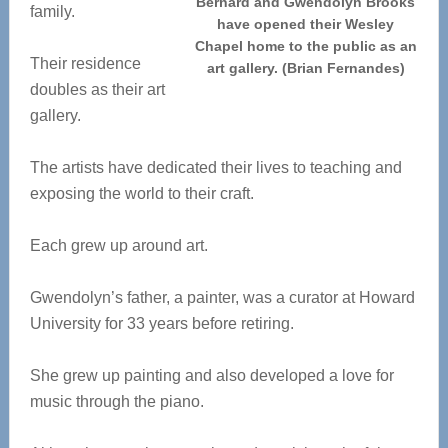
Bernard and Gwendolyn Brooks
family.
have opened their Wesley
Chapel home to the public as an
Their residence
art gallery. (Brian Fernandes)
doubles as their art
gallery.
The artists have dedicated their lives to teaching and
exposing the world to their craft.
Each grew up around art.
Gwendolyn’s father, a painter, was a curator at Howard
University for 33 years before retiring.
She grew up painting and also developed a love for
music through the piano.