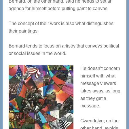
Bernard, on the other hand, said he needs to set an
agenda for himself before putting paint to canvas.
The concept of their work is also what distinguishes
their paintings.
Bernard tends to focus on artistry that conveys political
or social issues in the world.
He doesn’t concern
himself with what
message viewers
takes away, as long
as they get a
message.
Gwendolyn, on the
other hand, avoids