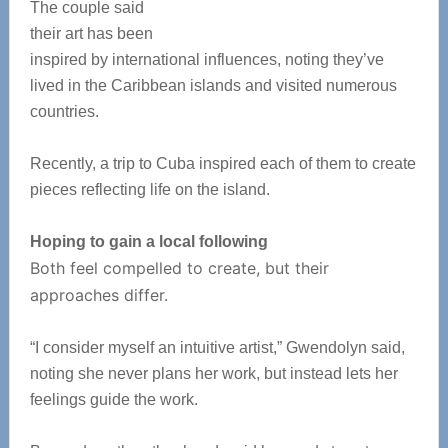
The couple said
their art has been
inspired by international influences, noting they’ve
lived in the Caribbean islands and visited numerous
countries.
Recently, a trip to Cuba inspired each of them to create
pieces reflecting life on the island.
Hoping to gain a local following
Both feel compelled to create, but their
approaches differ.
“I consider myself an intuitive artist,” Gwendolyn said,
noting she never plans her work, but instead lets her
feelings guide the work.