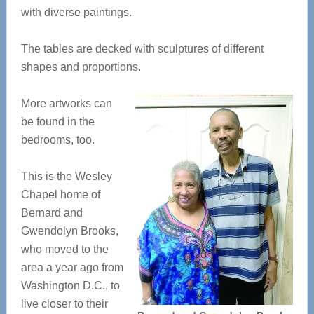
with diverse paintings.
The tables are decked with sculptures of different
shapes and proportions.
More artworks can
be found in the
bedrooms, too.
This is the Wesley
Chapel home of
Bernard and
Gwendolyn Brooks,
who moved to the
area a year ago from
Washington D.C., to
live closer to their