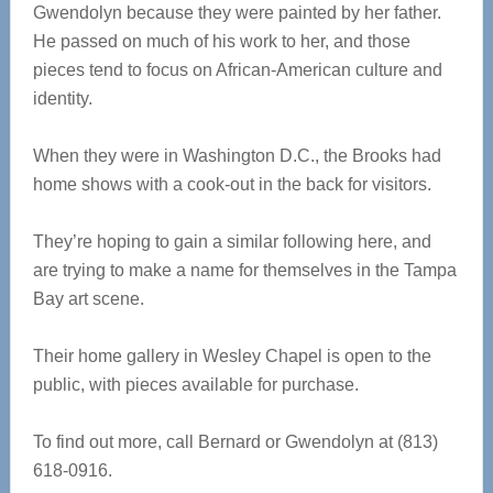
Gwendolyn because they were painted by her father.
He passed on much of his work to her, and those
pieces tend to focus on African-American culture and
identity.
When they were in Washington D.C., the Brooks had
home shows with a cook-out in the back for visitors.
They’re hoping to gain a similar following here, and
are trying to make a name for themselves in the Tampa
Bay art scene.
Their home gallery in Wesley Chapel is open to the
public, with pieces available for purchase.
To find out more, call Bernard or Gwendolyn at (813)
618-0916.