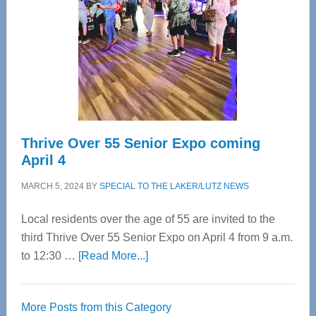
Advanced
Upper
Cervical
Spinal
Care
Thrive Over 55 Senior Expo coming
April 4
MARCH 5, 2024
BY
SPECIAL TO THE LAKER/LUTZ NEWS
Local residents over the age of 55 are invited to the
third Thrive Over 55 Senior Expo on April 4 from 9 a.m.
about
to 12:30 …
[Read More...]
Thrive
Over
More Posts from this Category
55