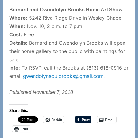
Bernard and Gwendolyn Brooks Home Art Show
Where:
5242 Riva Ridge Drive in Wesley Chapel
When:
Nov. 10, 2 p.m. to 7 p.m.
Cost:
Free
Details:
Bernard and Gwendolyn Brooks will open
their home gallery to the public with paintings for
sale.
Info:
To RSVP, call the Brooks at (813) 618-0916 or
email
gwendolynaquibrooks@gmail.com
.
Published November 7, 2018
Share this:
Reddit
Email
Print