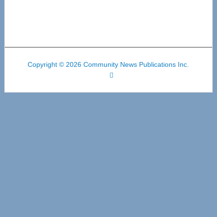
Copyright © 2026 Community News Publications Inc.
