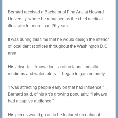
Bernard received a Bachelor of Fine Arts at Howard
University, where he remained as the chief medical
illustrator for more than 26 years.
It was during this time that he would design the interior
of local dentist offices throughout the Washington D.C.,
area.
His artwork — known for its cotton fabric, metallic
mediums and watercolors — began to gain notoriety.
“I was attracting people early on that had influence,”
Bernard said, of his art’s growing popularity. “I always
had a captive audience.”
His pieces would go on to be featured on national