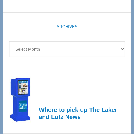
Senior
Expo
coming
ARCHIVES
April
4
Archives
Where to pick up The Laker
and Lutz News