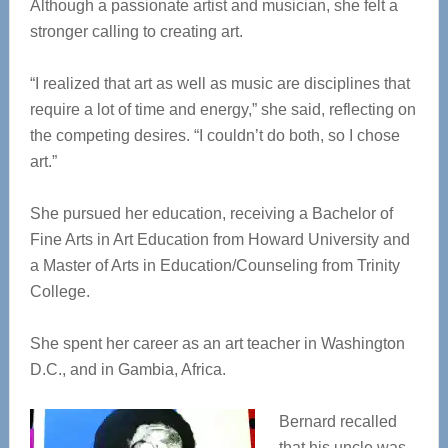
Although a passionate artist and musician, she felt a
stronger calling to creating art.
“I realized that art as well as music are disciplines that
require a lot of time and energy,” she said, reflecting on
the competing desires. “I couldn’t do both, so I chose
art.”
She pursued her education, receiving a Bachelor of
Fine Arts in Art Education from Howard University and
a Master of Arts in Education/Counseling from Trinity
College.
She spent her career as an art teacher in Washington
D.C., and in Gambia, Africa.
Bernard recalled
that his uncle was