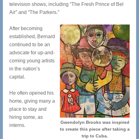
television shows, including “The Fresh Prince of Bel
Air” and “The Parkers.”
After becoming
established, Bernard
continued to be an
advocate for up-and-
coming young artists
in the nation’s
capital.
He often opened his
home, giving many a
place to stay and
hiring some, as
Gwendolyn Brooks was inspired
interns.
to create this piece after taking a
trip to Cuba.