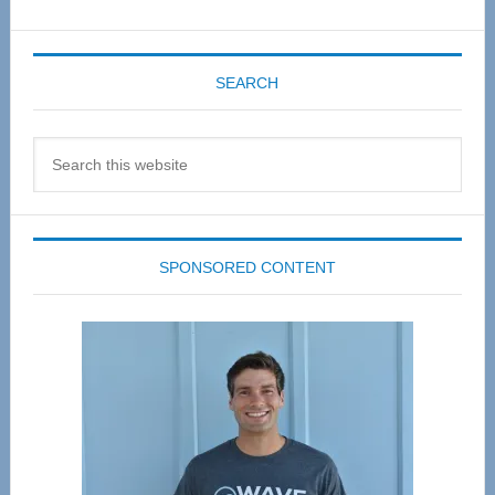
SEARCH
Search
this
website
SPONSORED CONTENT