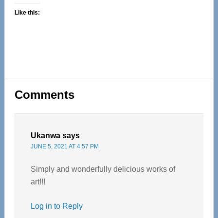
Like this:
Reader
Comments
Interactions
Ukanwa
says
JUNE 5, 2021 AT 4:57 PM
Simply and wonderfully delicious works of
art!!!
Log in to Reply