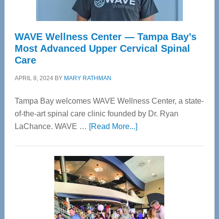
WAVE Wellness Center — Tampa Bay’s
Most Advanced Upper Cervical Spinal
Care
APRIL 8, 2024
BY
MARY RATHMAN
Tampa Bay welcomes WAVE Wellness Center, a state-
of-the-art spinal care clinic founded by Dr. Ryan
about
LaChance. WAVE …
[Read More...]
WAVE
Wellness
Center
—
Tampa
Bay’s
Most