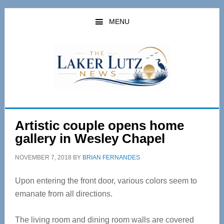
Skip
Skip
to
to
MENU
main
primary
content
sidebar
Artistic couple opens home
gallery in Wesley Chapel
NOVEMBER 7, 2018
BY
BRIAN FERNANDES
Upon entering the front door, various colors seem to
emanate from all directions.
The living room and dining room walls are covered