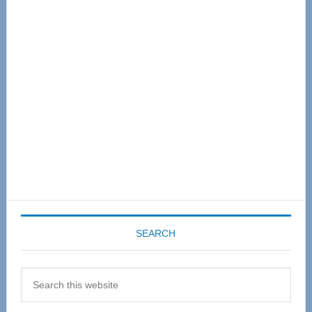
Primary
Sidebar
SEARCH
Search
this
website