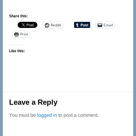
Share this:
Reddit
Email
Print
Like this:
Reader
Leave a Reply
Interactions
You must be
logged in
to post a comment.