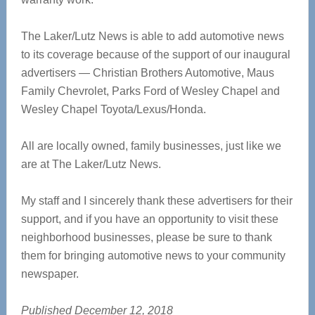
The Laker/Lutz News is able to add automotive news
to its coverage because of the support of our inaugural
advertisers — Christian Brothers Automotive, Maus
Family Chevrolet, Parks Ford of Wesley Chapel and
Wesley Chapel Toyota/Lexus/Honda.
All are locally owned, family businesses, just like we
are at The Laker/Lutz News.
My staff and I sincerely thank these advertisers for their
support, and if you have an opportunity to visit these
neighborhood businesses, please be sure to thank
them for bringing automotive news to your community
newspaper.
Published December 12, 2018