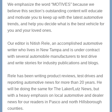
We emphasize the word “MOTIVES” because we
believe this section’s outstanding content will educate
and motivate you to keep up with the latest automotive
trends, and help you decide what is the best vehicle for
you and your loved ones.
Our editor is Nitish Rele, an accomplished automotive
writer who lives in New Tampa and is under contract
with several automobile manufacturers to test drive
and write stories for industry publications and blogs.
Rele has been writing product reviews, test drives and
reporting automotive news for more than 20 years. He
will be doing the same for The Laker/Lutz News, but
with a heavy emphasis on local automotive and dealer
news for our readers in Pasco and north Hillsborough
counties.