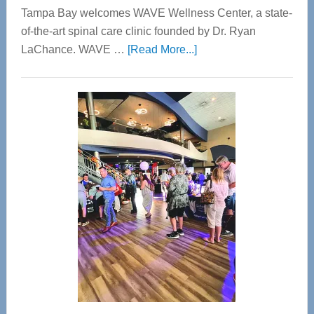
Tampa Bay welcomes WAVE Wellness Center, a state-
of-the-art spinal care clinic founded by Dr. Ryan
about
LaChance. WAVE …
[Read More...]
WAVE
Wellness
Center
—
Tampa
Bay’s
Most
Advanced
Upper
Cervical
Spinal
Care