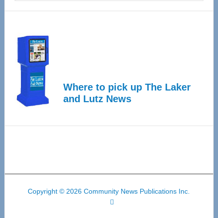
Where to pick up The Laker
and Lutz News
Copyright © 2026 Community News Publications Inc.
