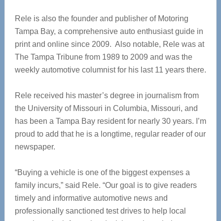
Rele is also the founder and publisher of Motoring
Tampa Bay, a comprehensive auto enthusiast guide in
print and online since 2009. Also notable, Rele was at
The Tampa Tribune from 1989 to 2009 and was the
weekly automotive columnist for his last 11 years there.
Rele received his master’s degree in journalism from
the University of Missouri in Columbia, Missouri, and
has been a Tampa Bay resident for nearly 30 years. I’m
proud to add that he is a longtime, regular reader of our
newspaper.
“Buying a vehicle is one of the biggest expenses a
family incurs,” said Rele. “Our goal is to give readers
timely and informative automotive news and
professionally sanctioned test drives to help local