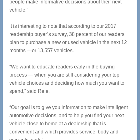
people make informative decisions about their next
vehicle.”
It is interesting to note that according to our 2017
readership buyer’s survey, 38 percent of our readers
plan to purchase a new or used vehicle in the next 12
months —or 13,557 vehicles.
“We want to educate readers early in the buying
process — when you are still considering your top
vehicle choices and deciding how much you want to
spend,” said Rele.
“Our goal is to give you information to make intelligent
automotive decisions, and to help you find your next
vehicle close to home at a dealership that is
convenient and which provides service, body and
warranty work.”