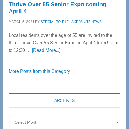
Thrive Over 55 Senior Expo coming
April 4
MARCH 5, 2024
BY
SPECIAL TO THE LAKER/LUTZ NEWS
Local residents over the age of 55 are invited to the
third Thrive Over 55 Senior Expo on April 4 from 9 a.m.
about
to 12:30 …
[Read More...]
Thrive
Over
More Posts from this Category
55
Senior
Expo
coming
ARCHIVES
April
4
Archives