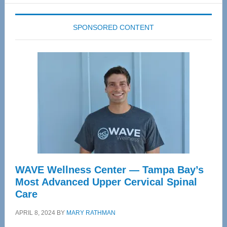
SPONSORED CONTENT
WAVE Wellness Center — Tampa Bay’s
Most Advanced Upper Cervical Spinal
Care
APRIL 8, 2024
BY
MARY RATHMAN