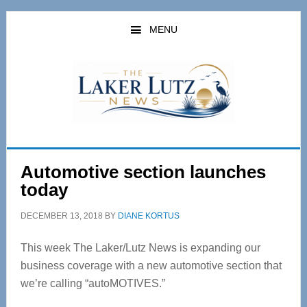
Skip
Skip
to
to
MENU
main
primary
content
sidebar
Automotive section launches
today
DECEMBER 13, 2018
BY
DIANE KORTUS
This week The Laker/Lutz News is expanding our
business coverage with a new automotive section that
we’re calling “autoMOTIVES.”