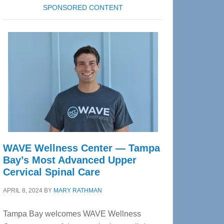
SPONSORED CONTENT
WAVE Wellness Center — Tampa
Bay’s Most Advanced Upper
Cervical Spinal Care
APRIL 8, 2024
BY
MARY RATHMAN
Tampa Bay welcomes WAVE Wellness