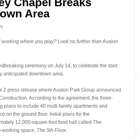
ey Chapel Breaks
own Area
WS
 working where you play? Look no further than Avalon
breaking ceremony on July 14, to celebrate the start
ghly anticipated downtown area.
ne 2 press release where Avalon Park Group announced
onstruction. According to the agreement, the three-
g plans to include 40 multi-family apartments and
 on the ground floor. Initial plans for the
mately 12,000-square-foot food hall called
The
co-working space,
The 5th Floor.