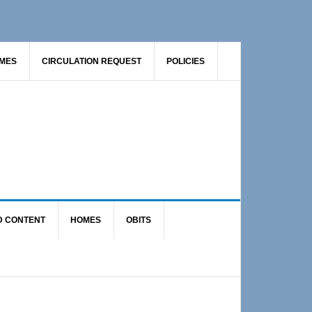
AMES
CIRCULATION REQUEST
POLICIES
D CONTENT
HOMES
OBITS
Primary