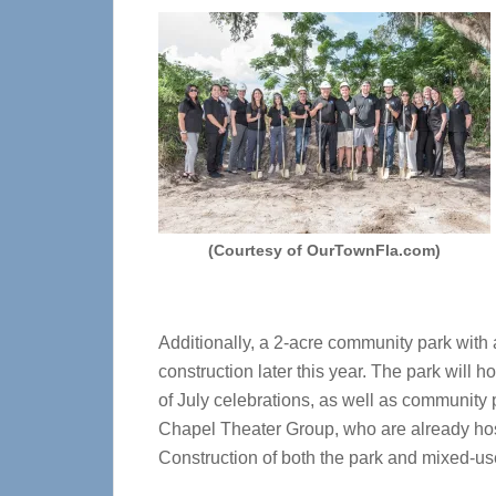
(Courtesy of OurTownFla.com)
Additionally, a 2-acre community park with 
construction later this year. The park wil
of July celebrations, as well as community
Chapel Theater Group, who are already host
Construction of both the park and mixed-use