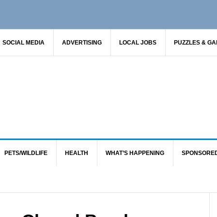
SOCIAL MEDIA
ADVERTISING
LOCAL JOBS
PUZZLES & G
PETS/WILDLIFE
HEALTH
WHAT’S HAPPENING
SPONSORE