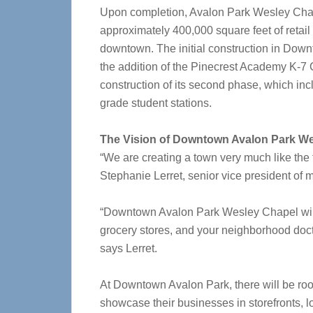
Upon completion, Avalon Park Wesley Chap
approximately 400,000 square feet of retail 
downtown. The initial construction in Do
the addition of the Pinecrest Academy K-7 
construction of its second phase, which incl
grade student stations.
The Vision of Downtown Avalon Park W
“We are creating a town very much like the 
Stephanie Lerret, senior vice president of 
“Downtown Avalon Park Wesley Chapel will 
grocery stores, and your neighborhood docto
says Lerret.
At Downtown Avalon Park, there will be ro
showcase their businesses in storefronts, 