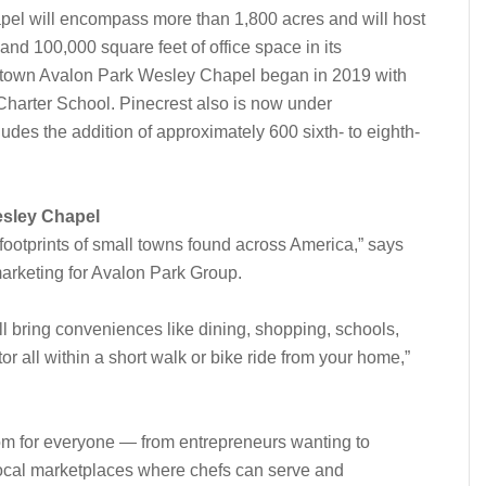
el will encompass more than 1,800 acres and will host
and 100,000 square feet of office space in its
wntown Avalon Park Wesley Chapel began in 2019 with
Charter School. Pinecrest also is now under
udes the addition of approximately 600 sixth- to eighth-
esley Chapel
footprints of small towns found across America,” says
marketing for Avalon Park Group.
bring conveniences like dining, shopping, schools,
r all within a short walk or bike ride from your home,”
om for everyone — from entrepreneurs wanting to
local marketplaces where chefs can serve and