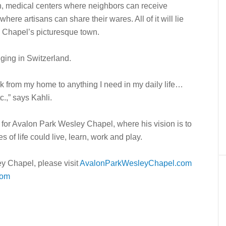
rn, medical centers where neighbors can receive
ere artisans can share their wares. All of it will lie
 Chapel’s picturesque town.
nging in Switzerland.
lk from my home to anything I need in my daily life…
c.,” says Kahli.
 for Avalon Park Wesley Chapel, where his vision is to
 of life could live, learn, work and play.
y Chapel, please visit
AvalonParkWesleyChapel.com
com