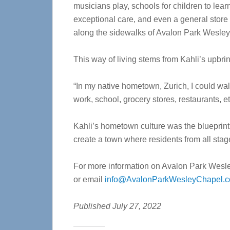
musicians play, schools for children to lea
exceptional care, and even a general store wh
along the sidewalks of Avalon Park Wesley
This way of living stems from Kahli’s upbri
“In my native hometown, Zurich, I could wa
work, school, grocery stores, restaurants, et
Kahli’s hometown culture was the blueprint
create a town where residents from all stages
For more information on Avalon Park Wesle
or email
info@AvalonParkWesleyChapel.
Published July 27, 2022