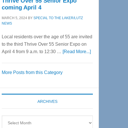
Thrive Over 55 Senior Expo
coming April 4
MARCH 5, 2024
BY
SPECIAL TO THE LAKER/LUTZ
NEWS
Local residents over the age of 55 are invited
to the third Thrive Over 55 Senior Expo on
about
April 4 from 9 a.m. to 12:30 …
[Read More...]
Thrive
Over
More Posts from this Category
55
Senior
Expo
coming
ARCHIVES
April
4
Archives