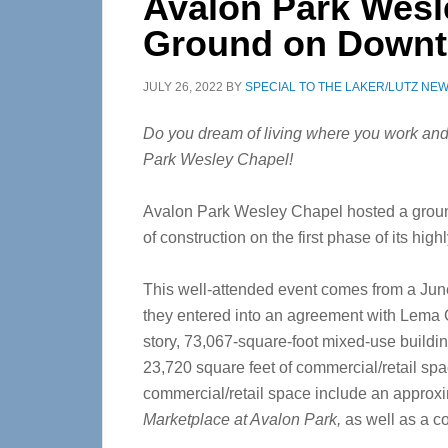
Avalon Park Wesl
Ground on Downt
JULY 26, 2022
BY
SPECIAL TO THE LAKER/LUTZ NE
Do you dream of living where you work and
Park Wesley Chapel!
Avalon Park Wesley Chapel hosted a ground
of construction on the first phase of its hi
This well-attended event comes from a Ju
they entered into an agreement with Lema C
story, 73,067-square-foot mixed-use buildin
23,720 square feet of commercial/retail space
commercial/retail space include an approxi
Marketplace at Avalon Park,
as well as a 