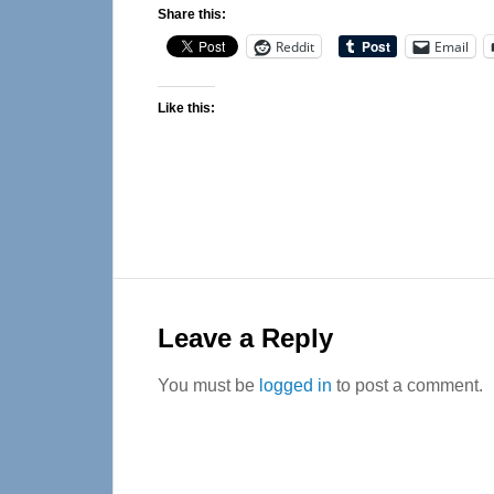
Share this:
Reddit
Email
Like this:
Reader
Interactions
Leave a Reply
You must be
logged in
to post a comment.