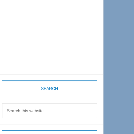
Sidebar
SEARCH
Search
this
website