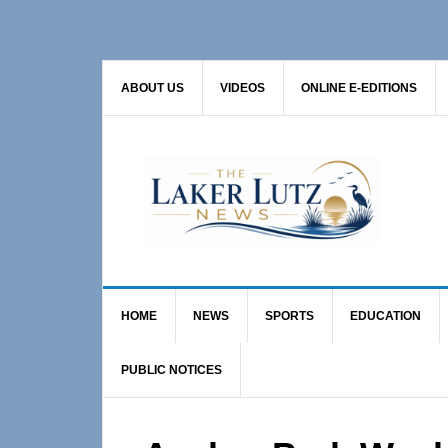
Skip
Skip
Skip
to
to
to
primary
main
primary
ABOUT US
VIDEOS
ONLINE E-EDITIONS
navigation
content
sidebar
HOME
NEWS
SPORTS
EDUCATION
PUBLIC NOTICES