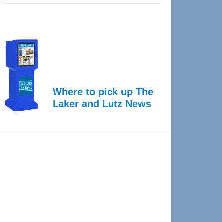
Where to pick up The
Laker and Lutz News