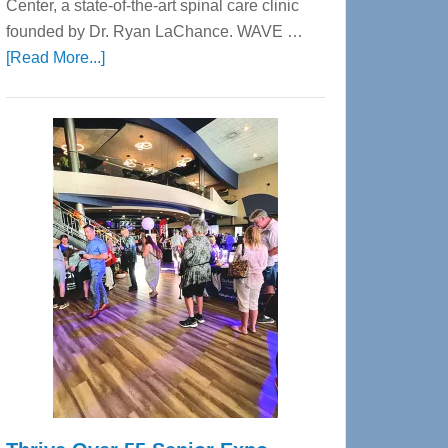
Center, a state-of-the-art spinal care clinic
founded by Dr. Ryan LaChance. WAVE …
about
[Read More...]
WAVE
Wellness
Center
—
Tampa
Bay’s
Most
Advanced
Upper
Cervical
Spinal
Care