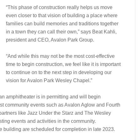
“This phase of construction really helps us move
even closer to that vision of building a place where
families can build memories and traditions together
in a town they can call their own,” says Beat Kahli,
president and CEO, Avalon Park Group.
“And while this may not be the most cost-effective
time to begin construction, we feel like it is important
to continue on to the next step in developing our
vision for Avalon Park Wesley Chapel.”
an amphitheater is in permitting and will begin
l host community events such as Avalon Aglow and Fourth
 partners like Jazz Under the Starz and The Wesley
ing events and activities in the community.
 building are scheduled for completion in late 2023.