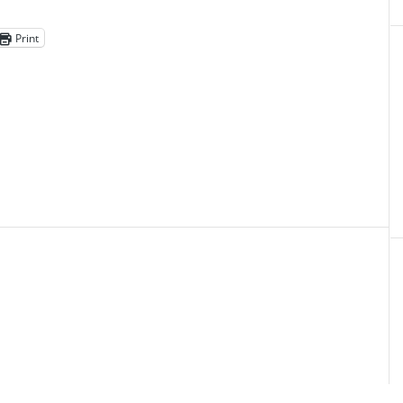
Print