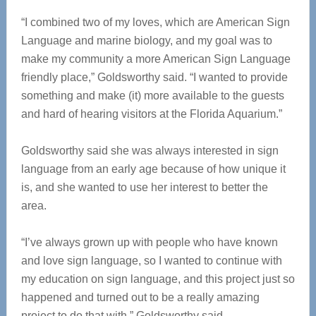
“I combined two of my loves, which are American Sign
Language and marine biology, and my goal was to
make my community a more American Sign Language
friendly place,” Goldsworthy said. “I wanted to provide
something and make (it) more available to the guests
and hard of hearing visitors at the Florida Aquarium.”
Goldsworthy said she was always interested in sign
language from an early age because of how unique it
is, and she wanted to use her interest to better the
area.
“I’ve always grown up with people who have known
and love sign language, so I wanted to continue with
my education on sign language, and this project just so
happened and turned out to be a really amazing
project to do that with,” Goldsworthy said.