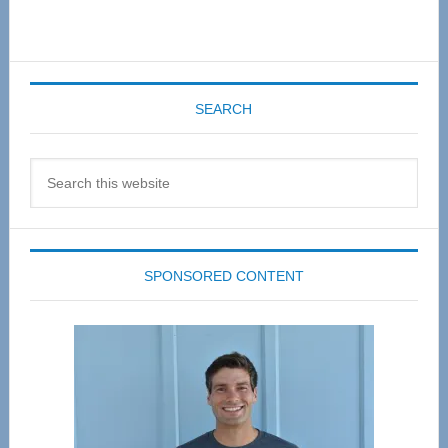
SEARCH
Search
this
website
SPONSORED CONTENT