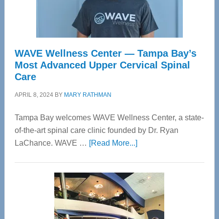
WAVE Wellness Center — Tampa Bay’s
Most Advanced Upper Cervical Spinal
Care
APRIL 8, 2024
BY
MARY RATHMAN
Tampa Bay welcomes WAVE Wellness Center, a state-
of-the-art spinal care clinic founded by Dr. Ryan
about
LaChance. WAVE …
[Read More...]
WAVE
Wellness
Center
—
Tampa
Bay’s