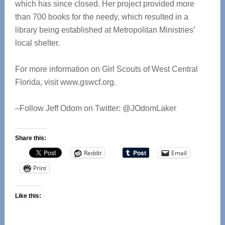
which has since closed. Her project provided more
than 700 books for the needy, which resulted in a
library being established at Metropolitan Ministries’
local shelter.
For more information on Girl Scouts of West Central
Florida, visit www.gswcf.org.
–Follow Jeff Odom on Twitter: @JOdomLaker
Share this:
Reddit
Email
Print
Like this: