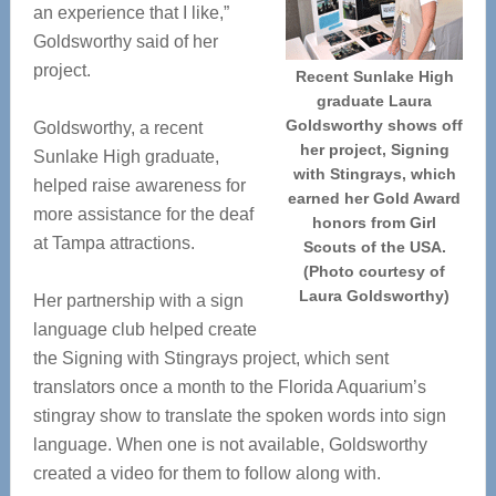
an experience that I like,”
Goldsworthy said of her
project.
Recent Sunlake High
graduate Laura
Goldsworthy shows off
Goldsworthy, a recent
her project, Signing
Sunlake High graduate,
with Stingrays, which
helped raise awareness for
earned her Gold Award
more assistance for the deaf
honors from Girl
at Tampa attractions.
Scouts of the USA.
(Photo courtesy of
Laura Goldsworthy)
Her partnership with a sign
language club helped create
the Signing with Stingrays project, which sent
translators once a month to the Florida Aquarium’s
stingray show to translate the spoken words into sign
language. When one is not available, Goldsworthy
created a video for them to follow along with.