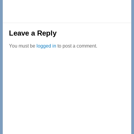
Reader
Leave a Reply
Interactions
You must be
logged in
to post a comment.
Primary
Sidebar