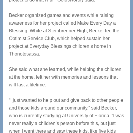
Becker organized games and events while raising
awareness for her project called Make Every Day a
Blessing. While at Steinbrenner High, Becker led the
Optimist Service Club, which helped sustain her
project at Everyday Blessings children’s home in
Thonotosassa.
She said what she learned, while helping the children
at the home, left her with memories and lessons that
will last a lifetime.
“I just wanted to help out and give back to other people
and those kids around our community,” said Becker,
who is currently studying at University of Florida. “I was
never really a children’s person before this, but just
when I went there and saw these kids, like five kids