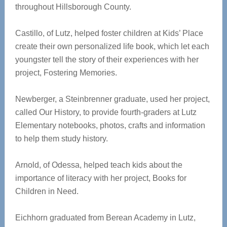
throughout Hillsborough County.
Castillo, of Lutz, helped foster children at Kids’ Place
create their own personalized life book, which let each
youngster tell the story of their experiences with her
project, Fostering Memories.
Newberger, a Steinbrenner graduate, used her project,
called Our History, to provide fourth-graders at Lutz
Elementary notebooks, photos, crafts and information
to help them study history.
Arnold, of Odessa, helped teach kids about the
importance of literacy with her project, Books for
Children in Need.
Eichhorn graduated from Berean Academy in Lutz,