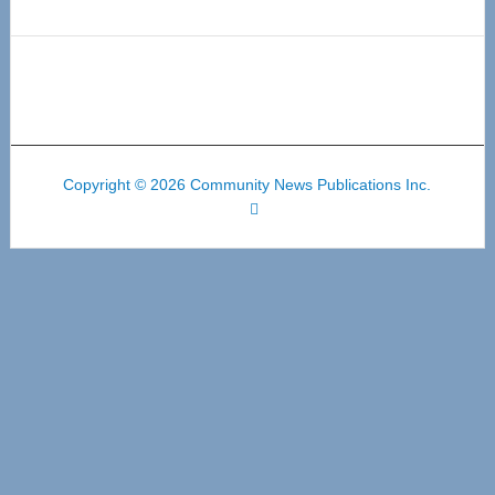
Copyright © 2026 Community News Publications Inc.
