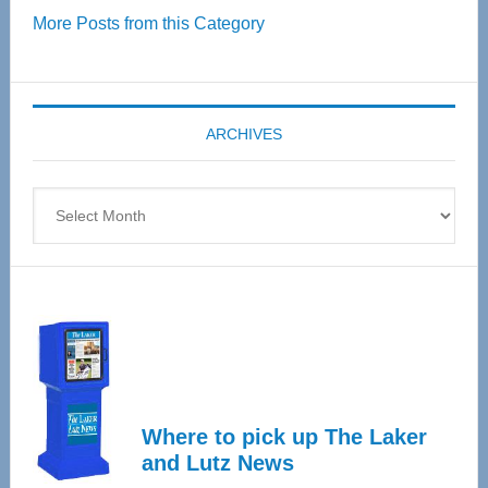
More Posts from this Category
55
Senior
Expo
coming
ARCHIVES
April
4
Archives
Where to pick up The Laker
and Lutz News