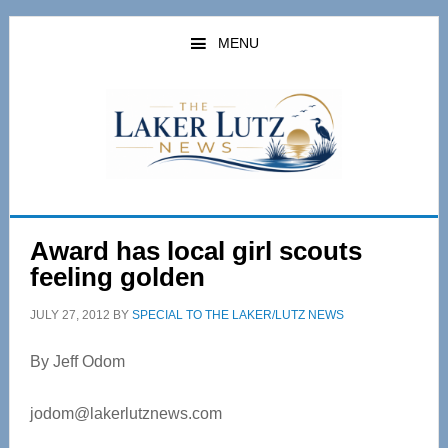
Skip
Skip
to
to
MENU
main
primary
content
sidebar
Award has local girl scouts
feeling golden
JULY 27, 2012
BY
SPECIAL TO THE LAKER/LUTZ NEWS
By Jeff Odom
jodom@lakerlutznews.com