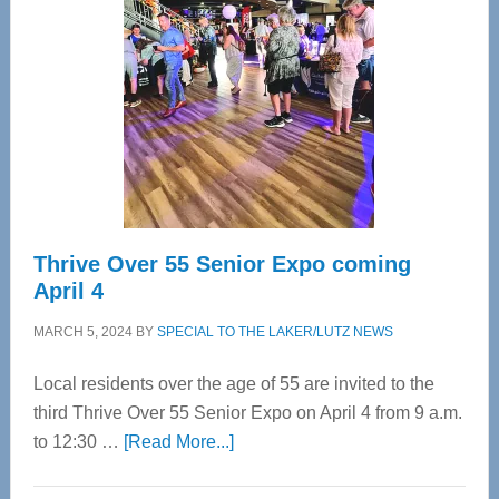
Most
Advanced
Upper
Cervical
Spinal
Care
Thrive Over 55 Senior Expo coming
April 4
MARCH 5, 2024
BY
SPECIAL TO THE LAKER/LUTZ NEWS
Local residents over the age of 55 are invited to the
third Thrive Over 55 Senior Expo on April 4 from 9 a.m.
about
to 12:30 …
[Read More...]
Thrive
Over