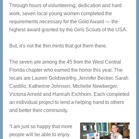
Through hours of volunteering, dedication and hard
work, seven local young women completed the
requirements necessary for the Gold Award — the
highest award granted by the Girls Scouts of the USA.
But, it’s not the thin mints that got them there.
The seven are among the 45 from the West Central
Florida chapter who earned the honor this year. The
locals are Lauren Goldsworthy, Jennifer Becker, Sarah
Castillo, Katherine Johnson, Michelle Newberger,
Victoria Arnold and Hannah Eichhorn. Each completed
an individual project to lend a helping hand to others
and better their community.
“I am just so happy that more
people will be able to enjoy