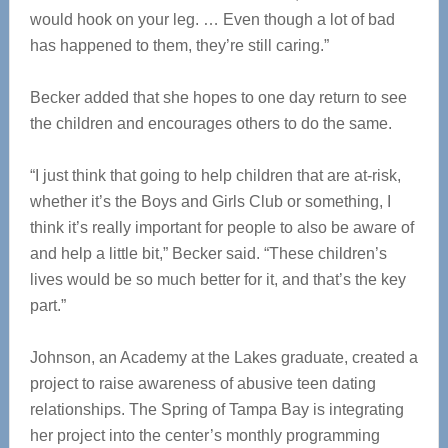
would hook on your leg. … Even though a lot of bad
has happened to them, they’re still caring.”
Becker added that she hopes to one day return to see
the children and encourages others to do the same.
“I just think that going to help children that are at-risk,
whether it’s the Boys and Girls Club or something, I
think it’s really important for people to also be aware of
and help a little bit,” Becker said. “These children’s
lives would be so much better for it, and that’s the key
part.”
Johnson, an Academy at the Lakes graduate, created a
project to raise awareness of abusive teen dating
relationships. The Spring of Tampa Bay is integrating
her project into the center’s monthly programming