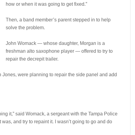
how or when it was going to get fixed.”
Then, a band member’s parent stepped in to help
solve the problem.
John Womack — whose daughter, Morgan is a
freshman alto saxophone player — offered to try to
repair the decrepit trailer.
hn Jones, were planning to repair the side panel and add
redoing it,” said Womack, a sergeant with the Tampa Police
 was, and try to repaint it. I wasn’t going to go and do