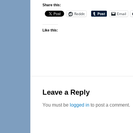
Share this:
Reddit
Email
Like this:
Reader
Interactions
Leave a Reply
You must be
logged in
to post a comment.