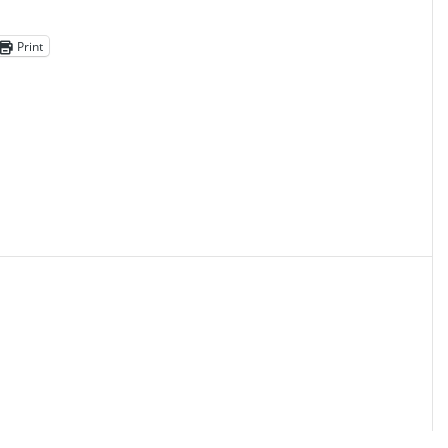
Print