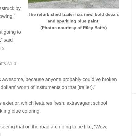
estruck by
The refurbished trailer has new, bold decals
lowing.”
and sparkling blue paint.
(Photos courtesy of Riley Batts)
st going to
,” said
rs.
tts said.
 is awesome, because anyone probably could’ve broken
llars’ worth of instruments on that (trailer).”
’s exterior, which features fresh, extravagant school
ling blue coloring.
eeing that on the road are going to be like, ‘Wow,
d.