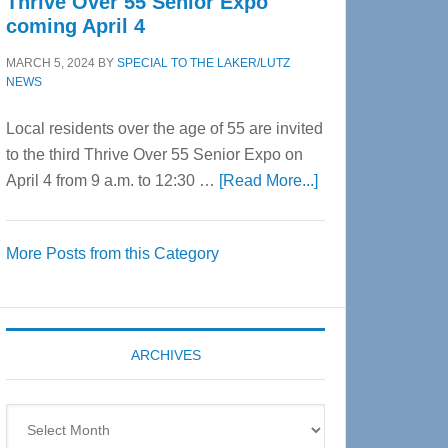
Thrive Over 55 Senior Expo
coming April 4
MARCH 5, 2024
BY
SPECIAL TO THE LAKER/LUTZ
NEWS
Local residents over the age of 55 are invited
to the third Thrive Over 55 Senior Expo on
about
April 4 from 9 a.m. to 12:30 …
[Read More...]
Thrive
Over
More Posts from this Category
55
Senior
Expo
coming
ARCHIVES
April
4
Archives