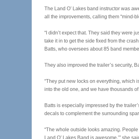
The Land O’ Lakes band instructor was aw
all the improvements, calling them “mind-b
“I didn’t expect that. They said they were ju
take it in to get the side fixed from the crash
Batts, who oversees about 85 band membe
They also improved the trailer’s security, Ba
“They put new locks on everything, which
into the old one, and we have thousands of do
Batts is especially impressed by the trailer
decals to complement the surrounding spark
“The whole outside looks amazing. People s
Land O’ Lakes Band is awesome,’” she sai