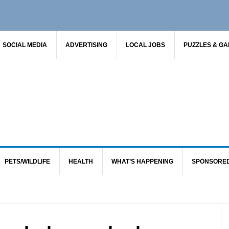
SOCIAL MEDIA
ADVERTISING
LOCAL JOBS
PUZZLES & G
PETS/WILDLIFE
HEALTH
WHAT’S HAPPENING
SPONSORE