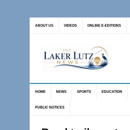
Skip
Skip
Skip
to
to
to
primary
main
primary
ABOUT US
VIDEOS
ONLINE E-EDITIONS
navigation
content
sidebar
HOME
NEWS
SPORTS
EDUCATION
PUBLIC NOTICES