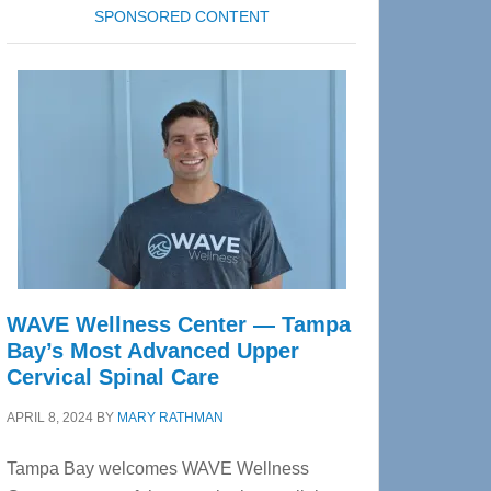
SPONSORED CONTENT
WAVE Wellness Center — Tampa
Bay’s Most Advanced Upper
Cervical Spinal Care
APRIL 8, 2024
BY
MARY RATHMAN
Tampa Bay welcomes WAVE Wellness