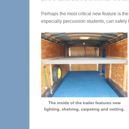
Perhaps the most critical new feature is the
especially percussion students, can safely 
The inside of the trailer features new
lighting, shelving, carpeting and netting.