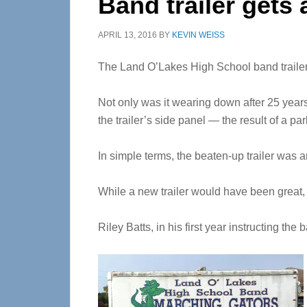
Band trailer gets
APRIL 13, 2016
BY
KEVIN WEISS
The Land O’Lakes High School band trailer 
Not only was it wearing down after 25 years
the trailer’s side panel — the result of a par
In simple terms, the beaten-up trailer was a
While a new trailer would have been great, 
Riley Batts, in his first year instructing the