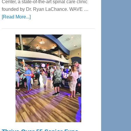
Center, a state-of-the-art spinal care clinic
founded by Dr. Ryan LaChance. WAVE …
about
[Read More...]
WAVE
Wellness
Center
—
Tampa
Bay’s
Most
Advanced
Upper
Cervical
Spinal
Care