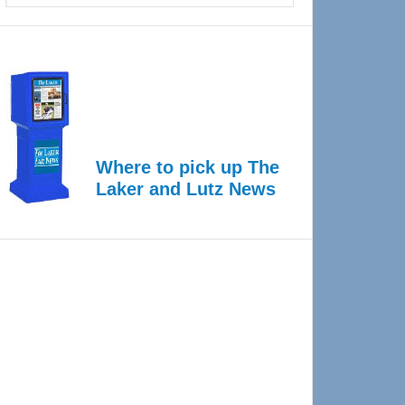
Where to pick up The
Laker and Lutz News