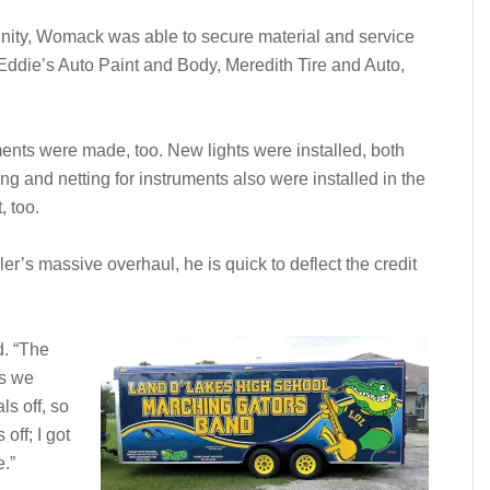
unity, Womack was able to secure material and service
Eddie’s Auto Paint and Body, Meredith Tire and Auto,
ments were made, too. New lights were installed, both
ing and netting for instruments also were installed in the
, too.
’s massive overhaul, he is quick to deflect the credit
d. “The
as we
ls off, so
off; I got
.”