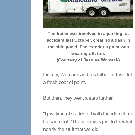
The trailer was involved in a parking lot
accident last October, creating a gash in
the side panel. The exterior’s paint was
wearing off, too.
(Courtesy of Jeanine Womack)
Initially, Womack and his father-in-law, Jo
a fresh coat of paint.
But then, they went a step further.
“I just kind of started off with the idea of 
Department. “The idea was just to fix what it
nearly the stuff that we did.”