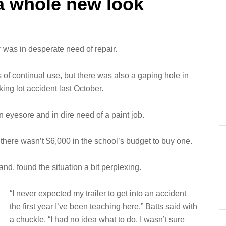
 a whole new look
was in desperate need of repair.
 of continual use, but there was also a gaping hole in
king lot accident last October.
n eyesore and in dire need of a paint job.
there wasn’t $6,000 in the school’s budget to buy one.
 band, found the situation a bit perplexing.
“I never expected my trailer to get into an accident
the first year I’ve been teaching here,” Batts said with
a chuckle. “I had no idea what to do. I wasn’t sure