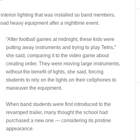
 interior lighting that was installed so band members,
load heavy equipment after a nighttime event.
“After football games at midnight, these kids were
putting away instruments and trying to play Tetris,”
she said, comparing it to the video game about
creating order. They were moving large instruments,
without the benefit of lights, she said, forcing
students to rely on the lights on their cellphones to
maneuver the equipment.
When band students were first introduced to the
revamped trailer, many thought the school had
purchased a new one — considering its pristine
appearance.