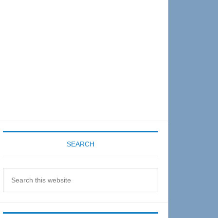
Sidebar
SEARCH
Search
this
website