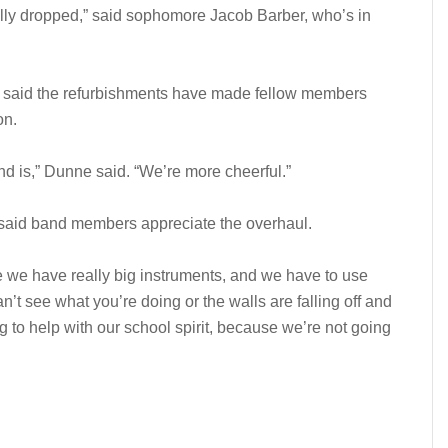
rally dropped,” said sophomore Jacob Barber, who’s in
 said the refurbishments have made fellow members
on.
and is,” Dunne said. “We’re more cheerful.”
aid band members appreciate the overhaul.
se we have really big instruments, and we have to use
can’t see what you’re doing or the walls are falling off and
ing to help with our school spirit, because we’re not going