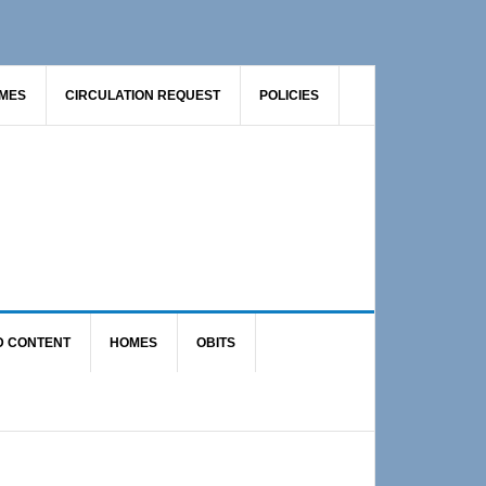
AMES
CIRCULATION REQUEST
POLICIES
D CONTENT
HOMES
OBITS
Primary