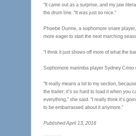
“It came out as a surprise, and my jaw lite
the drum line. “It was just so nice.”
Phoebe Dunne, a sophomore snare player,
more eager to start the next marching seas
“I think it just shows off more of what the b
Sophomore marimba player Sydney Crino s
“It really means a lot to my section, becau
the trailer; it’s so hard to load it when you 
everything,” she said. “I really think it’s go
to be embarrassed about it anymore.”
Published April 13, 2016