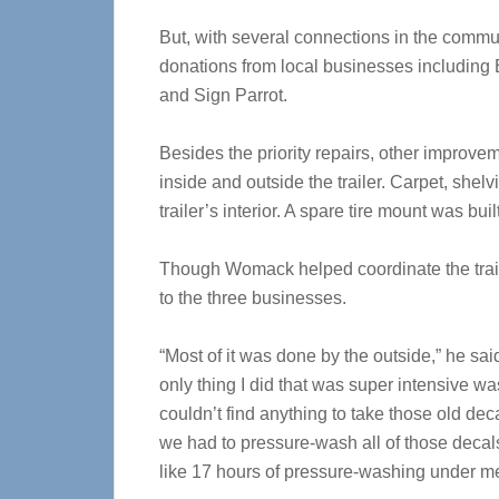
But, with several connections in the comm
donations from local businesses including 
and Sign Parrot.
Besides the priority repairs, other improve
inside and outside the trailer. Carpet, shelv
trailer’s interior. A spare tire mount was built
Though Womack helped coordinate the trailer
to the three businesses.
“Most of it was done by the outside,” he sai
only thing I did that was super intensive w
couldn’t find anything to take those old deca
we had to pressure-wash all of those decals 
like 17 hours of pressure-washing under me