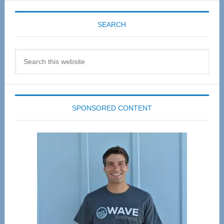
SEARCH
Search
this
website
SPONSORED CONTENT