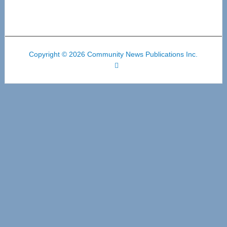
Copyright © 2026 Community News Publications Inc.
