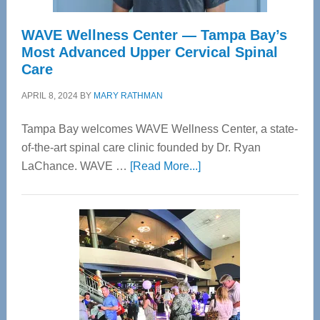
WAVE Wellness Center — Tampa Bay’s
Most Advanced Upper Cervical Spinal
Care
APRIL 8, 2024
BY
MARY RATHMAN
Tampa Bay welcomes WAVE Wellness Center, a state-
of-the-art spinal care clinic founded by Dr. Ryan
about
LaChance. WAVE …
[Read More...]
WAVE
Wellness
Center
—
Tampa
Bay’s
Most
Advanced