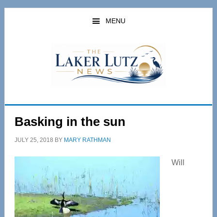
Skip
Skip
to
to
MENU
main
primary
content
sidebar
Basking in the sun
JULY 25, 2018
BY
MARY RATHMAN
Will