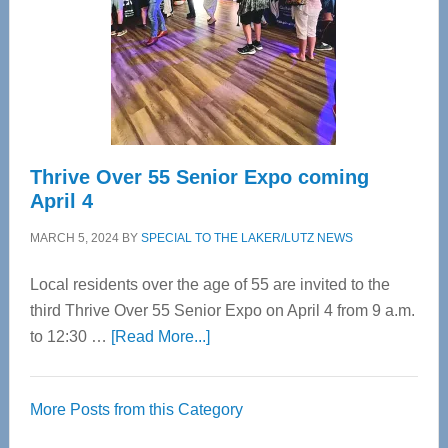
Upper
Cervical
Spinal
Care
Thrive Over 55 Senior Expo coming
April 4
MARCH 5, 2024
BY
SPECIAL TO THE LAKER/LUTZ NEWS
Local residents over the age of 55 are invited to the
third Thrive Over 55 Senior Expo on April 4 from 9 a.m.
about
to 12:30 …
[Read More...]
Thrive
Over
More Posts from this Category
55
Senior