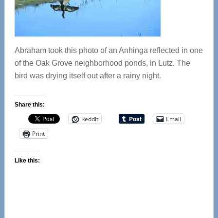
Abraham took this photo of an Anhinga reflected in one
of the Oak Grove neighborhood ponds, in Lutz. The
bird was drying itself out after a rainy night.
Share this:
Reddit
Email
Print
Like this: