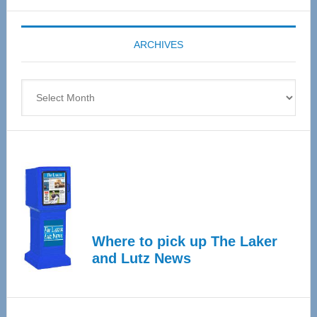
Expo
coming
ARCHIVES
April
4
Archives
Where to pick up The Laker
and Lutz News