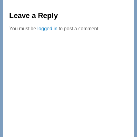
Reader
Leave a Reply
Interactions
You must be
logged in
to post a comment.
Primary
Sidebar