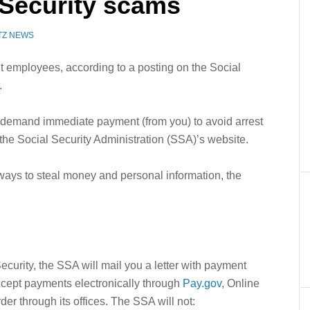
l Security scams
TZ NEWS
employees, according to a posting on the Social
.
emand immediate payment (from you) to avoid arrest
 the Social Security Administration (SSA)’s website.
ways to steal money and personal information, the
curity, the SSA will mail you a letter with payment
ccept payments electronically through
Pay.gov
, Online
der through its offices. The SSA will not: