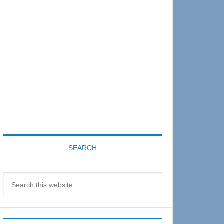
Sidebar
SEARCH
Search
this
website