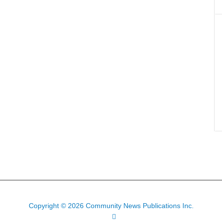
Copyright © 2026 Community News Publications Inc.
