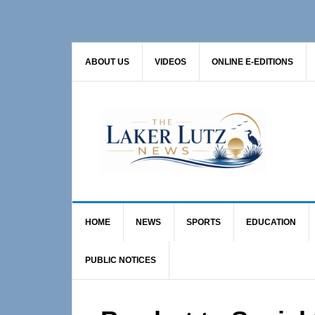
Skip
Skip
Skip
to
to
to
primary
main
primary
ABOUT US
VIDEOS
ONLINE E-EDITIONS
navigation
content
sidebar
HOME
NEWS
SPORTS
EDUCATION
PUBLIC NOTICES