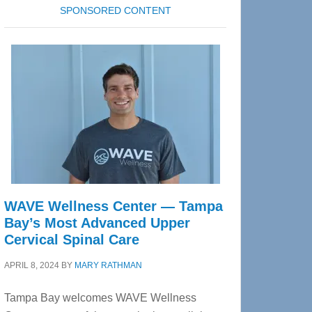
SPONSORED CONTENT
WAVE Wellness Center — Tampa
Bay’s Most Advanced Upper
Cervical Spinal Care
APRIL 8, 2024
BY
MARY RATHMAN
Tampa Bay welcomes WAVE Wellness