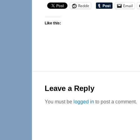
Reddit
Email
Like this:
Reader
Interactions
Leave a Reply
You must be
logged in
to post a comment.