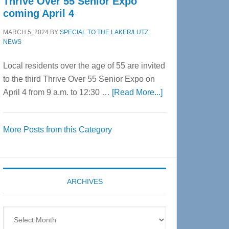
Thrive Over 55 Senior Expo
coming April 4
MARCH 5, 2024
BY
SPECIAL TO THE LAKER/LUTZ
NEWS
Local residents over the age of 55 are invited
to the third Thrive Over 55 Senior Expo on
about
April 4 from 9 a.m. to 12:30 …
[Read More...]
Thrive
Over
More Posts from this Category
55
Senior
Expo
coming
ARCHIVES
April
4
Archives