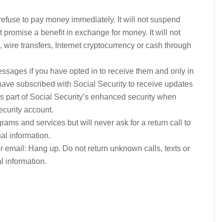
u refuse to pay money immediately. It will not suspend
t promise a benefit in exchange for money. It will not
, wire transfers, Internet cryptocurrency or cash through
ssages if you have opted in to receive them and only in
have subscribed with Social Security to receive updates
, as part of Social Security’s enhanced security when
ecurity account.
ams and services but will never ask for a return call to
l information.
 or email: Hang up. Do not return unknown calls, texts or
l information.