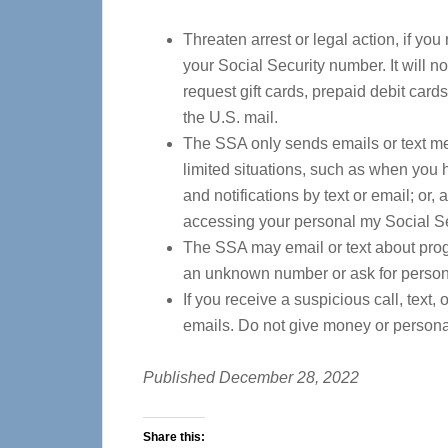
Threaten arrest or legal action, if yo
your Social Security number. It will no
request gift cards, prepaid debit cards
the U.S. mail.
The SSA only sends emails or text me
limited situations, such as when you 
and notifications by text or email; or
accessing your personal my Social S
The SSA may email or text about progr
an unknown number or ask for persona
If you receive a suspicious call, text,
emails. Do not give money or persona
Published December 28, 2022
Share this: