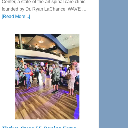
Center, a state-of-the-art spinal care clinic
founded by Dr. Ryan LaChance. WAVE …
about
[Read More...]
WAVE
Wellness
Center
—
Tampa
Bay’s
Most
Advanced
Upper
Cervical
Spinal
Care