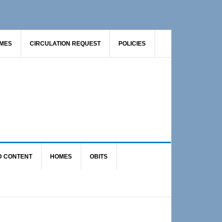
AMES
CIRCULATION REQUEST
POLICIES
D CONTENT
HOMES
OBITS
Primary