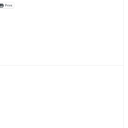
Print