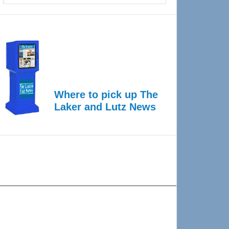
Where to pick up The
Laker and Lutz News