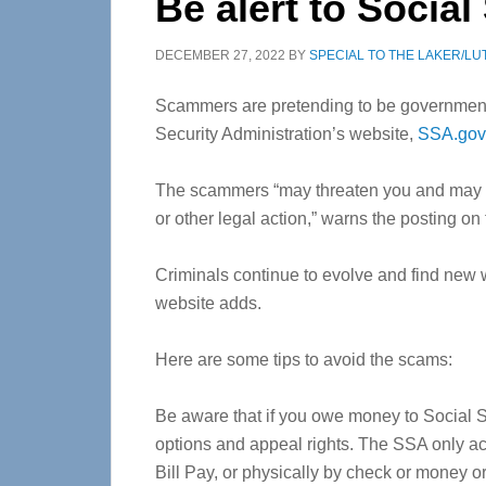
Be alert to Socia
DECEMBER 27, 2022
BY
SPECIAL TO THE LAKER/LU
Scammers are pretending to be government 
Security Administration’s website,
SSA.gov
The scammers “may threaten you and may d
or other legal action,” warns the posting on
Criminals continue to evolve and find new 
website adds.
Here are some tips to avoid the scams:
Be aware that if you owe money to Social Se
options and appeal rights. The SSA only a
Bill Pay, or physically by check or money or