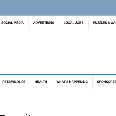
SOCIAL MEDIA
ADVERTISING
LOCAL JOBS
PUZZLES & G
PETS/WILDLIFE
HEALTH
WHAT’S HAPPENING
SPONSORE