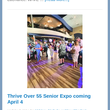
WAVE
Wellness
Center
—
Tampa
Bay’s
Most
Advanced
Upper
Cervical
Spinal
Care
Thrive Over 55 Senior Expo coming
April 4