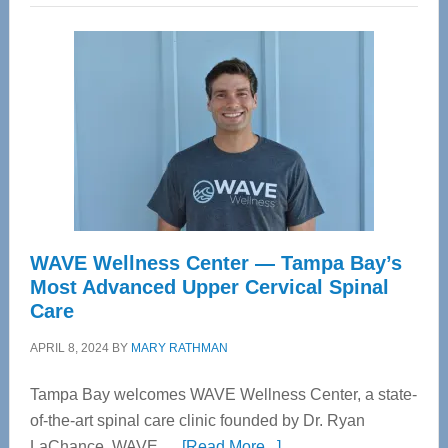
WAVE Wellness Center — Tampa Bay’s
Most Advanced Upper Cervical Spinal
Care
APRIL 8, 2024
BY
MARY RATHMAN
Tampa Bay welcomes WAVE Wellness Center, a state-
of-the-art spinal care clinic founded by Dr. Ryan
about
LaChance. WAVE …
[Read More...]