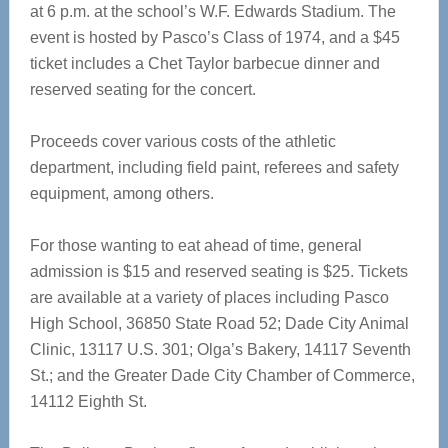
at 6 p.m. at the school’s W.F. Edwards Stadium. The
event is hosted by Pasco’s Class of 1974, and a $45
ticket includes a Chet Taylor barbecue dinner and
reserved seating for the concert.
Proceeds cover various costs of the athletic
department, including field paint, referees and safety
equipment, among others.
For those wanting to eat ahead of time, general
admission is $15 and reserved seating is $25. Tickets
are available at a variety of places including Pasco
High School, 36850 State Road 52; Dade City Animal
Clinic, 13117 U.S. 301; Olga’s Bakery, 14117 Seventh
St.; and the Greater Dade City Chamber of Commerce,
14112 Eighth St.