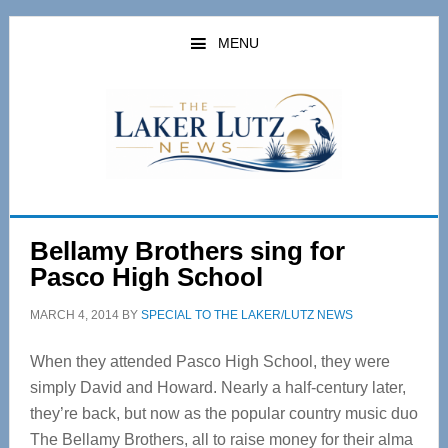
Skip
Skip
to
to
MENU
main
primary
content
sidebar
Bellamy Brothers sing for
Pasco High School
MARCH 4, 2014
BY
SPECIAL TO THE LAKER/LUTZ NEWS
When they attended Pasco High School, they were
simply David and Howard. Nearly a half-century later,
they’re back, but now as the popular country music duo
The Bellamy Brothers, all to raise money for their alma