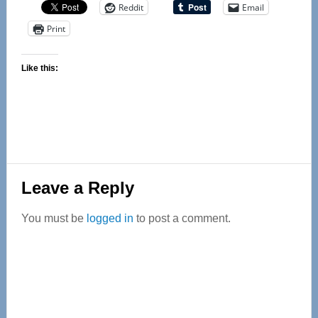
Reddit
Email
Print
Like this:
Reader
Leave a Reply
Interactions
You must be
logged in
to post a comment.
Primary
Sidebar