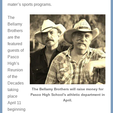
mater’s sports programs.
The
Bellamy
Brothers
are the
featured
guests of
Pasco
High’s
Reunion
of the
Decades
The Bellamy Brothers will raise money for
taking
Pasco High School’s athletic department in
place
April.
April 11
beginning