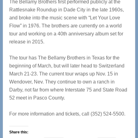
The Bellamy Brothers first performed publicly at the
Rattlesnake Roundup in Dade City in the late 1960s,
and broke into the music scene with “Let Your Love
Flow” in 1976. The brothers are currently on a world
tour and working on a 40th anniversary album set for
release in 2015.
The tour has The Bellamy Brothers in Texas for the
beginning of March, but will later head to Switzerland
March 21-23. The current tour wraps up Nov. 15 in
Wendover, Nev. They continue to own a ranch in
Darby, not far from where Interstate 75 and State Road
52 meet in Pasco County.
For more information and tickets, call (352) 524-5500.
Share this: