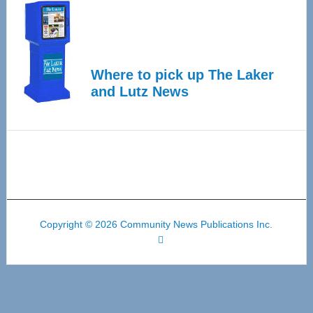
Where to pick up The Laker
and Lutz News
Copyright © 2026 Community News Publications Inc.
