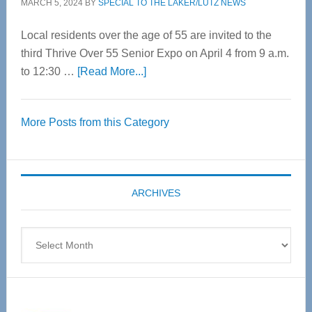
MARCH 5, 2024
BY
SPECIAL TO THE LAKER/LUTZ NEWS
Local residents over the age of 55 are invited to the
third Thrive Over 55 Senior Expo on April 4 from 9 a.m.
about
to 12:30 …
[Read More...]
Thrive
Over
More Posts from this Category
55
Senior
Expo
coming
ARCHIVES
April
4
Archives