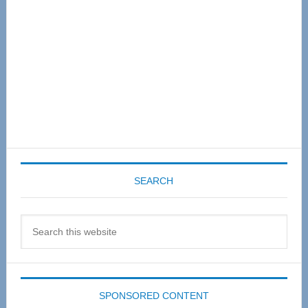
SEARCH
Search
this
website
SPONSORED CONTENT