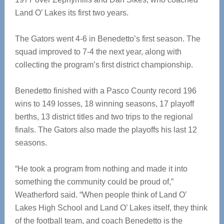
Land O’ Lakes its first two years.
The Gators went 4-6 in Benedetto’s first season. The
squad improved to 7-4 the next year, along with
collecting the program’s first district championship.
Benedetto finished with a Pasco County record 196
wins to 149 losses, 18 winning seasons, 17 playoff
berths, 13 district titles and two trips to the regional
finals. The Gators also made the playoffs his last 12
seasons.
“He took a program from nothing and made it into
something the community could be proud of,”
Weatherford said. “When people think of Land O’
Lakes High School and Land O’ Lakes itself, they think
of the football team, and coach Benedetto is the