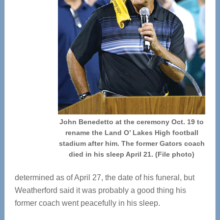
John Benedetto at the ceremony Oct. 19 to
rename the Land O’ Lakes High football
stadium after him. The former Gators coach
died in his sleep April 21. (File photo)
determined as of April 27, the date of his funeral, but
Weatherford said it was probably a good thing his
former coach went peacefully in his sleep.