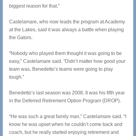
biggest reason for that.”
Castelamare, who now leads the program at Academy
at the Lakes, said it was always a battle when playing
the Gators.
“Nobody who played them thought it was going to be
easy,” Castelamare said. “Didn’t matter how good your
team was, Benedetto’s teams were going to play
tough.”
Benedetto’s last season was 2008. It was his fifth year
in the Deferred Retirement Option Program (DROP).
“He was such a great family man,” Castelamare said. “I
know he was upset when he couldn’t come back and
coach, but he really started enjoying retirement and