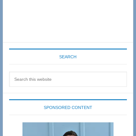
SEARCH
Search
this
website
SPONSORED CONTENT