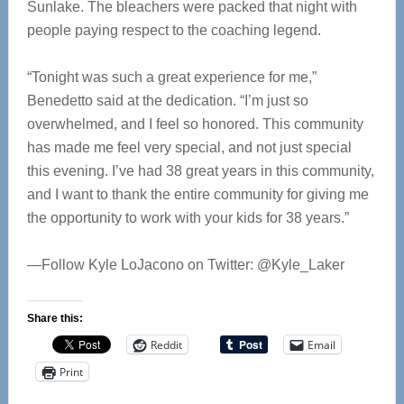
Sunlake. The bleachers were packed that night with
people paying respect to the coaching legend.
“Tonight was such a great experience for me,”
Benedetto said at the dedication. “I’m just so
overwhelmed, and I feel so honored. This community
has made me feel very special, and not just special
this evening. I’ve had 38 great years in this community,
and I want to thank the entire community for giving me
the opportunity to work with your kids for 38 years.”
—Follow Kyle LoJacono on Twitter: @Kyle_Laker
Share this:
Reddit
Email
Print