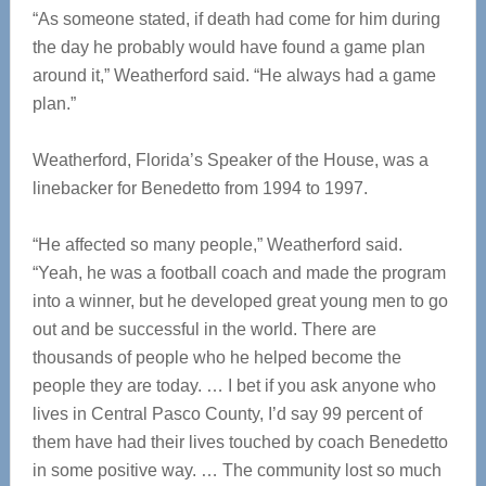
“As someone stated, if death had come for him during
the day he probably would have found a game plan
around it,” Weatherford said. “He always had a game
plan.”
Weatherford, Florida’s Speaker of the House, was a
linebacker for Benedetto from 1994 to 1997.
“He affected so many people,” Weatherford said.
“Yeah, he was a football coach and made the program
into a winner, but he developed great young men to go
out and be successful in the world. There are
thousands of people who he helped become the
people they are today. … I bet if you ask anyone who
lives in Central Pasco County, I’d say 99 percent of
them have had their lives touched by coach Benedetto
in some positive way. … The community lost so much