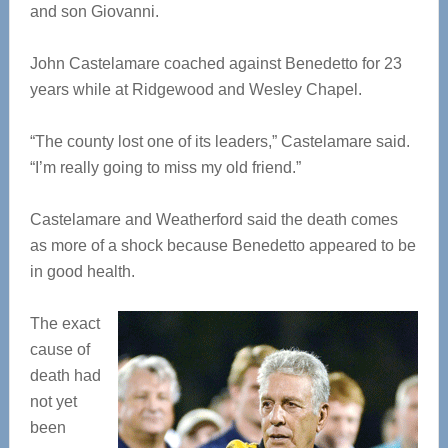
and son Giovanni.
John Castelamare coached against Benedetto for 23
years while at Ridgewood and Wesley Chapel.
“The county lost one of its leaders,” Castelamare said.
“I’m really going to miss my old friend.”
Castelamare and Weatherford said the death comes
as more of a shock because Benedetto appeared to be
in good health.
The exact
cause of
death had
not yet
been