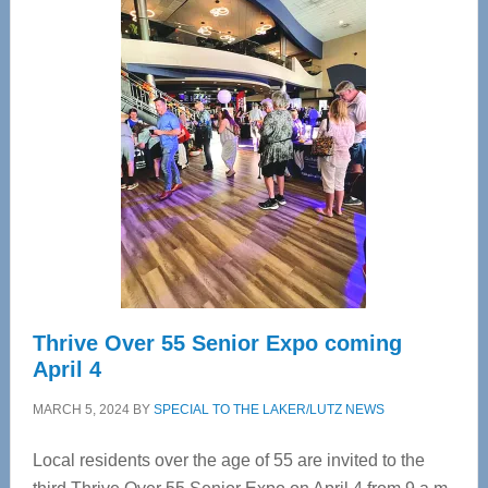
—
Tampa
Bay’s
Most
Advanced
Upper
Cervical
Spinal
Care
Thrive Over 55 Senior Expo coming
April 4
MARCH 5, 2024
BY
SPECIAL TO THE LAKER/LUTZ NEWS
Local residents over the age of 55 are invited to the