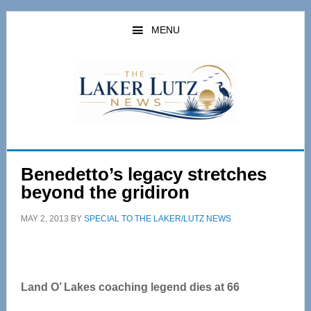
Skip
Skip
to
to
MENU
main
primary
content
sidebar
Benedetto’s legacy stretches
beyond the gridiron
MAY 2, 2013
BY
SPECIAL TO THE LAKER/LUTZ NEWS
Land O’ Lakes coaching legend dies at 66