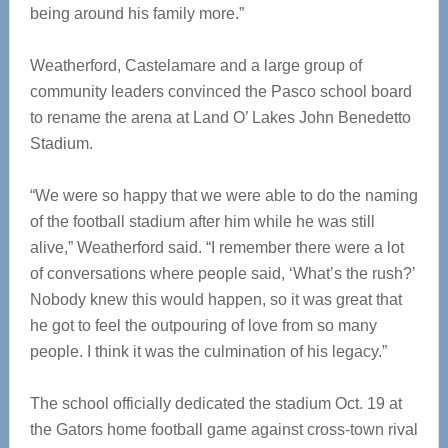
being around his family more.”
Weatherford, Castelamare and a large group of
community leaders convinced the Pasco school board
to rename the arena at Land O’ Lakes John Benedetto
Stadium.
“We were so happy that we were able to do the naming
of the football stadium after him while he was still
alive,” Weatherford said. “I remember there were a lot
of conversations where people said, ‘What’s the rush?’
Nobody knew this would happen, so it was great that
he got to feel the outpouring of love from so many
people. I think it was the culmination of his legacy.”
The school officially dedicated the stadium Oct. 19 at
the Gators home football game against cross-town rival