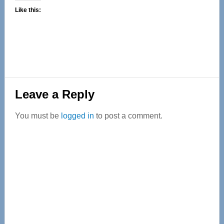
Like this:
Reader
Leave a Reply
Interactions
You must be
logged in
to post a comment.
Primary
Sidebar