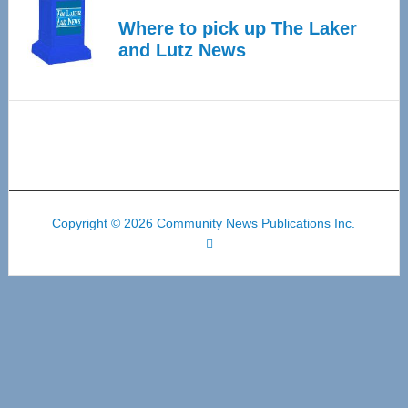
Where to pick up The Laker
and Lutz News
Copyright © 2026 Community News Publications Inc.
