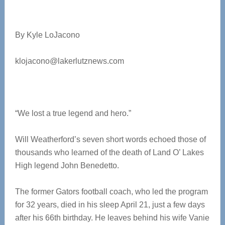
By Kyle LoJacono
klojacono@lakerlutznews.com
“We lost a true legend and hero.”
Will Weatherford’s seven short words echoed those of
thousands who learned of the death of Land O’ Lakes
High legend John Benedetto.
The former Gators football coach, who led the program
for 32 years, died in his sleep April 21, just a few days
after his 66th birthday. He leaves behind his wife Vanie