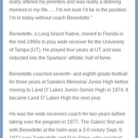
really altered my priorities and was really a defining
moment in my life. … I’m not sure I’d be in the position
I’m in today without coach Benedetto.”
Benedetto, a Long Island Native, moved to Florida in
the mid-1960s to play wide receiver for the University
of Tampa (UT). He played four years at UT and was
inducted into the Spartans’ athletic hall of fame.
Benedetto coached seventh- and eighth-grade football
for three years at Sanders Memorial Junior High before
moving to Land O’ Lakes Junior-Senior High in 1974. It
became Land O’ Lakes High the next year.
He was the wide receivers coach for two years before
taking over the program in 1977. The Gators’ first win
with Benedetto at the helm was a 3-0 victory Sept. 9,
1977 over Zephyrhills and Dan Sikes, who coached