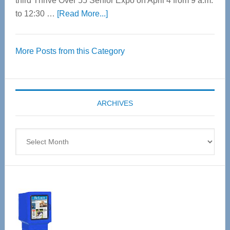
third Thrive Over 55 Senior Expo on April 4 from 9 a.m.
about
to 12:30 …
[Read More...]
Thrive
Over
More Posts from this Category
55
Senior
Expo
coming
ARCHIVES
April
4
Archives