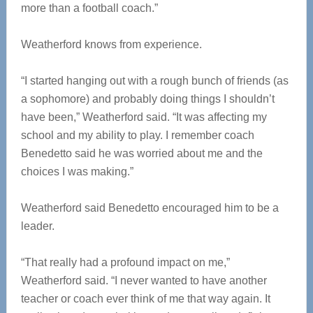
more than a football coach.”
Weatherford knows from experience.
“I started hanging out with a rough bunch of friends (as
a sophomore) and probably doing things I shouldn’t
have been,” Weatherford said. “It was affecting my
school and my ability to play. I remember coach
Benedetto said he was worried about me and the
choices I was making.”
Weatherford said Benedetto encouraged him to be a
leader.
“That really had a profound impact on me,”
Weatherford said. “I never wanted to have another
teacher or coach ever think of me that way again. It