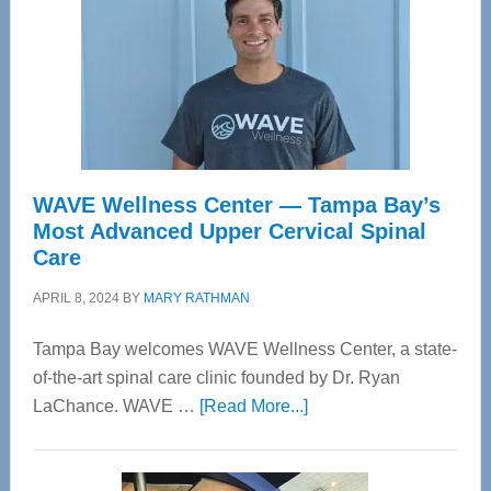
WAVE Wellness Center — Tampa Bay’s
Most Advanced Upper Cervical Spinal
Care
APRIL 8, 2024
BY
MARY RATHMAN
Tampa Bay welcomes WAVE Wellness Center, a state-
of-the-art spinal care clinic founded by Dr. Ryan
about
LaChance. WAVE …
[Read More...]
WAVE
Wellness
Center