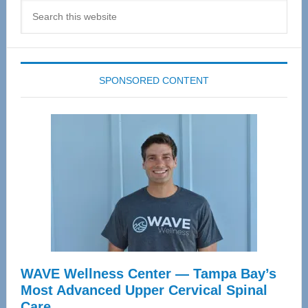
Search
this
website
SPONSORED CONTENT
WAVE Wellness Center — Tampa Bay’s
Most Advanced Upper Cervical Spinal
Care