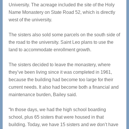
University. The acreage included the site of the Holy
Name Monastery on State Road 52, which is directly
west of the university.
The sisters also sold some parcels on the south side of
the road to the university. Saint Leo plans to use the
land to accommodate enrollment growth.
The sisters decided to leave the monastery, where
they’ve been living since it was completed in 1961,
because the building had become too large for their
current needs. It also had become both a financial and
maintenance burden, Bailey said.
“In those days, we had the high school boarding
school, plus 65 sisters that were housed in that
building. Today, we have 15 sisters and we don’t have