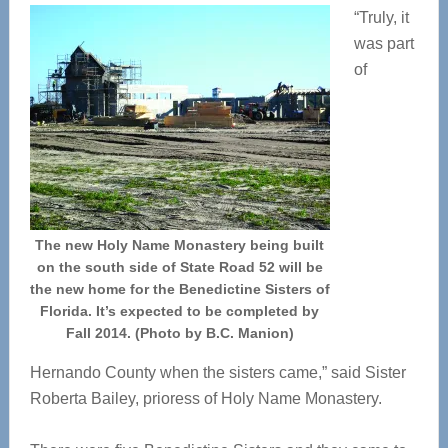
“Truly, it
was part
of
The new Holy Name Monastery being built
on the south side of State Road 52 will be
the new home for the Benedictine Sisters of
Florida. It’s expected to be completed by
Fall 2014. (Photo by B.C. Manion)
Hernando County when the sisters came,” said Sister
Roberta Bailey, prioress of Holy Name Monastery.