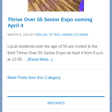
Thrive Over 55 Senior Expo coming
April 4
MARCH 5, 2024
BY
SPECIAL TO THE LAKER/LUTZ NEWS
Local residents over the age of 55 are invited to the
third Thrive Over 55 Senior Expo on April 4 from 9 a.m.
about
to 12:30 …
[Read More...]
Thrive
Over
More Posts from this Category
55
Senior
Expo
coming
ARCHIVES
April
4