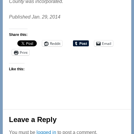
County was incorporated.
Published Jan. 29, 2014
Share this:
Reddit
Email
Print
Like this:
Reader
Leave a Reply
Interactions
You must be
logged in
to post a comment.