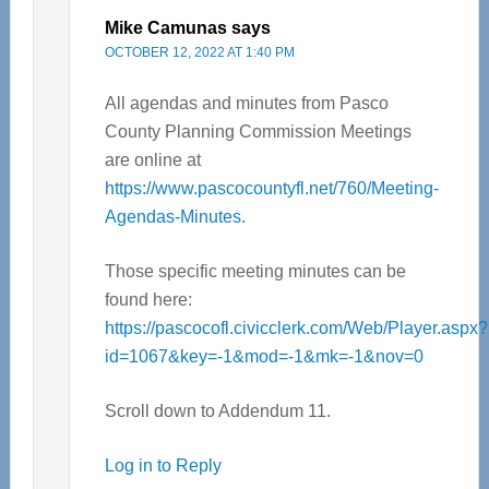
Mike Camunas
says
OCTOBER 12, 2022 AT 1:40 PM
All agendas and minutes from Pasco
County Planning Commission Meetings
are online at
https://www.pascocountyfl.net/760/Meeting-
Agendas-Minutes
.
Those specific meeting minutes can be
found here:
https://pascocofl.civicclerk.com/Web/Player.aspx?
id=1067&key=-1&mod=-1&mk=-1&nov=0
Scroll down to Addendum 11.
Log in to Reply