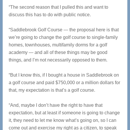
“The second reason that I pulled this and want to
discuss this has to do with public notice.
“Saddlebrook Golf Course — the proposal here is that
we’re going to change the golf course to single-family
homes, townhouses, multifamily dorms for a golf
academy — and all of these things may be good
things, and I’m not necessarily opposed to them.
“But I know this, if I bought a house in Saddlebrook on
a golf course and paid $750,000 or a million dollars for
that, my expectation is that’s a golf course.
“And, maybe I don’t have the right to have that
expectation, but at least if someone is going to change
it, they need to let me know what’s going on, so I can
come out and exercise my right as a citizen, to speak