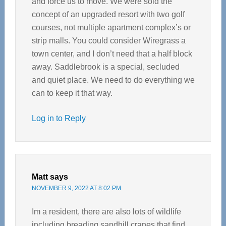
and force us to move. We were sold the
concept of an upgraded resort with two golf
courses, not multiple apartment complex’s or
strip malls. You could consider Wiregrass a
town center, and I don’t need that a half block
away. Saddlebrook is a special, secluded
and quiet place. We need to do everything we
can to keep it that way.
Log in to Reply
Matt
says
NOVEMBER 9, 2022 AT 8:02 PM
Im a resident, there are also lots of wildlife
including breading sandhill cranes that find