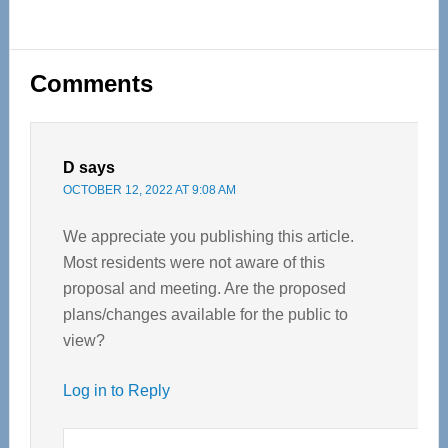
Reader
Comments
Interactions
D
says
OCTOBER 12, 2022 AT 9:08 AM
We appreciate you publishing this article.
Most residents were not aware of this
proposal and meeting. Are the proposed
plans/changes available for the public to
view?
Log in to Reply