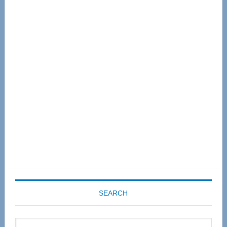
Primary
Sidebar
SEARCH
Search