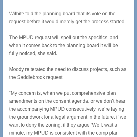
Wilhite told the planning board that its vote on the
request before it would merely get the process started.
The MPUD request will spell out the specifics, and
when it comes back to the planning board it will be
fully noticed, she said.
Moody reiterated the need to discuss projects, such as
the Saddlebrook request.
“My concern is, when we put comprehensive plan
amendments on the consent agenda, or we don’t hear
the accompanying MPUD consecutively, we’re laying
the groundwork for a legal argument in the future, if we
want to deny the zoning, if they argue ‘Well, wait a
minute, my MPUD is consistent with the comp plan