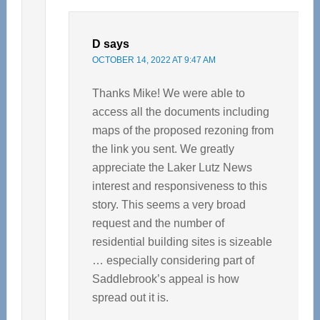
D
says
OCTOBER 14, 2022 AT 9:47 AM
Thanks Mike! We were able to
access all the documents including
maps of the proposed rezoning from
the link you sent. We greatly
appreciate the Laker Lutz News
interest and responsiveness to this
story. This seems a very broad
request and the number of
residential building sites is sizeable
… especially considering part of
Saddlebrook’s appeal is how
spread out it is.