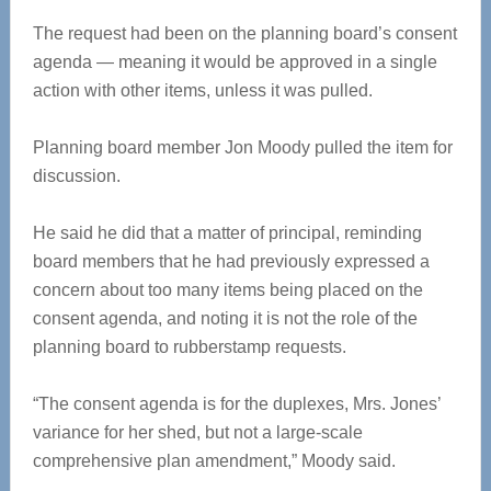
The request had been on the planning board’s consent
agenda — meaning it would be approved in a single
action with other items, unless it was pulled.
Planning board member Jon Moody pulled the item for
discussion.
He said he did that a matter of principal, reminding
board members that he had previously expressed a
concern about too many items being placed on the
consent agenda, and noting it is not the role of the
planning board to rubberstamp requests.
“The consent agenda is for the duplexes, Mrs. Jones’
variance for her shed, but not a large-scale
comprehensive plan amendment,” Moody said.