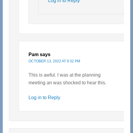
Log in to Reply
Pam
says
OCTOBER 13, 2022 AT 9:32 PM
This is awful. I was at the planning
meeting an was shocked to hear this.
Log in to Reply