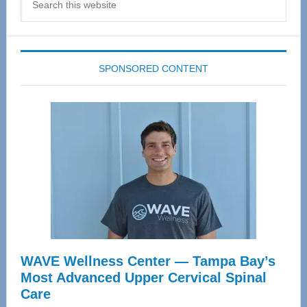
this
website
SPONSORED CONTENT
WAVE Wellness Center — Tampa Bay’s
Most Advanced Upper Cervical Spinal
Care