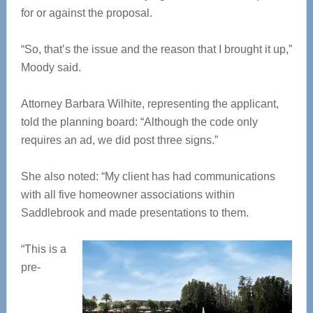
for or against the proposal.
“So, that’s the issue and the reason that I brought it up,”
Moody said.
Attorney Barbara Wilhite, representing the applicant,
told the planning board: “Although the code only
requires an ad, we did post three signs.”
She also noted: “My client has had communications
with all five homeowner associations within
Saddlebrook and made presentations to them.
“This is a
pre-