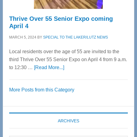
Thrive Over 55 Senior Expo coming
April 4
MARCH 5, 2024
BY
SPECIAL TO THE LAKER/LUTZ NEWS
Local residents over the age of 55 are invited to the
third Thrive Over 55 Senior Expo on April 4 from 9 a.m.
about
to 12:30 …
[Read More...]
Thrive
Over
More Posts from this Category
55
Senior
Expo
coming
ARCHIVES
April
4