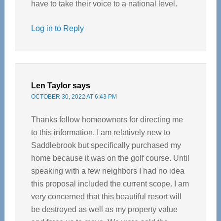
have to take their voice to a national level.
Log in to Reply
Len Taylor
says
OCTOBER 30, 2022 AT 6:43 PM
Thanks fellow homeowners for directing me
to this information. I am relatively new to
Saddlebrook but specifically purchased my
home because it was on the golf course. Until
speaking with a few neighbors I had no idea
this proposal included the current scope. I am
very concerned that this beautiful resort will
be destroyed as well as my property value