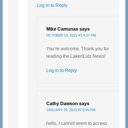
Log in to Reply
Mike Camunas
says
OCTOBER 14, 2022 AT 4:27 PM
You’re welcome. Thank you for
reading the Laker/Lutz News!
Log in to Reply
Cathy Dawson
says
JANUARY 20, 2023 AT 6:46 PM
hello, I cannot seem to access