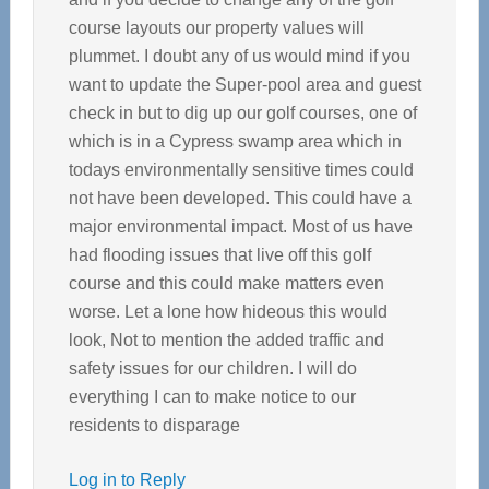
course layouts our property values will
plummet. I doubt any of us would mind if you
want to update the Super-pool area and guest
check in but to dig up our golf courses, one of
which is in a Cypress swamp area which in
todays environmentally sensitive times could
not have been developed. This could have a
major environmental impact. Most of us have
had flooding issues that live off this golf
course and this could make matters even
worse. Let a lone how hideous this would
look, Not to mention the added traffic and
safety issues for our children. I will do
everything I can to make notice to our
residents to disparage
Log in to Reply