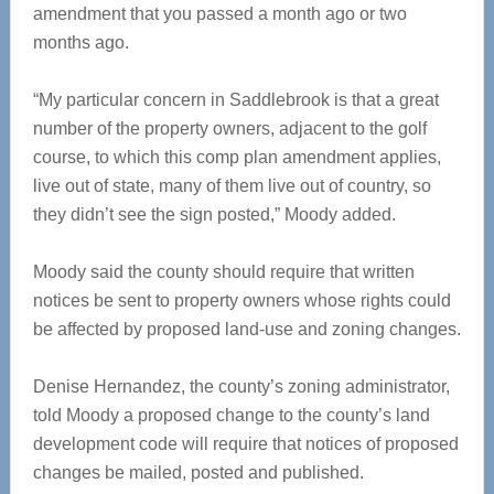
amendment that you passed a month ago or two
months ago.
“My particular concern in Saddlebrook is that a great
number of the property owners, adjacent to the golf
course, to which this comp plan amendment applies,
live out of state, many of them live out of country, so
they didn’t see the sign posted,” Moody added.
Moody said the county should require that written
notices be sent to property owners whose rights could
be affected by proposed land-use and zoning changes.
Denise Hernandez, the county’s zoning administrator,
told Moody a proposed change to the county’s land
development code will require that notices of proposed
changes be mailed, posted and published.