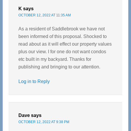
K
says
OCTOBER 12, 2022 AT 11:35 AM
As a resident of Saddlebrook we have not
been informed of this proposal. Shocked to
read about as it will effect our property values
plus our view. I for one do not want condos
etc built in my backyard. Thanks for
publishing and bringing to our attention.
Log in to Reply
Dave
says
OCTOBER 12, 2022 AT 9:38 PM