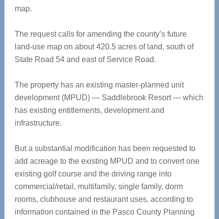
map.
The request calls for amending the county’s future
land-use map on about 420.5 acres of land, south of
State Road 54 and east of Service Road.
The property has an existing master-planned unit
development (MPUD) — Saddlebrook Resort — which
has existing entitlements, development and
infrastructure.
But a substantial modification has been requested to
add acreage to the existing MPUD and to convert one
existing golf course and the driving range into
commercial/retail, multifamily, single family, dorm
rooms, clubhouse and restaurant uses, according to
information contained in the Pasco County Planning