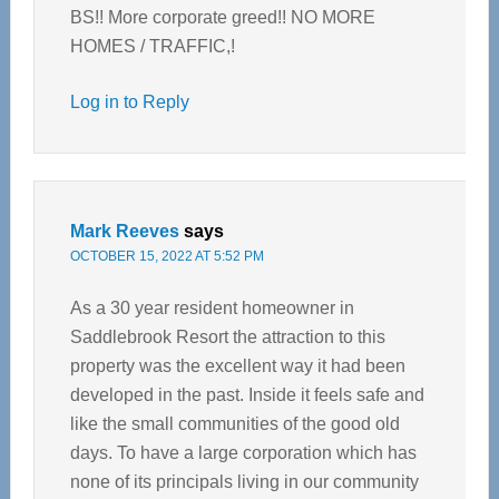
BS!! More corporate greed!! NO MORE
HOMES / TRAFFIC,!
Log in to Reply
Mark Reeves
says
OCTOBER 15, 2022 AT 5:52 PM
As a 30 year resident homeowner in
Saddlebrook Resort the attraction to this
property was the excellent way it had been
developed in the past. Inside it feels safe and
like the small communities of the good old
days. To have a large corporation which has
none of its principals living in our community