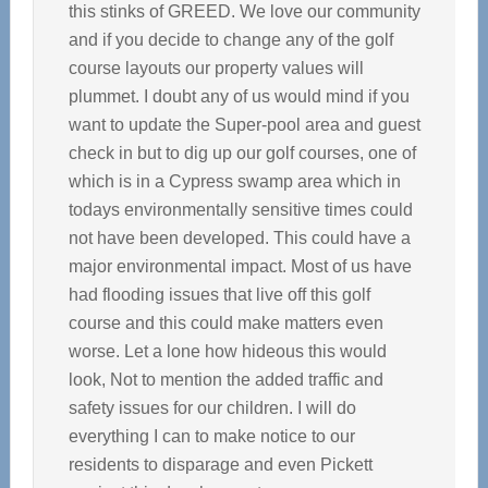
this stinks of GREED. We love our community
and if you decide to change any of the golf
course layouts our property values will
plummet. I doubt any of us would mind if you
want to update the Super-pool area and guest
check in but to dig up our golf courses, one of
which is in a Cypress swamp area which in
todays environmentally sensitive times could
not have been developed. This could have a
major environmental impact. Most of us have
had flooding issues that live off this golf
course and this could make matters even
worse. Let a lone how hideous this would
look, Not to mention the added traffic and
safety issues for our children. I will do
everything I can to make notice to our
residents to disparage and even Pickett