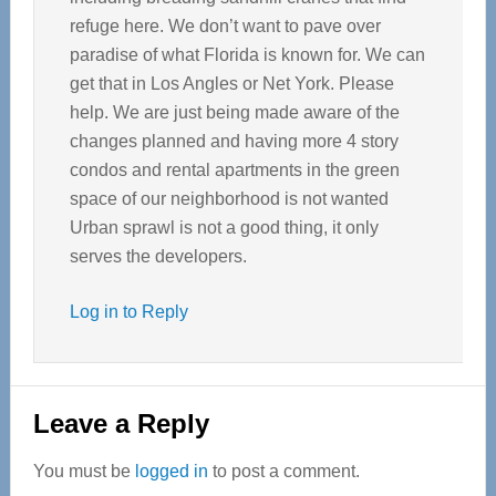
refuge here. We don’t want to pave over
paradise of what Florida is known for. We can
get that in Los Angles or Net York. Please
help. We are just being made aware of the
changes planned and having more 4 story
condos and rental apartments in the green
space of our neighborhood is not wanted
Urban sprawl is not a good thing, it only
serves the developers.
Log in to Reply
Leave a Reply
You must be
logged in
to post a comment.