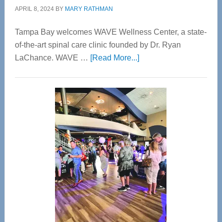
APRIL 8, 2024
BY
MARY RATHMAN
Tampa Bay welcomes WAVE Wellness Center, a state-
of-the-art spinal care clinic founded by Dr. Ryan
about
LaChance. WAVE …
[Read More...]
WAVE
Wellness
Center
—
Tampa
Bay’s
Most
Advanced
Upper
Cervical
Spinal
Care