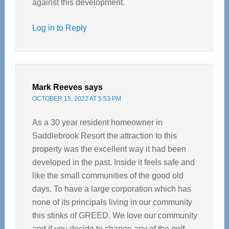
against this development.
Log in to Reply
Mark Reeves
says
OCTOBER 15, 2022 AT 5:53 PM
As a 30 year resident homeowner in
Saddlebrook Resort the attraction to this
property was the excellent way it had been
developed in the past. Inside it feels safe and
like the small communities of the good old
days. To have a large corporation which has
none of its principals living in our community
this stinks of GREED. We love our community
and if you decide to change any of the golf