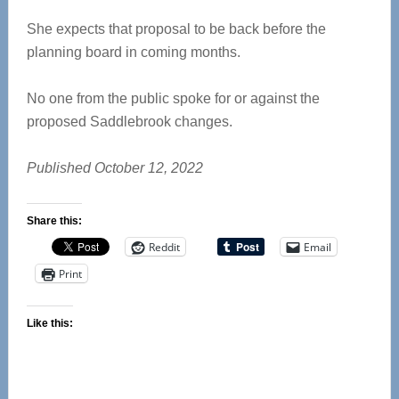
She expects that proposal to be back before the
planning board in coming months.
No one from the public spoke for or against the
proposed Saddlebrook changes.
Published October 12, 2022
Share this:
Reddit
Email
Print
Like this: