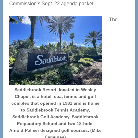
Commission’s Sept. 22 agenda packet.
The
Saddlebrook Resort, located in Wesley
Chapel, is a hotel, spa, tennis and golf
complex that opened in 1981 and is home
to Saddlebrook Tennis Academy,
Saddlebrook Golf Academy, Saddlebrook
Preparatory School and two 18-hole,
Arnold-Palmer designed golf courses. (Mike
Camunas)