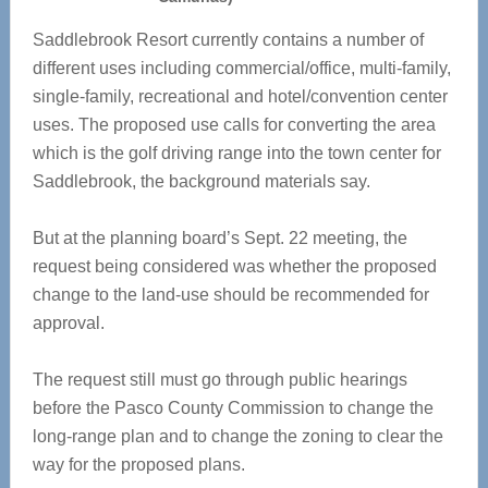
Saddlebrook Resort currently contains a number of
different uses including commercial/office, multi-family,
single-family, recreational and hotel/convention center
uses. The proposed use calls for converting the area
which is the golf driving range into the town center for
Saddlebrook, the background materials say.
But at the planning board’s Sept. 22 meeting, the
request being considered was whether the proposed
change to the land-use should be recommended for
approval.
The request still must go through public hearings
before the Pasco County Commission to change the
long-range plan and to change the zoning to clear the
way for the proposed plans.