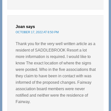
Joan
says
OCTOBER 17, 2022 AT 8:50 PM
Thank you for the very well written article as a
resident of SADDLEBROOK Resort a lot
more information is required. I would like to
know The exact location of where the signs
were posted. Who in the five associations that
they claim to have been in contact with was
informed of the proposed changes. Fairway
association board members were never
notified and neither were the residence of
Fairway.