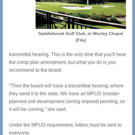
Saddlebrook Golf Club, in Wesley Chapel
(File)
transmittal hearing. This is the only time that you’ll hear
the comp plan amendment, but what you do is you
recommend to the board.
“Then the board will have a transmittal hearing, where
they send it to the state. We have an MPUD (master-
planned unit development zoning request) pending, so
it will be coming,” she said.
Under the MPUD requirement, letters must be sent to
everyone.