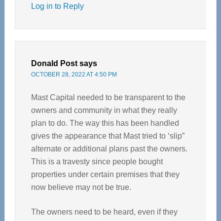
Log in to Reply
Donald Post
says
OCTOBER 28, 2022 AT 4:50 PM
Mast Capital needed to be transparent to the
owners and community in what they really
plan to do. The way this has been handled
gives the appearance that Mast tried to ‘slip”
alternate or additional plans past the owners.
This is a travesty since people bought
properties under certain premises that they
now believe may not be true.
The owners need to be heard, even if they