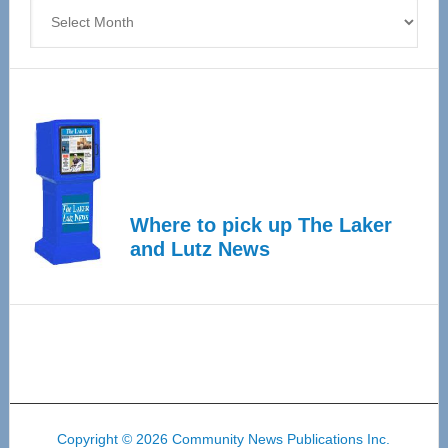
Archives
Where to pick up The Laker
and Lutz News
Copyright © 2026 Community News Publications Inc.