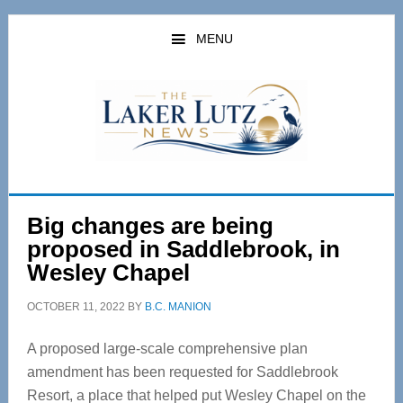
Skip
Skip
to
to
MENU
main
primary
content
sidebar
Big changes are being
proposed in Saddlebrook, in
Wesley Chapel
OCTOBER 11, 2022
BY
B.C. MANION
A proposed large-scale comprehensive plan
amendment has been requested for Saddlebrook
Resort, a place that helped put Wesley Chapel on the