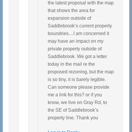
the latest proposal with the map
that shows the area for
expansion outside of
Saddlebrook’s current property
boundries…I am concerned it
may have an impact on my
private property outside of
Saddlebrook. We got a letter
today in the mail re the
proposed rezoning, but the map
is so tiny, it is barely legible.
Can someone please provide
me a link for this? or if you
know, we live on Gray Rd, to
the SE of Saddlebrook’s
property line. Thank you