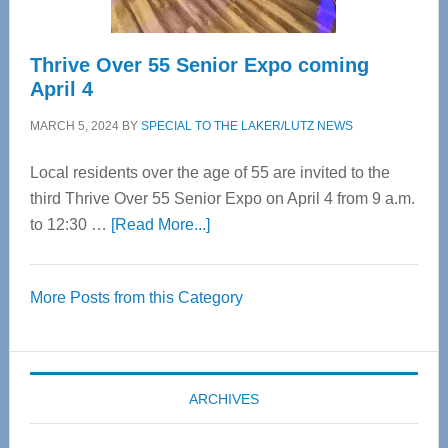
Thrive Over 55 Senior Expo coming
April 4
MARCH 5, 2024
BY
SPECIAL TO THE LAKER/LUTZ NEWS
Local residents over the age of 55 are invited to the
third Thrive Over 55 Senior Expo on April 4 from 9 a.m.
about
to 12:30 …
[Read More...]
Thrive
Over
More Posts from this Category
55
Senior
Expo
coming
ARCHIVES
April
4