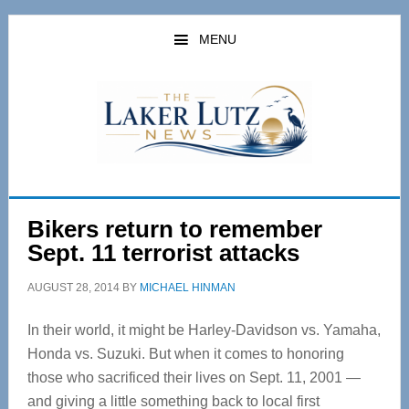
Skip
Skip
to
to
MENU
main
primary
content
sidebar
Bikers return to remember
Sept. 11 terrorist attacks
AUGUST 28, 2014
BY
MICHAEL HINMAN
In their world, it might be Harley-Davidson vs. Yamaha,
Honda vs. Suzuki. But when it comes to honoring
those who sacrificed their lives on Sept. 11, 2001 —
and giving a little something back to local first