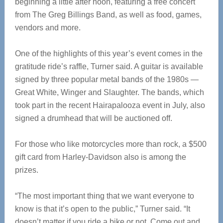
beginning a little after noon, featuring a free concert
from The Greg Billings Band, as well as food, games,
vendors and more.
One of the highlights of this year’s event comes in the
gratitude ride’s raffle, Turner said. A guitar is available
signed by three popular metal bands of the 1980s —
Great White, Winger and Slaughter. The bands, which
took part in the recent Hairapalooza event in July, also
signed a drumhead that will be auctioned off.
For those who like motorcycles more than rock, a $500
gift card from Harley-Davidson also is among the
prizes.
“The most important thing that we want everyone to
know is that it’s open to the public,” Turner said. “It
doesn’t matter if you ride a bike or not. Come out and