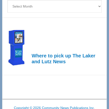
Archives
Where to pick up The Laker
and Lutz News
Copyright © 2026 Community News Publications Inc.