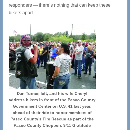
responders — there’s nothing that can keep these
bikers apart.
Dan Turner, left, and his wife Cheryl
address bikers in front of the Pasco County
Government Center on U.S. 41 last year,
ahead of their ride to honor members of
Pasco County’s Fire Rescue as part of the
Pasco County Choppers 9/11 Gratitude