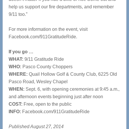
help us support our fire departments, and remember
9/11 too.”
For more information on the event, visit
Facebook.com/911GratitudeRide.
If you go …
WHAT:
9/11 Gratitude Ride
WHO:
Pasco County Choppers
WHERE:
Quail Hollow Golf & County Club, 6225 Old
Pasco Road, Wesley Chapel
WHEN:
Sept. 6, with opening ceremonies at 9:45 a.m.,
and afternoon events beginning just after noon
COST:
Free, open to the public
INFO:
Facebook.com/911GratitudeRide
Published August 27, 2014