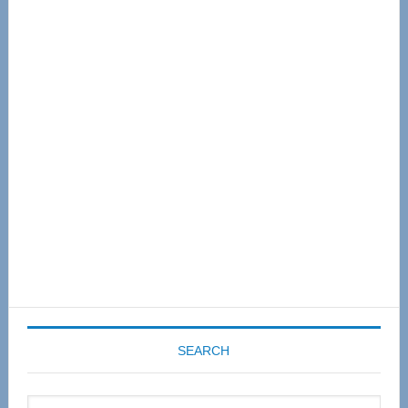
Primary
Sidebar
SEARCH
Search