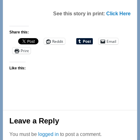
See this story in print:
Click Here
Share this:
Reddit
Email
Print
Like this:
Reader
Leave a Reply
Interactions
You must be
logged in
to post a comment.