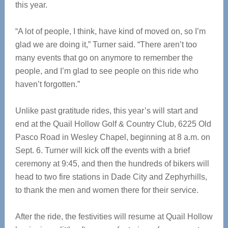
this year.
“A lot of people, I think, have kind of moved on, so I’m
glad we are doing it,” Turner said. “There aren’t too
many events that go on anymore to remember the
people, and I’m glad to see people on this ride who
haven’t forgotten.”
Unlike past gratitude rides, this year’s will start and
end at the Quail Hollow Golf & Country Club, 6225 Old
Pasco Road in Wesley Chapel, beginning at 8 a.m. on
Sept. 6. Turner will kick off the events with a brief
ceremony at 9:45, and then the hundreds of bikers will
head to two fire stations in Dade City and Zephyrhills,
to thank the men and women there for their service.
After the ride, the festivities will resume at Quail Hollow