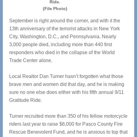
Ride.
(File Photo)
September is right around the corner, and with it the
13th anniversary of the terrorist attacks in New York
City, Washington, D.C., and Pennsylvania. Nearly
3,000 people died, including more than 440 first
responders who died in the collapse of the World
Trade Center alone.
Local Realtor Dan Turner hasn’t forgotten what those
brave men and women did that day, and he is making
sure no one else does either with his fifth annual 9/11
Gratitude Ride.
Turner recruited more than 350 of his fellow motorcycle
riders last year to raise $6,000 for Pasco County Fire
Rescue Benevolent Fund, and he is anxious to top that