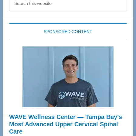
this
website
SPONSORED CONTENT
WAVE Wellness Center — Tampa Bay’s
Most Advanced Upper Cervical Spinal
Care