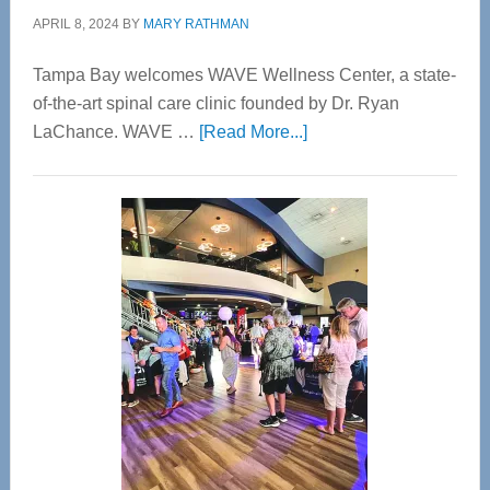
APRIL 8, 2024
BY
MARY RATHMAN
Tampa Bay welcomes WAVE Wellness Center, a state-
of-the-art spinal care clinic founded by Dr. Ryan
about
LaChance. WAVE …
[Read More...]
WAVE
Wellness
Center
—
Tampa
Bay’s
Most
Advanced
Upper
Cervical
Spinal
Care