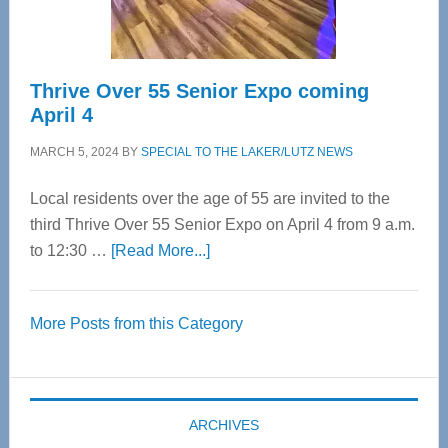
Care
Thrive Over 55 Senior Expo coming
April 4
MARCH 5, 2024
BY
SPECIAL TO THE LAKER/LUTZ NEWS
Local residents over the age of 55 are invited to the
third Thrive Over 55 Senior Expo on April 4 from 9 a.m.
about
to 12:30 …
[Read More...]
Thrive
Over
More Posts from this Category
55
Senior
Expo
coming
ARCHIVES
April