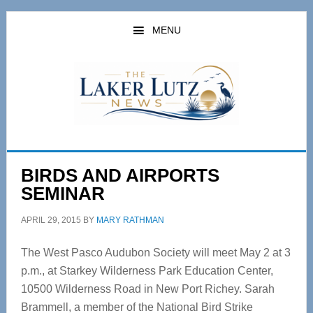
Skip
Skip
to
to
MENU
main
primary
content
sidebar
BIRDS AND AIRPORTS
SEMINAR
APRIL 29, 2015
BY
MARY RATHMAN
The West Pasco Audubon Society will meet May 2 at 3
p.m., at Starkey Wilderness Park Education Center,
10500 Wilderness Road in New Port Richey. Sarah
Brammell, a member of the National Bird Strike