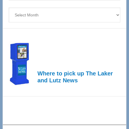
4
Archives
Where to pick up The Laker
and Lutz News