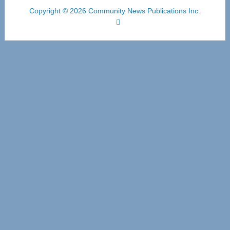
Copyright © 2026 Community News Publications Inc.
