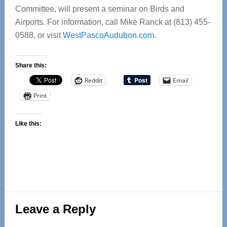
Committee, will present a seminar on Birds and
Airports. For information, call Mike Ranck at (813) 455-
0588, or visit
WestPascoAudubon.com
.
Share this:
Reddit
Email
Print
Like this:
Reader
Leave a Reply
Interactions