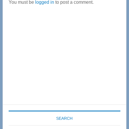
You must be
logged in
to post a comment.
Primary
Sidebar
SEARCH