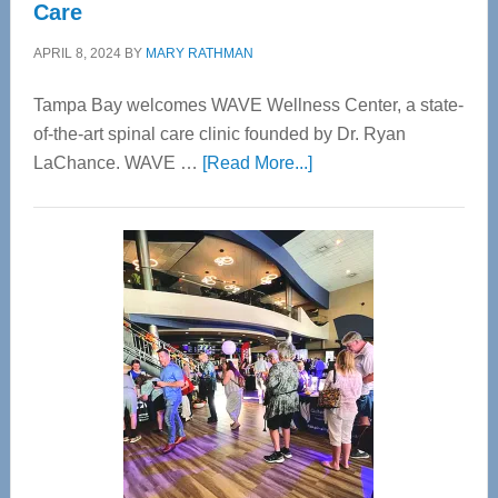
Care
APRIL 8, 2024
BY
MARY RATHMAN
Tampa Bay welcomes WAVE Wellness Center, a state-
of-the-art spinal care clinic founded by Dr. Ryan
about
LaChance. WAVE …
[Read More...]
WAVE
Wellness
Center
—
Tampa
Bay’s
Most
Advanced
Upper
Cervical
Spinal