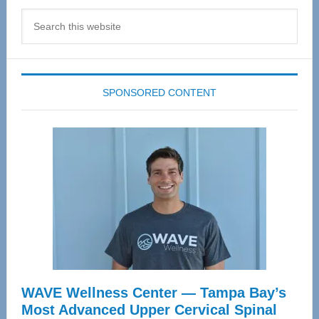
Search
this
website
SPONSORED CONTENT
WAVE Wellness Center — Tampa Bay’s
Most Advanced Upper Cervical Spinal