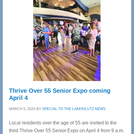
—
Tampa
Bay’s
Most
Advanced
Upper
Cervical
Spinal
Care
Thrive Over 55 Senior Expo coming
April 4
MARCH 5, 2024
BY
SPECIAL TO THE LAKER/LUTZ NEWS
Local residents over the age of 55 are invited to the
third Thrive Over 55 Senior Expo on April 4 from 9 a.m.