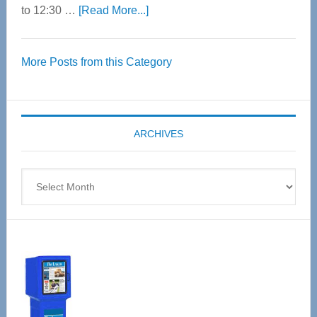
about
to 12:30 …
[Read More...]
Thrive
Over
More Posts from this Category
55
Senior
Expo
coming
ARCHIVES
April
4
Archives