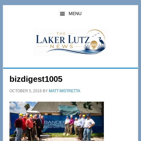
Skip
Skip
to
to
MENU
main
primary
content
sidebar
bizdigest1005
OCTOBER 5, 2016
BY
MATT MISTRETTA