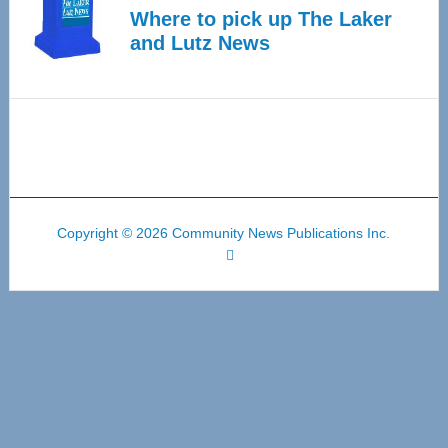
Where to pick up The Laker
and Lutz News
Copyright © 2026 Community News Publications Inc.
