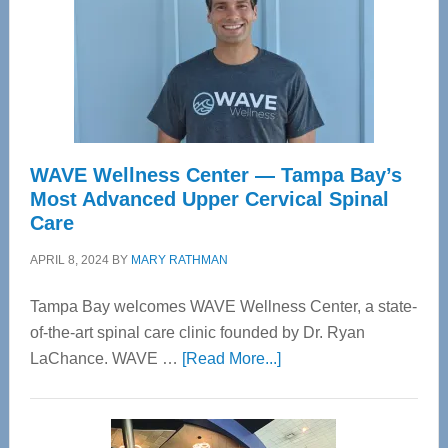
WAVE Wellness Center — Tampa Bay’s
Most Advanced Upper Cervical Spinal
Care
APRIL 8, 2024
BY
MARY RATHMAN
Tampa Bay welcomes WAVE Wellness Center, a state-
of-the-art spinal care clinic founded by Dr. Ryan
about
LaChance. WAVE …
[Read More...]
WAVE
Wellness
Center