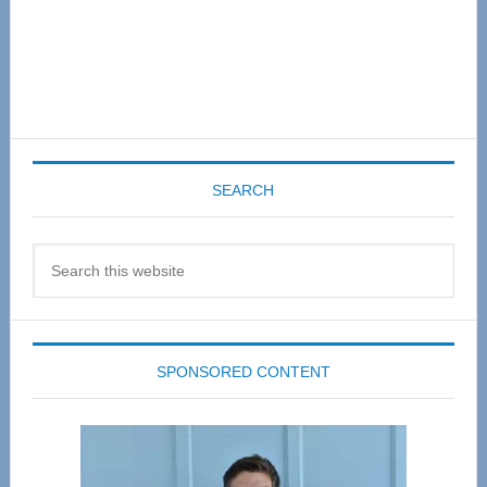
SEARCH
Search
this
website
SPONSORED CONTENT