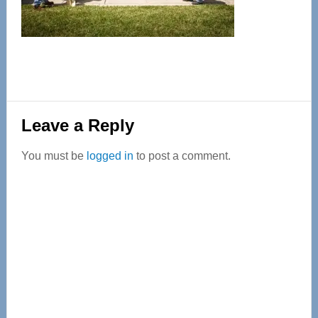
Reader
Leave a Reply
Interactions
You must be
logged in
to post a comment.
Primary
Sidebar