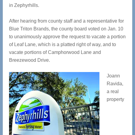
in Zephyrhills.
After hearing from county staff and a representative for
Blue Triton Brands, the county board voted on Jan. 10
to unanimously approve the request to vacate a portion
of Leaf Lane, which is a platted right of way, and to
vacate portions of Camphorwood Lane and
Breezewood Drive.
Joann
Ravida,
a real
property