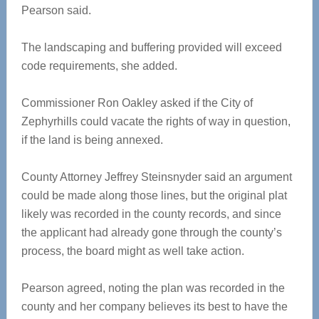
Pearson said.
The landscaping and buffering provided will exceed
code requirements, she added.
Commissioner Ron Oakley asked if the City of
Zephyrhills could vacate the rights of way in question,
if the land is being annexed.
County Attorney Jeffrey Steinsnyder said an argument
could be made along those lines, but the original plat
likely was recorded in the county records, and since
the applicant had already gone through the county’s
process, the board might as well take action.
Pearson agreed, noting the plan was recorded in the
county and her company believes its best to have the