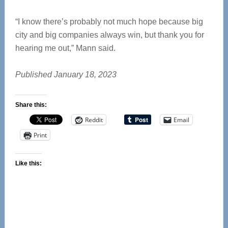
“I know there’s probably not much hope because big
city and big companies always win, but thank you for
hearing me out,” Mann said.
Published January 18, 2023
Share this:
Reddit
Email
Print
Like this: