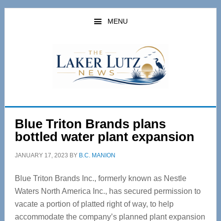
Skip
Skip
to
to
MENU
main
primary
content
sidebar
Blue Triton Brands plans
bottled water plant expansion
JANUARY 17, 2023
BY
B.C. MANION
Blue Triton Brands Inc., formerly known as Nestle
Waters North America Inc., has secured permission to
vacate a portion of platted right of way, to help
accommodate the company’s planned plant expansion