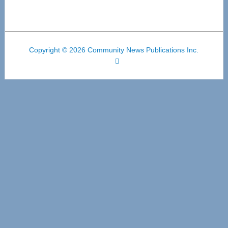
Copyright © 2026 Community News Publications Inc.
