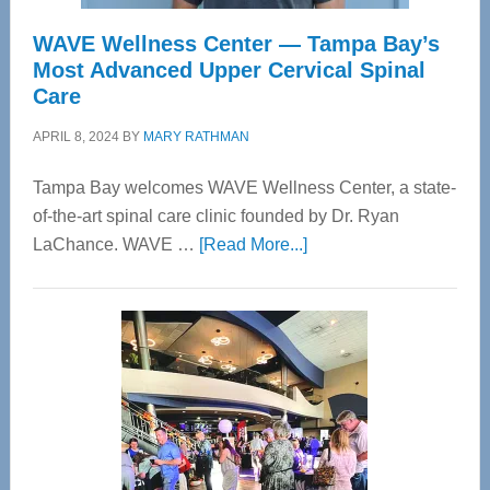
WAVE Wellness Center — Tampa Bay’s
Most Advanced Upper Cervical Spinal
Care
APRIL 8, 2024
BY
MARY RATHMAN
Tampa Bay welcomes WAVE Wellness Center, a state-
of-the-art spinal care clinic founded by Dr. Ryan
about
LaChance. WAVE …
[Read More...]
WAVE
Wellness
Center
—
Tampa
Bay’s
Most
Advanced