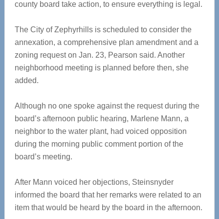
county board take action, to ensure everything is legal.
The City of Zephyrhills is scheduled to consider the
annexation, a comprehensive plan amendment and a
zoning request on Jan. 23, Pearson said. Another
neighborhood meeting is planned before then, she
added.
Although no one spoke against the request during the
board’s afternoon public hearing, Marlene Mann, a
neighbor to the water plant, had voiced opposition
during the morning public comment portion of the
board’s meeting.
After Mann voiced her objections, Steinsnyder
informed the board that her remarks were related to an
item that would be heard by the board in the afternoon.