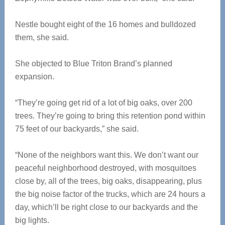
Nestle bought eight of the 16 homes and bulldozed
them, she said.
She objected to Blue Triton Brand’s planned
expansion.
“They’re going get rid of a lot of big oaks, over 200
trees. They’re going to bring this retention pond within
75 feet of our backyards,” she said.
“None of the neighbors want this. We don’t want our
peaceful neighborhood destroyed, with mosquitoes
close by, all of the trees, big oaks, disappearing, plus
the big noise factor of the trucks, which are 24 hours a
day, which’ll be right close to our backyards and the
big lights.