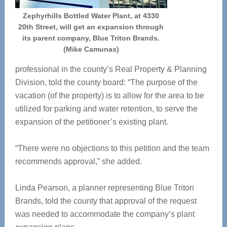
Zephyrhills Bottled Water Plant, at 4330
20th Street, will get an expansion through
its parent company, Blue Triton Brands.
(Mike Camunas)
professional in the county’s Real Property & Planning
Division, told the county board: “The purpose of the
vacation (of the property) is to allow for the area to be
utilized for parking and water retention, to serve the
expansion of the petitioner’s existing plant.
“There were no objections to this petition and the team
recommends approval,” she added.
Linda Pearson, a planner representing Blue Triton
Brands, told the county that approval of the request
was needed to accommodate the company’s plant