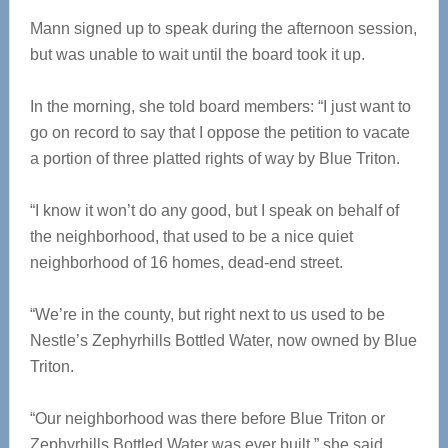
Mann signed up to speak during the afternoon session,
but was unable to wait until the board took it up.
In the morning, she told board members: “I just want to
go on record to say that I oppose the petition to vacate
a portion of three platted rights of way by Blue Triton.
“I know it won’t do any good, but I speak on behalf of
the neighborhood, that used to be a nice quiet
neighborhood of 16 homes, dead-end street.
“We’re in the county, but right next to us used to be
Nestle’s Zephyrhills Bottled Water, now owned by Blue
Triton.
“Our neighborhood was there before Blue Triton or
Zephyrhills Bottled Water was ever built,” she said.