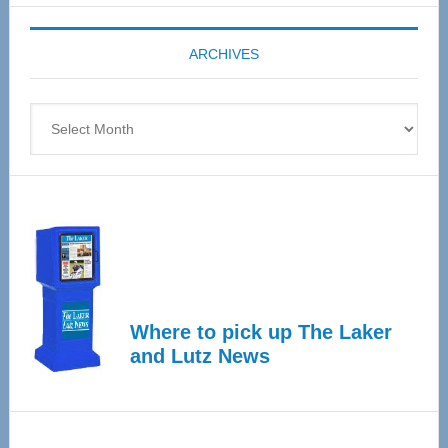
Expo
coming
ARCHIVES
April
4
Archives
Where to pick up The Laker
and Lutz News