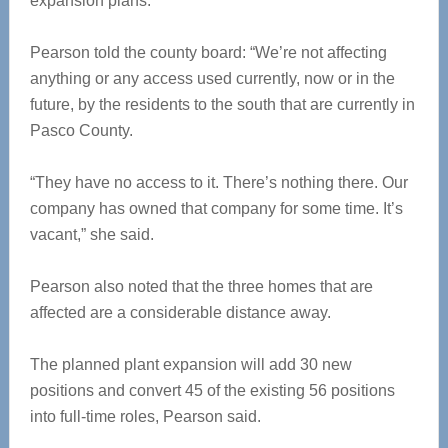
expansion plans.
Pearson told the county board: “We’re not affecting
anything or any access used currently, now or in the
future, by the residents to the south that are currently in
Pasco County.
“They have no access to it. There’s nothing there. Our
company has owned that company for some time. It’s
vacant,” she said.
Pearson also noted that the three homes that are
affected are a considerable distance away.
The planned plant expansion will add 30 new
positions and convert 45 of the existing 56 positions
into full-time roles, Pearson said.