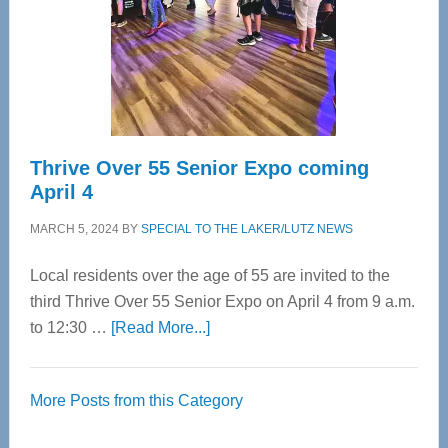
Upper
Cervical
Spinal
Care
Thrive Over 55 Senior Expo coming
April 4
MARCH 5, 2024
BY
SPECIAL TO THE LAKER/LUTZ NEWS
Local residents over the age of 55 are invited to the
third Thrive Over 55 Senior Expo on April 4 from 9 a.m.
about
to 12:30 …
[Read More...]
Thrive
Over
More Posts from this Category
55
Senior