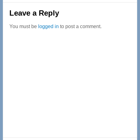
Reader
Leave a Reply
Interactions
You must be
logged in
to post a comment.
Primary
Sidebar