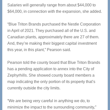
Salaries will generally range from about $44,000 to
$64,000, in connection with the expansion, she added.
“Blue Triton Brands purchased the Nestle Corporation
in April of 2021. They purchased all of the U.S. and
Canadian plants, approximately there are 27 of them.
And, they’re making their biggest capital investment
this year, in this plant,” Pearson said.
Pearson told the county board that Blue Triton Brands
has a pending application to annex into the City of
Zephyrhills. She showed county board members a
map indicating the only portion of its property that’s
currently outside the city limits.
“We are being very careful in anything we do, to
minimize the impact to the surrounding community,”