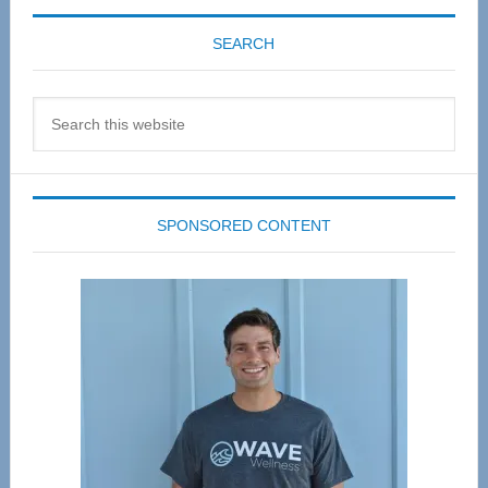
SEARCH
Search
this
website
SPONSORED CONTENT