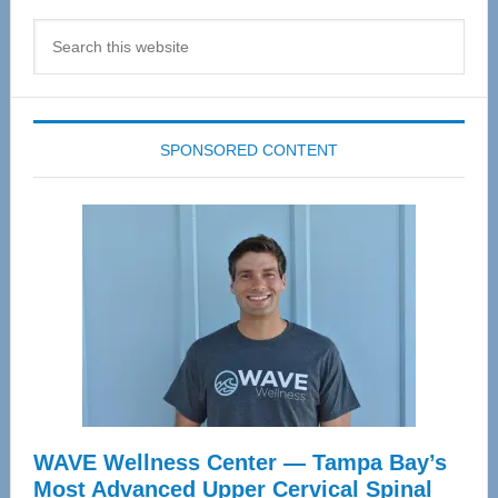
Search
this
website
SPONSORED CONTENT
WAVE Wellness Center — Tampa Bay’s
Most Advanced Upper Cervical Spinal