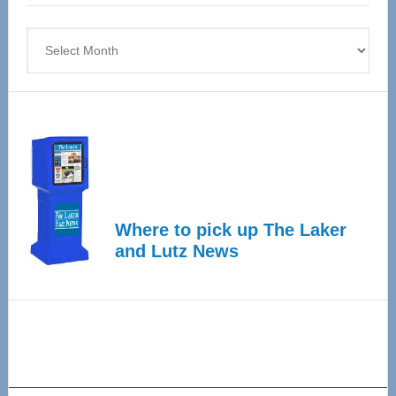
4
Archives
Where to pick up The Laker
and Lutz News