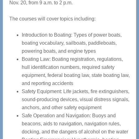
Nov. 20, from 9 a.m. to 2 p.m.
The courses will cover topics including:
Introduction to Boating: Types of power boats,
boating vocabulary, sailboats, paddleboats,
powering boats, and engine types
Boating Law: Boating registration, regulations,
hull identification numbers, required safety
equipment, federal boating law, state boating law,
and reporting accidents
Safety Equipment: Life jackets, fire extinguishers,
sound-producing devices, visual distress signals,
anchors, and other safety equipment
Safe Operation and Navigation: Buoys and
beacons, aids to navigation, navigation rules,
docking, and the dangers of alcohol on the water