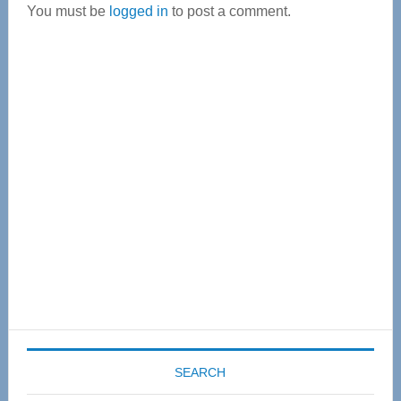
You must be
logged in
to post a comment.
Primary
Sidebar
SEARCH