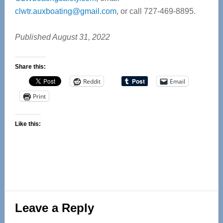
clwtr.auxboating@gmail.com
, or call 727-469-8895.
Published August 31, 2022
Share this:
Reddit
Email
Print
Like this:
Reader
Leave a Reply
Interactions