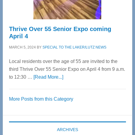
Care
Thrive Over 55 Senior Expo coming
April 4
MARCH 5, 2024
BY
SPECIAL TO THE LAKER/LUTZ NEWS
Local residents over the age of 55 are invited to the
third Thrive Over 55 Senior Expo on April 4 from 9 a.m.
about
to 12:30 …
[Read More...]
Thrive
Over
More Posts from this Category
55
Senior
Expo
coming
ARCHIVES
April