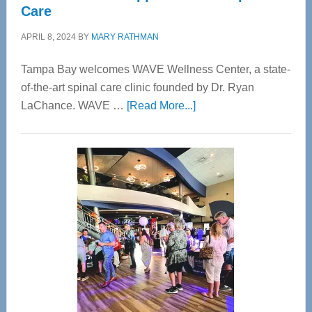
Care
APRIL 8, 2024
BY
MARY RATHMAN
Tampa Bay welcomes WAVE Wellness Center, a state-
of-the-art spinal care clinic founded by Dr. Ryan
about
LaChance. WAVE …
[Read More...]
WAVE
Wellness
Center
—
Tampa
Bay’s
Most
Advanced
Upper
Cervical
Spinal