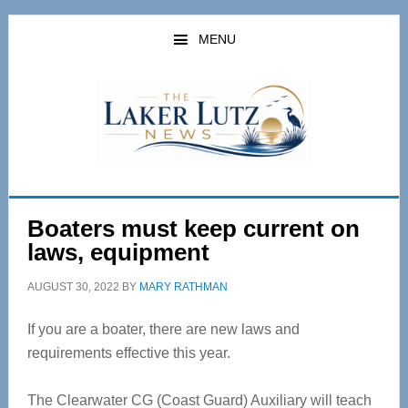
Skip
Skip
to
to
MENU
main
primary
content
sidebar
Boaters must keep current on
laws, equipment
AUGUST 30, 2022
BY
MARY RATHMAN
If you are a boater, there are new laws and
requirements effective this year.
The Clearwater CG (Coast Guard) Auxiliary will teach