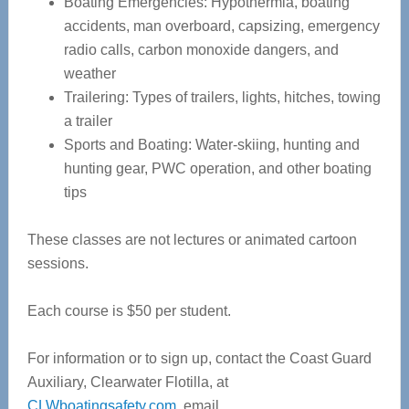
Boating Emergencies: Hypothermia, boating
accidents, man overboard, capsizing, emergency
radio calls, carbon monoxide dangers, and
weather
Trailering: Types of trailers, lights, hitches, towing
a trailer
Sports and Boating: Water-skiing, hunting and
hunting gear, PWC operation, and other boating
tips
These classes are not lectures or animated cartoon
sessions.
Each course is $50 per student.
For information or to sign up, contact the Coast Guard
Auxiliary, Clearwater Flotilla, at
CLWboatingsafety.com
, email