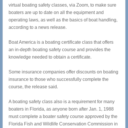
virtual boating safety classes, via Zoom, to make sure
boaters are up to date on all the equipment and
operating laws, as well as the basics of boat handling,
according to a news release.
Boat America is a boating certificate class that offers
an in-depth boating safety course and provides the
knowledge needed to obtain a certificate.
Some insurance companies offer discounts on boating
insurance to those who successfully complete the
course, the release said.
A boating safety class also is a requirement for many
boaters in Florida, as anyone born after Jan. 1, 1988
must complete a boater safety course approved by the
Florida Fish and Wildlife Conservation Commission in