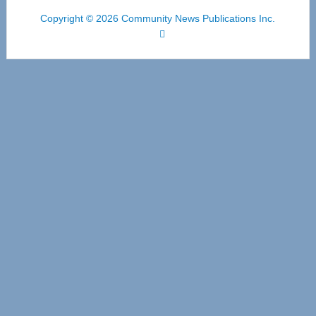
Copyright © 2026 Community News Publications Inc.
