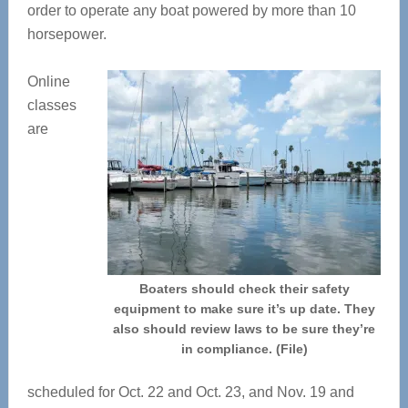
order to operate any boat powered by more than 10
horsepower.
Online
classes
are
Boaters should check their safety
equipment to make sure it’s up date. They
also should review laws to be sure they’re
in compliance. (File)
scheduled for Oct. 22 and Oct. 23, and Nov. 19 and