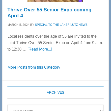
Thrive Over 55 Senior Expo coming
April 4
MARCH 5, 2024
BY
SPECIAL TO THE LAKER/LUTZ NEWS
Local residents over the age of 55 are invited to the
third Thrive Over 55 Senior Expo on April 4 from 9 a.m.
about
to 12:30 …
[Read More...]
Thrive
Over
More Posts from this Category
55
Senior
Expo
coming
ARCHIVES
April
4
Archives