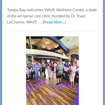
Tampa Bay welcomes WAVE Wellness Center, a state-
of-the-art spinal care clinic founded by Dr. Ryan
about
LaChance. WAVE …
[Read More...]
WAVE
Wellness
Center
—
Tampa
Bay’s
Most
Advanced
Upper
Cervical
Spinal
Care