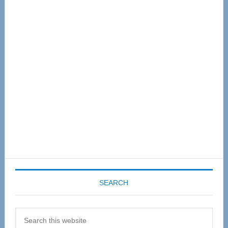
Primary
Sidebar
SEARCH
Search
this