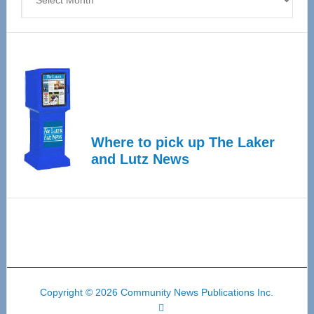
Where to pick up The Laker
and Lutz News
Copyright © 2026 Community News Publications Inc.
