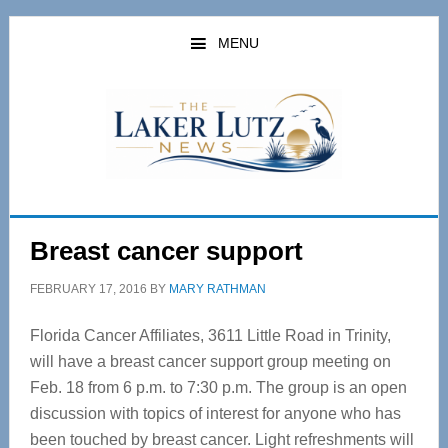
Skip
Skip
to
to
MENU
main
primary
content
sidebar
Breast cancer support
FEBRUARY 17, 2016
BY
MARY RATHMAN
Florida Cancer Affiliates, 3611 Little Road in Trinity,
will have a breast cancer support group meeting on
Feb. 18 from 6 p.m. to 7:30 p.m. The group is an open
discussion with topics of interest for anyone who has
been touched by breast cancer. Light refreshments will