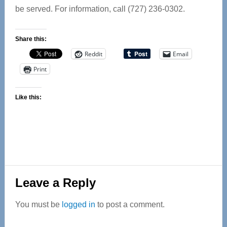
be served. For information, call (727) 236-0302.
Share this:
Reddit
Email
Print
Like this:
Reader
Leave a Reply
Interactions
You must be
logged in
to post a comment.