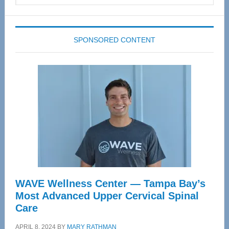
website
SPONSORED CONTENT
WAVE Wellness Center — Tampa Bay’s
Most Advanced Upper Cervical Spinal
Care
APRIL 8, 2024
BY
MARY RATHMAN