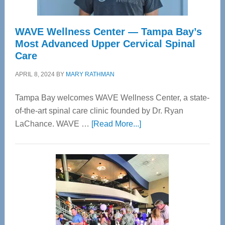
WAVE Wellness Center — Tampa Bay’s
Most Advanced Upper Cervical Spinal
Care
APRIL 8, 2024
BY
MARY RATHMAN
Tampa Bay welcomes WAVE Wellness Center, a state-
of-the-art spinal care clinic founded by Dr. Ryan
about
LaChance. WAVE …
[Read More...]
WAVE
Wellness
Center
—
Tampa
Bay’s
Most