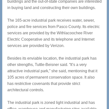
buildings and the out-of-state companies are interested
in buying land and constructing their own buildings.
The 165-acre industrial park receives water, sewer,
police and fire services from Pasco County. Its electric
services are provided by the Withlacoochee River
Electric Cooperative and its telephone and Internet
services are provided by Verizon.
Besides its enviable location, the industrial park has
other strengths, Tuttle-Beisner said. “It’s a very
attractive industrial park,” she said, mentioning that it
105 acres of permanent conservation space. It also
has restrictive covenants that provide strict
architectural controls.
The industrial park is zoned light industrial and has
office, warehouse and manufacturing sites available.