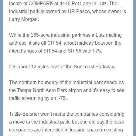
locate at COMPARK at 4446 Pet Lane in Lutz. The
industrial park is owned by HR Pasco, whose owner is
Larry Morgan.
While the 165-acre industrial park has a Lutz mailing
address, it sits off CR 54, about midway between the
interchanges of SR 54 and SR 56 with I-75.
It is about 12 miles east of the Suncoast Parkway.
The northern boundary of the industrial park straddles
the Tampa North Aero Park airport and it’s easy to see
traffic streaming by on I-75.
Tuttle-Beisner won’t name the companies considering
a move to the industrial park, but she did say the local
companies are interested in leasing space in existing