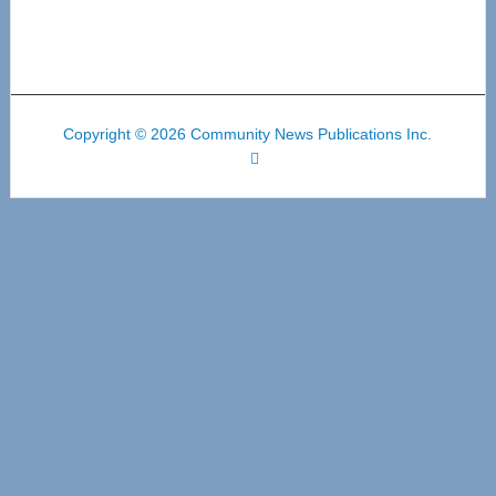
Copyright © 2026 Community News Publications Inc.
