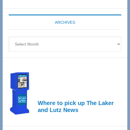
Senior
Expo
coming
ARCHIVES
April
4
Archives
Where to pick up The Laker
and Lutz News