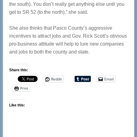
the south). You don’t really get anything else until you
get to SR 52 (to the north),” she said.
She also thinks that Pasco County’s aggressive
incentives to attract jobs and Gov. Rick Scott’s obvious
pro-business attitude will help to lure new companies
and jobs to both the county and state.
Share this:
Reddit
Email
Print
Like this: