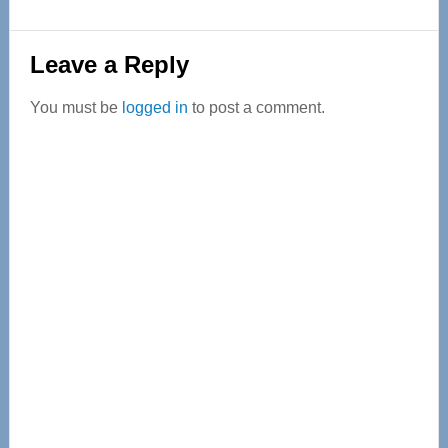
Reader
Leave a Reply
Interactions
You must be
logged in
to post a comment.
Primary
Sidebar