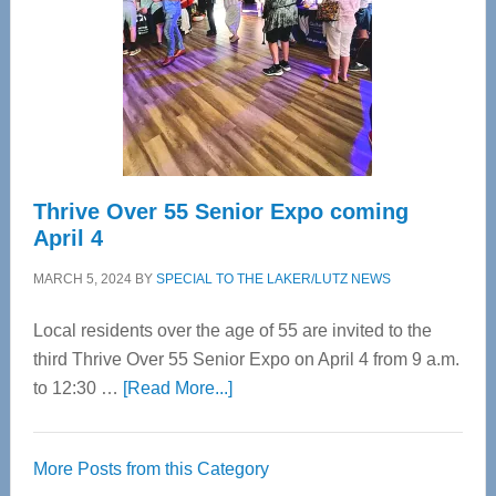
Advanced
Upper
Cervical
Spinal
Care
Thrive Over 55 Senior Expo coming
April 4
MARCH 5, 2024
BY
SPECIAL TO THE LAKER/LUTZ NEWS
Local residents over the age of 55 are invited to the
third Thrive Over 55 Senior Expo on April 4 from 9 a.m.
about
to 12:30 …
[Read More...]
Thrive
Over
More Posts from this Category
55