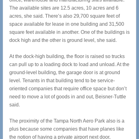
The available sites are 12.5 acres, 10 acres and 6
acres, she said. There’s also 29,700 square feet of
space available for lease in one building and 31,500
square feet available in another. One of the buildings is
dock high and the other is ground level, she said.
At the dock-high building, the floor is raised so trucks
can pull up to a loading dock to load and unload. At the
ground-level building, the garage door is at ground
level. Tenants in that building tend to be service-
oriented companies that require office space but don’t
need to move a lot of goods in and out, Beisner-Tuttle
said.
The proximity of the Tampa North Aero Park also is a
plus because some companies that have planes like
the notion of having a private airport next door,