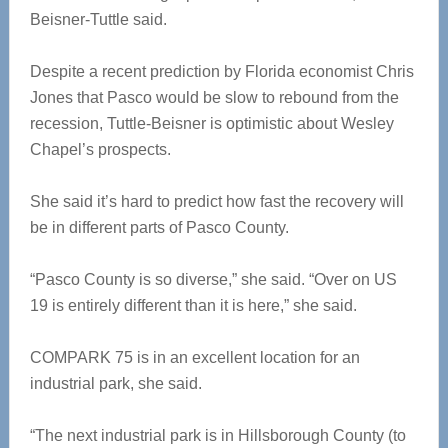
Beisner-Tuttle said.
Despite a recent prediction by Florida economist Chris
Jones that Pasco would be slow to rebound from the
recession, Tuttle-Beisner is optimistic about Wesley
Chapel’s prospects.
She said it’s hard to predict how fast the recovery will
be in different parts of Pasco County.
“Pasco County is so diverse,” she said. “Over on US
19 is entirely different than it is here,” she said.
COMPARK 75 is in an excellent location for an
industrial park, she said.
“The next industrial park is in Hillsborough County (to