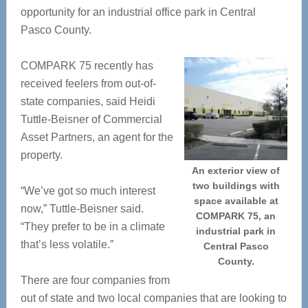
opportunity for an industrial office park in Central
Pasco County.
COMPARK 75 recently has
received feelers from out-of-
state companies, said Heidi
Tuttle-Beisner of Commercial
Asset Partners, an agent for the
property.
An exterior view of
two buildings with
“We’ve got so much interest
space available at
now,” Tuttle-Beisner said.
COMPARK 75, an
“They prefer to be in a climate
industrial park in
that’s less volatile.”
Central Pasco
County.
There are four companies from
out of state and two local companies that are looking to