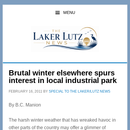
Skip
Skip
to
to
MENU
main
primary
content
sidebar
Brutal winter elsewhere spurs
interest in local industrial park
FEBRUARY 16, 2011
BY
SPECIAL TO THE LAKER/LUTZ NEWS
By B.C. Manion
The harsh winter weather that has wreaked havoc in
other parts of the country may offer a glimmer of