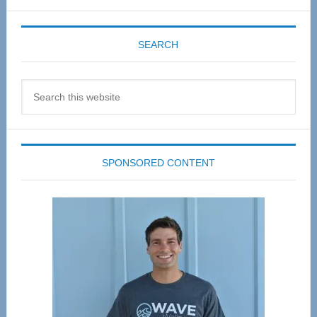
SEARCH
Search
this
website
SPONSORED CONTENT