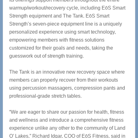
warmup/workout/recovery cycle, including EōS Smart
Strength equipment and The Tank. EōS Smart
Strength’s seven-piece equipment line is a uniquely
personalized experience using smart technology,
empowering members with fitness solutions
customized for their goals and needs, taking the
guesswork out of strength training.
The Tank is an innovative new recovery space where
members can properly recover from their workouts
using percussion massagers, compression pants and
professional-grade stretch tables.
“We are eager to share our passion for health, fitness
and wellness and introduce a comprehensive fitness
experience unlike any other to the community of Land
O’ Lakes,” Richard Idgar, COO of EōS Fitness, said in