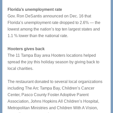
Florida’s unemployment rate
Gov. Ron DeSantis announced on Dec. 16 that
Florida’s unemployment rate dropped to 2.6% — the
lowest among the nation’s top ten largest states and
1.1 % lower than the national rate.
Hooters gives back
The 11 Tampa Bay area Hooters locations helped
spread the joy this holiday season by giving back to
local charities.
The restaurant donated to several local organizations
including The Arc Tampa Bay, Children’s Cancer
Center, Pasco County Foster Adoptive Parent
Association, Johns Hopkins All Children’s Hospital,
Metropolitan Ministries and Children With A Vision,