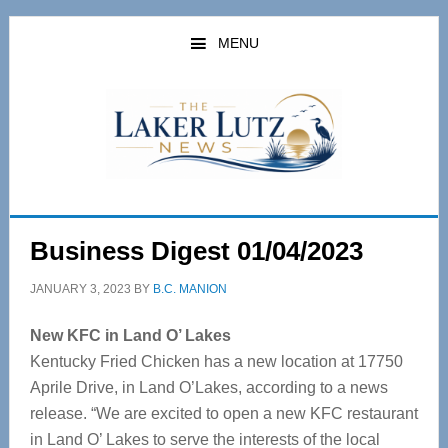
Skip
Skip
to
to
MENU
main
primary
content
sidebar
Business Digest 01/04/2023
JANUARY 3, 2023
BY
B.C. MANION
New KFC in Land O’ Lakes
Kentucky Fried Chicken has a new location at 17750
Aprile Drive, in Land O’Lakes, according to a news
release.
“We are excited to open a new KFC restaurant
in Land O’ Lakes to serve the interests of the local