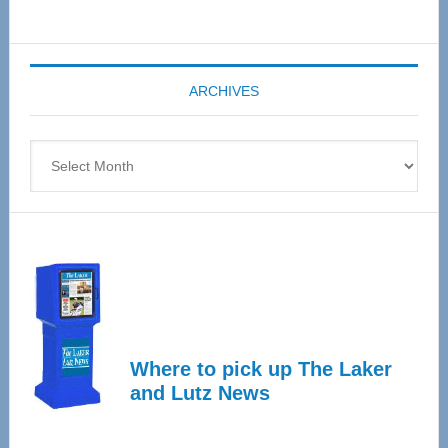
Senior
Expo
coming
ARCHIVES
April
4
Archives
Where to pick up The Laker
and Lutz News