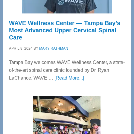
WAVE Wellness Center — Tampa Bay’s
Most Advanced Upper Cervical Spinal
Care
APRIL 8, 2024
BY
MARY RATHMAN
Tampa Bay welcomes WAVE Wellness Center, a state-
of-the-art spinal care clinic founded by Dr. Ryan
about
LaChance. WAVE …
[Read More...]
WAVE
Wellness
Center
—
Tampa
Bay’s
Most