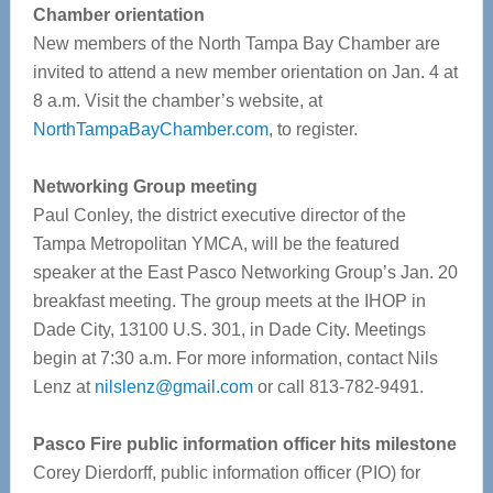
Chamber orientation
New members of the North Tampa Bay Chamber are
invited to attend a new member orientation on Jan. 4 at
8 a.m. Visit the chamber’s website, at
NorthTampaBayChamber.com
, to register.
Networking Group meeting
Paul Conley, the district executive director of the
Tampa Metropolitan YMCA, will be the featured
speaker at the East Pasco Networking Group’s Jan. 20
breakfast meeting. The group meets at the IHOP in
Dade City, 13100 U.S. 301, in Dade City. Meetings
begin at 7:30 a.m. For more information, contact Nils
Lenz at
nilslenz@gmail.com
or call 813-782-9491.
Pasco Fire public information officer hits milestone
Corey Dierdorff, public information officer (PIO) for