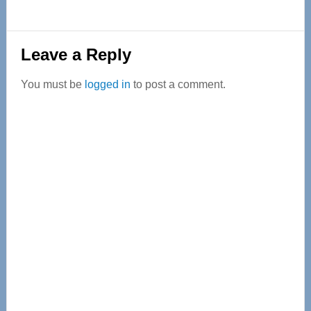
Reader
Leave a Reply
Interactions
You must be
logged in
to post a comment.
Primary
Sidebar