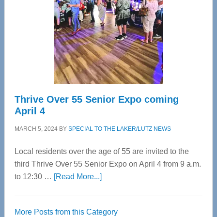
Advanced
Upper
Cervical
Spinal
Care
Thrive Over 55 Senior Expo coming
April 4
MARCH 5, 2024
BY
SPECIAL TO THE LAKER/LUTZ NEWS
Local residents over the age of 55 are invited to the
third Thrive Over 55 Senior Expo on April 4 from 9 a.m.
about
to 12:30 …
[Read More...]
Thrive
Over
More Posts from this Category
55