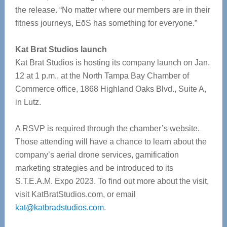
the release. “No matter where our members are in their
fitness journeys, EōS has something for everyone.”
Kat Brat Studios launch
Kat Brat Studios is hosting its company launch on Jan.
12 at 1 p.m., at the North Tampa Bay Chamber of
Commerce office, 1868 Highland Oaks Blvd., Suite A,
in Lutz.
A RSVP is required through the chamber’s website.
Those attending will have a chance to learn about the
company’s aerial drone services, gamification
marketing strategies and be introduced to its
S.T.E.A.M. Expo 2023. To find out more about the visit,
visit KatBratStudios.com, or email
kat@katbradstudios.com
.