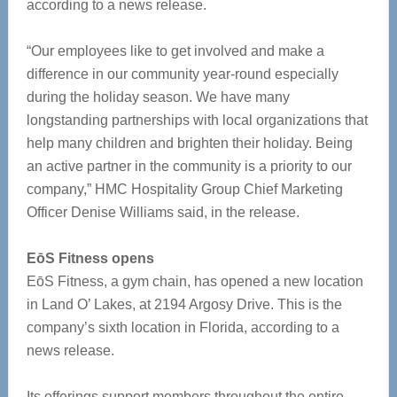
according to a news release.
“Our employees like to get involved and make a
difference in our community year-round especially
during the holiday season. We have many
longstanding partnerships with local organizations that
help many children and brighten their holiday. Being
an active partner in the community is a priority to our
company,” HMC Hospitality Group Chief Marketing
Officer Denise Williams said, in the release.
EōS Fitness opens
EōS Fitness, a gym chain, has opened a new location
in Land O’ Lakes, at 2194 Argosy Drive. This is the
company’s sixth location in Florida, according to a
news release.
Its offerings support members throughout the entire