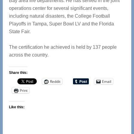
Bay area fire departments. He has served in the joint
operations center for several significant events,
including natural disasters, the College Football
Playoffs in Tampa, Super Bowl LV and the Florida
State Fair.
The certification he achieved is held by 137 people
across the country.
Share this:
Reddit
Email
Print
Like this: