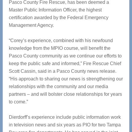
Pasco County Fire Rescue, has been deemed a
Master Public Information Officer, the highest
certification awarded by the Federal Emergency
Management Agency.
“Corey’s experience, combined with his newfound
knowledge from the MPIO course, will benefit the
Pasco County community as we continue our efforts to
keep the public safe and informed,” Fire Rescue Chief
Scott Cassin, said in a Pasco County news release.
“His approach to sharing our news is strengthening our
relationships with the community and our media
partners – and will bolster close relationships for years
to come.”
Dierdorff’s experience include public information work
in television news and six years as PIO for two Tampa