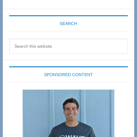
SEARCH
Search
this
website
SPONSORED CONTENT