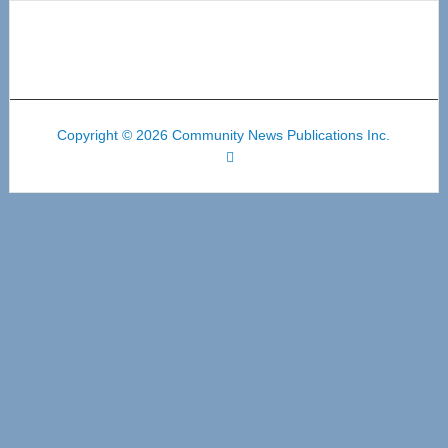
Copyright © 2026 Community News Publications Inc.
