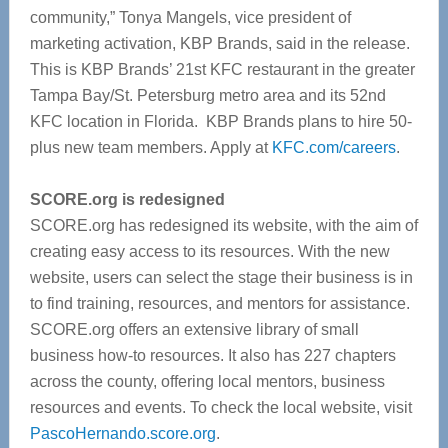
community,” Tonya Mangels, vice president of
marketing activation, KBP Brands, said in the release.
This is KBP Brands’ 21st KFC restaurant in the greater
Tampa Bay/St. Petersburg metro area and its 52nd
KFC location in Florida.
KBP Brands plans to hire 50-
plus new team members. Apply at
KFC.com/careers
.
SCORE.org is redesigned
SCORE.org has redesigned its website, with the aim of
creating easy access to its resources.
With the new
website, users can select the stage their business is in
to find training, resources, and mentors for assistance.
SCORE.org offers an extensive library of small
business how-to resources. It also has 227 chapters
across the county, offering local mentors, business
resources and events.
To check the local website, visit
PascoHernando.score.org
.