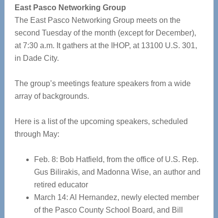
East Pasco Networking Group
The East Pasco Networking Group meets on the
second Tuesday of the month (except for December),
at 7:30 a.m. It gathers at the IHOP, at 13100 U.S. 301,
in Dade City.
The group’s meetings feature speakers from a wide
array of backgrounds.
Here is a list of the upcoming speakers, scheduled
through May:
Feb. 8: Bob Hatfield, from the office of U.S. Rep.
Gus Bilirakis, and Madonna Wise, an author and
retired educator
March 14: Al Hernandez, newly elected member
of the Pasco County School Board, and Bill