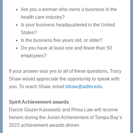
Are you a woman who owns a business in the
health care industry?
Is your business headquartered in the United
States?
Is the business five years old, or older?
Do you have at least one and fewer than 50
employees?
If your answer was yes to all of these questions, Tracy
Shaw would appreciate the opportunity to speak with
you. To reach Shaw, email
tshaw@adler.edu
.
Spirit Achievement awards
Darcie Glazer Kassewitz and Rhea Law will receive
honors during the Junior Achievement of Tampa Bay’s
2023 achievement awards dinner.