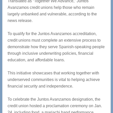
Translated as “Together We Advance,” Juntos
Avanzamos credit unions help those who remain
largely unbanked and vulnerable, according to the
news release.
To qualify for the Juntos Avanzamos accreditation,
credit unions must complete an extensive process to
demonstrate how they serve Spanish-speaking people
through inclusive underwriting policies, financial
education, and affordable loans.
This initiative showcases that working together with
underserved communities is vital to helping achieve
financial security and independence.
To celebrate the Juntos Avanzamos designation, the
credit union hosted a proclamation ceremony on Jan.
24, including food, a mariachi band performance,