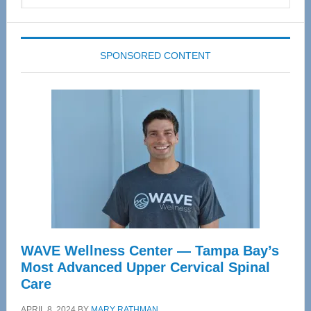
website
SPONSORED CONTENT
WAVE Wellness Center — Tampa Bay’s
Most Advanced Upper Cervical Spinal
Care
APRIL 8, 2024
BY
MARY RATHMAN