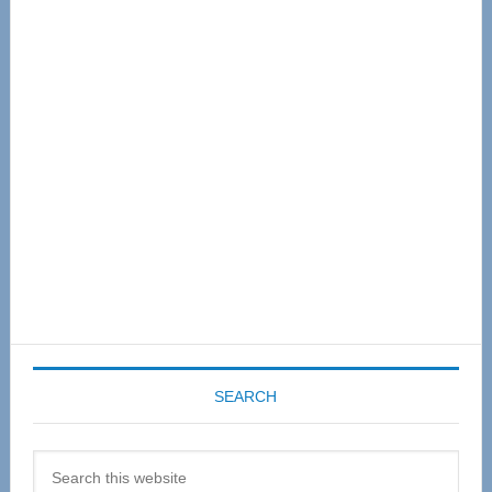
Primary
Sidebar
SEARCH
Search
this