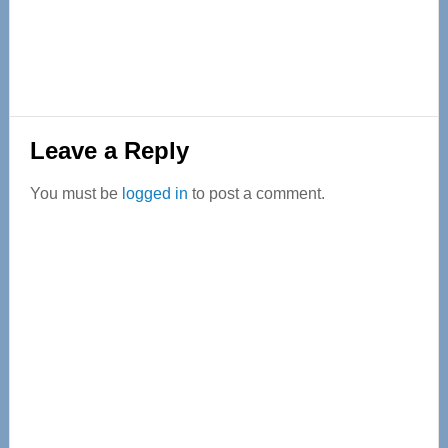
Reader
Leave a Reply
Interactions
You must be
logged in
to post a comment.
Primary
Sidebar