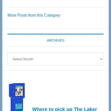
Thrive
Over
More Posts from this Category
55
Senior
Expo
coming
ARCHIVES
April
4
Archives
Where to pick up The Laker