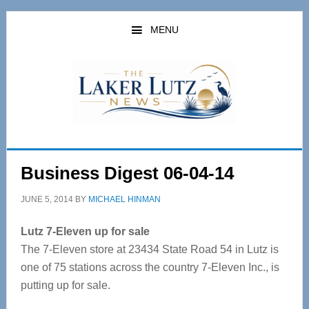
Skip
Skip
to
to
MENU
main
primary
content
sidebar
Business Digest 06-04-14
JUNE 5, 2014
BY
MICHAEL HINMAN
Lutz 7-Eleven up for sale
The 7-Eleven store at 23434 State Road 54 in Lutz is
one of 75 stations across the country 7-Eleven Inc., is
putting up for sale.