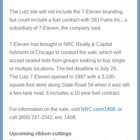
The Lutz site will not include the 7-Eleven branding,
but could include a fuel contract with SEI Fuels Inc., a
subsidiary of 7-Eleven, the company said.
7-Eleven has brought in NRC Realty & Capital
Advisors of Chicago to conduct the sale, which will
accept sealed bids from groups looking to buy single
or multiple locations. The bid deadline is July 29.
The Lutz 7-Eleven opened in 1987 with a 3,100-
square-foot store along State Road 54 when it was still
a two-lane road. It includes a 10-year fuel contract.
For information on the sale, visit
NRC.com/1408
, or
call (800) 747-3342, ext. 1408.
Upcoming ribbon cuttings