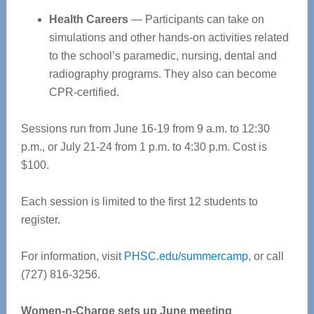
Health Careers
— Participants can take on
simulations and other hands-on activities related
to the school’s paramedic, nursing, dental and
radiography programs. They also can become
CPR-certified.
Sessions run from June 16-19 from 9 a.m. to 12:30
p.m., or July 21-24 from 1 p.m. to 4:30 p.m. Cost is
$100.
Each session is limited to the first 12 students to
register.
For information, visit
PHSC.edu/summercamp
, or call
(727) 816-3256.
Women-n-Charge sets up June meeting