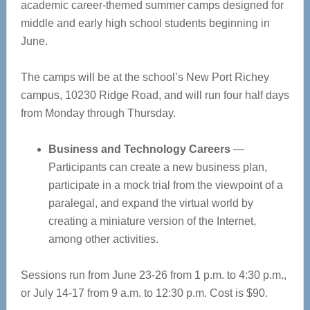
academic career-themed summer camps designed for
middle and early high school students beginning in
June.
The camps will be at the school’s New Port Richey
campus, 10230 Ridge Road, and will run four half days
from Monday through Thursday.
Business and Technology Careers
—
Participants can create a new business plan,
participate in a mock trial from the viewpoint of a
paralegal, and expand the virtual world by
creating a miniature version of the Internet,
among other activities.
Sessions run from June 23-26 from 1 p.m. to 4:30 p.m.,
or July 14-17 from 9 a.m. to 12:30 p.m. Cost is $90.