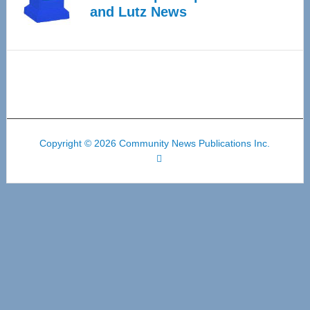
and Lutz News
Copyright © 2026 Community News Publications Inc.
