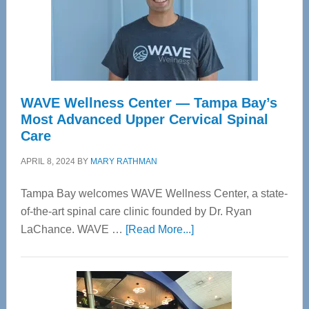
WAVE Wellness Center — Tampa Bay’s
Most Advanced Upper Cervical Spinal
Care
APRIL 8, 2024
BY
MARY RATHMAN
Tampa Bay welcomes WAVE Wellness Center, a state-
of-the-art spinal care clinic founded by Dr. Ryan
about
LaChance. WAVE …
[Read More...]
WAVE
Wellness
Center
—