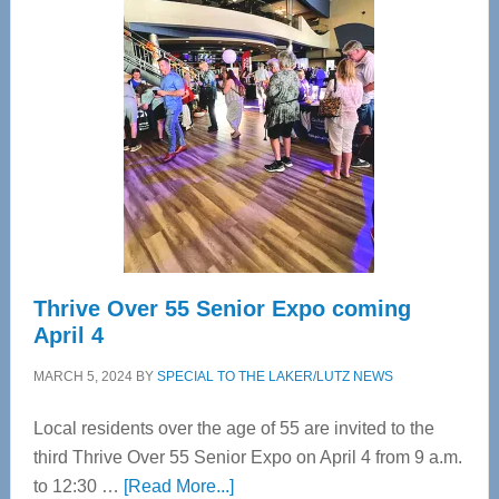
Tampa
Bay’s
Most
Advanced
Upper
Cervical
Spinal
Care
Thrive Over 55 Senior Expo coming
April 4
MARCH 5, 2024
BY
SPECIAL TO THE LAKER/LUTZ NEWS
Local residents over the age of 55 are invited to the
third Thrive Over 55 Senior Expo on April 4 from 9 a.m.
about
to 12:30 …
[Read More...]