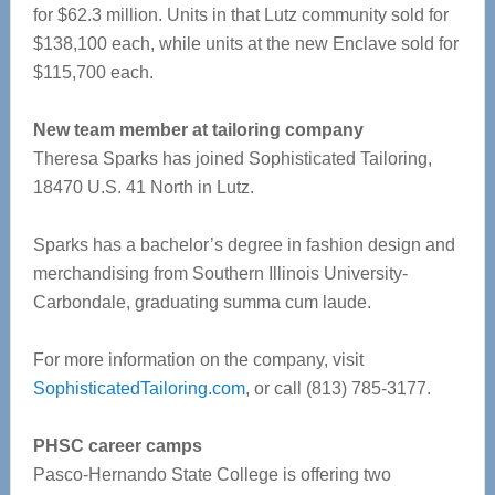
for $62.3 million. Units in that Lutz community sold for
$138,100 each, while units at the new Enclave sold for
$115,700 each.
New team member at tailoring company
Theresa Sparks has joined Sophisticated Tailoring,
18470 U.S. 41 North in Lutz.
Sparks has a bachelor’s degree in fashion design and
merchandising from Southern Illinois University-
Carbondale, graduating summa cum laude.
For more information on the company, visit
SophisticatedTailoring.com
, or call (813) 785-3177.
PHSC career camps
Pasco-Hernando State College is offering two