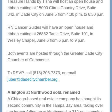
Treasure Hands by Tisha will host an open house and
ribbon cutting at 15000 Citrus Country Drive, Suite
342, in Dade City on June 5 from 4:30 p.m. to 6:30 p.m.
RN Cancer Guides will have an open house and
ribbon cutting at 26852 Tanic Drive, Suite 101, in
Wesley Chapel, June 6 from 6 p.m. to 9 p.m.
Both events are hosted through the Greater Dade City
Chamber of Commerce.
To RSVP, call (813) 206-7373, or email
juber@dadecitychamber.org
.
Arlington at Northwood sold, renamed
A Chicago-based real estate company has bought its
second community in the Tampa Bay area, taking over
the former Arlington at Northwood, a 312-unit complex