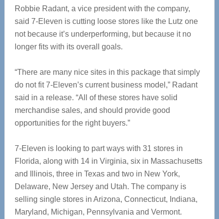
Robbie Radant, a vice president with the company,
said 7-Eleven is cutting loose stores like the Lutz one
not because it’s underperforming, but because it no
longer fits with its overall goals.
“There are many nice sites in this package that simply
do not fit 7-Eleven’s current business model,” Radant
said in a release. “All of these stores have solid
merchandise sales, and should provide good
opportunities for the right buyers.”
7-Eleven is looking to part ways with 31 stores in
Florida, along with 14 in Virginia, six in Massachusetts
and Illinois, three in Texas and two in New York,
Delaware, New Jersey and Utah. The company is
selling single stores in Arizona, Connecticut, Indiana,
Maryland, Michigan, Pennsylvania and Vermont.