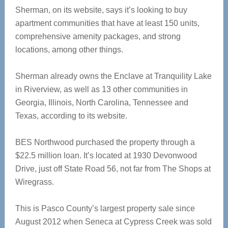
Sherman, on its website, says it’s looking to buy
apartment communities that have at least 150 units,
comprehensive amenity packages, and strong
locations, among other things.
Sherman already owns the Enclave at Tranquility Lake
in Riverview, as well as 13 other communities in
Georgia, Illinois, North Carolina, Tennessee and
Texas, according to its website.
BES Northwood purchased the property through a
$22.5 million loan. It’s located at 1930 Devonwood
Drive, just off State Road 56, not far from The Shops at
Wiregrass.
This is Pasco County’s largest property sale since
August 2012 when Seneca at Cypress Creek was sold