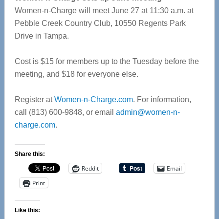
Women-n-Charge will meet June 27 at 11:30 a.m. at
Pebble Creek Country Club, 10550 Regents Park
Drive in Tampa.
Cost is $15 for members up to the Tuesday before the
meeting, and $18 for everyone else.
Register at
Women-n-Charge.com
. For information,
call (813) 600-9848, or email
admin@women-n-
charge.com
.
Share this:
Reddit
Email
Print
Like this: