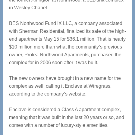
in Wesley Chapel.
BES Northwood Fund IX LLC, a company associated
with Sherman Residential, finalized its sale of the high-
end apartments May 15 for $36.1 million. That is nearly
$10 million more than what the community’s previous
owner, Protea Northwood Apartments, purchased the
complex for in 2006 soon after it was built.
The new owners have brought in a new name for the
complex as well, calling it Enclave at Wiregrass,
according to the company’s website.
Enclave is considered a Class A apartment complex,
meaning that it was built in the last 20 years or so, and
comes with a number of luxury-style amenities.