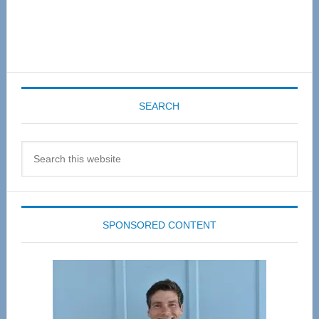
SEARCH
Search
this
website
SPONSORED CONTENT