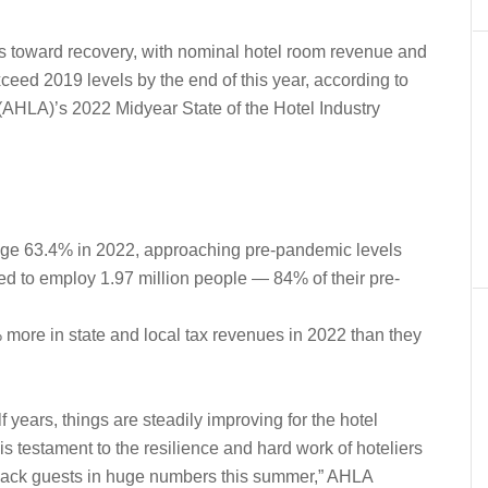
es toward recovery, with nominal hotel room revenue and
xceed 2019 levels by the end of this year, according to
(AHLA)’s 2022 Midyear State of the Hotel Industry
age 63.4% in 2022, approaching pre-pandemic levels
ed to employ 1.97 million people — 84% of their pre-
 more in state and local tax revenues in 2022 than they
f years, things are steadily improving for the hotel
s testament to the resilience and hard work of hoteliers
back guests in huge numbers this summer,” AHLA