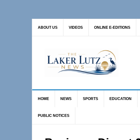
Skip
Skip
Skip
to
to
to
primary
main
primary
ABOUT US
VIDEOS
ONLINE E-EDITIONS
navigation
content
sidebar
HOME
NEWS
SPORTS
EDUCATION
PUBLIC NOTICES