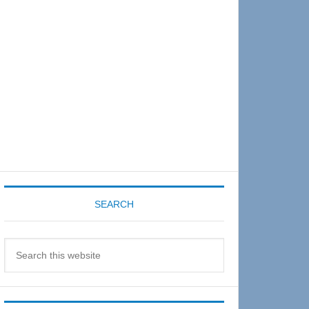
Sidebar
SEARCH
Search
this
website