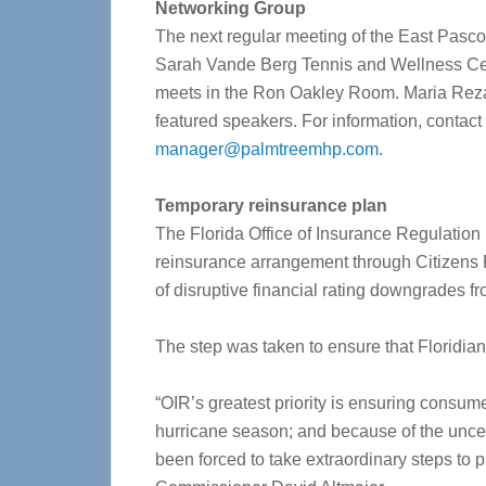
Networking Group
The next regular meeting of the East Pasco 
Sarah Vande Berg Tennis and Wellness Cen
meets in the Ron Oakley Room. Maria Reza 
featured speakers. For information, contact
manager@palmtreemhp.com
.
Temporary reinsurance plan
The Florida Office of Insurance Regulation
reinsurance arrangement through Citizens P
of disruptive financial rating downgrades f
The step was taken to ensure that Floridia
“OIR’s greatest priority is ensuring consum
hurricane season; and because of the uncer
been forced to take extraordinary steps to 