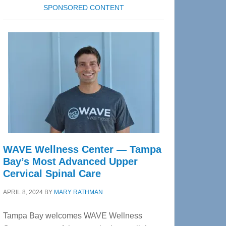
SPONSORED CONTENT
WAVE Wellness Center — Tampa
Bay’s Most Advanced Upper
Cervical Spinal Care
APRIL 8, 2024
BY
MARY RATHMAN
Tampa Bay welcomes WAVE Wellness