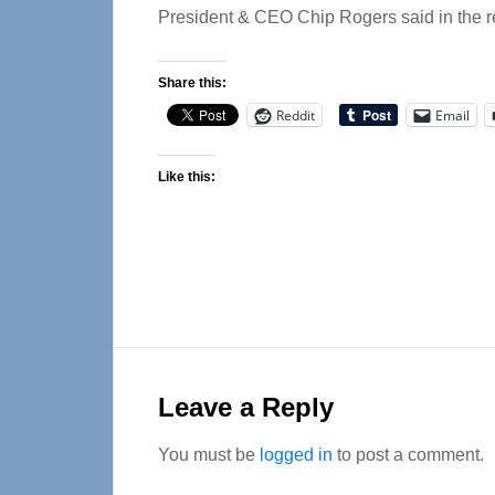
President & CEO Chip Rogers said in the r
Share this:
Reddit
Email
Like this:
Reader
Interactions
Leave a Reply
You must be
logged in
to post a comment.