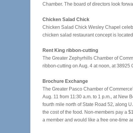
Chamber. The board of directors look forwar
Chicken Salad Chick
Chicken Salad Chick Wesley Chapel celebra
chicken salad restaurant concept is locate
Rent King ribbon-cutting
The Greater Zephyrhills Chamber of Commerc
ribbon-cutting on Aug. 4 at noon, at 38925 
Brochure Exchange
The Greater Pasco Chamber of Commerce’s 
Aug. 11 from 11:30 a.m. to 1 p.m., at New 
fourth mile north of State Road 52, along U
the cost of the food. Non-members pay a $10 r
a member and would like a free one-time adm