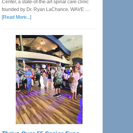
Center, a state-of-the-art spinal care clinic
founded by Dr. Ryan LaChance. WAVE …
about
[Read More...]
WAVE
Wellness
Center
—
Tampa
Bay’s
Most
Advanced
Upper
Cervical
Spinal
Care