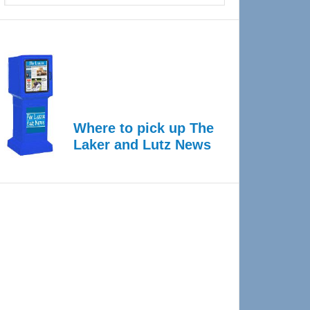
Where to pick up The
Laker and Lutz News