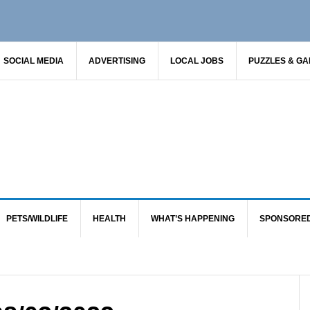
SOCIAL MEDIA
ADVERTISING
LOCAL JOBS
PUZZLES & G
PETS/WILDLIFE
HEALTH
WHAT’S HAPPENING
SPONSORE