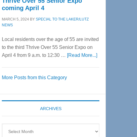
Thrive Over 55 Senior Expo
coming April 4
MARCH 5, 2024
BY
SPECIAL TO THE LAKER/LUTZ
NEWS
Local residents over the age of 55 are invited
to the third Thrive Over 55 Senior Expo on
about
April 4 from 9 a.m. to 12:30 …
[Read More...]
Thrive
Over
More Posts from this Category
55
Senior
Expo
coming
ARCHIVES
April
4
Archives