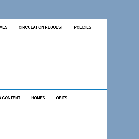
AMES
CIRCULATION REQUEST
POLICIES
D CONTENT
HOMES
OBITS
Primary