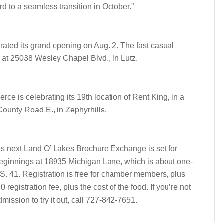
d to a seamless transition in October.”
ted its grand opening on Aug. 2. The fast casual
d at 25038 Wesley Chapel Blvd., in Lutz.
e is celebrating its 19th location of Rent King, in a
County Road E., in Zephyrhills.
next Land O’ Lakes Brochure Exchange is set for
Beginnings at 18935 Michigan Lane, which is about one-
.S. 41. Registration is free for chamber members, plus
egistration fee, plus the cost of the food. If you’re not
ission to try it out, call 727-842-7651.