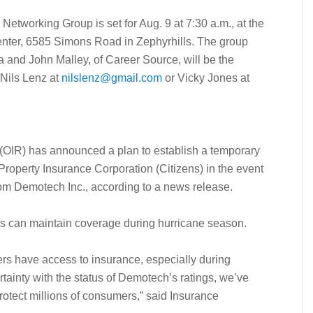
Networking Group is set for Aug. 9 at 7:30 a.m., at the
ter, 6585 Simons Road in Zephyrhills. The group
and John Malley, of Career Source, will be the
 Nils Lenz at
nilslenz@gmail.com
or Vicky Jones at
 (OIR) has announced a plan to establish a temporary
roperty Insurance Corporation (Citizens) in the event
rom Demotech Inc., according to a news release.
ns can maintain coverage during hurricane season.
ers have access to insurance, especially during
tainty with the status of Demotech’s ratings, we’ve
protect millions of consumers,” said Insurance