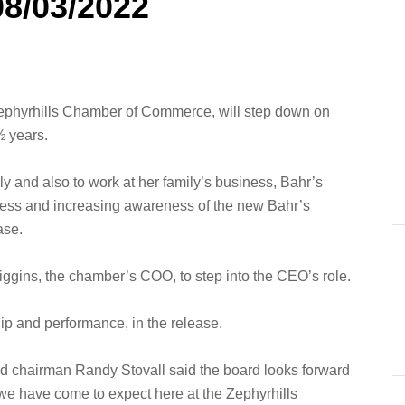
08/03/2022
ephyrhills Chamber of Commerce, will step down on
½ years.
y and also to work at her family’s business, Bahr’s
ess and increasing awareness of the new Bahr’s
ase.
ggins, the chamber’s COO, to step into the CEO’s role.
p and performance, in the release.
rd chairman Randy Stovall said the board looks forward
p we have come to expect here at the Zephyrhills