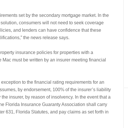
uirements set by the secondary mortgage market. In the
solution, consumers will not need to seek coverage
licies, and lenders can have confidence that these
ifications,” the news release says.
perty insurance policies for properties with a
Mac must be written by an insurer meeting financial
xception to the financial rating requirements for an
assumes, by endorsement, 100% of the insurer’s liability
the insurer, by reason of insolvency. In the event that a
 the Florida Insurance Guaranty Association shall carry
pter 631, Florida Statutes, and pay claims as set forth in