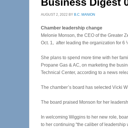
Business Digest 
AUGUST 2, 2022
BY
B.C. MANION
Chamber leadership change
Melonie Monson, the CEO of the Greater Z
Oct. 1, after leading the organization for 6 
She plans to spend more time with her famil
Propane Gas & AC, on marketing the busin
Technical Center, according to a news rele
The chamber’s board has selected Vicki Wi
The board praised Monson for her leadershi
In welcoming Wiggins to her new role, boa
to her continuing “the caliber of leadershi