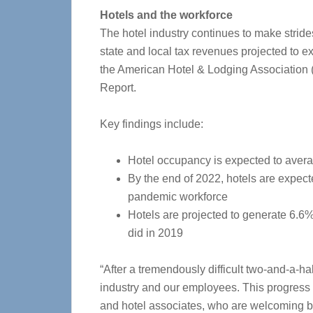
Hotels and the workforce
The hotel industry continues to make strid
state and local tax revenues projected to e
the American Hotel & Lodging Association 
Report.
Key findings include:
Hotel occupancy is expected to aver
By the end of 2022, hotels are expect
pandemic workforce
Hotels are projected to generate 6.6%
did in 2019
“After a tremendously difficult two-and-a-hal
industry and our employees. This progress i
and hotel associates, who are welcoming 