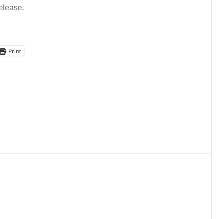
elease.
Print