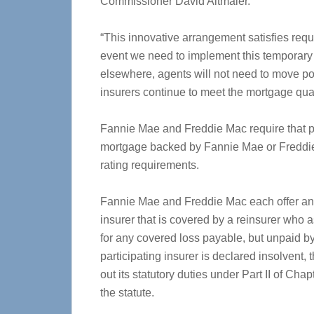
Commissioner David Altmaier.
“This innovative arrangement satisfies req
event we need to implement this temporary 
elsewhere, agents will not need to move po
insurers continue to meet the mortgage qual
Fannie Mae and Freddie Mac require that pro
mortgage backed by Fannie Mae or Freddie 
rating requirements.
Fannie Mae and Freddie Mac each offer an e
insurer that is covered by a reinsurer who 
for any covered loss payable, but unpaid by 
participating insurer is declared insolvent,
out its statutory duties under Part II of Cha
the statute.