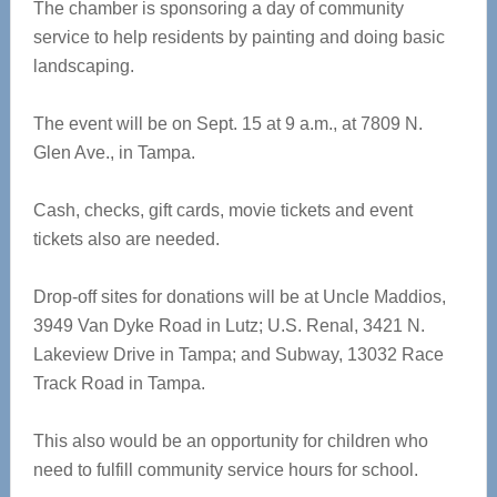
The chamber is sponsoring a day of community
service to help residents by painting and doing basic
landscaping.
The event will be on Sept. 15 at 9 a.m., at 7809 N.
Glen Ave., in Tampa.
Cash, checks, gift cards, movie tickets and event
tickets also are needed.
Drop-off sites for donations will be at Uncle Maddios,
3949 Van Dyke Road in Lutz; U.S. Renal, 3421 N.
Lakeview Drive in Tampa; and Subway, 13032 Race
Track Road in Tampa.
This also would be an opportunity for children who
need to fulfill community service hours for school.