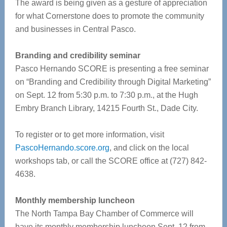
The award is being given as a gesture of appreciation
for what Cornerstone does to promote the community
and businesses in Central Pasco.
Branding and credibility seminar
Pasco Hernando SCORE is presenting a free seminar
on “Branding and Credibility through Digital Marketing”
on Sept. 12 from 5:30 p.m. to 7:30 p.m., at the Hugh
Embry Branch Library, 14215 Fourth St., Dade City.
To register or to get more information, visit
PascoHernando.score.org
, and click on the local
workshops tab, or call the SCORE office at (727) 842-
4638.
Monthly membership luncheon
The North Tampa Bay Chamber of Commerce will
have its monthly membership luncheon Sept. 12 from