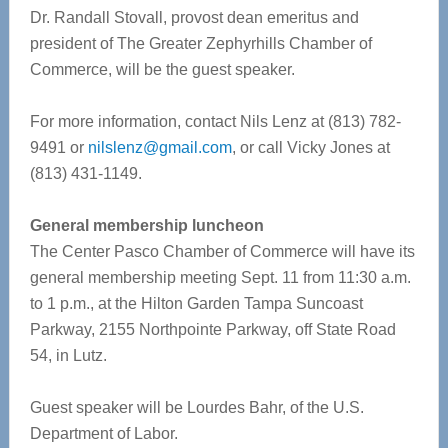
Dr. Randall Stovall, provost dean emeritus and
president of The Greater Zephyrhills Chamber of
Commerce, will be the guest speaker.
For more information, contact Nils Lenz at (813) 782-
9491 or
nilslenz@gmail.com
, or call Vicky Jones at
(813) 431-1149.
General membership luncheon
The Center Pasco Chamber of Commerce will have its
general membership meeting Sept. 11 from 11:30 a.m.
to 1 p.m., at the Hilton Garden Tampa Suncoast
Parkway, 2155 Northpointe Parkway, off State Road
54, in Lutz.
Guest speaker will be Lourdes Bahr, of the U.S.
Department of Labor.