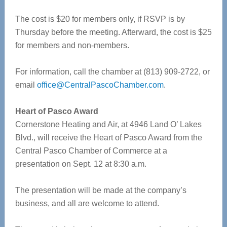
The cost is $20 for members only, if RSVP is by
Thursday before the meeting. Afterward, the cost is $25
for members and non-members.
For information, call the chamber at (813) 909-2722, or
email
office@CentralPascoChamber.com
.
Heart of Pasco Award
Cornerstone Heating and Air, at 4946 Land O’ Lakes
Blvd., will receive the Heart of Pasco Award from the
Central Pasco Chamber of Commerce at a
presentation on Sept. 12 at 8:30 a.m.
The presentation will be made at the company’s
business, and all are welcome to attend.