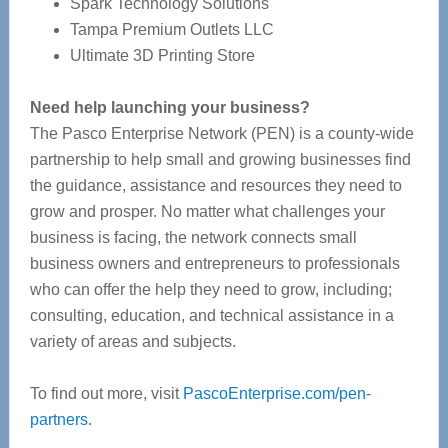
Spark Technology Solutions
Tampa Premium Outlets LLC
Ultimate 3D Printing Store
Need help launching your business?
The Pasco Enterprise Network (PEN) is a county-wide
partnership to help small and growing businesses find
the guidance, assistance and resources they need to
grow and prosper. No matter what challenges your
business is facing, the network connects small
business owners and entrepreneurs to professionals
who can offer the help they need to grow, including;
consulting, education, and technical assistance in a
variety of areas and subjects.
To find out more, visit
PascoEnterprise.com/pen-
partners
.