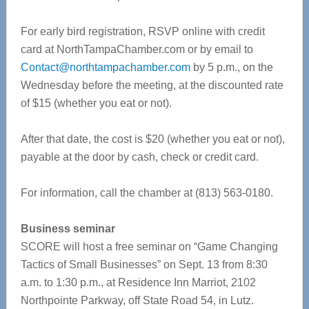
For early bird registration, RSVP online with credit
card at NorthTampaChamber.com or by email to
Contact@northtampachamber.com
by 5 p.m., on the
Wednesday before the meeting, at the discounted rate
of $15 (whether you eat or not).
After that date, the cost is $20 (whether you eat or not),
payable at the door by cash, check or credit card.
For information, call the chamber at (813) 563-0180.
Business seminar
SCORE will host a free seminar on “Game Changing
Tactics of Small Businesses” on Sept. 13 from 8:30
a.m. to 1:30 p.m., at Residence Inn Marriot, 2102
Northpointe Parkway, off State Road 54, in Lutz.