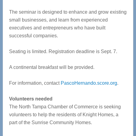
The seminar is designed to enhance and grow existing
small businesses, and learn from experienced
executives and entrepreneurs who have built
successful companies.
Seating is limited. Registration deadline is Sept. 7.
A continental breakfast will be provided.
For information, contact
PascoHernando.score.org
.
Volunteers needed
The North Tampa Chamber of Commerce is seeking
volunteers to help the residents of Knight Homes, a
part of the Sunrise Community Homes.