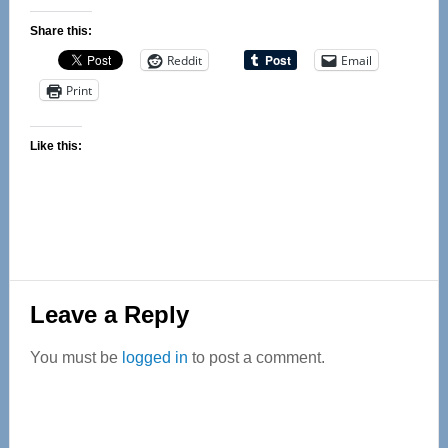
Share this:
Reddit
Email
Print
Like this:
Reader
Leave a Reply
Interactions
You must be
logged in
to post a comment.
Primary