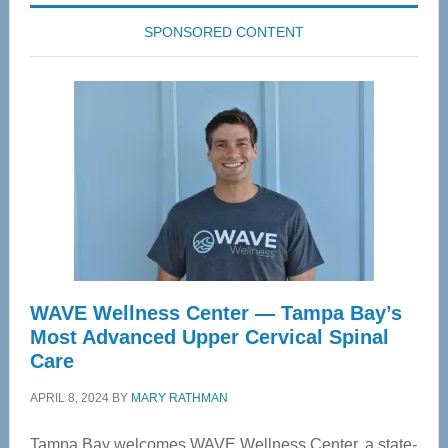
SPONSORED CONTENT
WAVE Wellness Center — Tampa Bay’s
Most Advanced Upper Cervical Spinal
Care
APRIL 8, 2024
BY
MARY RATHMAN
Tampa Bay welcomes WAVE Wellness Center, a state-