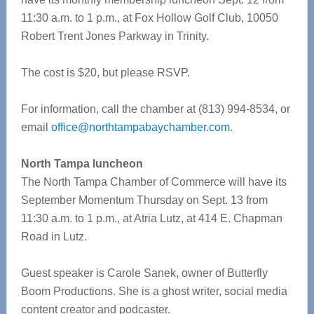
11:30 a.m. to 1 p.m., at Fox Hollow Golf Club, 10050
Robert Trent Jones Parkway in Trinity.
The cost is $20, but please RSVP.
For information, call the chamber at (813) 994-8534, or
email
office@northtampabaychamber.com
.
North Tampa luncheon
The North Tampa Chamber of Commerce will have its
September Momentum Thursday on Sept. 13 from
11:30 a.m. to 1 p.m., at Atria Lutz, at 414 E. Chapman
Road in Lutz.
Guest speaker is Carole Sanek, owner of Butterfly
Boom Productions. She is a ghost writer, social media
content creator and podcaster.