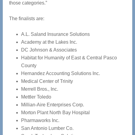
those categories.”
The finalists are:
A.L. Saland Insurance Solutions
Academy at the Lakes Inc.
DC Johnson & Associates
Habitat for Humanity of East & Central Pasco
County
Hernandez Accounting Solutions Inc.
Medical Center of Trinity
Merrell Bros., Inc.
Mettler Toledo
Millian-Aire Enterprises Corp.
Morton Plant North Bay Hospital
Pharmaworks Inc.
San Antonio Lumber Co.