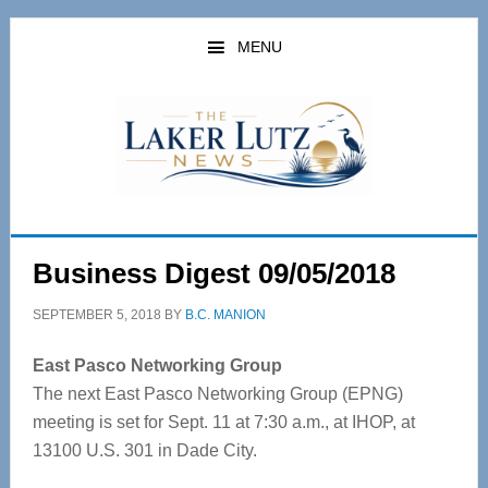
Skip
Skip
to
to
MENU
main
primary
content
sidebar
Business Digest 09/05/2018
SEPTEMBER 5, 2018
BY
B.C. MANION
East Pasco Networking Group
The next East Pasco Networking Group (EPNG)
meeting is set for Sept. 11 at 7:30 a.m., at IHOP, at
13100 U.S. 301 in Dade City.