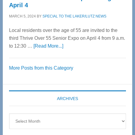
April 4
MARCH 5, 2024
BY
SPECIAL TO THE LAKER/LUTZ NEWS
Local residents over the age of 55 are invited to the
third Thrive Over 55 Senior Expo on April 4 from 9 a.m.
about
to 12:30 …
[Read More...]
Thrive
Over
More Posts from this Category
55
Senior
Expo
coming
ARCHIVES
April
4
Archives