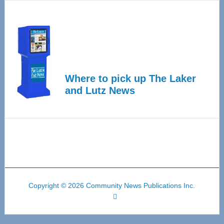
Where to pick up The Laker
and Lutz News
Copyright © 2026 Community News Publications Inc.
