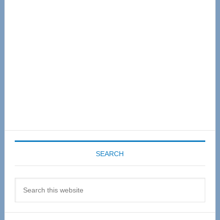
Sidebar
SEARCH
Search
this
website