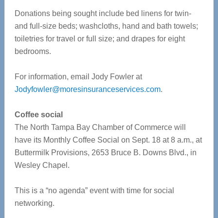
Donations being sought include bed linens for twin-
and full-size beds; washcloths, hand and bath towels;
toiletries for travel or full size; and drapes for eight
bedrooms.
For information, email Jody Fowler at
Jodyfowler@moresinsuranceservices.com
.
Coffee social
The North Tampa Bay Chamber of Commerce will
have its Monthly Coffee Social on Sept. 18 at 8 a.m., at
Buttermilk Provisions, 2653 Bruce B. Downs Blvd., in
Wesley Chapel.
This is a “no agenda” event with time for social
networking.