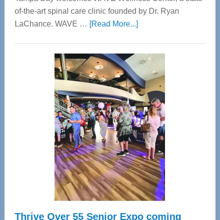
of-the-art spinal care clinic founded by Dr. Ryan
about
LaChance. WAVE …
[Read More...]
WAVE
Wellness
Center
—
Tampa
Bay’s
Most
Advanced
Upper
Cervical
Spinal
Care
Thrive Over 55 Senior Expo coming