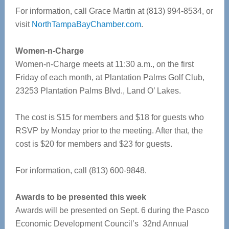
For information, call Grace Martin at (813) 994-8534, or
visit
NorthTampaBayChamber.com
.
Women-n-Charge
Women-n-Charge meets at 11:30 a.m., on the first
Friday of each month, at Plantation Palms Golf Club,
23253 Plantation Palms Blvd., Land O’ Lakes.
The cost is $15 for members and $18 for guests who
RSVP by Monday prior to the meeting. After that, the
cost is $20 for members and $23 for guests.
For information, call (813) 600-9848.
Awards to be presented this week
Awards will be presented on Sept. 6 during the Pasco
Economic Development Council’s 32nd Annual