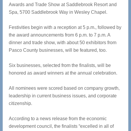
Awards and Trade Show at Saddlebrook Resort and
Spa, 5700 Saddlebrook Way in Wesley Chapel.
Festivities begin with a reception at 5 p.m., followed by
the award announcements from 6 p.m. to 7 p.m. A
dinner and trade show, with about 50 exhibitors from
Pasco County businesses, will be featured, too.
Six businesses, selected from the finalists, will be
honored as award winners at the annual celebration.
All nominees were scored based on company growth,
leadership in current business issues, and corporate
citizenship.
According to a news release from the economic
development council, the finalists “excelled in all of