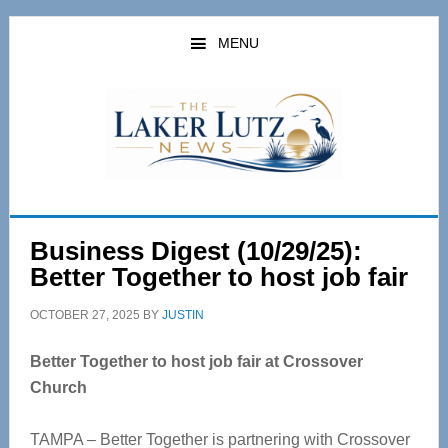
Skip
Skip
to
to
MENU
main
primary
content
sidebar
Business Digest (10/29/25):
Better Together to host job fair
OCTOBER 27, 2025
BY
JUSTIN
Better Together to host job fair at Crossover
Church
TAMPA – Better Together is partnering with Crossover