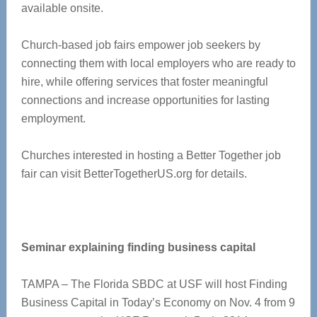
available onsite.
Church-based job fairs empower job seekers by
connecting them with local employers who are ready to
hire, while offering services that foster meaningful
connections and increase opportunities for lasting
employment.
Churches interested in hosting a Better Together job
fair can visit BetterTogetherUS.org for details.
Seminar explaining finding business capital
TAMPA – The Florida SBDC at USF will host Finding
Business Capital in Today’s Economy on Nov. 4 from 9