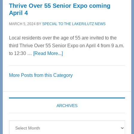
Thrive Over 55 Senior Expo coming
April 4
MARCH 5, 2024
BY
SPECIAL TO THE LAKER/LUTZ NEWS
Local residents over the age of 55 are invited to the
third Thrive Over 55 Senior Expo on April 4 from 9 a.m.
about
to 12:30 …
[Read More...]
Thrive
Over
More Posts from this Category
55
Senior
Expo
coming
ARCHIVES
April
4
Archives