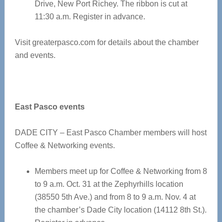
Drive, New Port Richey. The ribbon is cut at
11:30 a.m. Register in advance.
Visit greaterpasco.com for details about the chamber
and events.
East Pasco events
DADE CITY – East Pasco Chamber members will host
Coffee & Networking events.
Members meet up for Coffee & Networking from 8
to 9 a.m. Oct. 31 at the Zephyrhills location
(38550 5th Ave.) and from 8 to 9 a.m. Nov. 4 at
the chamber’s Dade City location (14112 8th St.).