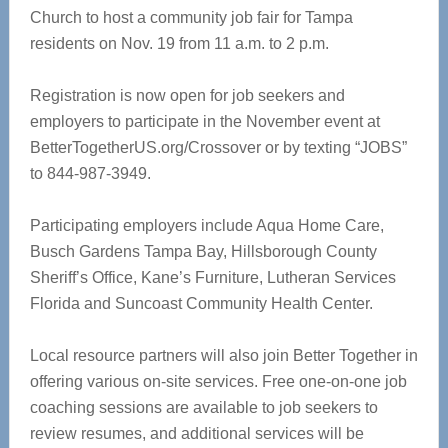
Church to host a community job fair for Tampa
residents on Nov. 19 from 11 a.m. to 2 p.m.
Registration is now open for job seekers and
employers to participate in the November event at
BetterTogetherUS.org/Crossover or by texting “JOBS”
to 844-987-3949.
Participating employers include Aqua Home Care,
Busch Gardens Tampa Bay, Hillsborough County
Sheriff’s Office, Kane’s Furniture, Lutheran Services
Florida and Suncoast Community Health Center.
Local resource partners will also join Better Together in
offering various on-site services. Free one-on-one job
coaching sessions are available to job seekers to
review resumes, and additional services will be