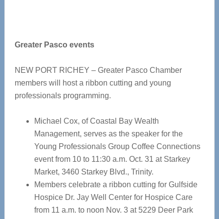
Greater Pasco events
NEW PORT RICHEY – Greater Pasco Chamber
members will host a ribbon cutting and young
professionals programming.
Michael Cox, of Coastal Bay Wealth
Management, serves as the speaker for the
Young Professionals Group Coffee Connections
event from 10 to 11:30 a.m. Oct. 31 at Starkey
Market, 3460 Starkey Blvd., Trinity.
Members celebrate a ribbon cutting for Gulfside
Hospice Dr. Jay Well Center for Hospice Care
from 11 a.m. to noon Nov. 3 at 5229 Deer Park