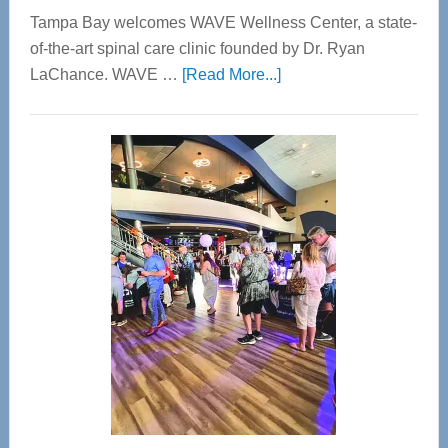
Tampa Bay welcomes WAVE Wellness Center, a state-
of-the-art spinal care clinic founded by Dr. Ryan
about
LaChance. WAVE …
[Read More...]
WAVE
Wellness
Center
—
Tampa
Bay’s
Most
Advanced
Upper
Cervical
Spinal
Care