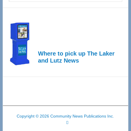
Where to pick up The Laker
and Lutz News
Copyright © 2026 Community News Publications Inc.
