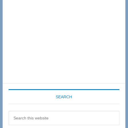
Primary
Sidebar
SEARCH
Search
this