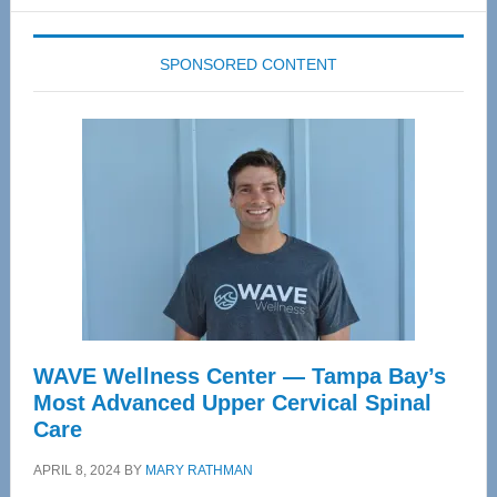
website
SPONSORED CONTENT
WAVE Wellness Center — Tampa Bay’s
Most Advanced Upper Cervical Spinal
Care
APRIL 8, 2024
BY
MARY RATHMAN