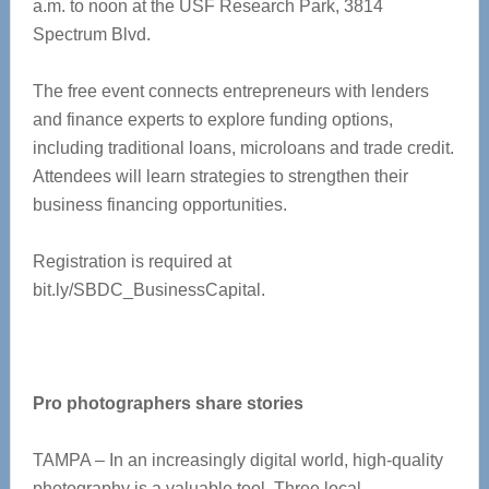
a.m. to noon at the USF Research Park, 3814
Spectrum Blvd.
The free event connects entrepreneurs with lenders
and finance experts to explore funding options,
including traditional loans, microloans and trade credit.
Attendees will learn strategies to strengthen their
business financing opportunities.
Registration is required at
bit.ly/SBDC_BusinessCapital.
Pro photographers share stories
TAMPA – In an increasingly digital world, high-quality
photography is a valuable tool. Three local