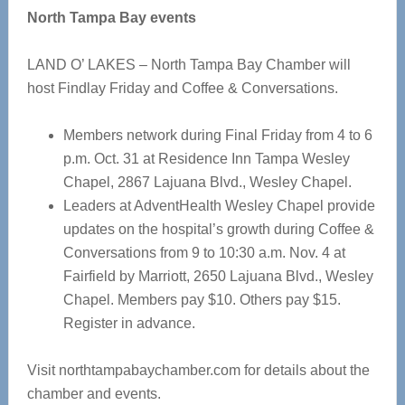
North Tampa Bay events
LAND O’ LAKES – North Tampa Bay Chamber will
host Findlay Friday and Coffee & Conversations.
Members network during Final Friday from 4 to 6
p.m. Oct. 31 at Residence Inn Tampa Wesley
Chapel, 2867 Lajuana Blvd., Wesley Chapel.
Leaders at AdventHealth Wesley Chapel provide
updates on the hospital’s growth during Coffee &
Conversations from 9 to 10:30 a.m. Nov. 4 at
Fairfield by Marriott, 2650 Lajuana Blvd., Wesley
Chapel. Members pay $10. Others pay $15.
Register in advance.
Visit northtampabaychamber.com for details about the
chamber and events.