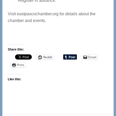
Register in advance.
Visit eastpascochamber.org for details about the
chamber and events.
Share this:
Reddit
Email
Print
Like this: