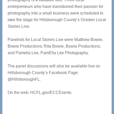
entrepreneurs who have transitioned their passion for
photography into a small business were scheduled to
take the stage for Hillsborough County’s October Local
Stories Live.
Panelists for Local Stories Live were Matthew Bowie,
Bowie Productions; Rita Bowie, Bowie Productions;
and Pamella Lee, PamElla Lee Photography.
The panel discussions will also be available live on
Hillsborough County’s Facebook Page:
@HillsboroughFL.
On the web: HCFL.gov/ECCEvents.