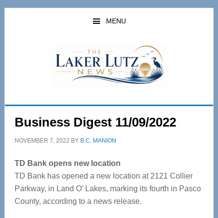
Skip
Skip
to
to
MENU
main
primary
content
sidebar
Business Digest 11/09/2022
NOVEMBER 7, 2022
BY
B.C. MANION
TD Bank opens new location
TD Bank has opened a new location at 2121 Collier
Parkway, in Land O’ Lakes, marking its fourth in Pasco
County, according to a news release.