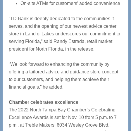
On-site ATMs for customers’ added convenience
“TD Bank is deeply dedicated to the communities it
serves, and the opening of our newest advice center
store in Land o’ Lakes underscores our commitment to
serving Florida,” said Randy Estrada, retail market
president for North Florida, in the release.
“We look forward to enhancing the community by
offering a tailored advice and guidance store concept
to our customers, and helping them achieve their
financial goals,” he added.
Chamber celebrates excellence
The 2022 North Tampa Bay Chamber’s Celebrating
Excellence Awards is set for Nov. 10 from 5 p.m. to 7
p.m., at Treble Makers, 6034 Wesley Grove Blvd.,