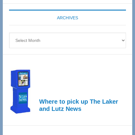
Expo
coming
ARCHIVES
April
4
Archives
Where to pick up The Laker
and Lutz News