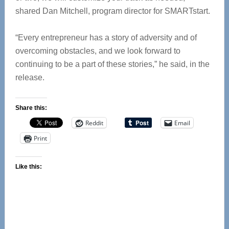
shared Dan Mitchell, program director for SMARTstart.
“Every entrepreneur has a story of adversity and of
overcoming obstacles, and we look forward to
‪continuing to be a part of these stories,” he said, in the
release.
Share this:
Reddit
Email
Print
Like this: