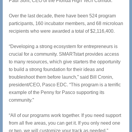
Paul Sohl, CEO of the Florida High Tech Corridor.
‪Over the last decade, there have been 524 program
participants, 160 incubator members, and 68 microloan
recipients who were awarded a total of $2,116,400.
‪“Developing a strong ecosystem for entrepreneurs is
crucial for a community. SMARTstart provides access
‪to many resources, which give starters the opportunity
to build a strong foundation for their ideas and
‪troubleshoot them before launch,” said Bill Cronin,
president/CEO, Pasco EDC. “This program is a terrific
‪example of the Penny for Pasco supporting its
community.”
‪“All of our programs work together. If you need support
from all five areas, you can get it. If you only need ‪one
or two, we will customize your track as needed,”