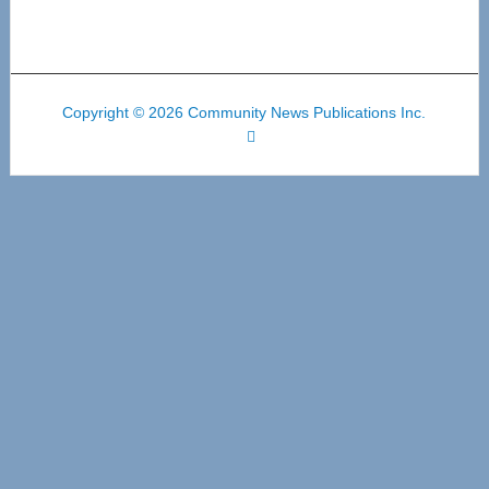
Copyright © 2026 Community News Publications Inc.
