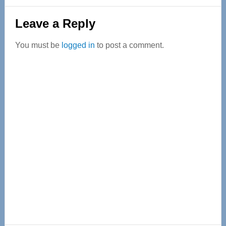
Reader
Leave a Reply
Interactions
You must be
logged in
to post a comment.
Primary
Sidebar