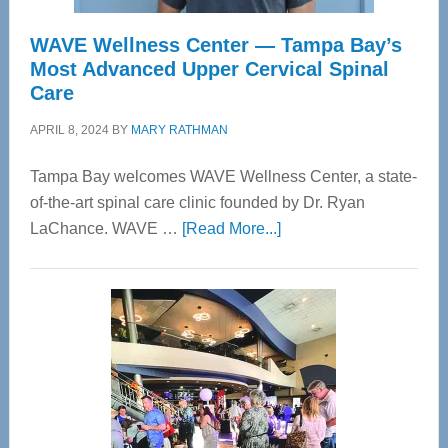
WAVE Wellness Center — Tampa Bay’s
Most Advanced Upper Cervical Spinal
Care
APRIL 8, 2024
BY
MARY RATHMAN
Tampa Bay welcomes WAVE Wellness Center, a state-
of-the-art spinal care clinic founded by Dr. Ryan
about
LaChance. WAVE …
[Read More...]
WAVE
Wellness
Center
—
Tampa
Bay’s
Most
Advanced