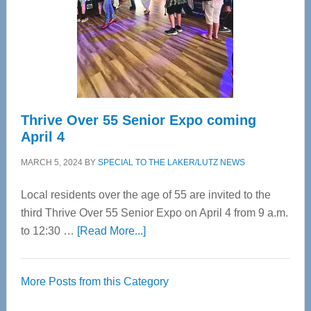
Upper
Cervical
Spinal
Care
Thrive Over 55 Senior Expo coming
April 4
MARCH 5, 2024
BY
SPECIAL TO THE LAKER/LUTZ NEWS
Local residents over the age of 55 are invited to the
third Thrive Over 55 Senior Expo on April 4 from 9 a.m.
about
to 12:30 …
[Read More...]
Thrive
Over
More Posts from this Category
55
Senior