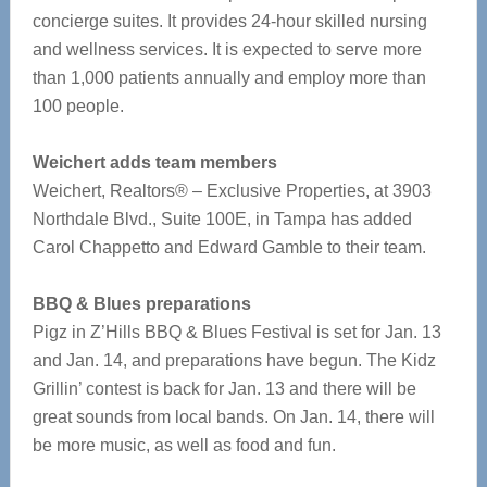
concierge suites. It provides 24-hour skilled nursing
and wellness services. It is expected to serve more
than 1,000 patients annually and employ more than
100 people.
Weichert adds team members
Weichert, Realtors® – Exclusive Properties, at 3903
Northdale Blvd., Suite 100E, in Tampa has added
Carol Chappetto and Edward Gamble to their team.
BBQ & Blues preparations
Pigz in Z’Hills BBQ & Blues Festival is set for Jan. 13
and Jan. 14, and preparations have begun. The Kidz
Grillin’ contest is back for Jan. 13 and there will be
great sounds from local bands. On Jan. 14, there will
be more music, as well as food and fun.