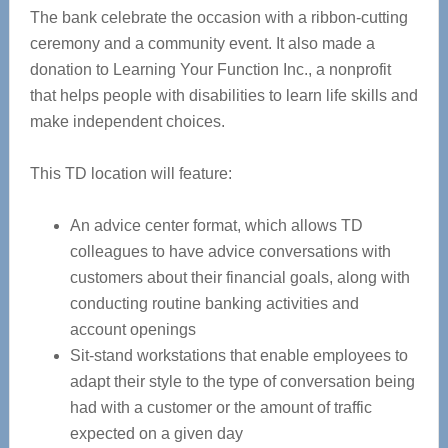
The bank celebrate the occasion with a ribbon-cutting
ceremony and a community event. It also made a
donation to Learning Your Function Inc., a nonprofit
that helps people with disabilities to learn life skills and
make independent choices.
This TD location will feature:
An advice center format, which allows TD
colleagues to have advice conversations with
customers about their financial goals, along with
conducting routine banking activities and
account openings
Sit-stand workstations that enable employees to
adapt their style to the type of conversation being
had with a customer or the amount of traffic
expected on a given day