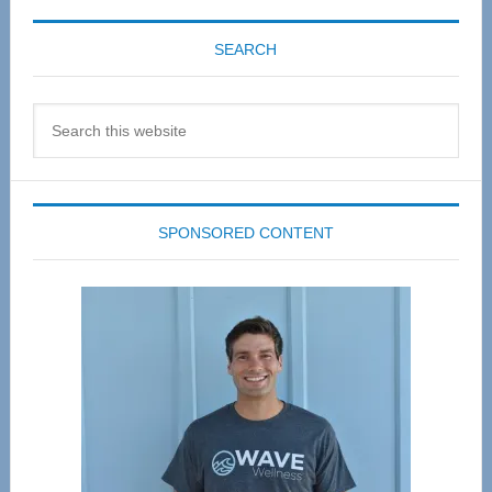
SEARCH
Search
this
website
SPONSORED CONTENT