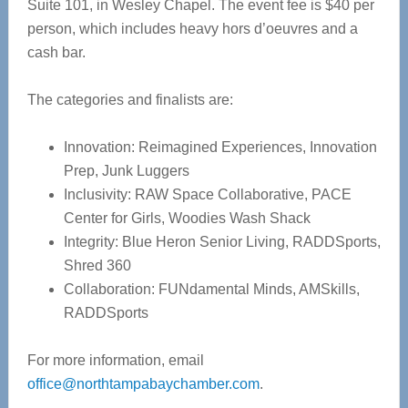
Suite 101, in Wesley Chapel. The event fee is $40 per
person, which includes heavy hors d’oeuvres and a
cash bar.
The categories and finalists are:
Innovation: Reimagined Experiences, Innovation
Prep, Junk Luggers
Inclusivity: RAW Space Collaborative, PACE
Center for Girls, Woodies Wash Shack
Integrity: Blue Heron Senior Living, RADDSports,
Shred 360
Collaboration: FUNdamental Minds, AMSkills,
RADDSports
For more information, email
office@northtampabaychamber.com
.