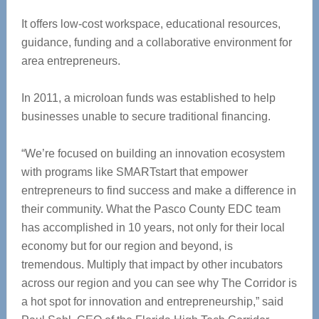
It offers low-cost workspace, educational resources,
guidance, funding and a collaborative environment for
area entrepreneurs.
In 2011, a microloan funds was established to help
businesses unable to secure traditional financing.
“We’re focused on building an innovation ecosystem
with programs like SMARTstart that empower
entrepreneurs to find success and make a difference in
their community. What the Pasco County EDC team
‪has accomplished in 10 years, not only for their local
economy but for our region and beyond, is
‪tremendous. Multiply that impact by other incubators
across our region and you can see why The Corridor ‪is
a hot spot for innovation and entrepreneurship,” said