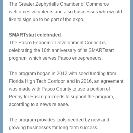
The Greater Zephyrhills Chamber of Commerce
welcomes volunteers and also businesses who would
like to sign up to be part of the expo.
SMARTstart celebrated
The Pasco Economic Development Council is
celebrating the 10th anniversary of its SMARTstart
program, which serves Pasco entrepreneurs.
The program began in 2012 with seed funding from
Florida High Tech Corridor, and in 2016, an agreement
was made with Pasco County to use a portion of
Penny for Pasco proceeds to support the program,
according to a news release.
The program provides tools needed by new and
growing businesses for long-term success.