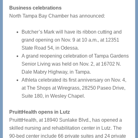
Business celebrations
North Tampa Bay Chamber has announced:
Butcher’s Mark will have its ribbon cutting and
grand opening on Nov. 9 at 10 a.m., at 12351
State Road 54, in Odessa.
A grand reopening celebration of Tampa Gardens
Senior Living was held on Nov. 2, at 16702 N.
Dale Mabry Highway, in Tampa.
Athleta celebrated its first anniversary on Nov. 4,
at The Shops at Wiregrass, 28250 Paseo Drive,
Suite 180, in Wesley Chapel.
PruittHealth opens in Lutz
PruitttHealth, at 18940 Sunlake Blvd., has opened a
skilled nursing and rehabilitation center in Lutz. The
90-bed center include 66 private suites and 24 private