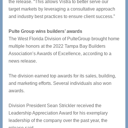
the release. “This allows Vistra to better serve our
target markets by leveraging a consultative approach
and industry best practices to ensure client success.”
Pulte Group wins builders’ awards
The West Florida Division of PulteGroup brought home
multiple honors at the 2022 Tampa Bay Builders
Association’s Awards of Excellence, according to a
news release.
The division earned top awards for its sales, building,
and marketing efforts. Several individuals also won
awards.
Division President Sean Strickler received the
Leadership Appreciation Award for his exemplary
leadership of the company over the past year, the
release said.