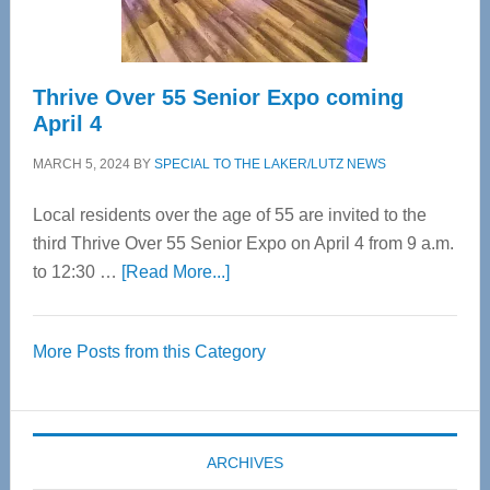
Care
Thrive Over 55 Senior Expo coming
April 4
MARCH 5, 2024
BY
SPECIAL TO THE LAKER/LUTZ NEWS
Local residents over the age of 55 are invited to the
third Thrive Over 55 Senior Expo on April 4 from 9 a.m.
about
to 12:30 …
[Read More...]
Thrive
Over
More Posts from this Category
55
Senior
Expo
coming
ARCHIVES
April