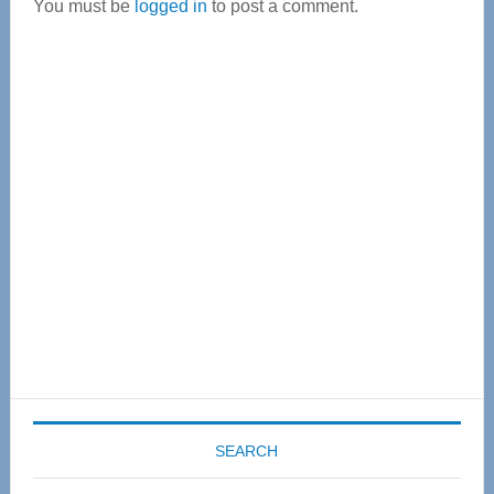
You must be
logged in
to post a comment.
Primary
Sidebar
SEARCH