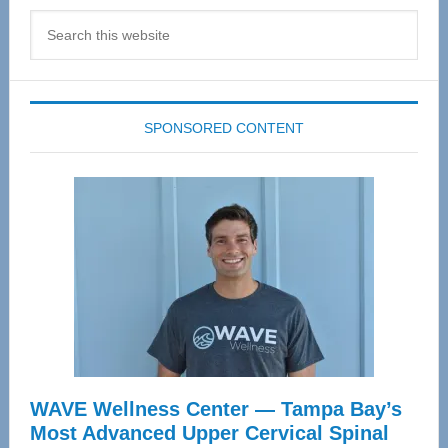
Search
this
website
SPONSORED CONTENT
WAVE Wellness Center — Tampa Bay’s
Most Advanced Upper Cervical Spinal