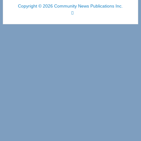
Copyright © 2026 Community News Publications Inc.
