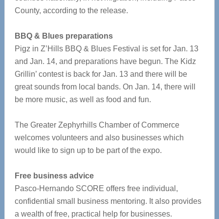
County, according to the release.
BBQ & Blues preparations
Pigz in Z’Hills BBQ & Blues Festival is set for Jan. 13
and Jan. 14, and preparations have begun. The Kidz
Grillin’ contest is back for Jan. 13 and there will be
great sounds from local bands. On Jan. 14, there will
be more music, as well as food and fun.
The Greater Zephyrhills Chamber of Commerce
welcomes volunteers and also businesses which
would like to sign up to be part of the expo.
Free business advice
Pasco-Hernando SCORE offers free individual,
confidential small business mentoring. It also provides
a wealth of free, practical help for businesses.