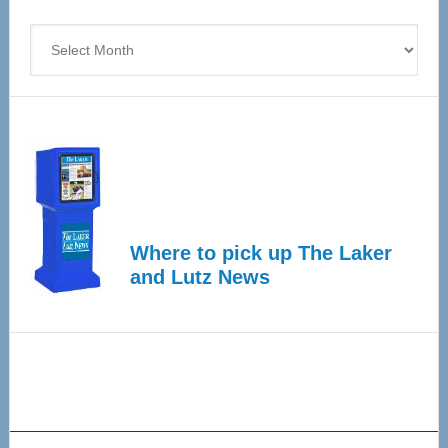
4
Archives
Where to pick up The Laker
and Lutz News