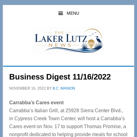
Skip
Skip
to
to
MENU
main
primary
content
sidebar
Business Digest 11/16/2022
NOVEMBER 16, 2022
BY
B.C. MANION
Carrabba’s Cares event
Carrabba’s Italian Grill, at 25928 Sierra Center Blvd.,
in Cypress Creek Town Center, will host a Carrabba’s
Cares event on Nov. 17 to support Thomas Promise, a
nonprofit dedicated to helping provide meals for school