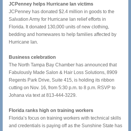
JCPenney helps Hurricane Ian victims
JCPenney has donated $2.4 million in goods to the
Salvation Army for Hurricane Ian relief efforts in
Florida. It donated 130,000 units of new clothing,
bedding and homewares to help families affected by
Hurricane Ian.
Business celebration
The North Tampa Bay Chamber has announced that
Fabulously Made Salon & Hair Loss Solutions, 8909
Regents Park Drive, Suite 415, is holding its ribbon
cutting on Nov. 16, from 5:30 p.m. to 8 p.m. RSVP to
Johana via text at 813-444-3229.
Florida ranks high on training workers
Florida’s focus on training workers with technical skills
and credentials is paying off as the Sunshine State has