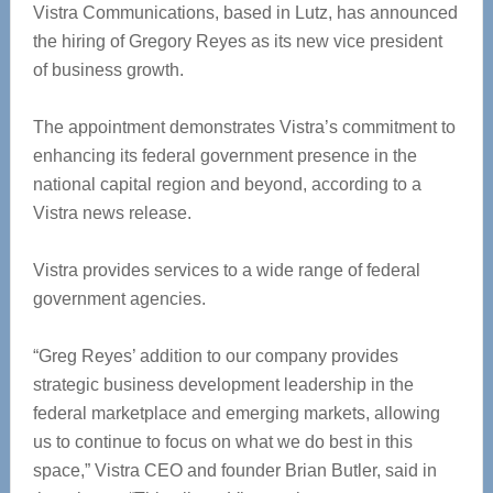
Vistra Communications, based in Lutz, has announced
the hiring of Gregory Reyes as its new vice president
of business growth.
The appointment demonstrates Vistra’s commitment to
enhancing its federal government presence in the
national capital region and beyond, according to a
Vistra news release.
Vistra provides services to a wide range of federal
government agencies.
“Greg Reyes’ addition to our company provides
strategic business development leadership in the
federal marketplace and emerging markets, allowing
us to continue to focus on what we do best in this
space,” Vistra CEO and founder Brian Butler, said in