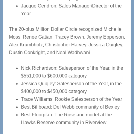
Jacque Gendron: Sales Manager/Director of the
Year
The 20-plus Million Dollar Circle recognized Michelle
Moss, Renee Gatian, Tracey Brown, Jeremy Epperson,
Alex Krumbholz, Christopher Harvey, Jessica Quigley,
Dustin Conkright, and Neal Wadhwani
Nick Richardson: Salesperson of the Year, in the
$551,000 to $600,000 category
Jessica Quiqley: Salesperson of the Year, in the
$400,000 to $450,000 category
Trace Williams: Rookie Salesperson of the Year
Best Billboard: Del Webb community of Bexley
Best Floorplan: The Roseland model at the
Hawks Reserve community in Riverview