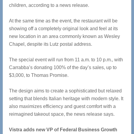
children, according to a news release.
At the same time as the event, the restaurant will be
showing off a completely original look and feel at its
new location in an area commonly known as Wesley
Chapel, despite its Lutz postal address.
The special event will run from 11 a.m. to 10 p.m., with
Carrabba’s donating 100% of the day’s sales, up to
$3,000, to Thomas Promise.
The design aims to create a sophisticated but relaxed
setting that blends Italian heritage with modern style. It
also maximizes efficiency and guest comfort with a
reimagined takeout space, the news release says.
Vistra adds new VP of Federal Business Growth