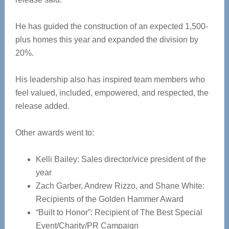
He has guided the construction of an expected 1,500-
plus homes this year and expanded the division by
20%.
His leadership also has inspired team members who
feel valued, included, empowered, and respected, the
release added.
Other awards went to:
Kelli Bailey: Sales director/vice president of the
year
Zach Garber, Andrew Rizzo, and Shane White:
Recipients of the Golden Hammer Award
“Built to Honor”: Recipient of The Best Special
Event/Charity/PR Campaign