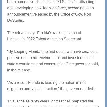
been named No. 1 in the United States for attracting
and developing a skilled workforce, according to an
announcement released by the Office of Gov. Ron
DeSantis.
The release says Florida’s ranking is part of
Lightcast’s 2022 Talent Attraction Scorecard.
“By keeping Florida free and open, we have created a
positive economic environment and invested in our
state’s workforce and communities,” the governor said,
in the release.
“As a result, Florida is leading the nation in net
migration and talent attraction,” the governor added.
This is the seventh year Lightcast has prepared the