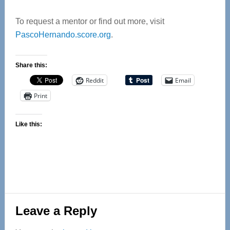
To request a mentor or find out more, visit
PascoHernando.score.org
.
Share this:
Reddit
Email
Print
Like this:
Reader
Leave a Reply
Interactions