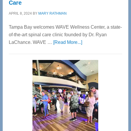
Care
APRIL 8, 2024
BY
MARY RATHMAN
Tampa Bay welcomes WAVE Wellness Center, a state-
of-the-art spinal care clinic founded by Dr. Ryan
about
LaChance. WAVE …
[Read More...]
WAVE
Wellness
Center
—
Tampa
Bay’s
Most
Advanced
Upper
Cervical
Spinal