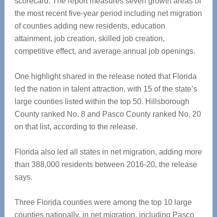
scorecard. The report measures seven growth areas of
the most recent five-year period including net migration
of counties adding new residents, education
attainment, job creation, skilled job creation,
competitive effect, and average annual job openings.
One highlight shared in the release noted that Florida
led the nation in talent attraction, with 15 of the state’s
large counties listed within the top 50. Hillsborough
County ranked No. 8 and Pasco County ranked No. 20
on that list, according to the release.
Florida also led all states in net migration, adding more
than 388,000 residents between 2016-20, the release
says.
Three Florida counties were among the top 10 large
counties nationally, in net migration, including Pasco