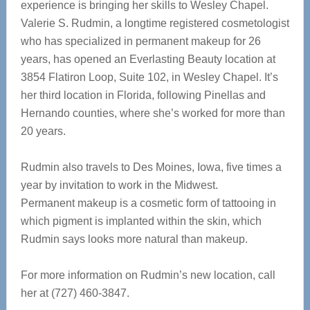
experience is bringing her skills to Wesley Chapel.
Valerie S. Rudmin, a longtime registered cosmetologist
who has specialized in permanent makeup for 26
years, has opened an Everlasting Beauty location at
3854 Flatiron Loop, Suite 102, in Wesley Chapel. It’s
her third location in Florida, following Pinellas and
Hernando counties, where she’s worked for more than
20 years.
Rudmin also travels to Des Moines, Iowa, five times a
year by invitation to work in the Midwest.
Permanent makeup is a cosmetic form of tattooing in
which pigment is implanted within the skin, which
Rudmin says looks more natural than makeup.
For more information on Rudmin’s new location, call
her at (727) 460-3847.