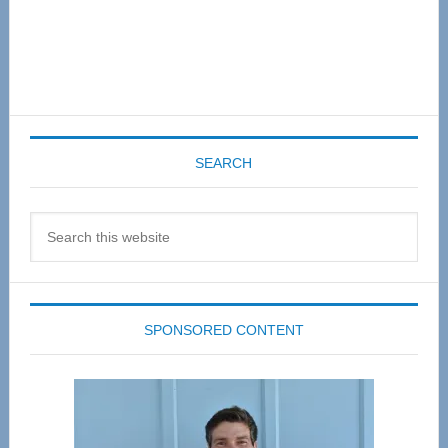
SEARCH
Search
this
website
SPONSORED CONTENT