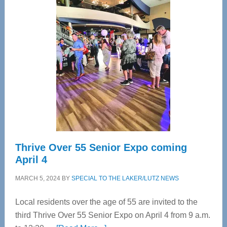
—
Tampa
Bay’s
Most
Advanced
Upper
Cervical
Spinal
Care
Thrive Over 55 Senior Expo coming
April 4
MARCH 5, 2024
BY
SPECIAL TO THE LAKER/LUTZ NEWS
Local residents over the age of 55 are invited to the
third Thrive Over 55 Senior Expo on April 4 from 9 a.m.