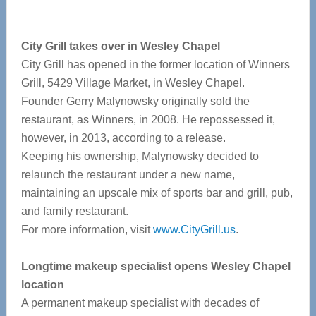
City Grill takes over in Wesley Chapel
City Grill has opened in the former location of Winners
Grill, 5429 Village Market, in Wesley Chapel.
Founder Gerry Malynowsky originally sold the
restaurant, as Winners, in 2008. He repossessed it,
however, in 2013, according to a release.
Keeping his ownership, Malynowsky decided to
relaunch the restaurant under a new name,
maintaining an upscale mix of sports bar and grill, pub,
and family restaurant.
For more information, visit
www.CityGrill.us
.
Longtime makeup specialist opens Wesley Chapel
location
A permanent makeup specialist with decades of