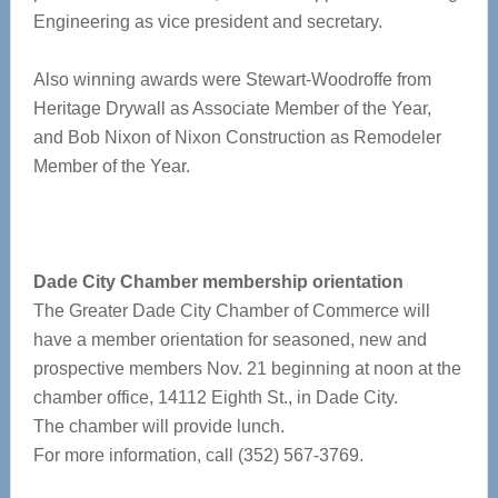
Engineering as vice president and secretary.
Also winning awards were Stewart-Woodroffe from
Heritage Drywall as Associate Member of the Year,
and Bob Nixon of Nixon Construction as Remodeler
Member of the Year.
Dade City Chamber membership orientation
The Greater Dade City Chamber of Commerce will
have a member orientation for seasoned, new and
prospective members Nov. 21 beginning at noon at the
chamber office, 14112 Eighth St., in Dade City.
The chamber will provide lunch.
For more information, call (352) 567-3769.