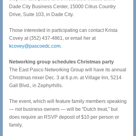
Dade City Business Center, 15000 Citrus Country
Drive, Suite 103, in Dade City.
Those interested in participating can contact Krista
Covey at (352) 437-4861, or email her at
kcovey@pascoedc.com
.
Networking group schedules Christmas party
The East Pasco Networking Group will have its annual
Christmas mixer Dec. 3 at 6 p.m. at Village Inn, 5214
Gall Blvd., in Zephyrhills.
The event, which will feature family members speaking
— not business owners — will be “Dutch treat,” but
does require an RSVP deposit of $10 per person or
family.