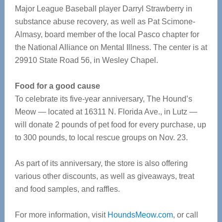
Major League Baseball player Darryl Strawberry in
substance abuse recovery, as well as Pat Scimone-
Almasy, board member of the local Pasco chapter for
the National Alliance on Mental Illness. The center is at
29910 State Road 56, in Wesley Chapel.
Food for a good cause
To celebrate its five-year anniversary, The Hound’s
Meow — located at 16311 N. Florida Ave., in Lutz —
will donate 2 pounds of pet food for every purchase, up
to 300 pounds, to local rescue groups on Nov. 23.
As part of its anniversary, the store is also offering
various other discounts, as well as giveaways, treat
and food samples, and raffles.
For more information, visit
HoundsMeow.com
, or call