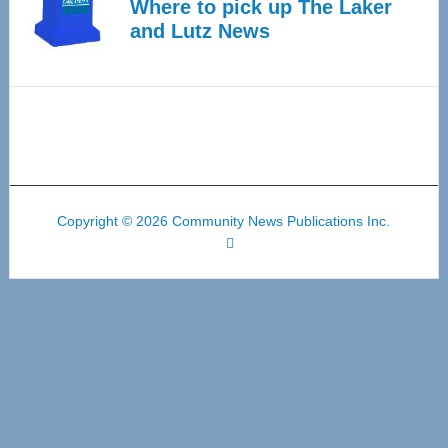
Where to pick up The Laker
and Lutz News
Copyright © 2026 Community News Publications Inc.
