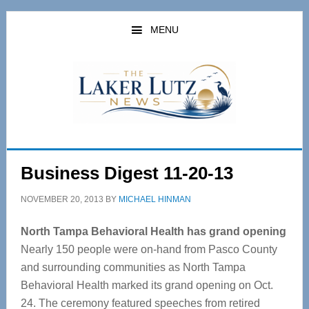
Skip
Skip
to
to
MENU
main
primary
content
sidebar
Business Digest 11-20-13
NOVEMBER 20, 2013
BY
MICHAEL HINMAN
North Tampa Behavioral Health has grand opening
Nearly 150 people were on-hand from Pasco County
and surrounding communities as North Tampa
Behavioral Health marked its grand opening on Oct.
24. The ceremony featured speeches from retired