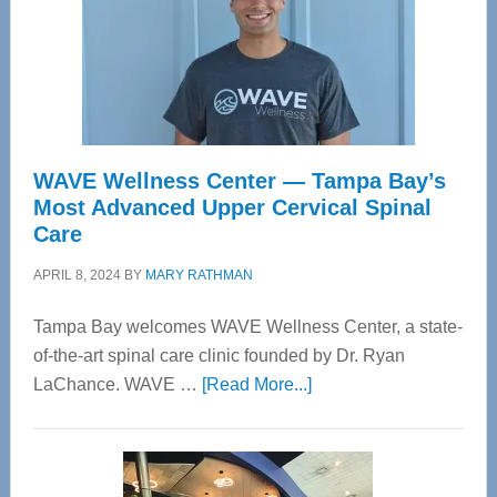
WAVE Wellness Center — Tampa Bay’s
Most Advanced Upper Cervical Spinal
Care
APRIL 8, 2024
BY
MARY RATHMAN
Tampa Bay welcomes WAVE Wellness Center, a state-
of-the-art spinal care clinic founded by Dr. Ryan
about
LaChance. WAVE …
[Read More...]
WAVE
Wellness
Center