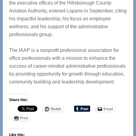
the executive offices of the Hillsborough County
Aviation Authority, entered Lopano in September, citing
his impactful leadership, his focus on employee
wellness, and his support of the administrative
professionals group.
The IAAP is a nonprofit professional association for
office professionals with a mission to enhance the
success of career-minded administrative professionals
by providing opportunity for growth through education,
community building and leadership development.
Share this:
Reddit
Email
Print
Like this: