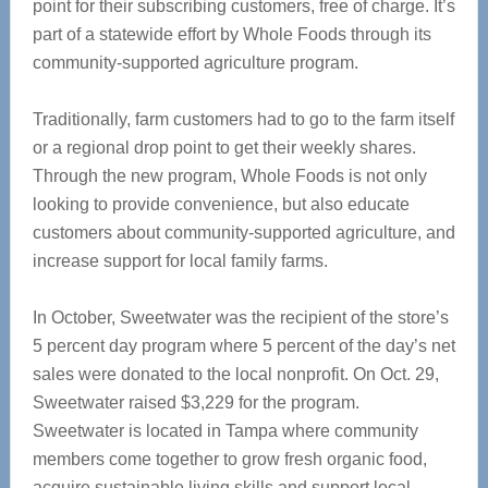
point for their subscribing customers, free of charge. It’s
part of a statewide effort by Whole Foods through its
community-supported agriculture program.
Traditionally, farm customers had to go to the farm itself
or a regional drop point to get their weekly shares.
Through the new program, Whole Foods is not only
looking to provide convenience, but also educate
customers about community-supported agriculture, and
increase support for local family farms.
In October, Sweetwater was the recipient of the store’s
5 percent day program where 5 percent of the day’s net
sales were donated to the local nonprofit. On Oct. 29,
Sweetwater raised $3,229 for the program.
Sweetwater is located in Tampa where community
members come together to grow fresh organic food,
acquire sustainable living skills and support local