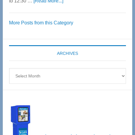
about
to 12:30 …
[Read More...]
Thrive
Over
More Posts from this Category
55
Senior
Expo
coming
ARCHIVES
April
4
Archives