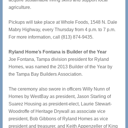
agriculture.
Pickups will take place at Whole Foods, 1548 N. Dale
Mabry Highway, every Thursday from 4 p.m. to 7 p.m.
For more information, call (813) 874-9435.
Ryland Home’s Fontana is Builder of the Year
Joe Fontana, Tampa division president for Ryland
Homes, was named the 2013 Builder of the Year by
the Tampa Bay Builders Association.
The ceremony also swore in officers Willy Nunn of
Homes by WestBay as president, Jason Starling of
Suarez Housing as president-elect, Laurie Stewart-
Woodroffe of Heritage Drywall as associate vice
president, Bob Gibbons of Ryland Homes as vice
president and treasurer, and Keith Appenzeller of King