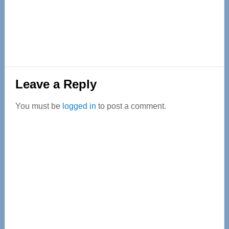
Reader
Leave a Reply
Interactions
You must be
logged in
to post a comment.
Primary
Sidebar