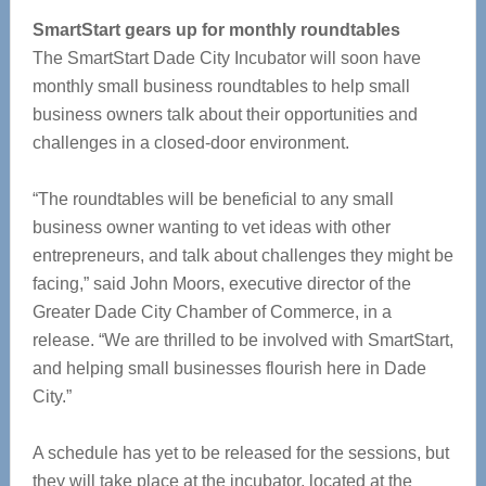
SmartStart gears up for monthly roundtables
The SmartStart Dade City Incubator will soon have
monthly small business roundtables to help small
business owners talk about their opportunities and
challenges in a closed-door environment.
“The roundtables will be beneficial to any small
business owner wanting to vet ideas with other
entrepreneurs, and talk about challenges they might be
facing,” said John Moors, executive director of the
Greater Dade City Chamber of Commerce, in a
release. “We are thrilled to be involved with SmartStart,
and helping small businesses flourish here in Dade
City.”
A schedule has yet to be released for the sessions, but
they will take place at the incubator, located at the