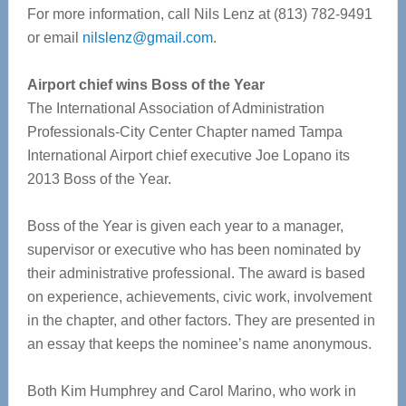
For more information, call Nils Lenz at (813) 782-9491
or email
nilslenz@gmail.com
.
Airport chief wins Boss of the Year
The International Association of Administration
Professionals-City Center Chapter named Tampa
International Airport chief executive Joe Lopano its
2013 Boss of the Year.
Boss of the Year is given each year to a manager,
supervisor or executive who has been nominated by
their administrative professional. The award is based
on experience, achievements, civic work, involvement
in the chapter, and other factors. They are presented in
an essay that keeps the nominee’s name anonymous.
Both Kim Humphrey and Carol Marino, who work in