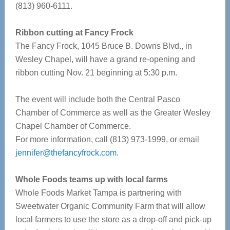
(813) 960-6111.
Ribbon cutting at Fancy Frock
The Fancy Frock, 1045 Bruce B. Downs Blvd., in
Wesley Chapel, will have a grand re-opening and
ribbon cutting Nov. 21 beginning at 5:30 p.m.
The event will include both the Central Pasco
Chamber of Commerce as well as the Greater Wesley
Chapel Chamber of Commerce.
For more information, call (813) 973-1999, or email
jennifer@thefancyfrock.com
.
Whole Foods teams up with local farms
Whole Foods Market Tampa is partnering with
Sweetwater Organic Community Farm that will allow
local farmers to use the store as a drop-off and pick-up