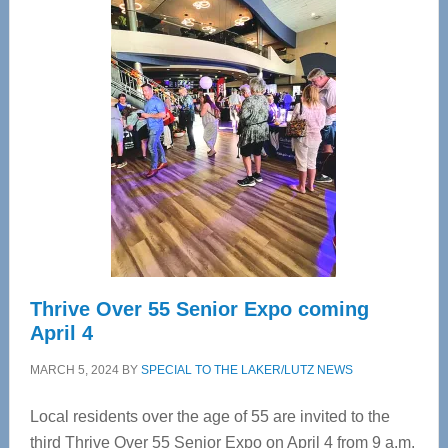
—
Tampa
Bay’s
Most
Advanced
Upper
Cervical
Spinal
Care
Thrive Over 55 Senior Expo coming
April 4
MARCH 5, 2024
BY
SPECIAL TO THE LAKER/LUTZ NEWS
Local residents over the age of 55 are invited to the
third Thrive Over 55 Senior Expo on April 4 from 9 a.m.