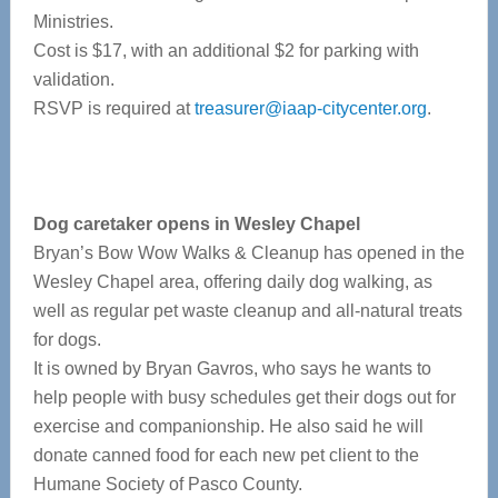
Ministries.
Cost is $17, with an additional $2 for parking with
validation.
RSVP is required at
treasurer@iaap-citycenter.org
.
Dog caretaker opens in Wesley Chapel
Bryan’s Bow Wow Walks & Cleanup has opened in the
Wesley Chapel area, offering daily dog walking, as
well as regular pet waste cleanup and all-natural treats
for dogs.
It is owned by Bryan Gavros, who says he wants to
help people with busy schedules get their dogs out for
exercise and companionship. He also said he will
donate canned food for each new pet client to the
Humane Society of Pasco County.