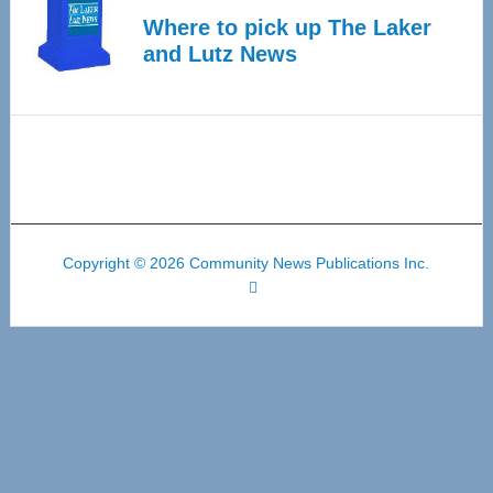
Where to pick up The Laker
and Lutz News
Copyright © 2026 Community News Publications Inc.
