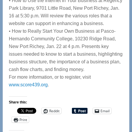
• How to Use the Internet In Your Business at Regency
Park Library, 9701 Little Road, New Port Richey, Jan.
16 at 5:30 p.m. Will review the various roles that a
website can support in enhancing a business.
• How to Really Start Your Own Business at Pasco-
Hernando Community College, 10230 Ridge Road,
New Port Richey, Jan. 22 at 4 p.m. Presents key
issues needed to know to start a business, highlighting
business structure, the importance of a business plan,
cash flow charts, and finding money.
For more information, or to register, visit
www.score439.org
.
Share this:
Reddit
Email
Print