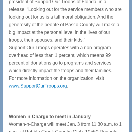
president of Support Our Troops of Florida, in a
release. “Looking out for the service members who are
looking out for us is a tall moral obligation. And the
generosity of the people of Pasco County will make a
big impact at the personal level in the lives of our
troops, their spouses, and their kids.”
Support Our Troops operates with a non-program
overhead of less than 1 percent, which means 99
percent of donations go to programs and services,
which directly impact the troops and their families.
For more information on the organization, visit
www.SupportOurTroops.org
.
Women-n-Charge to meet in January
Women-n-Charge will meet Jan. 3 from 11:30 a.m. to 1
p.m., at Pebble Creek Country Club, 10550 Regents