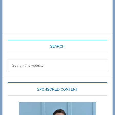
SEARCH
Search
this
website
SPONSORED CONTENT