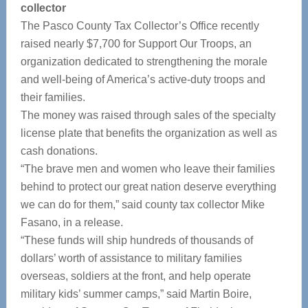
collector
The Pasco County Tax Collector’s Office recently
raised nearly $7,700 for Support Our Troops, an
organization dedicated to strengthening the morale
and well-being of America’s active-duty troops and
their families.
The money was raised through sales of the specialty
license plate that benefits the organization as well as
cash donations.
“The brave men and women who leave their families
behind to protect our great nation deserve everything
we can do for them,” said county tax collector Mike
Fasano, in a release.
“These funds will ship hundreds of thousands of
dollars’ worth of assistance to military families
overseas, soldiers at the front, and help operate
military kids’ summer camps,” said Martin Boire,