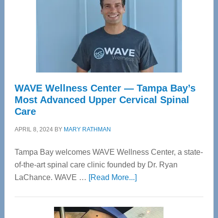
WAVE Wellness Center — Tampa Bay’s
Most Advanced Upper Cervical Spinal
Care
APRIL 8, 2024
BY
MARY RATHMAN
Tampa Bay welcomes WAVE Wellness Center, a state-
of-the-art spinal care clinic founded by Dr. Ryan
about
LaChance. WAVE …
[Read More...]
WAVE
Wellness
Center