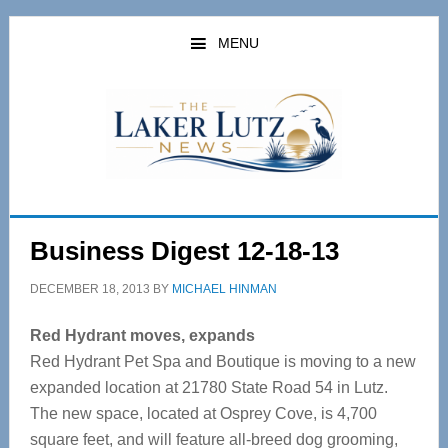
Skip
Skip
to
to
MENU
main
primary
content
sidebar
Business Digest 12-18-13
DECEMBER 18, 2013
BY
MICHAEL HINMAN
Red Hydrant moves, expands
Red Hydrant Pet Spa and Boutique is moving to a new
expanded location at 21780 State Road 54 in Lutz.
The new space, located at Osprey Cove, is 4,700
square feet, and will feature all-breed dog grooming,