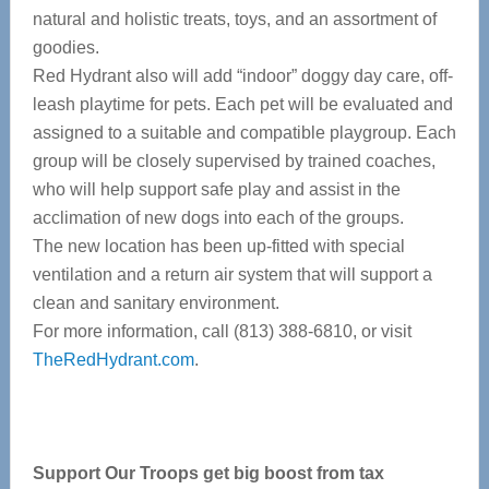
natural and holistic treats, toys, and an assortment of
goodies.
Red Hydrant also will add “indoor” doggy day care, off-
leash playtime for pets. Each pet will be evaluated and
assigned to a suitable and compatible playgroup. Each
group will be closely supervised by trained coaches,
who will help support safe play and assist in the
acclimation of new dogs into each of the groups.
The new location has been up-fitted with special
ventilation and a return air system that will support a
clean and sanitary environment.
For more information, call (813) 388-6810, or visit
TheRedHydrant.com
.
Support Our Troops get big boost from tax