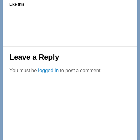
Like this:
Reader
Leave a Reply
Interactions
You must be
logged in
to post a comment.
Primary
Sidebar