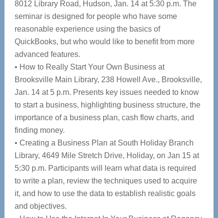
8012 Library Road, Hudson, Jan. 14 at 5:30 p.m. The
seminar is designed for people who have some
reasonable experience using the basics of
QuickBooks, but who would like to benefit from more
advanced features.
• How to Really Start Your Own Business at
Brooksville Main Library, 238 Howell Ave., Brooksville,
Jan. 14 at 5 p.m. Presents key issues needed to know
to start a business, highlighting business structure, the
importance of a business plan, cash flow charts, and
finding money.
• Creating a Business Plan at South Holiday Branch
Library, 4649 Mile Stretch Drive, Holiday, on Jan 15 at
5:30 p.m. Participants will learn what data is required
to write a plan, review the techniques used to acquire
it, and how to use the data to establish realistic goals
and objectives.