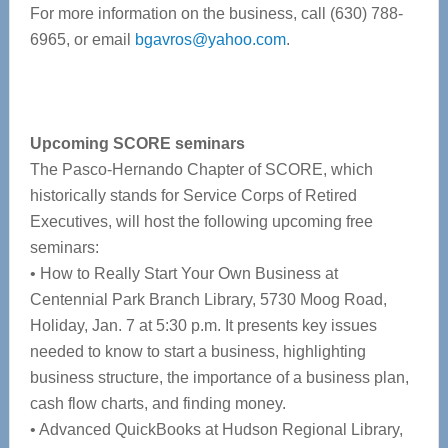
For more information on the business, call (630) 788-
6965, or email
bgavros@yahoo.com
.
Upcoming SCORE seminars
The Pasco-Hernando Chapter of SCORE, which
historically stands for Service Corps of Retired
Executives, will host the following upcoming free
seminars:
• How to Really Start Your Own Business at
Centennial Park Branch Library, 5730 Moog Road,
Holiday, Jan. 7 at 5:30 p.m. It presents key issues
needed to know to start a business, highlighting
business structure, the importance of a business plan,
cash flow charts, and finding money.
• Advanced QuickBooks at Hudson Regional Library,