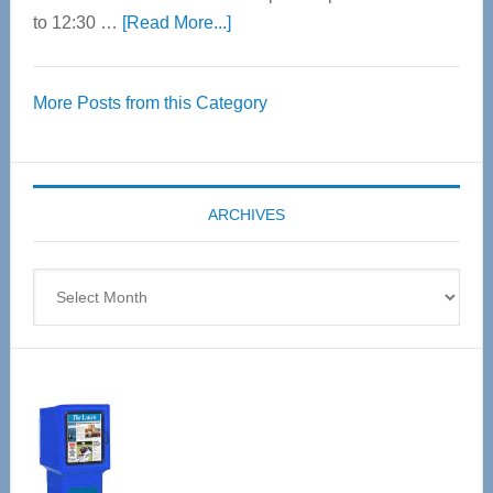
about
to 12:30 …
[Read More...]
Thrive
Over
More Posts from this Category
55
Senior
Expo
coming
ARCHIVES
April
4
Archives