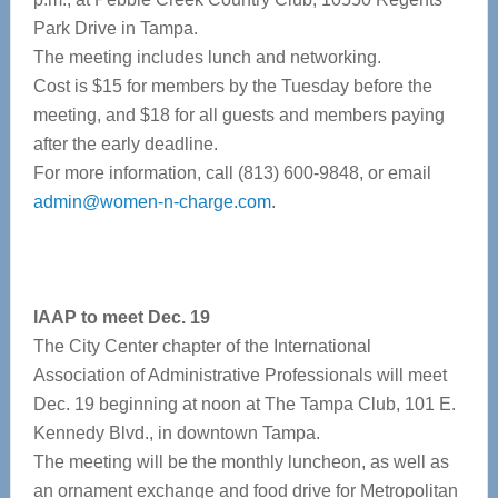
Park Drive in Tampa.
The meeting includes lunch and networking.
Cost is $15 for members by the Tuesday before the
meeting, and $18 for all guests and members paying
after the early deadline.
For more information, call (813) 600-9848, or email
admin@women-n-charge.com
.
IAAP to meet Dec. 19
The City Center chapter of the International
Association of Administrative Professionals will meet
Dec. 19 beginning at noon at The Tampa Club, 101 E.
Kennedy Blvd., in downtown Tampa.
The meeting will be the monthly luncheon, as well as
an ornament exchange and food drive for Metropolitan