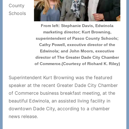
County
Schools
From left: Stephanie Davis, Edwinola
marketing director; Kurt Browning,
superintendent of Pasco County Schools;
Cathy Powell, executive director of the
Edwinola; and John Moors, executive
director of The Greater Dade City Chamber
of Commerce.(Courtesy of Richard K. Riley)
Superintendent Kurt Browning was the featured
speaker at the recent Greater Dade City Chamber
of Commerce business breakfast meeting, at the
beautiful Edwinola, an assisted living facility in
downtown Dade City, according to a chamber
news release.