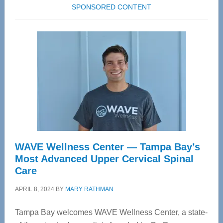
SPONSORED CONTENT
WAVE Wellness Center — Tampa Bay’s
Most Advanced Upper Cervical Spinal
Care
APRIL 8, 2024
BY
MARY RATHMAN
Tampa Bay welcomes WAVE Wellness Center, a state-