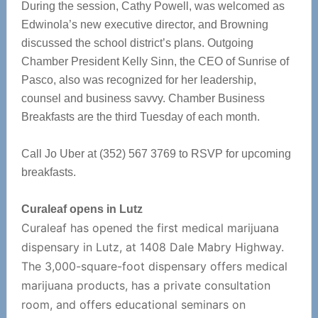
During the session, Cathy Powell, was welcomed as
Edwinola’s new executive director, and Browning
discussed the school district’s plans. Outgoing
Chamber President Kelly Sinn, the CEO of Sunrise of
Pasco, also was recognized for her leadership,
counsel and business savvy. Chamber Business
Breakfasts are the third Tuesday of each month.
Call Jo Uber at (352) 567 3769 to RSVP for upcoming
breakfasts.
Curaleaf opens in Lutz
Curaleaf has opened the first medical marijuana
dispensary in Lutz, at 1408 Dale Mabry Highway.
The 3,000-square-foot dispensary offers medical
marijuana products, has a private consultation
room, and offers educational seminars on