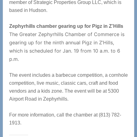
member of Strategic Properties Group LLC, which is
based in Hudson.
Zephyrhills chamber gearing up for Pigz in Z’Hills
The Greater Zephyrhills Chamber of Commerce is
gearing up for the ninth annual Pigz in Z’Hills,
which is scheduled for Jan. 19 from 10 a.m. to 6
p.m.
The event includes a barbecue competition, a cornhole
competition, live music, classic cars, craft and food
vendors and a kids zone. The event will be at 5300
Airport Road in Zephyrhills.
For more information, call the chamber at (813) 782-
1913.