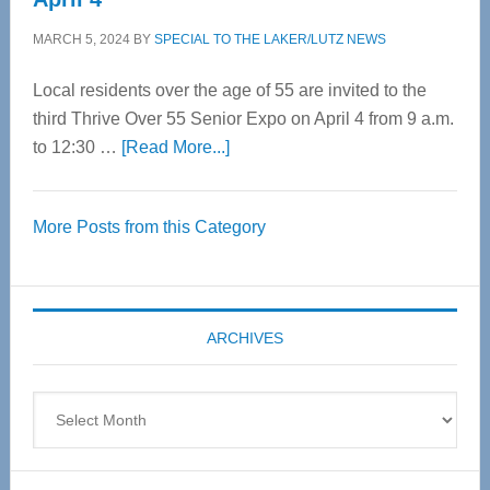
MARCH 5, 2024
BY
SPECIAL TO THE LAKER/LUTZ NEWS
Local residents over the age of 55 are invited to the
third Thrive Over 55 Senior Expo on April 4 from 9 a.m.
about
to 12:30 …
[Read More...]
Thrive
Over
More Posts from this Category
55
Senior
Expo
coming
ARCHIVES
April
4
Archives