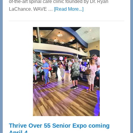
of-the-art spinal care clinic founded by Dr. Ryan
about
LaChance. WAVE …
[Read More...]
WAVE
Wellness
Center
—
Tampa
Bay’s
Most
Advanced
Upper
Cervical
Spinal
Care
Thrive Over 55 Senior Expo coming
April 4