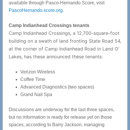
available through Pasco-Hernando Score, visit
PascoHernando.score.org
.
Camp Indianhead Crossings tenants
Camp Indianhead Crossings, a 12,700-square-foot
building on a swath of land fronting State Road 54,
at the corner of Camp Indianhead Road in Land O’
Lakes, has these announced these tenants:
Verizon Wireless
Coffee Time
Advanced Diagnostics (two spaces)
Grand Nail Spa
Discussions are underway for the last three spaces,
but no information is ready for release yet on those
spaces, according to Barry Jackson, managing