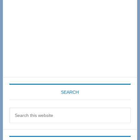
Sidebar
SEARCH
Search
this
website