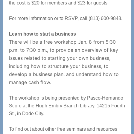
the cost is $20 for members and $23 for guests.
For more information or to RSVP, call (813) 600-9848.
Learn how to start a business
There will be a free workshop Jan. 8 from 5:30
p.m. to 7:30 p.m., to provide an overview of key
issues related to starting your own business,
including how to structure your business, to
develop a business plan, and understand how to
manage cash flow.
The workshop is being presented by Pasco-Hernando
Score at the Hugh Embry Branch Library, 14215 Fourth
St., in Dade City.
To find out about other free seminars and resources