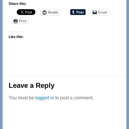
Share this:
Reddit
Email
Print
Like this:
Reader
Leave a Reply
Interactions
You must be
logged in
to post a comment.
Primary