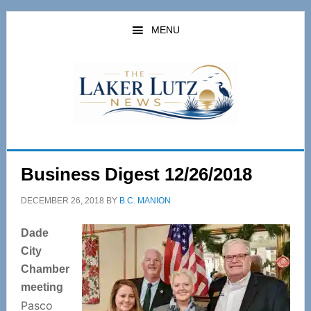
Skip
Skip
to
to
MENU
main
primary
content
sidebar
Business Digest 12/26/2018
DECEMBER 26, 2018
BY
B.C. MANION
Dade
City
Chamber
meeting
Pasco