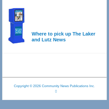
Where to pick up The Laker
and Lutz News
Copyright © 2026 Community News Publications Inc.
