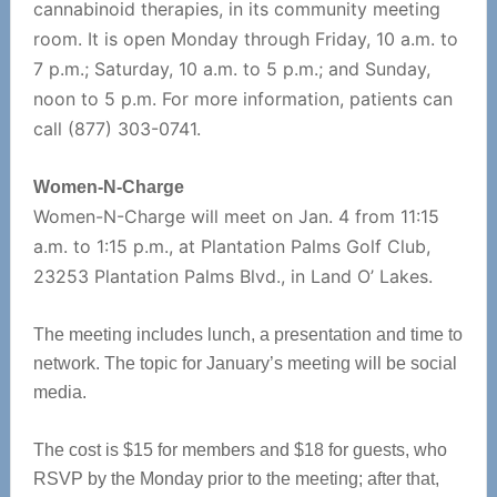
cannabinoid therapies, in its community meeting
room. It is open Monday through Friday, 10 a.m. to
7 p.m.; Saturday, 10 a.m. to 5 p.m.; and Sunday,
noon to 5 p.m. For more information, patients can
call (877) 303-0741.
Women-N-
Charge
Women-N-Charge will meet on Jan. 4 from 11:15
a.m. to 1:15 p.m., at Plantation Palms Golf Club,
23253 Plantation Palms Blvd., in Land O’ Lakes.
The meeting includes lunch, a presentation and time to
network. The topic for January’s meeting will be social
media.
The cost is $15 for members and $18 for guests, who
RSVP by the Monday prior to the meeting; after that,