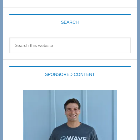
SEARCH
Search
this
website
SPONSORED CONTENT