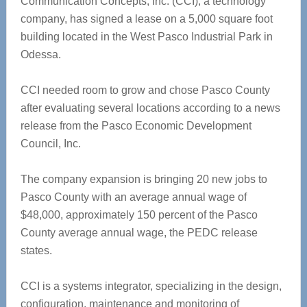
Communication Concepts, Inc. (CCI), a technology
company, has signed a lease on a 5,000 square foot
building located in the West Pasco Industrial Park in
Odessa.
CCI needed room to grow and chose Pasco County
after evaluating several locations according to a news
release from the Pasco Economic Development
Council, Inc.
The company expansion is bringing 20 new jobs to
Pasco County with an average annual wage of
$48,000, approximately 150 percent of the Pasco
County average annual wage, the PEDC release
states.
CCI is a systems integrator, specializing in the design,
configuration, maintenance and monitoring of