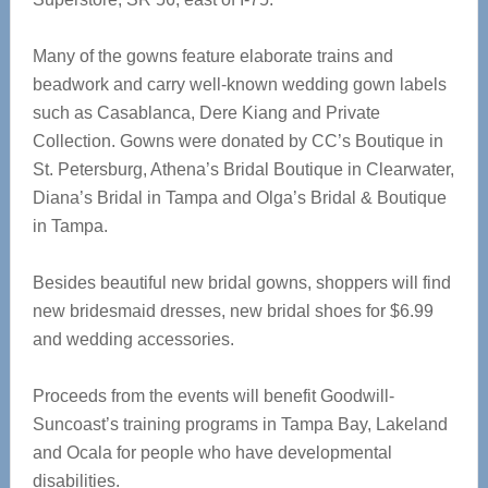
Many of the gowns feature elaborate trains and
beadwork and carry well-known wedding gown labels
such as Casablanca, Dere Kiang and Private
Collection. Gowns were donated by CC’s Boutique in
St. Petersburg, Athena’s Bridal Boutique in Clearwater,
Diana’s Bridal in Tampa and Olga’s Bridal & Boutique
in Tampa.
Besides beautiful new bridal gowns, shoppers will find
new bridesmaid dresses, new bridal shoes for $6.99
and wedding accessories.
Proceeds from the events will benefit Goodwill-
Suncoast’s training programs in Tampa Bay, Lakeland
and Ocala for people who have developmental
disabilities.