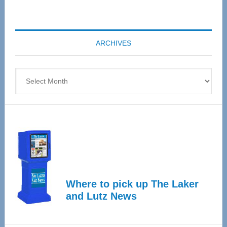
Senior
Expo
coming
ARCHIVES
April
4
Archives
Where to pick up The Laker
and Lutz News