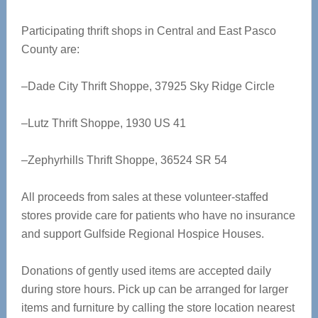
Participating thrift shops in Central and East Pasco
County are:
–Dade City Thrift Shoppe, 37925 Sky Ridge Circle
–Lutz Thrift Shoppe, 1930 US 41
–Zephyrhills Thrift Shoppe, 36524 SR 54
All proceeds from sales at these volunteer-staffed
stores provide care for patients who have no insurance
and support Gulfside Regional Hospice Houses.
Donations of gently used items are accepted daily
during store hours. Pick up can be arranged for larger
items and furniture by calling the store location nearest