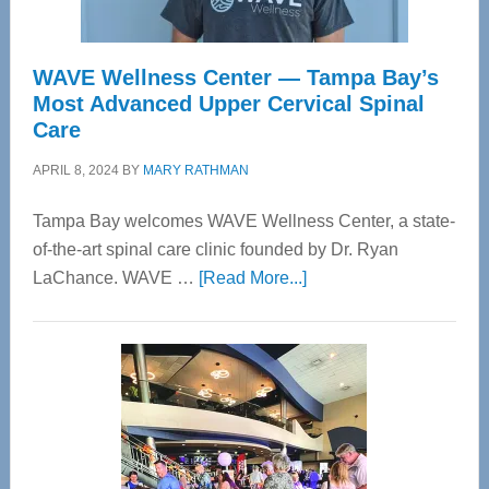
WAVE Wellness Center — Tampa Bay’s
Most Advanced Upper Cervical Spinal
Care
APRIL 8, 2024
BY
MARY RATHMAN
Tampa Bay welcomes WAVE Wellness Center, a state-
of-the-art spinal care clinic founded by Dr. Ryan
about
LaChance. WAVE …
[Read More...]
WAVE
Wellness
Center
—
Tampa
Bay’s
Most