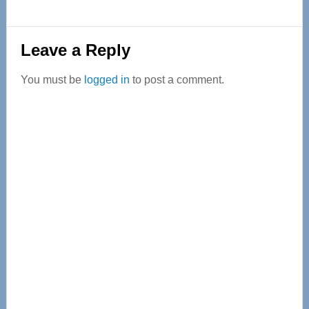
Reader
Leave a Reply
Interactions
You must be
logged in
to post a comment.
Primary
Sidebar