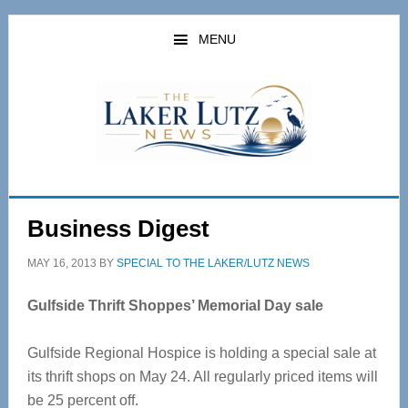
Skip
Skip
to
to
MENU
main
primary
content
sidebar
Business Digest
MAY 16, 2013
BY
SPECIAL TO THE LAKER/LUTZ NEWS
Gulfside Thrift Shoppes’ Memorial Day sale
Gulfside Regional Hospice is holding a special sale at
its thrift shops on May 24. All regularly priced items will
be 25 percent off.