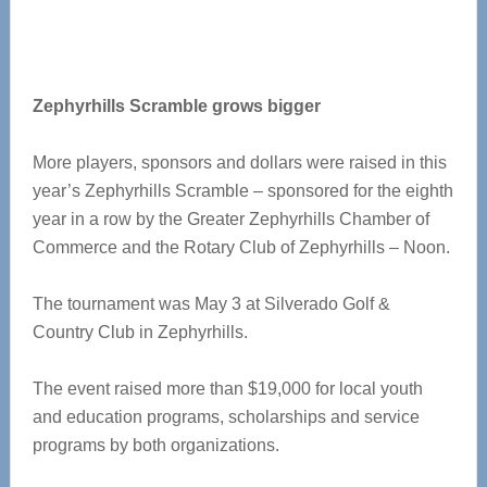
Zephyrhills Scramble grows bigger
More players, sponsors and dollars were raised in this
year’s Zephyrhills Scramble – sponsored for the eighth
year in a row by the Greater Zephyrhills Chamber of
Commerce and the Rotary Club of Zephyrhills – Noon.
The tournament was May 3 at Silverado Golf &
Country Club in Zephyrhills.
The event raised more than $19,000 for local youth
and education programs, scholarships and service
programs by both organizations.