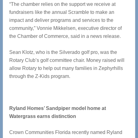
“The chamber relies on the support we receive at
fundraisers like the annual Scramble to make an
impact and deliver programs and services to the
community,” Vonnie Mikkelsen, executive director of
the Chamber of Commerce, said in a news release.
Sean Klotz, who is the Silverado golf pro, was the
Rotary Club’s golf committee chair. Money raised will
allow Rotary to help out many families in Zephyrhills
through the Z-Kids program.
Ryland Homes’ Sandpiper model home at
Watergrass earns distinction
Crown Communities Florida recently named Ryland