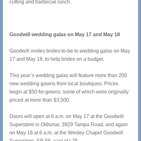
cutting and barbecue lunch.
Goodwill wedding galas on May 17 and May 18
Goodwill invites brides-to-be to wedding galas on May
17 and May 18, to help brides on a budget.
This year’s wedding galas will feature more than 200
new wedding gowns from local boutiques. Prices
begin at $50 for gowns, some of which were originally
priced at more than $3,500.
Doors will open at 6 a.m. on May 17 at the Goodwill
Superstore in Oldsmar, 3929 Tampa Road, and again
on May 18 at 6 a.m. at the Wesley Chapel Goodwill
Superstore, SR 56, east of I-75.