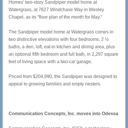
Homes’ two-story Sandpiper model home at
Watergrass, at 7627 Windchase Way in Wesley
Chapel, as its “floor plan of the month for May.”
The Sandpiper model home at Watergrass comes in
two distinctive elevations with four bedrooms, 2 ½
baths, a den, loft, eat-in kitchen and dining area, plus
an optional fifth bedroom and full bath, in 2,297 square
feet of living space with a two-car garage.
Priced from $204,990, the Sandpiper was designed to
appeal to growing families and empty nesters.
Communication Concepts, Inc. moves into Odessa