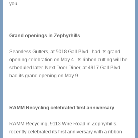
you.
Grand openings in Zephyrhills
Seamless Gutters, at 5018 Gall Blvd., had its grand
opening celebration on May 4. Its ribbon cutting will be
scheduled later. Next Door Diner, at 4917 Gall Blvd.,
had its grand opening on May 9.
RAMM Recycling celebrated first anniversary
RAMM Recycling, 9113 Wire Road in Zephyrhills,
recently celebrated its first anniversary with a ribbon