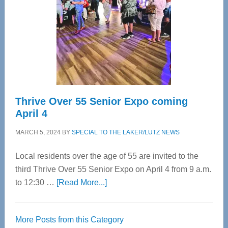
Advanced
Upper
Cervical
Spinal
Care
Thrive Over 55 Senior Expo coming
April 4
MARCH 5, 2024
BY
SPECIAL TO THE LAKER/LUTZ NEWS
Local residents over the age of 55 are invited to the
third Thrive Over 55 Senior Expo on April 4 from 9 a.m.
about
to 12:30 …
[Read More...]
Thrive
Over
More Posts from this Category
55