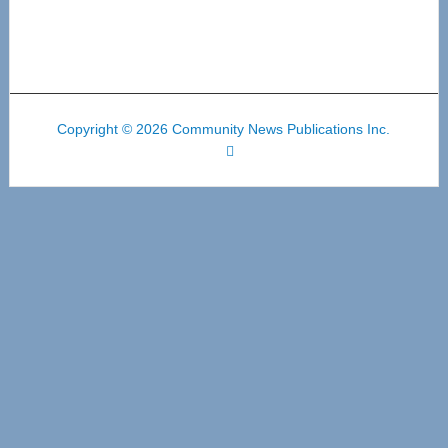
Copyright © 2026 Community News Publications Inc.
