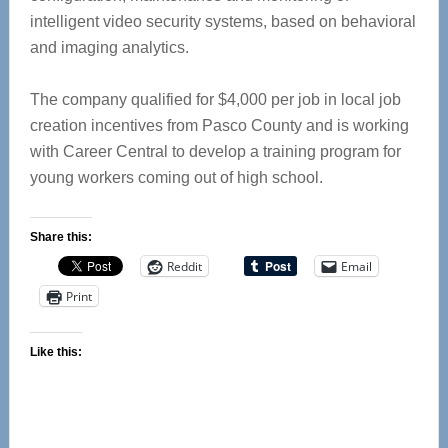
intelligent video security systems, based on behavioral
and imaging analytics.
The company qualified for $4,000 per job in local job
creation incentives from Pasco County and is working
with Career Central to develop a training program for
young workers coming out of high school.
Share this:
Reddit
Email
Print
Like this: